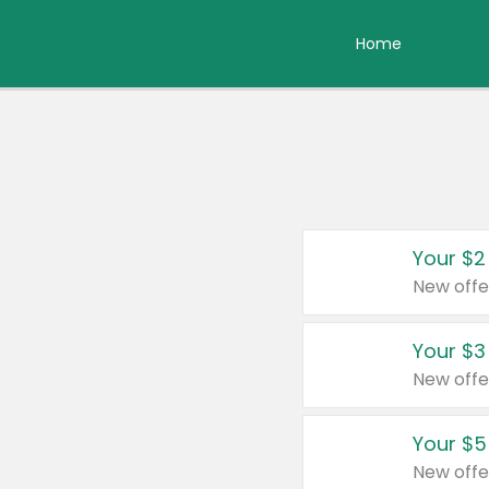
Home
Your $2
New offe
Your $3
New offe
Your $5
New offe