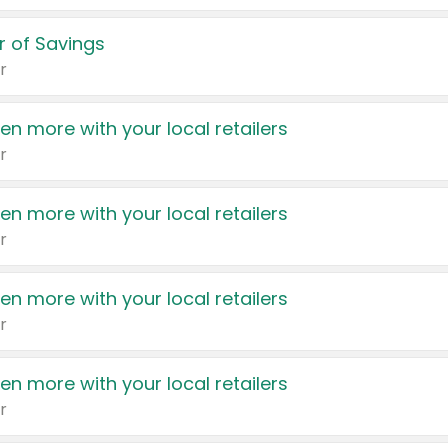
 of Savings
r
en more with your local retailers
r
en more with your local retailers
r
en more with your local retailers
r
en more with your local retailers
r