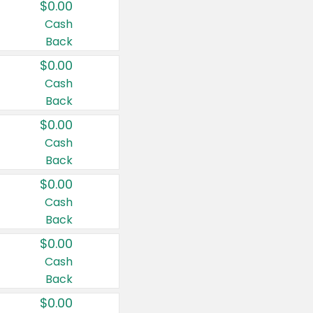
$0.00
Cash
Back
$0.00
Cash
Back
$0.00
Cash
Back
$0.00
Cash
Back
$0.00
Cash
Back
$0.00