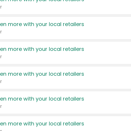
r
en more with your local retailers
r
en more with your local retailers
r
en more with your local retailers
r
en more with your local retailers
r
en more with your local retailers