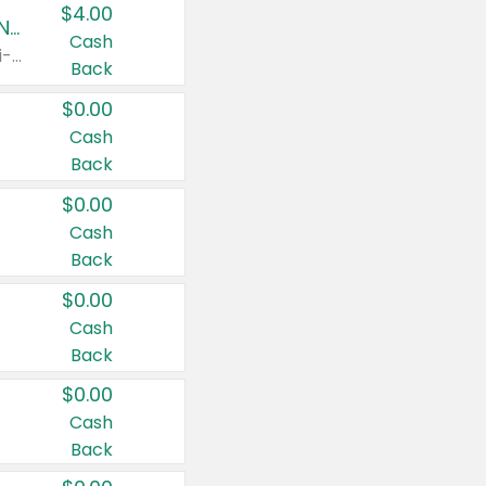
$4.00
Buy 3: Suave, Pond's, Caress, ChapStick, Q-Tip, St. Ives, or Noxzema Products
Cash
Any variety. Items must appear on the same receipt. One (1) multi-pack is considered one (1) item purchased.
Back
$0.00
Cash
Back
$0.00
Cash
Back
$0.00
Cash
Back
$0.00
Cash
Back