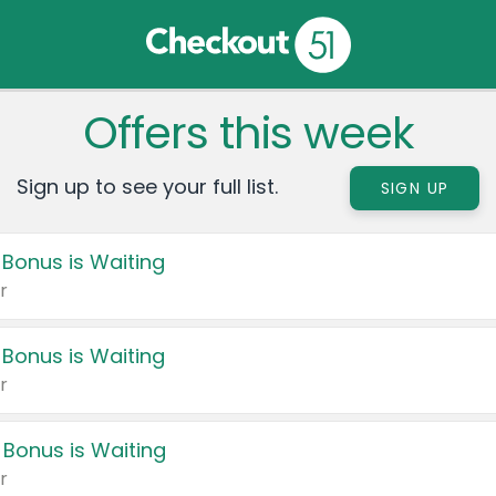
Offers this week
Sign up to see your full list.
SIGN UP
 Bonus is Waiting
r
 Bonus is Waiting
r
 Bonus is Waiting
r