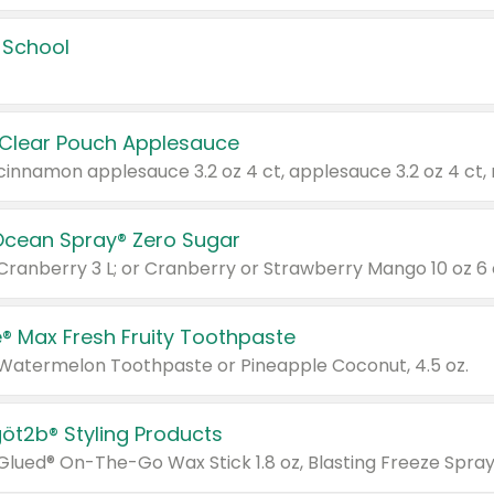
 School
 Clear Pouch Applesauce
Ocean Spray® Zero Sugar
 Cranberry 3 L; or Cranberry or Strawberry Mango 10 oz 6 
® Max Fresh Fruity Toothpaste
 Watermelon Toothpaste or Pineapple Coconut, 4.5 oz.
göt2b® Styling Products