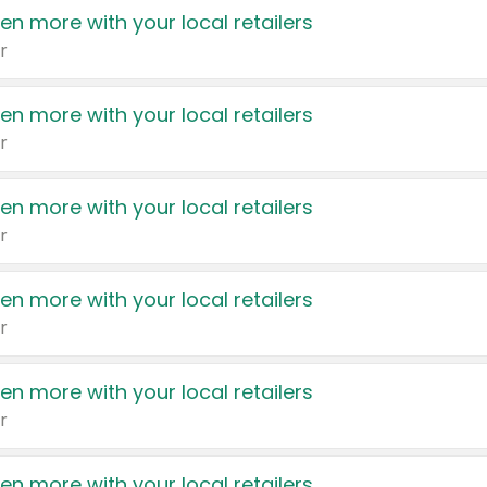
en more with your local retailers
r
en more with your local retailers
r
en more with your local retailers
r
en more with your local retailers
r
en more with your local retailers
r
en more with your local retailers