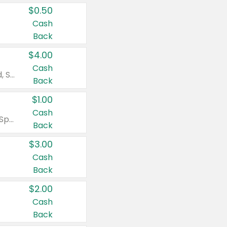
$0.50
Cash
Back
$4.00
Cash
Valid on Colgate Total, Max Fresh, Sensitive, Optic White Advanced, Stain Fighter, Purple or Charcoal toothpastes 3 oz or larger, Colgate 360°, Total, Gum Health, Expert or Optic White toothbrushes , mouthwashes or mouth rinses 16 oz or larger. Excludes 3 pack toothpastes. Items must appear on the same receipt.
Back
$1.00
Cash
Valid on Irish Spring or Softsoap body washes 20 oz or larger, Irish Spring bar soap multi-packs 6 ct or larger, or Softsoap liquid hand soap refills 50 oz.
Back
$3.00
Cash
Back
$2.00
Cash
Back