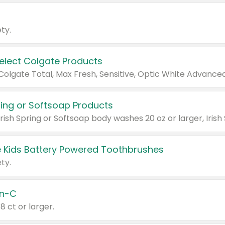
ty.
Select Colgate Products
pring or Softsoap Products
 Kids Battery Powered Toothbrushes
ty.
n-C
18 ct or larger.