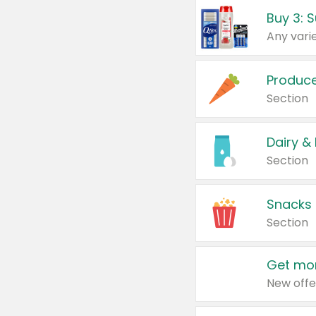
Produc
Section
Dairy &
Section
Snacks
Section
Get mor
New offe