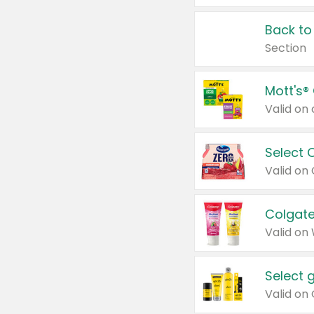
Back to
Section
Mott's®
Select 
Valid on
Colgate
Valid on
Select 