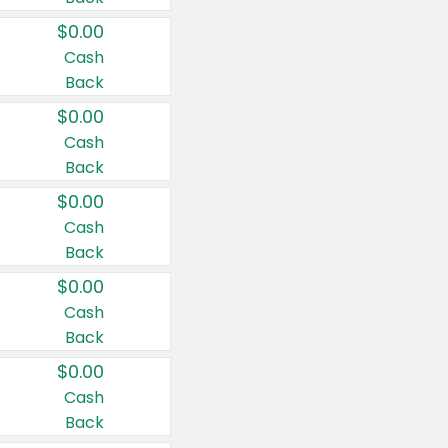
$0.00
Cash
Back
$0.00
Cash
Back
$0.00
Cash
Back
$0.00
Cash
Back
$0.00
Cash
Back