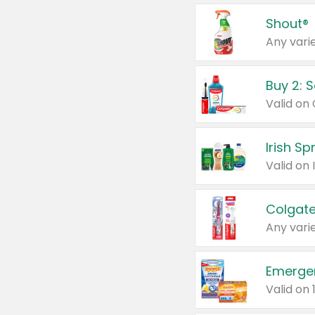
Shout®
Any varie
Buy 2: 
Irish S
Colgate
Any varie
Emerge
Valid on 