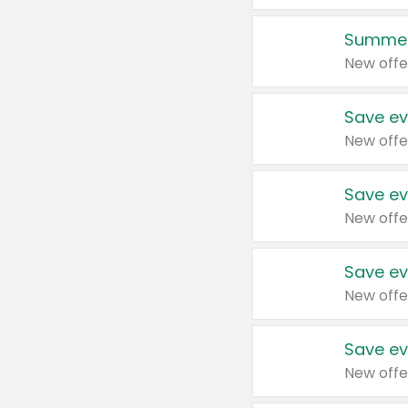
Summer
New offe
Save ev
New offe
Save ev
New offe
Save ev
New offe
Save ev
New offe