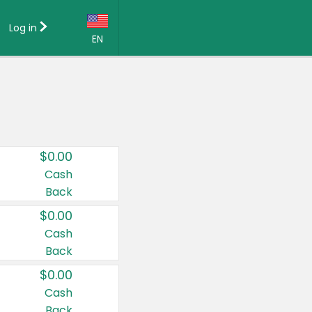
Log in
EN
Language:
English (US)
Français (CA)
Country:
$0.00
Canada
Cash
Back
United States
$0.00
Cash
Back
$0.00
Cash
Back