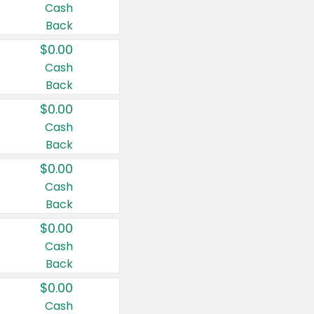
Cash
Back
$0.00
Cash
Back
$0.00
Cash
Back
$0.00
Cash
Back
$0.00
Cash
Back
$0.00
Cash