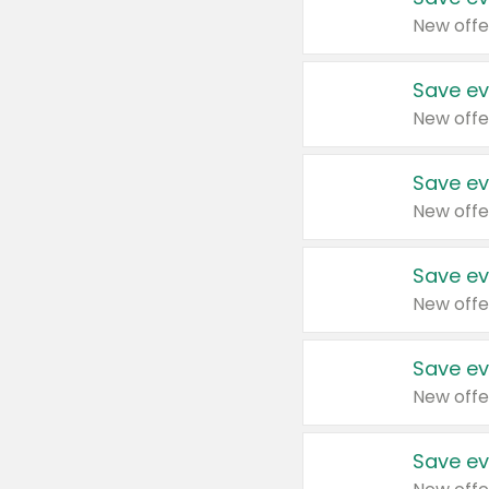
New offe
Save ev
New offe
Save ev
New offe
Save ev
New offe
Save ev
New offe
Save ev