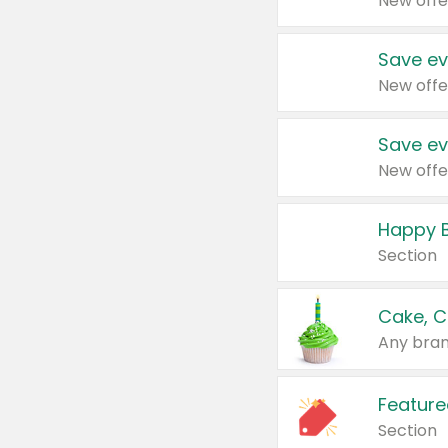
New offe
Save ev
New offe
Save ev
New offe
Happy B
Section
Cake, C
Any bran
Feature
Section