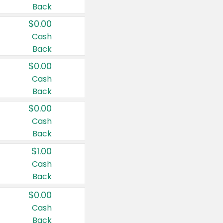
Back
$0.00
Cash
Back
$0.00
Cash
Back
$0.00
Cash
Back
$1.00
Cash
Back
$0.00
Cash
Back