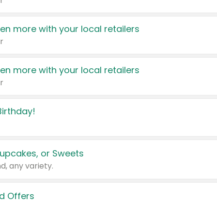
r
en more with your local retailers
r
en more with your local retailers
r
irthday!
upcakes, or Sweets
d, any variety.
d Offers