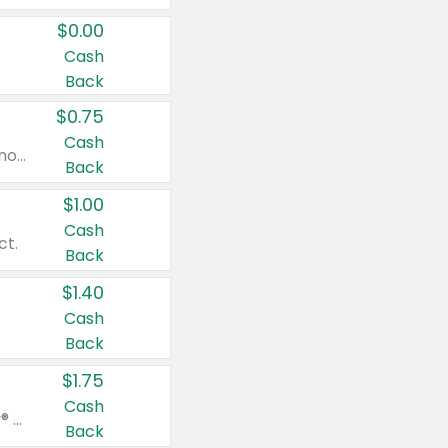
$0.00
Cash
Back
$0.75
Cash
Valid on cinnamon applesauce 3.2 oz 4 ct, applesauce 3.2 oz 4 ct, no sugar added applesauce 3.2 oz 4 ct, or fruit smoothie mixed berry 4.2 oz 4 ct.
Back
$1.00
Cash
ct.
Back
$1.40
Cash
Back
$1.75
Cash
Valid on Glued® On-The-Go Wax Stick 1.8 oz, Blasting Freeze Spray® Extra Strong Rigid Hold for Spiked Styles 12 oz, Styling Spiking Glue Water-Resistant Bold Screaming Hold Spikes 6 oz, 2-in-1 Brow Gel & Edge Control Strong Hold Eyebrow & Hair Mascara 0.54 oz.
Back