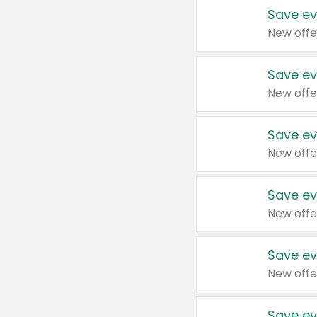
Save ev
New offe
Save ev
New offe
Save ev
New offe
Save ev
New offe
Save ev
New offe
Save ev