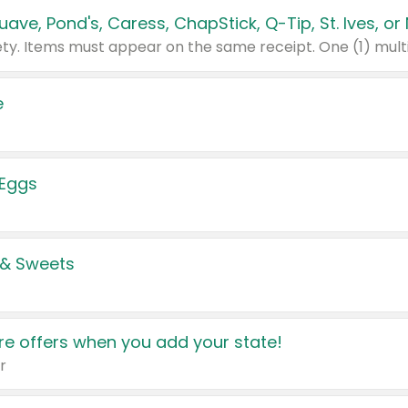
e
 Eggs
 & Sweets
e offers when you add your state!
r