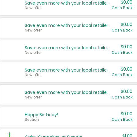
$0.00
Save even more with your local retailers
New offer
Cash Back
$0.00
Save even more with your local retailers
New offer
Cash Back
$0.00
Save even more with your local retailers
New offer
Cash Back
$0.00
Save even more with your local retailers
New offer
Cash Back
$0.00
Save even more with your local retailers
New offer
Cash Back
$0.00
Happy Birthday!
Section
Cash Back
$1.00