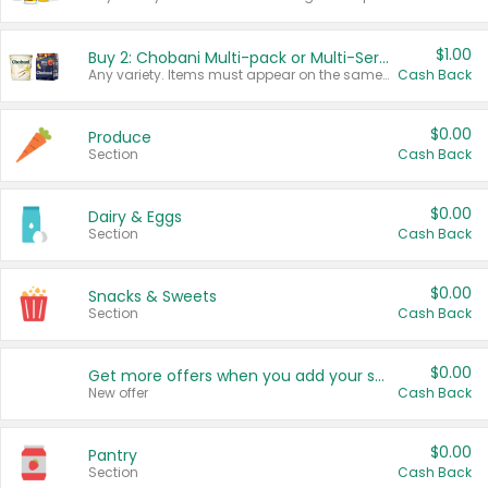
$1.00
Buy 2: Chobani Multi-pack or Multi-Serve Yogurts
Any variety. Items must appear on the same receipt. One (1) multi-pack is considered one (1) item purchased.
Cash Back
$0.00
Produce
Section
Cash Back
$0.00
Dairy & Eggs
Section
Cash Back
$0.00
Snacks & Sweets
Section
Cash Back
$0.00
Get more offers when you add your state!
New offer
Cash Back
$0.00
Pantry
Section
Cash Back