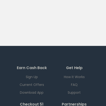
Earn Cash Back
Get Help
Sign Up
How it Works
Current Offers
FAQ
Download App
Support
Checkout 51
Partnerships