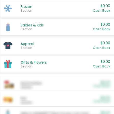
$0.00
Frozen
Section
Cash Back
$0.00
Babies & Kids
Section
Cash Back
$0.00
Apparel
Section
Cash Back
$0.00
Gifts & Flowers
Section
Cash Back
$0.00
Automotive
Cash Back
Section
$0.00
Pet
Cash Back
Section
$5.00
ARM & HAMMER™ Plant Power Cat Litter