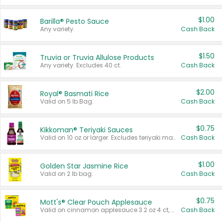
$1.00
Barilla® Pesto Sauce
Any variety.
Cash Back
$1.50
Truvia or Truvia Allulose Products
Any variety. Excludes 40 ct.
Cash Back
$2.00
Royal® Basmati Rice
Valid on 5 lb Bag.
Cash Back
$0.75
Kikkoman® Teriyaki Sauces
Valid on 10 oz or larger. Excludes teriyaki marinade & sauce original 10 oz.
Cash Back
$1.00
Golden Star Jasmine Rice
Valid on 2 lb bag.
Cash Back
$0.75
Mott's® Clear Pouch Applesauce
Valid on cinnamon applesauce 3.2 oz 4 ct, applesauce 3.2 oz 4 ct, no sugar added applesauce 3.2 oz 4 ct, or fruit smoothie mixed berry 4.2 oz 4 ct.
Cash Back