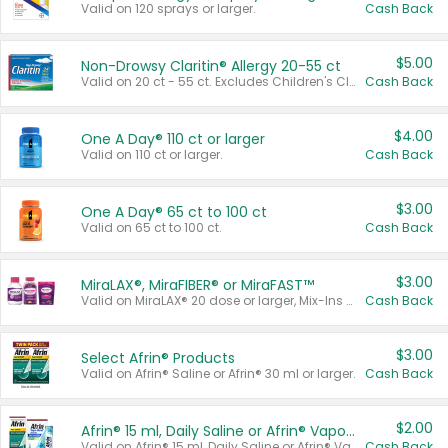
Valid on 120 sprays or larger.
Cash Back
$5.00
Non-Drowsy Claritin® Allergy 20-55 ct
Valid on 20 ct - 55 ct. Excludes Children's Claritin®, Claritin-D®, and Claritin® Cooling Honey Flavored Liquid.
Cash Back
$4.00
One A Day® 110 ct or larger
Valid on 110 ct or larger.
Cash Back
$3.00
One A Day® 65 ct to 100 ct
Valid on 65 ct to 100 ct.
Cash Back
$3.00
MiraLAX®, MiraFIBER® or MiraFAST™
Valid on MiraLAX® 20 dose or larger, Mix-Ins 20 count, MiraFIBER® Gummies 72 ct, or MiraFAST™ 30 ct or larger.
Cash Back
$3.00
Select Afrin® Products
Valid on Afrin® Saline or Afrin® 30 ml or larger.
Cash Back
$2.00
Afrin® 15 ml, Daily Saline or Afrin® Vapor Burst™ Inhaler Sticks
Valid on Afrin® 15 ml, Daily Saline or Afrin® Vapor Burst™ Inhaler Sticks.
Cash Back