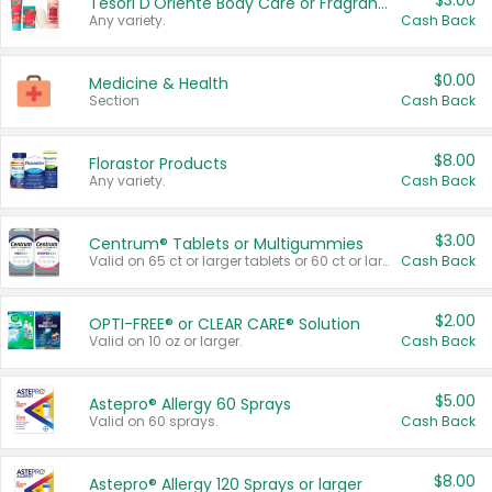
$3.00
Tesori D'Oriente Body Care or Fragrance
Any variety.
Cash Back
$0.00
Medicine & Health
Section
Cash Back
$8.00
Florastor Products
Any variety.
Cash Back
$3.00
Centrum® Tablets or Multigummies
Valid on 65 ct or larger tablets or 60 ct or larger Multigummies.
Cash Back
$2.00
OPTI-FREE® or CLEAR CARE® Solution
Valid on 10 oz or larger.
Cash Back
$5.00
Astepro® Allergy 60 Sprays
Valid on 60 sprays.
Cash Back
$8.00
Astepro® Allergy 120 Sprays or larger