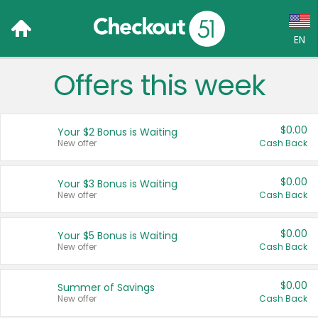
EN
Offers this week
Language:
English (US)
$0.00
Your $2 Bonus is Waiting
Français (CA)
New offer
Cash Back
Country:
$0.00
Your $3 Bonus is Waiting
New offer
Cash Back
Canada
United States
$0.00
Your $5 Bonus is Waiting
New offer
Cash Back
$0.00
Summer of Savings
New offer
Cash Back