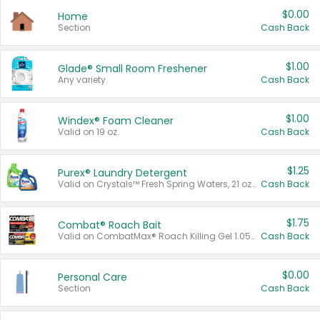
$0.00
Home
Section
Cash Back
$1.00
Glade® Small Room Freshener
Any variety.
Cash Back
$1.00
Windex® Foam Cleaner
Valid on 19 oz.
Cash Back
$1.25
Purex® Laundry Detergent
Valid on Crystals™ Fresh Spring Waters, 21 oz and Liquid Laundry Detergent, Mountain Breeze 33 Loads 50 oz, Mountain Breeze 95 oz, Natural Linen 83 Loads 150 oz, Oxi 43.5 oz, Oxi 128 oz and Ultra Liquid Laundry Detergent, Advanced Oxi with Odor Fighter 6 × 40 oz, Fresh Mountain Breeze, 2 × 170 oz, Mountain Breeze 6 × 40 oz.
Cash Back
$1.75
Combat® Roach Bait
Valid on CombatMax® Roach Killing Gel 1.05 oz or Combat® Small and Large Roach Baits 12 ct.
Cash Back
$0.00
Personal Care
Section
Cash Back