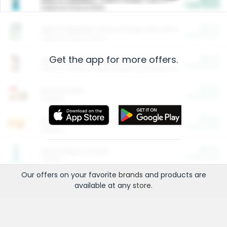
Cash Back
Valid on 10 lb or 15 lb.
$5.00
ARM & HAMMER™ Plant Power Cat Litter
Cash Back
Valid on 10 lb or 15 lb.
Get the app for more offers.
$4.25
Arm & Hammer HardBall™ Cat Litter
Cash Back
Valid on Platinum Lightweight Clumping Cat Litter 7 LB & 10.5 LB.
$0.00
Restaurants
Cash Back
Section
$0.00
Entertainment and Technology
Cash Back
Section
$0.00
More Ways to Save
Cash Back
Section
Our offers on your favorite
brands
and products are
available at any
store
.