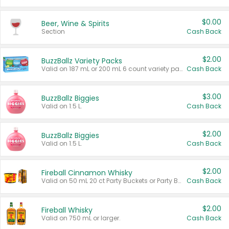
$0.00
Beer, Wine & Spirits
Section
Cash Back
$2.00
BuzzBallz Variety Packs
Valid on 187 mL or 200 mL 6 count variety packs.
Cash Back
$3.00
BuzzBallz Biggies
Valid on 1.5 L.
Cash Back
$2.00
BuzzBallz Biggies
Valid on 1.5 L.
Cash Back
$2.00
Fireball Cinnamon Whisky
Valid on 50 mL 20 ct Party Buckets or Party Boxes.
Cash Back
$2.00
Fireball Whisky
Valid on 750 mL or larger.
Cash Back