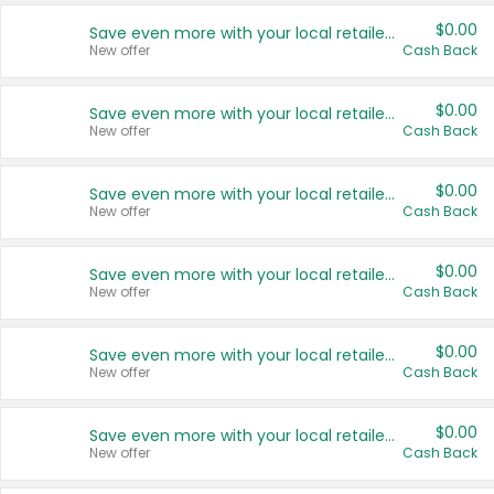
$0.00
Save even more with your local retailers
New offer
Cash Back
$0.00
Save even more with your local retailers
New offer
Cash Back
$0.00
Save even more with your local retailers
New offer
Cash Back
$0.00
Save even more with your local retailers
New offer
Cash Back
$0.00
Save even more with your local retailers
New offer
Cash Back
$0.00
Save even more with your local retailers
New offer
Cash Back