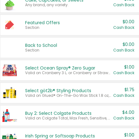
Cake, Cupcakes, or Sweets
Any brand, any variety.
Cash Back
$0.00
Featured Offers
Section
Cash Back
$0.00
Back to School
Section
Cash Back
$1.00
Select Ocean Spray® Zero Sugar
Valid on Cranberry 3 L; or Cranberry or Strawberry Mango 10 oz 6 ct.
Cash Back
$1.75
Select göt2b® Styling Products
Valid on Glued® On-The-Go Wax Stick 1.8 oz, Blasting Freeze Spray® Extra Strong Rigid Hold for Spiked Styles 12 oz, Styling Spiking Glue Water-Resistant Bold Screaming Hold Spikes 6 oz, 2-in-1 Brow Gel & Edge Control Strong Hold Eyebrow & Hair Mascara 0.54 oz.
Cash Back
$4.00
Buy 2: Select Colgate Products
Valid on Colgate Total, Max Fresh, Sensitive, Optic White Advanced, Stain Fighter, Purple or Charcoal toothpastes 3 oz or larger, Colgate 360°, Total, Gum Health, Expert or Optic White toothbrushes , mouthwashes or mouth rinses 16 oz or larger. Excludes 3 pack toothpastes. Items must appear on the same receipt.
Cash Back
$1.00
Irish Spring or Softsoap Products