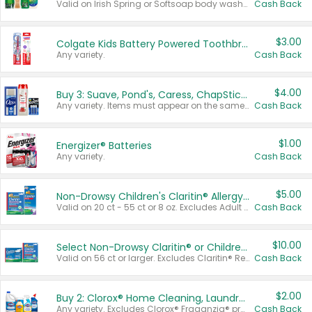
Valid on Irish Spring or Softsoap body washes 20 oz or larger, Irish Spring bar soap multi-packs 6 ct or larger, or Softsoap liquid hand soap refills 50 oz.
Cash Back
$3.00
Colgate Kids Battery Powered Toothbrushes
Any variety.
Cash Back
$4.00
Buy 3: Suave, Pond's, Caress, ChapStick, Q-Tip, St. Ives, or Noxzema Products
Any variety. Items must appear on the same receipt. One (1) multi-pack is considered one (1) item purchased.
Cash Back
$1.00
Energizer® Batteries
Any variety.
Cash Back
$5.00
Non-Drowsy Children's Claritin® Allergy Chewables 20 - 55 ct or 8 oz Syrup
Valid on 20 ct - 55 ct or 8 oz. Excludes Adult Claritin® and Cooling Honey Flavored Liquid.
Cash Back
$10.00
Select Non-Drowsy Claritin® or Children's Claritin® Allergy
Valid on 56 ct or larger. Excludes Claritin® RediTabs 70 ct, Claritin® 115 ct, Children’s Claritin® 80 ct, and Claritin-D®.
Cash Back
$2.00
Buy 2: Clorox® Home Cleaning, Laundry, Pine-Sol®, Liquid-Plumr, or Formula 409 Products
Any variety. Excludes Clorox® Fraganzia® products, trial and travel sizes, tools, & textiles. Items must appear on the same receipt.
Cash Back