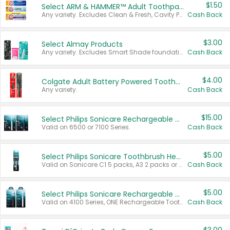
$1.50
Select ARM & HAMMER™ Adult Toothpastes
Any variety. Excludes Clean & Fresh, Cavity Protection, and trial and travel sizes.
Cash Back
$3.00
Select Almay Products
Any variety. Excludes Smart Shade foundation, 80 ct makeup removers, and deodorants.
Cash Back
$4.00
Colgate Adult Battery Powered Toothbrushes
Any variety.
Cash Back
$15.00
Select Philips Sonicare Rechargeable Toothbrushes
Valid on 6500 or 7100 Series.
Cash Back
$5.00
Select Philips Sonicare Toothbrush Heads
Valid on Sonicare C1 5 packs, A3 2 packs or Optimal 3 packs.
Cash Back
$5.00
Select Philips Sonicare Rechargeable Toothbrushes
Valid on 4100 Series, ONE Rechargeable Toothbrush, 2100 Series or Sonicare for Kids Pets.
Cash Back