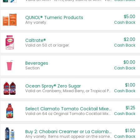
$5.00
QUNOL® Tumeric Products
Any variety.
Cash Back
$2.00
Caltrate®
Valid on 50 ct or larger.
Cash Back
$0.00
Beverages
Section
Cash Back
$1.00
Ocean Spray® Zero Sugar
Valid on Cranberry, Mixed Berry, or Tropical Punch Juice Drink, 64 oz.
Cash Back
$1.25
Select Clamato Tomato Cocktail Mixers
Valid on 64 oz Original Tomato Cocktail Mixer or Picante Tomato Cocktail Mixer.
Cash Back
$1.00
Buy 2: Chobani Creamer or La Colombe Multi-Serve Cold Brew
Any variety. Items must appear on the same receipt.
Cash Back