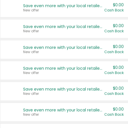
$0.00
Save even more with your local retailers
New offer
Cash Back
$0.00
Save even more with your local retailers
New offer
Cash Back
$0.00
Save even more with your local retailers
New offer
Cash Back
$0.00
Save even more with your local retailers
New offer
Cash Back
$0.00
Save even more with your local retailers
New offer
Cash Back
$0.00
Save even more with your local retailers
New offer
Cash Back