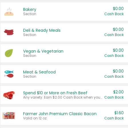
$0.00
Bakery
Section
Cash Back
$0.00
Deli & Ready Meals
Section
Cash Back
$0.00
Vegan & Vegetarian
Section
Cash Back
$0.00
Meat & Seafood
Section
Cash Back
$2.00
Spend $10 or More on Fresh Beef
Any variety. Earn $2.00 Cash Back when you spend $10 or more before tax and after discounts and coupons in one transaction.
Cash Back
$1.60
Farmer John Premium Classic Bacon
Valid on 12 oz.
Cash Back