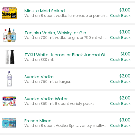
$3.00
Minute Maid Spiked
Valid on 8 count vodka lemonade or punch variety multi-packs.
Cash Back
$3.00
Tenjaku Vodka, Whisky, or Gin
Valid on 700 mL vodka or gin, or 750 mL whisky.
Cash Back
$1.00
TYKU White Junmai or Black Junmai Ginjo Sake
Valid on 330 mL.
Cash Back
$2.00
Svedka Vodka
Valid on 750 mL or larger.
Cash Back
$2.00
Svedka Vodka Water
Valid on 355 mL 8 count variety packs.
Cash Back
$3.00
Fresca Mixed
Valid on 8 count Vodka Spritz variety multi-packs.
Cash Back