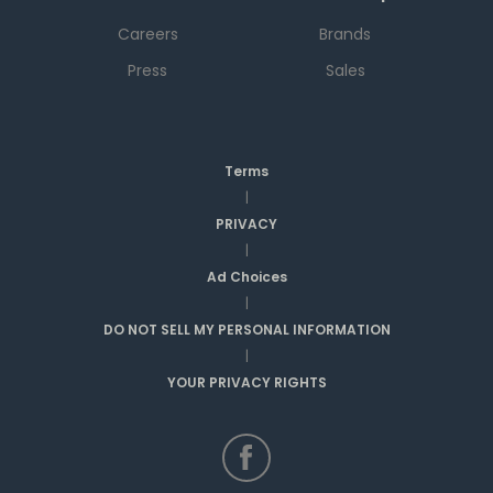
Careers
Brands
Press
Sales
Terms
|
PRIVACY
|
Ad Choices
|
DO NOT SELL MY PERSONAL INFORMATION
|
YOUR PRIVACY RIGHTS