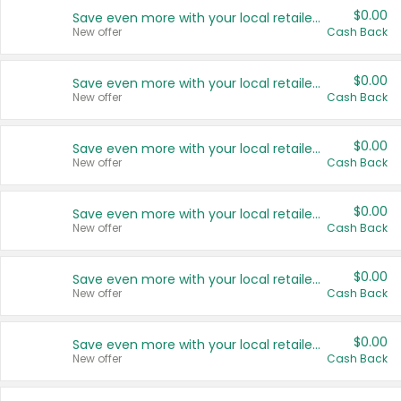
$0.00
Save even more with your local retailers
New offer
Cash Back
$0.00
Save even more with your local retailers
New offer
Cash Back
$0.00
Save even more with your local retailers
New offer
Cash Back
$0.00
Save even more with your local retailers
New offer
Cash Back
$0.00
Save even more with your local retailers
New offer
Cash Back
$0.00
Save even more with your local retailers
New offer
Cash Back