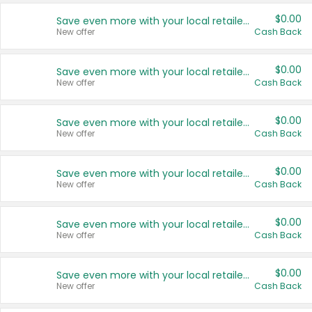
$0.00
Save even more with your local retailers
New offer
Cash Back
$0.00
Save even more with your local retailers
New offer
Cash Back
$0.00
Save even more with your local retailers
New offer
Cash Back
$0.00
Save even more with your local retailers
New offer
Cash Back
$0.00
Save even more with your local retailers
New offer
Cash Back
$0.00
Save even more with your local retailers
New offer
Cash Back