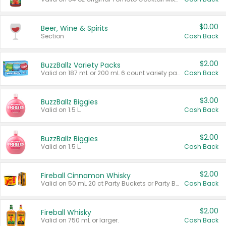
$0.00
Beer, Wine & Spirits
Section
Cash Back
$2.00
BuzzBallz Variety Packs
Valid on 187 mL or 200 mL 6 count variety packs.
Cash Back
$3.00
BuzzBallz Biggies
Valid on 1.5 L.
Cash Back
$2.00
BuzzBallz Biggies
Valid on 1.5 L.
Cash Back
$2.00
Fireball Cinnamon Whisky
Valid on 50 mL 20 ct Party Buckets or Party Boxes.
Cash Back
$2.00
Fireball Whisky
Valid on 750 mL or larger.
Cash Back