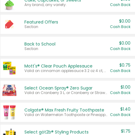
Cake, Cupcakes, or Sweets
Any brand, any variety.
Cash Back
$0.00
Featured Offers
Section
Cash Back
$0.00
Back to School
Section
Cash Back
$0.75
Mott's® Clear Pouch Applesauce
Valid on cinnamon applesauce 3.2 oz 4 ct, applesauce 3.2 oz 4 ct, no sugar added applesauce 3.2 oz 4 ct, or fruit smoothie mixed berry 4.2 oz 4 ct.
Cash Back
$1.00
Select Ocean Spray® Zero Sugar
Valid on Cranberry 3 L; or Cranberry or Strawberry Mango 10 oz 6 ct.
Cash Back
$1.40
Colgate® Max Fresh Fruity Toothpaste
Valid on Watermelon Toothpaste or Pineapple Coconut, 4.5 oz.
Cash Back
$1.75
Select göt2b® Styling Products