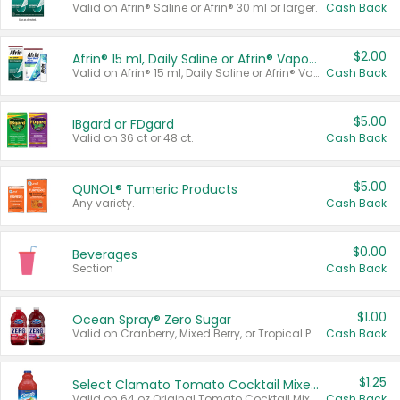
Valid on Afrin® Saline or Afrin® 30 ml or larger.
Cash Back
$2.00
Afrin® 15 ml, Daily Saline or Afrin® Vapor Burst™ Inhaler Sticks
Valid on Afrin® 15 ml, Daily Saline or Afrin® Vapor Burst™ Inhaler Sticks.
Cash Back
$5.00
IBgard or FDgard
Valid on 36 ct or 48 ct.
Cash Back
$5.00
QUNOL® Tumeric Products
Any variety.
Cash Back
$0.00
Beverages
Section
Cash Back
$1.00
Ocean Spray® Zero Sugar
Valid on Cranberry, Mixed Berry, or Tropical Punch Juice Drink, 64 oz.
Cash Back
$1.25
Select Clamato Tomato Cocktail Mixers
Valid on 64 oz Original Tomato Cocktail Mixer or Picante Tomato Cocktail Mixer.
Cash Back