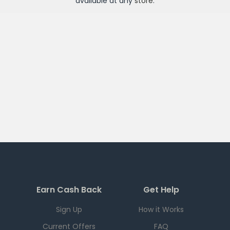
available at any
store
.
Earn Cash Back
Get Help
Sign Up
How it Works
Current Offers
FAQ