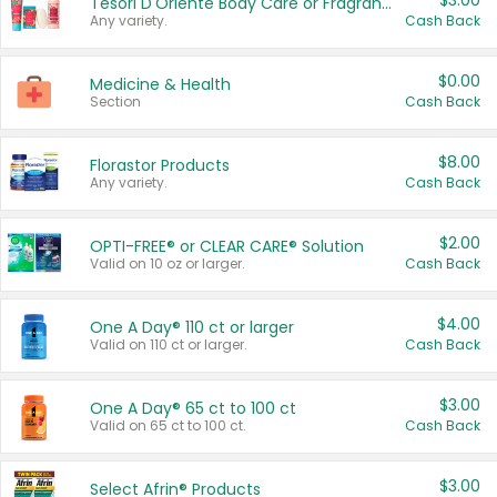
$3.00
Tesori D'Oriente Body Care or Fragrance
Any variety.
Cash Back
$0.00
Medicine & Health
Section
Cash Back
$8.00
Florastor Products
Any variety.
Cash Back
$2.00
OPTI-FREE® or CLEAR CARE® Solution
Valid on 10 oz or larger.
Cash Back
$4.00
One A Day® 110 ct or larger
Valid on 110 ct or larger.
Cash Back
$3.00
One A Day® 65 ct to 100 ct
Valid on 65 ct to 100 ct.
Cash Back
$3.00
Select Afrin® Products