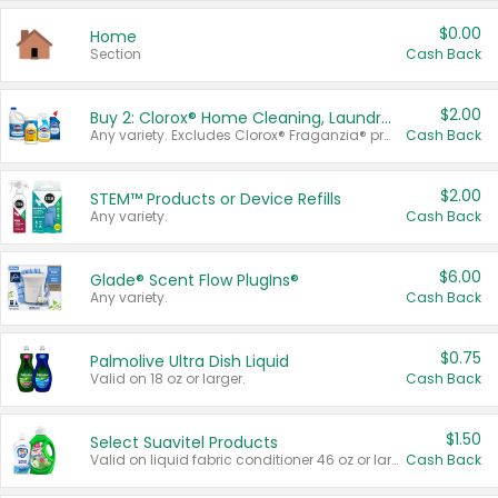
$0.00
Home
Section
Cash Back
$2.00
Buy 2: Clorox® Home Cleaning, Laundry, Pine-Sol®, Liquid-Plumr, or Formula 409 Products
Any variety. Excludes Clorox® Fraganzia® products, trial and travel sizes, tools, & textiles. Items must appear on the same receipt.
Cash Back
$2.00
STEM™ Products or Device Refills
Any variety.
Cash Back
$6.00
Glade® Scent Flow PlugIns®
Any variety.
Cash Back
$0.75
Palmolive Ultra Dish Liquid
Valid on 18 oz or larger.
Cash Back
$1.50
Select Suavitel Products
Valid on liquid fabric conditioner 46 oz or larger, or Refresher fabric rinse 25.5 oz.
Cash Back