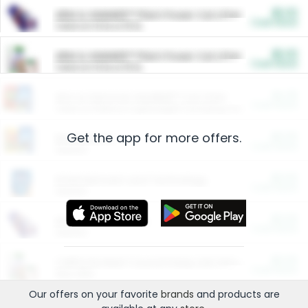
$5.00
ARM & HAMMER™ Plant Power Cat Litter
Cash Back
Valid on 10 lb or 15 lb.
$5.00
ARM & HAMMER™ Plant Power Cat Litter
Cash Back
Valid on 10 lb or 15 lb.
$4.25
Arm & Hammer HardBall™ Cat Litter
Cash Back
Valid on Platinum Lightweight Clumping Cat Litter 7 LB & 10.5 LB.
Get the app for more offers.
$0.00
Restaurants
Cash Back
Section
$0.00
Entertainment and Technology
Cash Back
Section
$0.00
More Ways to Save
Cash Back
Section
$0.00
California Beef Council Deep Link Setup Fee
Cash Back
New offer
Our offers on your favorite
brands
and products are