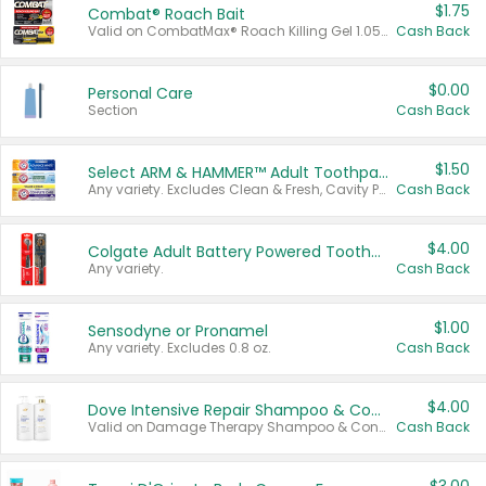
$1.75
Combat® Roach Bait
Valid on CombatMax® Roach Killing Gel 1.05 oz or Combat® Small and Large Roach Baits 12 ct.
Cash Back
$0.00
Personal Care
Section
Cash Back
$1.50
Select ARM & HAMMER™ Adult Toothpastes
Any variety. Excludes Clean & Fresh, Cavity Protection, and trial and travel sizes.
Cash Back
$4.00
Colgate Adult Battery Powered Toothbrushes
Any variety.
Cash Back
$1.00
Sensodyne or Pronamel
Any variety. Excludes 0.8 oz.
Cash Back
$4.00
Dove Intensive Repair Shampoo & Conditioner Set
Valid on Damage Therapy Shampoo & Conditioner Set 33.8 oz bottles.
Cash Back