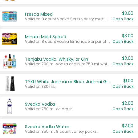
$3.00
Fresca Mixed
Valid on 8 count Vodka Spritz variety multi-packs.
Cash Back
$3.00
Minute Maid Spiked
Valid on 8 count vodka lemonade or punch variety multi-packs.
Cash Back
$3.00
Tenjaku Vodka, Whisky, or Gin
Valid on 700 mL vodka or gin, or 750 mL whisky.
Cash Back
$1.00
TYKU White Junmai or Black Junmai Ginjo Sake
Valid on 330 mL.
Cash Back
$2.00
Svedka Vodka
Valid on 750 mL or larger.
Cash Back
$2.00
Svedka Vodka Water
Valid on 355 mL 8 count variety packs.
Cash Back