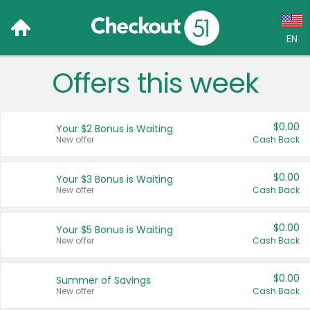
EN
Offers this week
Language:
English (US)
$0.00
Your $2 Bonus is Waiting
Français (CA)
New offer
Cash Back
Country:
$0.00
Your $3 Bonus is Waiting
New offer
Cash Back
Canada
United States
$0.00
Your $5 Bonus is Waiting
New offer
Cash Back
$0.00
Summer of Savings
New offer
Cash Back