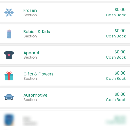
$0.00
Frozen
Section
Cash Back
$0.00
Babies & Kids
Section
Cash Back
$0.00
Apparel
Section
Cash Back
$0.00
Gifts & Flowers
Section
Cash Back
$0.00
Automotive
Section
Cash Back
$0.00
Pet
Cash Back
Section