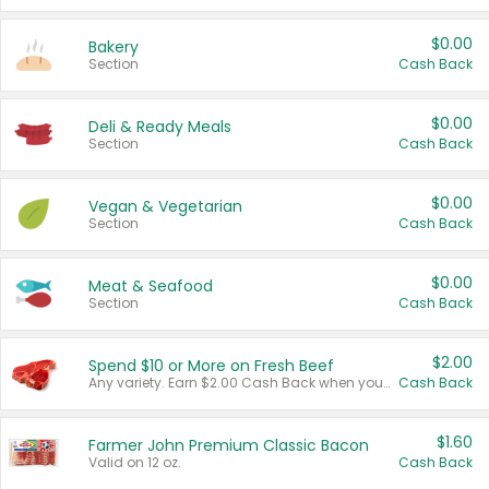
$0.00
Bakery
Section
Cash Back
$0.00
Deli & Ready Meals
Section
Cash Back
$0.00
Vegan & Vegetarian
Section
Cash Back
$0.00
Meat & Seafood
Section
Cash Back
$2.00
Spend $10 or More on Fresh Beef
Any variety. Earn $2.00 Cash Back when you spend $10 or more before tax and after discounts and coupons in one transaction.
Cash Back
$1.60
Farmer John Premium Classic Bacon
Valid on 12 oz.
Cash Back