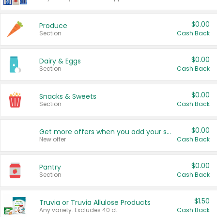
$0.00
Produce
Section
Cash Back
$0.00
Dairy & Eggs
Section
Cash Back
$0.00
Snacks & Sweets
Section
Cash Back
$0.00
Get more offers when you add your state!
New offer
Cash Back
$0.00
Pantry
Section
Cash Back
$1.50
Truvia or Truvia Allulose Products
Any variety. Excludes 40 ct.
Cash Back