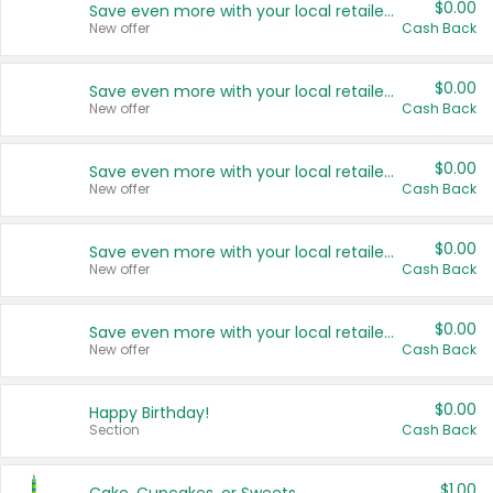
$0.00
Save even more with your local retailers
New offer
Cash Back
$0.00
Save even more with your local retailers
New offer
Cash Back
$0.00
Save even more with your local retailers
New offer
Cash Back
$0.00
Save even more with your local retailers
New offer
Cash Back
$0.00
Save even more with your local retailers
New offer
Cash Back
$0.00
Happy Birthday!
Section
Cash Back
$1.00