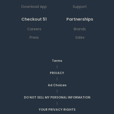
Download App
Support
Checkout 51
Partnerships
Careers
Brands
Press
Sales
Terms
|
PRIVACY
|
Ad Choices
|
DO NOT SELL MY PERSONAL INFORMATION
|
YOUR PRIVACY RIGHTS