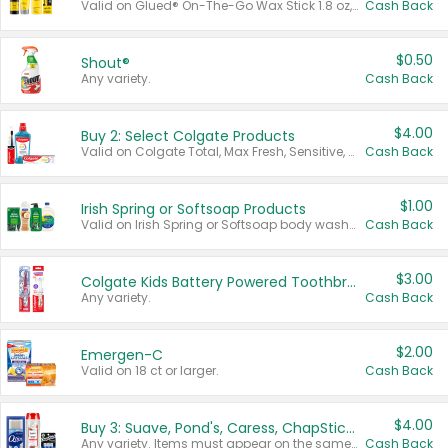
Valid on Glued® On-The-Go Wax Stick 1.8 oz, Blasting Freeze Spray® Extra Strong Rigid Hold for Spiked Styles 12 oz, Styling Spiking Glue Water-Resistant Bold Screaming Hold Spikes 6 oz, 2-in-1 Brow Gel & Edge Control Strong Hold Eyebrow & Hair Mascara 0.54 oz.
Cash Back
$0.50
Shout®
Any variety.
Cash Back
$4.00
Buy 2: Select Colgate Products
Valid on Colgate Total, Max Fresh, Sensitive, Optic White Advanced, Stain Fighter, Purple or Charcoal toothpastes 3 oz or larger, Colgate 360°, Total, Gum Health, Expert or Optic White toothbrushes , mouthwashes or mouth rinses 16 oz or larger. Excludes 3 pack toothpastes. Items must appear on the same receipt.
Cash Back
$1.00
Irish Spring or Softsoap Products
Valid on Irish Spring or Softsoap body washes 20 oz or larger, Irish Spring bar soap multi-packs 6 ct or larger, or Softsoap liquid hand soap refills 50 oz.
Cash Back
$3.00
Colgate Kids Battery Powered Toothbrushes
Any variety.
Cash Back
$2.00
Emergen-C
Valid on 18 ct or larger.
Cash Back
$4.00
Buy 3: Suave, Pond's, Caress, ChapStick, Q-Tip, St. Ives, or Noxzema Products
Any variety. Items must appear on the same receipt. One (1) multi-pack is considered one (1) item purchased.
Cash Back