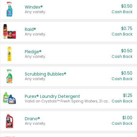
$0.50
Windex®
Any variety.
Cash Back
$0.75
Raid®
Any variety.
Cash Back
$0.50
Pledge®
Any variety.
Cash Back
$0.50
Scrubbing Bubbles®
Any variety.
Cash Back
$1.25
Purex® Laundry Detergent
Valid on Crystals™ Fresh Spring Waters, 21 oz and Liquid Laundry Detergent, Mountain Breeze 33 Loads 50 oz, Mountain Breeze 95 oz, Natural Linen 83 Loads 150 oz, Oxi 43.5 oz, Oxi 128 oz and Ultra Liquid Laundry Detergent, Advanced Oxi with Odor Fighter 6 × 40 oz, Fresh Mountain Breeze, 2 × 170 oz, Mountain Breeze 6 × 40 oz.
Cash Back
$1.00
Drano®
Any variety.
Cash Back