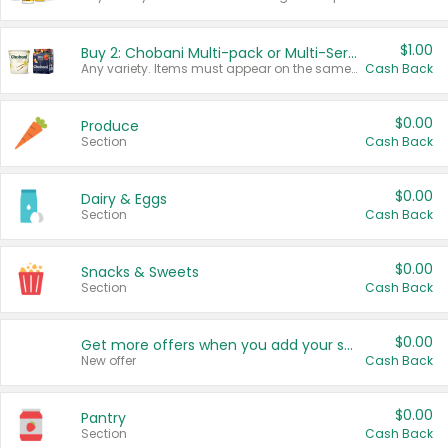
$1.00
Buy 2: Chobani Multi-pack or Multi-Serve Yogurts
Any variety. Items must appear on the same receipt. One (1) multi-pack is considered one (1) item purchased.
Cash Back
$0.00
Produce
Section
Cash Back
$0.00
Dairy & Eggs
Section
Cash Back
$0.00
Snacks & Sweets
Section
Cash Back
$0.00
Get more offers when you add your state!
New offer
Cash Back
$0.00
Pantry
Section
Cash Back