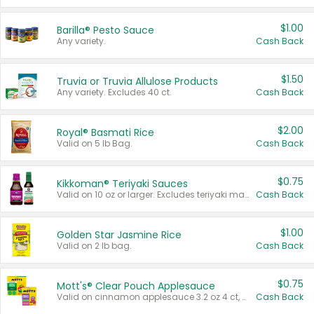
$1.00
Barilla® Pesto Sauce
Any variety.
Cash Back
$1.50
Truvia or Truvia Allulose Products
Any variety. Excludes 40 ct.
Cash Back
$2.00
Royal® Basmati Rice
Valid on 5 lb Bag.
Cash Back
$0.75
Kikkoman® Teriyaki Sauces
Valid on 10 oz or larger. Excludes teriyaki marinade & sauce original 10 oz.
Cash Back
$1.00
Golden Star Jasmine Rice
Valid on 2 lb bag.
Cash Back
$0.75
Mott's® Clear Pouch Applesauce
Valid on cinnamon applesauce 3.2 oz 4 ct, applesauce 3.2 oz 4 ct, no sugar added applesauce 3.2 oz 4 ct, or fruit smoothie mixed berry 4.2 oz 4 ct.
Cash Back