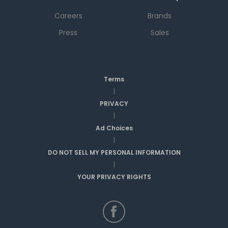
Careers
Brands
Press
Sales
Terms
|
PRIVACY
|
Ad Choices
|
DO NOT SELL MY PERSONAL INFORMATION
|
YOUR PRIVACY RIGHTS