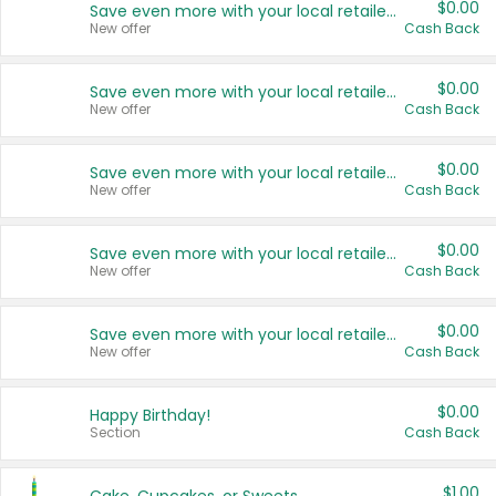
$0.00
Save even more with your local retailers
New offer
Cash Back
$0.00
Save even more with your local retailers
New offer
Cash Back
$0.00
Save even more with your local retailers
New offer
Cash Back
$0.00
Save even more with your local retailers
New offer
Cash Back
$0.00
Save even more with your local retailers
New offer
Cash Back
$0.00
Happy Birthday!
Section
Cash Back
$1.00