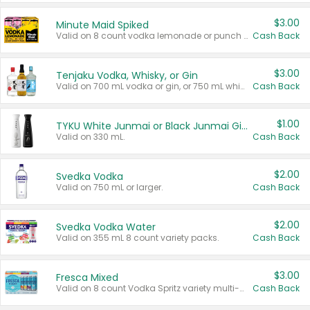
$3.00
Minute Maid Spiked
Valid on 8 count vodka lemonade or punch variety multi-packs.
Cash Back
$3.00
Tenjaku Vodka, Whisky, or Gin
Valid on 700 mL vodka or gin, or 750 mL whisky.
Cash Back
$1.00
TYKU White Junmai or Black Junmai Ginjo Sake
Valid on 330 mL.
Cash Back
$2.00
Svedka Vodka
Valid on 750 mL or larger.
Cash Back
$2.00
Svedka Vodka Water
Valid on 355 mL 8 count variety packs.
Cash Back
$3.00
Fresca Mixed
Valid on 8 count Vodka Spritz variety multi-packs.
Cash Back