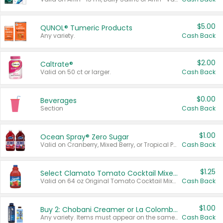
$5.00
QUNOL® Tumeric Products
Any variety.
Cash Back
$2.00
Caltrate®
Valid on 50 ct or larger.
Cash Back
$0.00
Beverages
Section
Cash Back
$1.00
Ocean Spray® Zero Sugar
Valid on Cranberry, Mixed Berry, or Tropical Punch Juice Drink, 64 oz.
Cash Back
$1.25
Select Clamato Tomato Cocktail Mixers
Valid on 64 oz Original Tomato Cocktail Mixer or Picante Tomato Cocktail Mixer.
Cash Back
$1.00
Buy 2: Chobani Creamer or La Colombe Multi-Serve Cold Brew
Any variety. Items must appear on the same receipt.
Cash Back