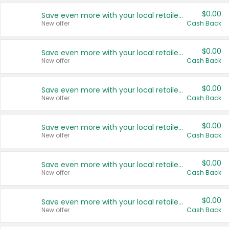
$0.00
Save even more with your local retailers
New offer
Cash Back
$0.00
Save even more with your local retailers
New offer
Cash Back
$0.00
Save even more with your local retailers
New offer
Cash Back
$0.00
Save even more with your local retailers
New offer
Cash Back
$0.00
Save even more with your local retailers
New offer
Cash Back
$0.00
Save even more with your local retailers
New offer
Cash Back