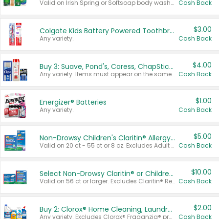
Valid on Irish Spring or Softsoap body washes 20 oz or larger, Irish Spring bar soap multi-packs 6 ct or larger, or Softsoap liquid hand soap refills 50 oz.
Cash Back
$3.00
Colgate Kids Battery Powered Toothbrushes
Any variety.
Cash Back
$4.00
Buy 3: Suave, Pond's, Caress, ChapStick, Q-Tip, St. Ives, or Noxzema Products
Any variety. Items must appear on the same receipt. One (1) multi-pack is considered one (1) item purchased.
Cash Back
$1.00
Energizer® Batteries
Any variety.
Cash Back
$5.00
Non-Drowsy Children's Claritin® Allergy Chewables 20 - 55 ct or 8 oz Syrup
Valid on 20 ct - 55 ct or 8 oz. Excludes Adult Claritin® and Cooling Honey Flavored Liquid.
Cash Back
$10.00
Select Non-Drowsy Claritin® or Children's Claritin® Allergy
Valid on 56 ct or larger. Excludes Claritin® RediTabs 70 ct, Claritin® 115 ct, Children’s Claritin® 80 ct, and Claritin-D®.
Cash Back
$2.00
Buy 2: Clorox® Home Cleaning, Laundry, Pine-Sol®, Liquid-Plumr, or Formula 409 Products
Any variety. Excludes Clorox® Fraganzia® products, trial and travel sizes, tools, & textiles. Items must appear on the same receipt.
Cash Back