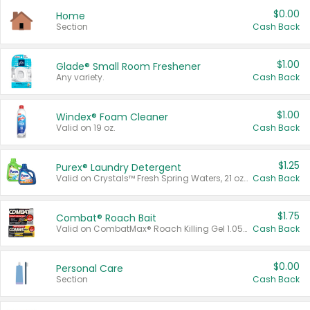
$0.00
Home
Section
Cash Back
$1.00
Glade® Small Room Freshener
Any variety.
Cash Back
$1.00
Windex® Foam Cleaner
Valid on 19 oz.
Cash Back
$1.25
Purex® Laundry Detergent
Valid on Crystals™ Fresh Spring Waters, 21 oz and Liquid Laundry Detergent, Mountain Breeze 33 Loads 50 oz, Mountain Breeze 95 oz, Natural Linen 83 Loads 150 oz, Oxi 43.5 oz, Oxi 128 oz and Ultra Liquid Laundry Detergent, Advanced Oxi with Odor Fighter 6 × 40 oz, Fresh Mountain Breeze, 2 × 170 oz, Mountain Breeze 6 × 40 oz.
Cash Back
$1.75
Combat® Roach Bait
Valid on CombatMax® Roach Killing Gel 1.05 oz or Combat® Small and Large Roach Baits 12 ct.
Cash Back
$0.00
Personal Care
Section
Cash Back