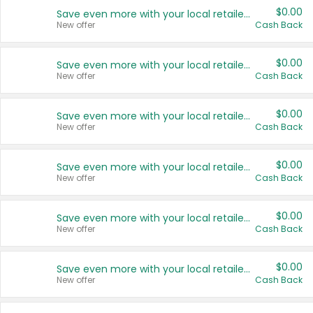
$0.00
Save even more with your local retailers
New offer
Cash Back
$0.00
Save even more with your local retailers
New offer
Cash Back
$0.00
Save even more with your local retailers
New offer
Cash Back
$0.00
Save even more with your local retailers
New offer
Cash Back
$0.00
Save even more with your local retailers
New offer
Cash Back
$0.00
Save even more with your local retailers
New offer
Cash Back