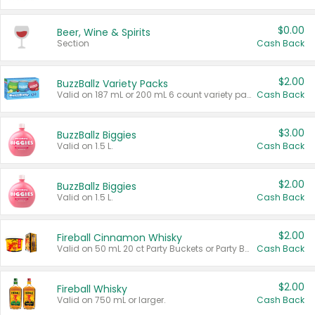
$0.00
Beer, Wine & Spirits
Section
Cash Back
$2.00
BuzzBallz Variety Packs
Valid on 187 mL or 200 mL 6 count variety packs.
Cash Back
$3.00
BuzzBallz Biggies
Valid on 1.5 L.
Cash Back
$2.00
BuzzBallz Biggies
Valid on 1.5 L.
Cash Back
$2.00
Fireball Cinnamon Whisky
Valid on 50 mL 20 ct Party Buckets or Party Boxes.
Cash Back
$2.00
Fireball Whisky
Valid on 750 mL or larger.
Cash Back