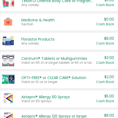
$3.00
Tesori D'Oriente Body Care or Fragrance
Any variety.
Cash Back
$0.00
Medicine & Health
Section
Cash Back
$8.00
Florastor Products
Any variety.
Cash Back
$3.00
Centrum® Tablets or Multigummies
Valid on 65 ct or larger tablets or 60 ct or larger Multigummies.
Cash Back
$2.00
OPTI-FREE® or CLEAR CARE® Solution
Valid on 10 oz or larger.
Cash Back
$5.00
Astepro® Allergy 60 Sprays
Valid on 60 sprays.
Cash Back
$8.00
Astepro® Allergy 120 Sprays or larger