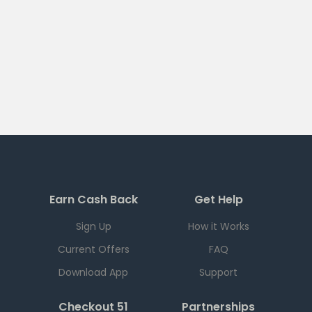
Earn Cash Back
Get Help
Sign Up
How it Works
Current Offers
FAQ
Download App
Support
Checkout 51
Partnerships