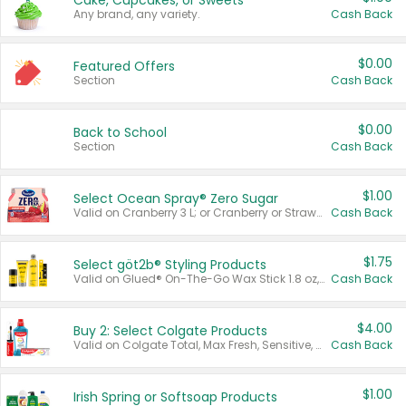
Cake, Cupcakes, or Sweets
Any brand, any variety.
Cash Back
$0.00
Featured Offers
Section
Cash Back
$0.00
Back to School
Section
Cash Back
$1.00
Select Ocean Spray® Zero Sugar
Valid on Cranberry 3 L; or Cranberry or Strawberry Mango 10 oz 6 ct.
Cash Back
$1.75
Select göt2b® Styling Products
Valid on Glued® On-The-Go Wax Stick 1.8 oz, Blasting Freeze Spray® Extra Strong Rigid Hold for Spiked Styles 12 oz, Styling Spiking Glue Water-Resistant Bold Screaming Hold Spikes 6 oz, 2-in-1 Brow Gel & Edge Control Strong Hold Eyebrow & Hair Mascara 0.54 oz.
Cash Back
$4.00
Buy 2: Select Colgate Products
Valid on Colgate Total, Max Fresh, Sensitive, Optic White Advanced, Stain Fighter, Purple or Charcoal toothpastes 3 oz or larger, Colgate 360°, Total, Gum Health, Expert or Optic White toothbrushes , mouthwashes or mouth rinses 16 oz or larger. Excludes 3 pack toothpastes. Items must appear on the same receipt.
Cash Back
$1.00
Irish Spring or Softsoap Products