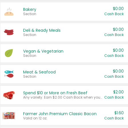
$0.00
Bakery
Section
Cash Back
$0.00
Deli & Ready Meals
Section
Cash Back
$0.00
Vegan & Vegetarian
Section
Cash Back
$0.00
Meat & Seafood
Section
Cash Back
$2.00
Spend $10 or More on Fresh Beef
Any variety. Earn $2.00 Cash Back when you spend $10 or more before tax and after discounts and coupons in one transaction.
Cash Back
$1.60
Farmer John Premium Classic Bacon
Valid on 12 oz.
Cash Back