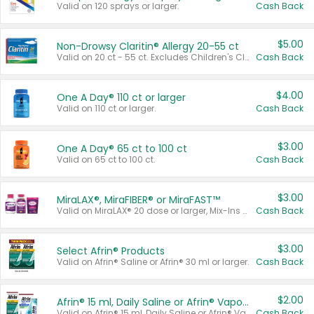
Valid on 120 sprays or larger.
Cash Back
$5.00
Non-Drowsy Claritin® Allergy 20-55 ct
Valid on 20 ct - 55 ct. Excludes Children's Claritin®, Claritin-D®, and Claritin® Cooling Honey Flavored Liquid.
Cash Back
$4.00
One A Day® 110 ct or larger
Valid on 110 ct or larger.
Cash Back
$3.00
One A Day® 65 ct to 100 ct
Valid on 65 ct to 100 ct.
Cash Back
$3.00
MiraLAX®, MiraFIBER® or MiraFAST™
Valid on MiraLAX® 20 dose or larger, Mix-Ins 20 count, MiraFIBER® Gummies 72 ct, or MiraFAST™ 30 ct or larger.
Cash Back
$3.00
Select Afrin® Products
Valid on Afrin® Saline or Afrin® 30 ml or larger.
Cash Back
$2.00
Afrin® 15 ml, Daily Saline or Afrin® Vapor Burst™ Inhaler Sticks
Valid on Afrin® 15 ml, Daily Saline or Afrin® Vapor Burst™ Inhaler Sticks.
Cash Back