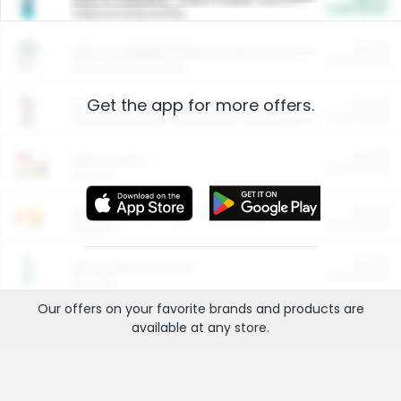
Cash Back
Valid on 10 lb or 15 lb.
$5.00
ARM & HAMMER™ Plant Power Cat Litter
Cash Back
Valid on 10 lb or 15 lb.
Get the app for more offers.
$4.25
Arm & Hammer HardBall™ Cat Litter
Cash Back
Valid on Platinum Lightweight Clumping Cat Litter 7 LB & 10.5 LB.
$0.00
Restaurants
Cash Back
Section
$0.00
Entertainment and Technology
Cash Back
Section
$0.00
More Ways to Save
Cash Back
Section
Our offers on your favorite
brands
and products are
available at any
store
.