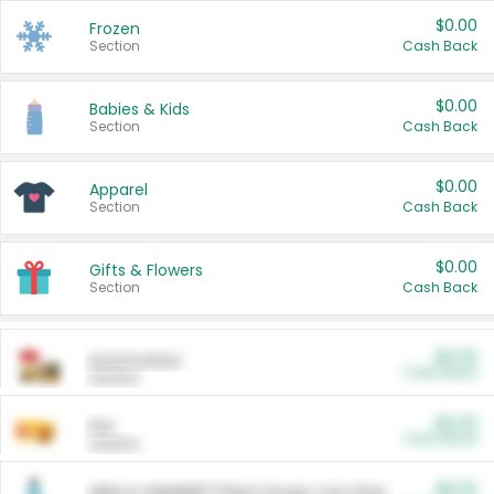
$0.00
Frozen
Section
Cash Back
$0.00
Babies & Kids
Section
Cash Back
$0.00
Apparel
Section
Cash Back
$0.00
Gifts & Flowers
Section
Cash Back
$0.00
Automotive
Cash Back
Section
$0.00
Pet
Cash Back
Section
$5.00
ARM & HAMMER™ Plant Power Cat Litter