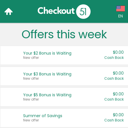
EN
Offers this week
Language:
English (US)
$0.00
Your $2 Bonus is Waiting
Français (CA)
New offer
Cash Back
Country:
$0.00
Your $3 Bonus is Waiting
New offer
Cash Back
Canada
United States
$0.00
Your $5 Bonus is Waiting
New offer
Cash Back
$0.00
Summer of Savings
New offer
Cash Back