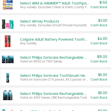
$1.50
Select ARM & HAMMER™ Adult Toothpastes
Any variety. Excludes Clean & Fresh, Cavity Protection, and trial and travel sizes.
Cash Back
$3.00
Select Almay Products
Any variety. Excludes Smart Shade foundation, 80 ct makeup removers, and deodorants.
Cash Back
$4.00
Colgate Adult Battery Powered Toothbrushes
Any variety.
Cash Back
$15.00
Select Philips Sonicare Rechargeable Toothbrushes
Valid on 6500 or 7100 Series.
Cash Back
$5.00
Select Philips Sonicare Toothbrush Heads
Valid on Sonicare C1 5 packs, A3 2 packs or Optimal 3 packs.
Cash Back
$5.00
Select Philips Sonicare Rechargeable Toothbrushes
Valid on 4100 Series, ONE Rechargeable Toothbrush, 2100 Series or Sonicare for Kids Pets.
Cash Back