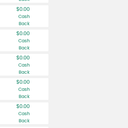
$0.00
Cash
Back
$0.00
Cash
Back
$0.00
Cash
Back
$0.00
Cash
Back
$0.00
Cash
Back