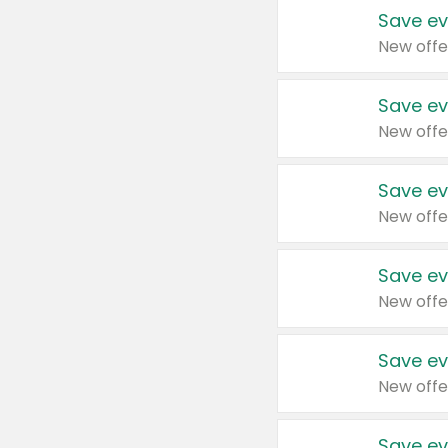
Save ev
New offe
Save ev
New offe
Save ev
New offe
Save ev
New offe
Save ev
New offe
Save ev