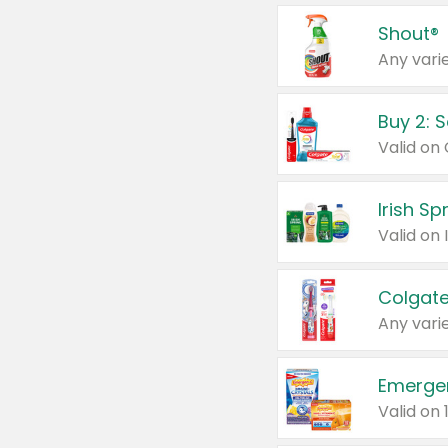
Shout®
Any varie
Buy 2: 
Irish S
Colgate
Any varie
Emerge
Valid on 