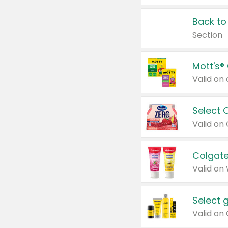
Back to
Section
Mott's®
Select 
Valid on
Colgate
Valid on
Select 