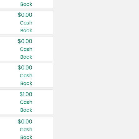
Back
$0.00
Cash
Back
$0.00
Cash
Back
$0.00
Cash
Back
$1.00
Cash
Back
$0.00
Cash
Back