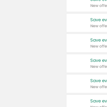
New offe
Save ev
New offe
Save ev
New offe
Save ev
New offe
Save ev
New offe
Save ev