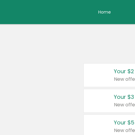
Home
Your $2
New offe
Your $3
New offe
Your $5
New offe