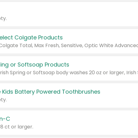
ty.
Select Colgate Products
pring or Softsoap Products
 Kids Battery Powered Toothbrushes
ty.
n-C
18 ct or larger.