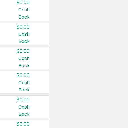
$0.00
Cash
Back
$0.00
Cash
Back
$0.00
Cash
Back
$0.00
Cash
Back
$0.00
Cash
Back
$0.00