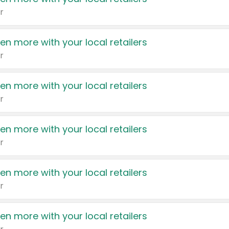
r
en more with your local retailers
r
en more with your local retailers
r
en more with your local retailers
r
en more with your local retailers
r
en more with your local retailers