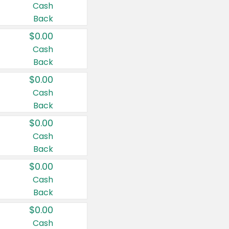
Cash
Back
$0.00
Cash
Back
$0.00
Cash
Back
$0.00
Cash
Back
$0.00
Cash
Back
$0.00
Cash