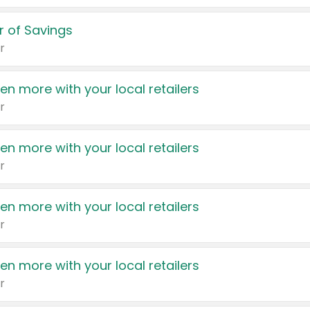
 of Savings
r
en more with your local retailers
r
en more with your local retailers
r
en more with your local retailers
r
en more with your local retailers
r