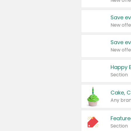
New offe
Save ev
New offe
Save ev
New offe
Happy B
Section
Cake, C
Any bran
Feature
Section