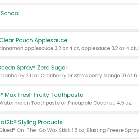
 School
 Clear Pouch Applesauce
Ocean Spray® Zero Sugar
 Cranberry 3 L; or Cranberry or Strawberry Mango 10 oz 6 
® Max Fresh Fruity Toothpaste
 Watermelon Toothpaste or Pineapple Coconut, 4.5 oz.
göt2b® Styling Products