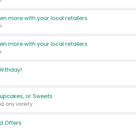
r
en more with your local retailers
r
en more with your local retailers
r
irthday!
upcakes, or Sweets
d, any variety.
d Offers