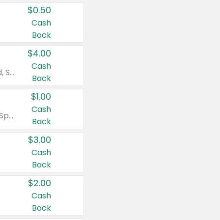
$0.50
Cash
Back
$4.00
Cash
Valid on Colgate Total, Max Fresh, Sensitive, Optic White Advanced, Stain Fighter, Purple or Charcoal toothpastes 3 oz or larger, Colgate 360°, Total, Gum Health, Expert or Optic White toothbrushes , mouthwashes or mouth rinses 16 oz or larger. Excludes 3 pack toothpastes. Items must appear on the same receipt.
Back
$1.00
Cash
Valid on Irish Spring or Softsoap body washes 20 oz or larger, Irish Spring bar soap multi-packs 6 ct or larger, or Softsoap liquid hand soap refills 50 oz.
Back
$3.00
Cash
Back
$2.00
Cash
Back