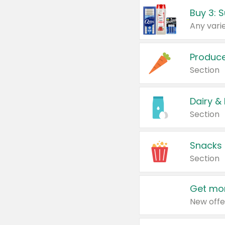
Produc
Section
Dairy &
Section
Snacks
Section
Get mor
New offe