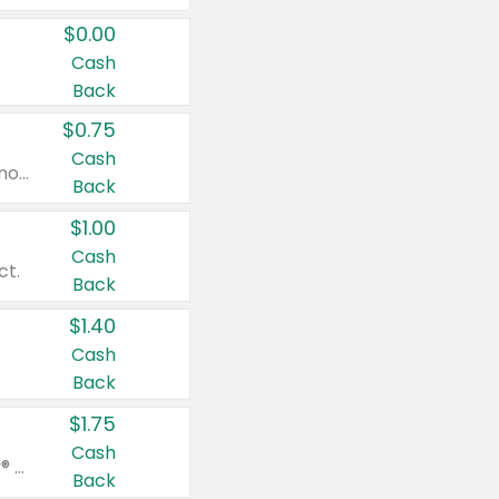
$0.00
Cash
Back
$0.75
Cash
Valid on cinnamon applesauce 3.2 oz 4 ct, applesauce 3.2 oz 4 ct, no sugar added applesauce 3.2 oz 4 ct, or fruit smoothie mixed berry 4.2 oz 4 ct.
Back
$1.00
Cash
ct.
Back
$1.40
Cash
Back
$1.75
Cash
Valid on Glued® On-The-Go Wax Stick 1.8 oz, Blasting Freeze Spray® Extra Strong Rigid Hold for Spiked Styles 12 oz, Styling Spiking Glue Water-Resistant Bold Screaming Hold Spikes 6 oz, 2-in-1 Brow Gel & Edge Control Strong Hold Eyebrow & Hair Mascara 0.54 oz.
Back