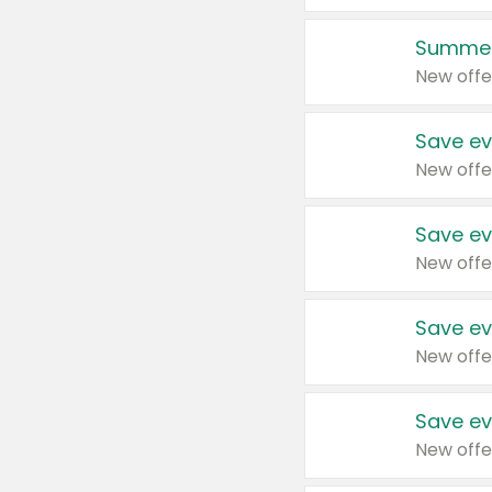
Summer
New offe
Save ev
New offe
Save ev
New offe
Save ev
New offe
Save ev
New offe