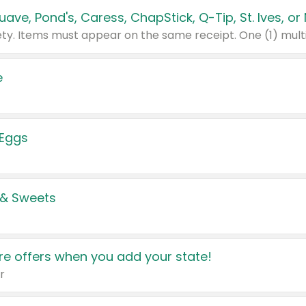
e
 Eggs
 & Sweets
e offers when you add your state!
r