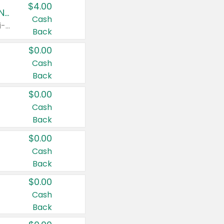
$4.00
Buy 3: Suave, Pond's, Caress, ChapStick, Q-Tip, St. Ives, or Noxzema Products
Cash
Any variety. Items must appear on the same receipt. One (1) multi-pack is considered one (1) item purchased.
Back
$0.00
Cash
Back
$0.00
Cash
Back
$0.00
Cash
Back
$0.00
Cash
Back