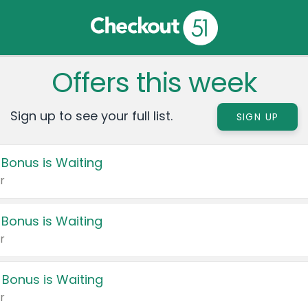
Offers this week
Sign up to see your full list.
SIGN UP
 Bonus is Waiting
r
 Bonus is Waiting
r
 Bonus is Waiting
r