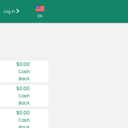
Log in
EN
Language:
English (US)
Français (CA)
Country:
$0.00
Canada
Cash
Back
United States
$0.00
Cash
Back
$0.00
Cash
Back