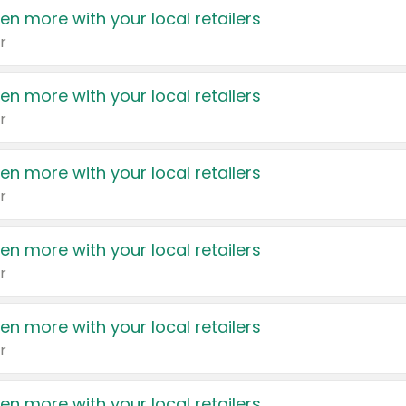
en more with your local retailers
r
en more with your local retailers
r
en more with your local retailers
r
en more with your local retailers
r
en more with your local retailers
r
en more with your local retailers