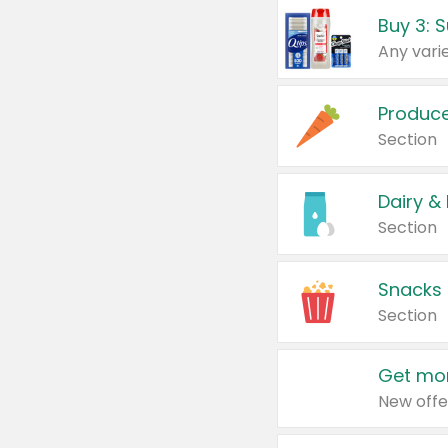
Produc
Section
Dairy &
Section
Snacks
Section
Get mor
New offe