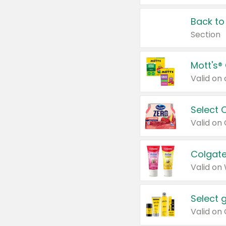
Back to
Section
Mott's®
Select 
Valid on
Colgate
Valid on
Select 