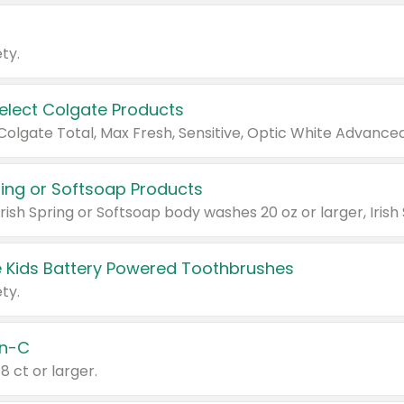
ty.
Select Colgate Products
pring or Softsoap Products
 Kids Battery Powered Toothbrushes
ty.
n-C
18 ct or larger.