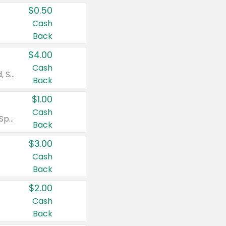
$0.50
Cash
Back
$4.00
Cash
Valid on Colgate Total, Max Fresh, Sensitive, Optic White Advanced, Stain Fighter, Purple or Charcoal toothpastes 3 oz or larger, Colgate 360°, Total, Gum Health, Expert or Optic White toothbrushes , mouthwashes or mouth rinses 16 oz or larger. Excludes 3 pack toothpastes. Items must appear on the same receipt.
Back
$1.00
Cash
Valid on Irish Spring or Softsoap body washes 20 oz or larger, Irish Spring bar soap multi-packs 6 ct or larger, or Softsoap liquid hand soap refills 50 oz.
Back
$3.00
Cash
Back
$2.00
Cash
Back