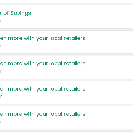
 of Savings
r
en more with your local retailers
r
en more with your local retailers
r
en more with your local retailers
r
en more with your local retailers
r