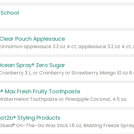
 School
 Clear Pouch Applesauce
Ocean Spray® Zero Sugar
 Cranberry 3 L; or Cranberry or Strawberry Mango 10 oz 6 
® Max Fresh Fruity Toothpaste
 Watermelon Toothpaste or Pineapple Coconut, 4.5 oz.
göt2b® Styling Products