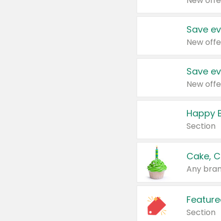
New offe
Save ev
New offe
Save ev
New offe
Happy B
Section
Cake, C
Any bran
Feature
Section