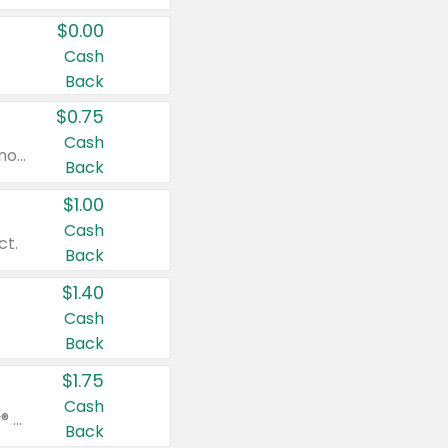
$0.00
Cash
Back
$0.75
Cash
Valid on cinnamon applesauce 3.2 oz 4 ct, applesauce 3.2 oz 4 ct, no sugar added applesauce 3.2 oz 4 ct, or fruit smoothie mixed berry 4.2 oz 4 ct.
Back
$1.00
Cash
ct.
Back
$1.40
Cash
Back
$1.75
Cash
Valid on Glued® On-The-Go Wax Stick 1.8 oz, Blasting Freeze Spray® Extra Strong Rigid Hold for Spiked Styles 12 oz, Styling Spiking Glue Water-Resistant Bold Screaming Hold Spikes 6 oz, 2-in-1 Brow Gel & Edge Control Strong Hold Eyebrow & Hair Mascara 0.54 oz.
Back