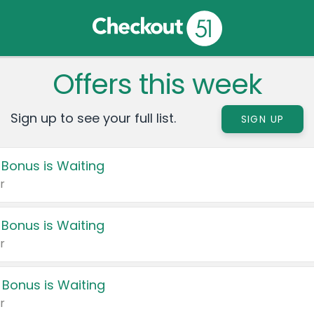
Offers this week
Sign up to see your full list.
SIGN UP
 Bonus is Waiting
r
 Bonus is Waiting
r
 Bonus is Waiting
r