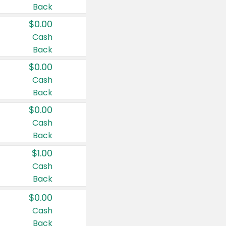
Back
$0.00
Cash
Back
$0.00
Cash
Back
$0.00
Cash
Back
$1.00
Cash
Back
$0.00
Cash
Back