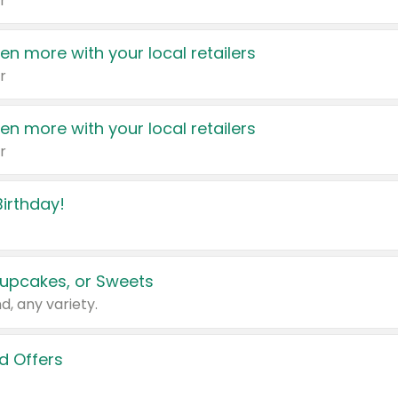
r
en more with your local retailers
r
en more with your local retailers
r
irthday!
upcakes, or Sweets
d, any variety.
d Offers