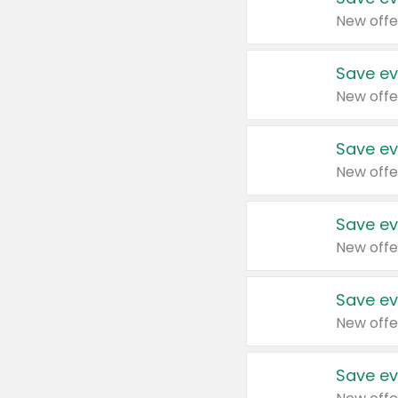
New offe
Save ev
New offe
Save ev
New offe
Save ev
New offe
Save ev
New offe
Save ev