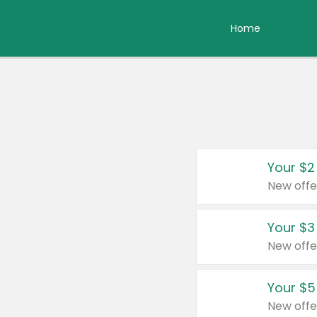
Home
Your $2
New offe
Your $3
New offe
Your $5
New offe