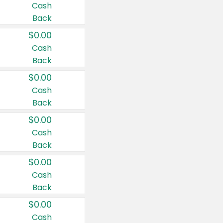
Cash
Back
$0.00
Cash
Back
$0.00
Cash
Back
$0.00
Cash
Back
$0.00
Cash
Back
$0.00
Cash