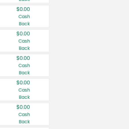
$0.00
Cash
Back
$0.00
Cash
Back
$0.00
Cash
Back
$0.00
Cash
Back
$0.00
Cash
Back