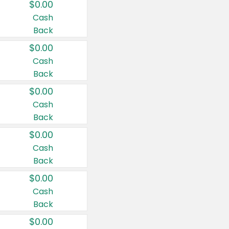
$0.00
Cash
Back
$0.00
Cash
Back
$0.00
Cash
Back
$0.00
Cash
Back
$0.00
Cash
Back
$0.00