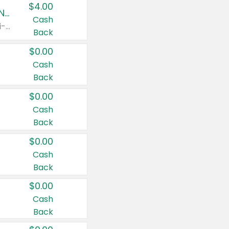
$4.00
Buy 3: Suave, Pond's, Caress, ChapStick, Q-Tip, St. Ives, or Noxzema Products
Cash
Any variety. Items must appear on the same receipt. One (1) multi-pack is considered one (1) item purchased.
Back
$0.00
Cash
Back
$0.00
Cash
Back
$0.00
Cash
Back
$0.00
Cash
Back