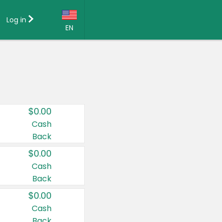
Log in
EN
Language:
English (US)
Français (CA)
Country:
$0.00
Canada
Cash
Back
United States
$0.00
Cash
Back
$0.00
Cash
Back