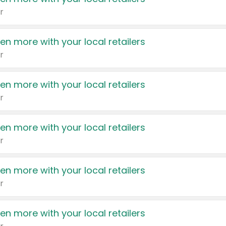
r
en more with your local retailers
r
en more with your local retailers
r
en more with your local retailers
r
en more with your local retailers
r
en more with your local retailers