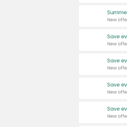
Summer
New offe
Save ev
New offe
Save ev
New offe
Save ev
New offe
Save ev
New offe