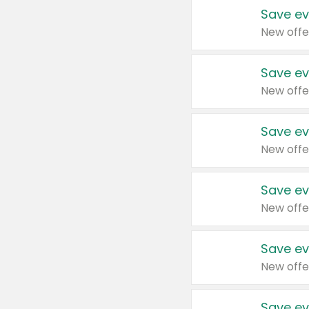
Save ev
New offe
Save ev
New offe
Save ev
New offe
Save ev
New offe
Save ev
New offe
Save ev