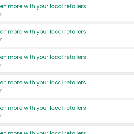
en more with your local retailers
r
en more with your local retailers
r
en more with your local retailers
r
en more with your local retailers
r
en more with your local retailers
r
en more with your local retailers