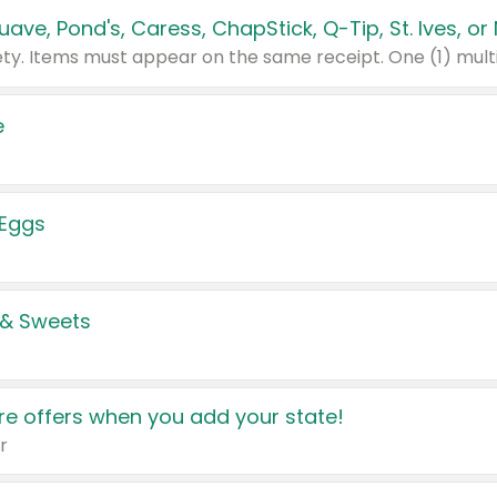
e
 Eggs
 & Sweets
e offers when you add your state!
r