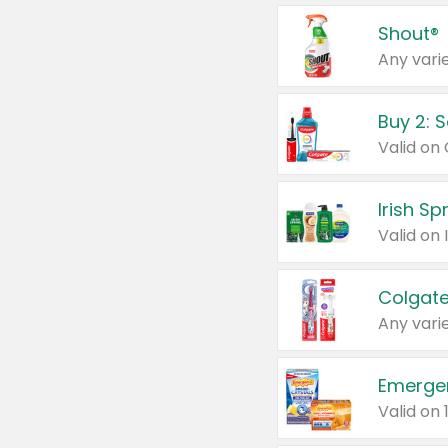
Shout®
Any varie
Buy 2: 
Irish S
Colgate
Any varie
Emerge
Valid on 