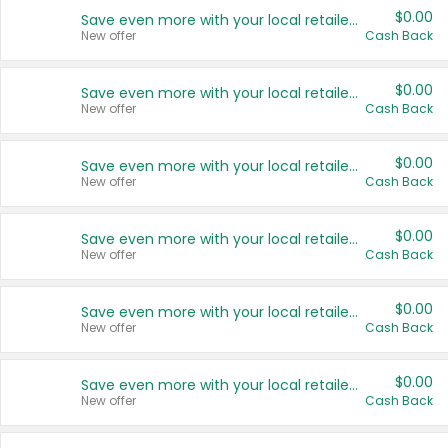
$0.00
Save even more with your local retailers
New offer
Cash Back
$0.00
Save even more with your local retailers
New offer
Cash Back
$0.00
Save even more with your local retailers
New offer
Cash Back
$0.00
Save even more with your local retailers
New offer
Cash Back
$0.00
Save even more with your local retailers
New offer
Cash Back
$0.00
Save even more with your local retailers
New offer
Cash Back