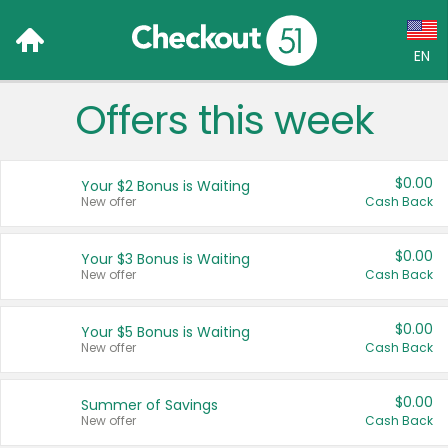
EN
Offers this week
Language:
English (US)
$0.00
Your $2 Bonus is Waiting
Français (CA)
New offer
Cash Back
Country:
$0.00
Your $3 Bonus is Waiting
New offer
Cash Back
Canada
United States
$0.00
Your $5 Bonus is Waiting
New offer
Cash Back
$0.00
Summer of Savings
New offer
Cash Back