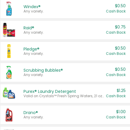
$0.50
Windex®
Any variety.
Cash Back
$0.75
Raid®
Any variety.
Cash Back
$0.50
Pledge®
Any variety.
Cash Back
$0.50
Scrubbing Bubbles®
Any variety.
Cash Back
$1.25
Purex® Laundry Detergent
Valid on Crystals™ Fresh Spring Waters, 21 oz and Liquid Laundry Detergent, Mountain Breeze 33 Loads 50 oz, Mountain Breeze 95 oz, Natural Linen 83 Loads 150 oz, Oxi 43.5 oz, Oxi 128 oz and Ultra Liquid Laundry Detergent, Advanced Oxi with Odor Fighter 6 × 40 oz, Fresh Mountain Breeze, 2 × 170 oz, Mountain Breeze 6 × 40 oz.
Cash Back
$1.00
Drano®
Any variety.
Cash Back