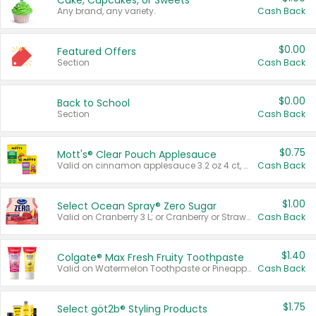
Cake, Cupcakes, or Sweets
Any brand, any variety.
Cash Back
$0.00
Featured Offers
Section
Cash Back
$0.00
Back to School
Section
Cash Back
$0.75
Mott's® Clear Pouch Applesauce
Valid on cinnamon applesauce 3.2 oz 4 ct, applesauce 3.2 oz 4 ct, no sugar added applesauce 3.2 oz 4 ct, or fruit smoothie mixed berry 4.2 oz 4 ct.
Cash Back
$1.00
Select Ocean Spray® Zero Sugar
Valid on Cranberry 3 L; or Cranberry or Strawberry Mango 10 oz 6 ct.
Cash Back
$1.40
Colgate® Max Fresh Fruity Toothpaste
Valid on Watermelon Toothpaste or Pineapple Coconut, 4.5 oz.
Cash Back
$1.75
Select göt2b® Styling Products