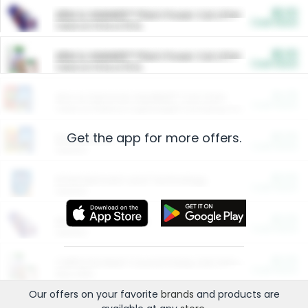
$5.00
ARM & HAMMER™ Plant Power Cat Litter
Cash Back
Valid on 10 lb or 15 lb.
$5.00
ARM & HAMMER™ Plant Power Cat Litter
Cash Back
Valid on 10 lb or 15 lb.
$4.25
Arm & Hammer HardBall™ Cat Litter
Cash Back
Valid on Platinum Lightweight Clumping Cat Litter 7 LB & 10.5 LB.
Get the app for more offers.
$0.00
Restaurants
Cash Back
Section
$0.00
Entertainment and Technology
Cash Back
Section
$0.00
More Ways to Save
Cash Back
Section
$0.00
California Beef Council Deep Link Setup Fee
Cash Back
New offer
Our offers on your favorite
brands
and products are