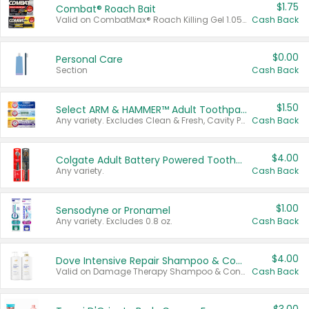
$1.75
Combat® Roach Bait
Valid on CombatMax® Roach Killing Gel 1.05 oz or Combat® Small and Large Roach Baits 12 ct.
Cash Back
$0.00
Personal Care
Section
Cash Back
$1.50
Select ARM & HAMMER™ Adult Toothpastes
Any variety. Excludes Clean & Fresh, Cavity Protection, and trial and travel sizes.
Cash Back
$4.00
Colgate Adult Battery Powered Toothbrushes
Any variety.
Cash Back
$1.00
Sensodyne or Pronamel
Any variety. Excludes 0.8 oz.
Cash Back
$4.00
Dove Intensive Repair Shampoo & Conditioner Set
Valid on Damage Therapy Shampoo & Conditioner Set 33.8 oz bottles.
Cash Back