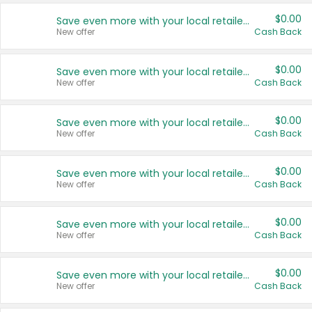
$0.00
Save even more with your local retailers
New offer
Cash Back
$0.00
Save even more with your local retailers
New offer
Cash Back
$0.00
Save even more with your local retailers
New offer
Cash Back
$0.00
Save even more with your local retailers
New offer
Cash Back
$0.00
Save even more with your local retailers
New offer
Cash Back
$0.00
Save even more with your local retailers
New offer
Cash Back