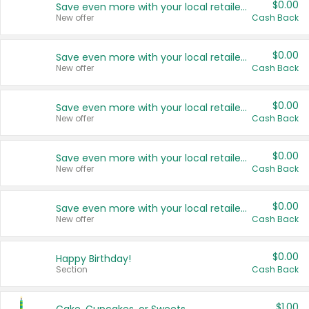
$0.00
Save even more with your local retailers
New offer
Cash Back
$0.00
Save even more with your local retailers
New offer
Cash Back
$0.00
Save even more with your local retailers
New offer
Cash Back
$0.00
Save even more with your local retailers
New offer
Cash Back
$0.00
Save even more with your local retailers
New offer
Cash Back
$0.00
Happy Birthday!
Section
Cash Back
$1.00