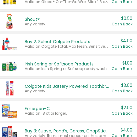
Valid on Glued® On-The-Go Wax Stick 1.8 oz, Blasting Freeze Spray® Extra Strong Rigid Hold for Spiked Styles 12 oz, Styling Spiking Glue Water-Resistant Bold Screaming Hold Spikes 6 oz, 2-in-1 Brow Gel & Edge Control Strong Hold Eyebrow & Hair Mascara 0.54 oz.
Cash Back
$0.50
Shout®
Any variety.
Cash Back
$4.00
Buy 2: Select Colgate Products
Valid on Colgate Total, Max Fresh, Sensitive, Optic White Advanced, Stain Fighter, Purple or Charcoal toothpastes 3 oz or larger, Colgate 360°, Total, Gum Health, Expert or Optic White toothbrushes , mouthwashes or mouth rinses 16 oz or larger. Excludes 3 pack toothpastes. Items must appear on the same receipt.
Cash Back
$1.00
Irish Spring or Softsoap Products
Valid on Irish Spring or Softsoap body washes 20 oz or larger, Irish Spring bar soap multi-packs 6 ct or larger, or Softsoap liquid hand soap refills 50 oz.
Cash Back
$3.00
Colgate Kids Battery Powered Toothbrushes
Any variety.
Cash Back
$2.00
Emergen-C
Valid on 18 ct or larger.
Cash Back
$4.00
Buy 3: Suave, Pond's, Caress, ChapStick, Q-Tip, St. Ives, or Noxzema Products
Any variety. Items must appear on the same receipt. One (1) multi-pack is considered one (1) item purchased.
Cash Back