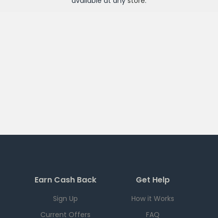
available at any
store
.
Earn Cash Back
Get Help
Sign Up
How it Works
Current Offers
FAQ