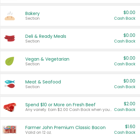
$0.00
Bakery
Section
Cash Back
$0.00
Deli & Ready Meals
Section
Cash Back
$0.00
Vegan & Vegetarian
Section
Cash Back
$0.00
Meat & Seafood
Section
Cash Back
$2.00
Spend $10 or More on Fresh Beef
Any variety. Earn $2.00 Cash Back when you spend $10 or more before tax and after discounts and coupons in one transaction.
Cash Back
$1.60
Farmer John Premium Classic Bacon
Valid on 12 oz.
Cash Back