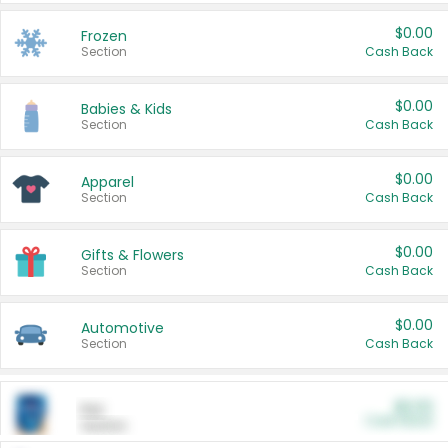
$0.00
Frozen
Section
Cash Back
$0.00
Babies & Kids
Section
Cash Back
$0.00
Apparel
Section
Cash Back
$0.00
Gifts & Flowers
Section
Cash Back
$0.00
Automotive
Section
Cash Back
$0.00
Pet
Cash Back
Section