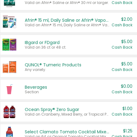
Valid on Afrin® Saline or Afrin® 30 ml or larger.
Cash Back
$2.00
Afrin® 15 ml, Daily Saline or Afrin® Vapor Burst™ Inhaler Sticks
Valid on Afrin® 15 ml, Daily Saline or Afrin® Vapor Burst™ Inhaler Sticks.
Cash Back
$5.00
IBgard or FDgard
Valid on 36 ct or 48 ct.
Cash Back
$5.00
QUNOL® Tumeric Products
Any variety.
Cash Back
$0.00
Beverages
Section
Cash Back
$1.00
Ocean Spray® Zero Sugar
Valid on Cranberry, Mixed Berry, or Tropical Punch Juice Drink, 64 oz.
Cash Back
$1.25
Select Clamato Tomato Cocktail Mixers
Valid on 64 oz Original Tomato Cocktail Mixer or Picante Tomato Cocktail Mixer.
Cash Back