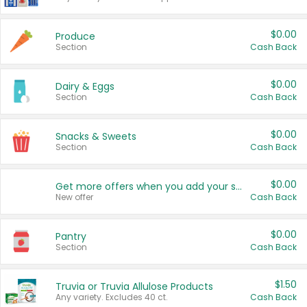
$0.00
Produce
Section
Cash Back
$0.00
Dairy & Eggs
Section
Cash Back
$0.00
Snacks & Sweets
Section
Cash Back
$0.00
Get more offers when you add your state!
New offer
Cash Back
$0.00
Pantry
Section
Cash Back
$1.50
Truvia or Truvia Allulose Products
Any variety. Excludes 40 ct.
Cash Back