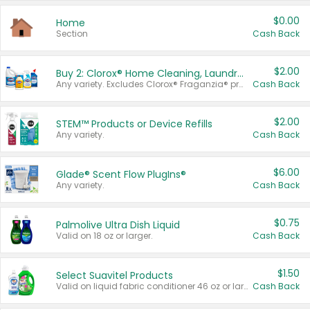
$0.00
Home
Section
Cash Back
$2.00
Buy 2: Clorox® Home Cleaning, Laundry, Pine-Sol®, Liquid-Plumr, or Formula 409 Products
Any variety. Excludes Clorox® Fraganzia® products, trial and travel sizes, tools, & textiles. Items must appear on the same receipt.
Cash Back
$2.00
STEM™ Products or Device Refills
Any variety.
Cash Back
$6.00
Glade® Scent Flow PlugIns®
Any variety.
Cash Back
$0.75
Palmolive Ultra Dish Liquid
Valid on 18 oz or larger.
Cash Back
$1.50
Select Suavitel Products
Valid on liquid fabric conditioner 46 oz or larger, or Refresher fabric rinse 25.5 oz.
Cash Back