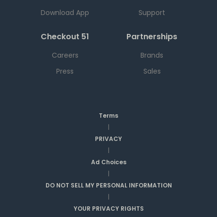
Download App
Support
Checkout 51
Partnerships
Careers
Brands
Press
Sales
Terms
|
PRIVACY
|
Ad Choices
|
DO NOT SELL MY PERSONAL INFORMATION
|
YOUR PRIVACY RIGHTS