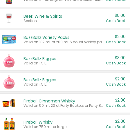
$0.00
Beer, Wine & Spirits
Section
Cash Back
$2.00
BuzzBallz Variety Packs
Valid on 187 mL or 200 mL 6 count variety packs.
Cash Back
$3.00
BuzzBallz Biggies
Valid on 1.5 L.
Cash Back
$2.00
BuzzBallz Biggies
Valid on 1.5 L.
Cash Back
$2.00
Fireball Cinnamon Whisky
Valid on 50 mL 20 ct Party Buckets or Party Boxes.
Cash Back
$2.00
Fireball Whisky
Valid on 750 mL or larger.
Cash Back