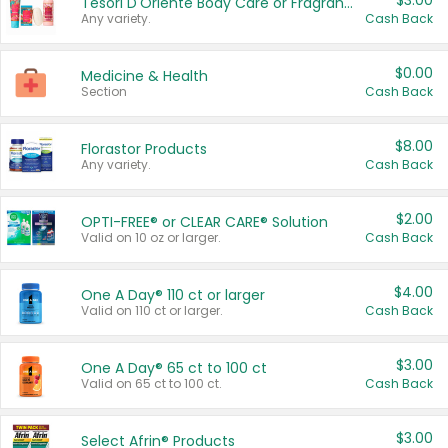
$3.00
Tesori D'Oriente Body Care or Fragrance
Any variety.
Cash Back
$0.00
Medicine & Health
Section
Cash Back
$8.00
Florastor Products
Any variety.
Cash Back
$2.00
OPTI-FREE® or CLEAR CARE® Solution
Valid on 10 oz or larger.
Cash Back
$4.00
One A Day® 110 ct or larger
Valid on 110 ct or larger.
Cash Back
$3.00
One A Day® 65 ct to 100 ct
Valid on 65 ct to 100 ct.
Cash Back
$3.00
Select Afrin® Products