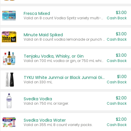
$3.00
Fresca Mixed
Valid on 8 count Vodka Spritz variety multi-packs.
Cash Back
$3.00
Minute Maid Spiked
Valid on 8 count vodka lemonade or punch variety multi-packs.
Cash Back
$3.00
Tenjaku Vodka, Whisky, or Gin
Valid on 700 mL vodka or gin, or 750 mL whisky.
Cash Back
$1.00
TYKU White Junmai or Black Junmai Ginjo Sake
Valid on 330 mL.
Cash Back
$2.00
Svedka Vodka
Valid on 750 mL or larger.
Cash Back
$2.00
Svedka Vodka Water
Valid on 355 mL 8 count variety packs.
Cash Back