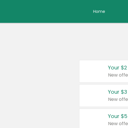
Home
Your $2
New offe
Your $3
New offe
Your $5
New offe