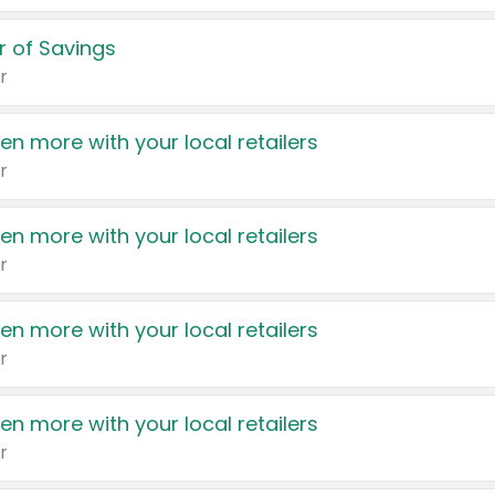
 of Savings
r
en more with your local retailers
r
en more with your local retailers
r
en more with your local retailers
r
en more with your local retailers
r