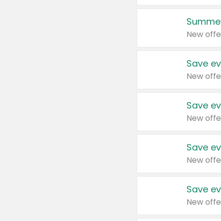
Summer
New offe
Save ev
New offe
Save ev
New offe
Save ev
New offe
Save ev
New offe