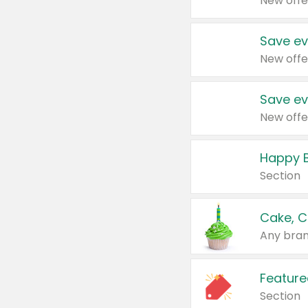
New offe
Save ev
New offe
Save ev
New offe
Happy B
Section
Cake, C
Any bran
Feature
Section