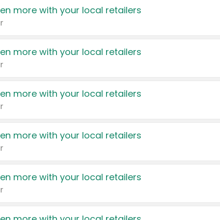
en more with your local retailers
r
en more with your local retailers
r
en more with your local retailers
r
en more with your local retailers
r
en more with your local retailers
r
en more with your local retailers