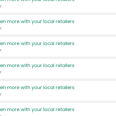
r
en more with your local retailers
r
en more with your local retailers
r
en more with your local retailers
r
en more with your local retailers
r
en more with your local retailers