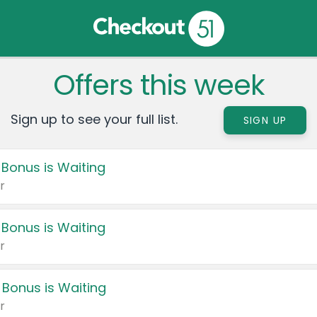
Offers this week
Sign up to see your full list.
SIGN UP
 Bonus is Waiting
r
 Bonus is Waiting
r
 Bonus is Waiting
r