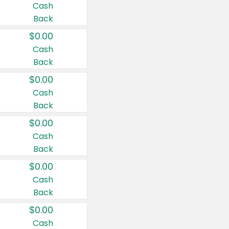
Cash
Back
$0.00
Cash
Back
$0.00
Cash
Back
$0.00
Cash
Back
$0.00
Cash
Back
$0.00
Cash