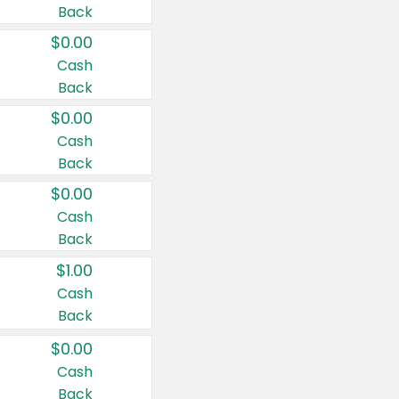
Back
$0.00
Cash
Back
$0.00
Cash
Back
$0.00
Cash
Back
$1.00
Cash
Back
$0.00
Cash
Back