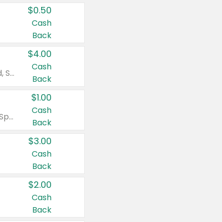
$0.50
Cash
Back
$4.00
Cash
Valid on Colgate Total, Max Fresh, Sensitive, Optic White Advanced, Stain Fighter, Purple or Charcoal toothpastes 3 oz or larger, Colgate 360°, Total, Gum Health, Expert or Optic White toothbrushes , mouthwashes or mouth rinses 16 oz or larger. Excludes 3 pack toothpastes. Items must appear on the same receipt.
Back
$1.00
Cash
Valid on Irish Spring or Softsoap body washes 20 oz or larger, Irish Spring bar soap multi-packs 6 ct or larger, or Softsoap liquid hand soap refills 50 oz.
Back
$3.00
Cash
Back
$2.00
Cash
Back