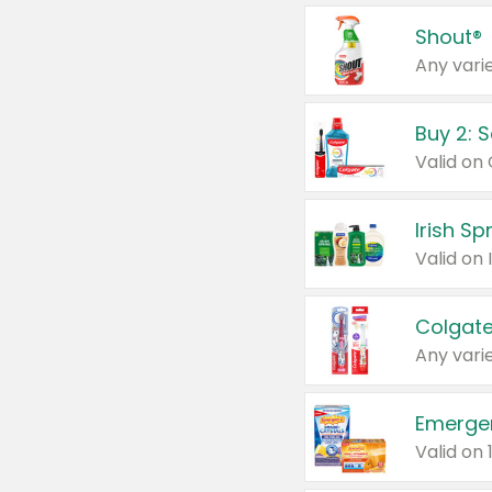
Shout®
Any varie
Buy 2: 
Irish S
Colgate
Any varie
Emerge
Valid on 