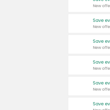
New offe
Save ev
New offe
Save ev
New offe
Save ev
New offe
Save ev
New offe
Save ev