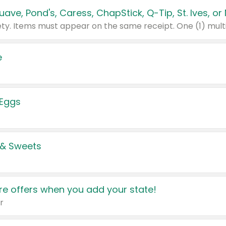
e
 Eggs
 & Sweets
e offers when you add your state!
r