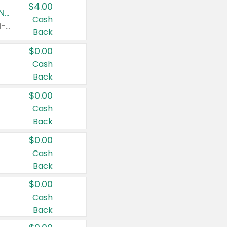
$4.00
Buy 3: Suave, Pond's, Caress, ChapStick, Q-Tip, St. Ives, or Noxzema Products
Cash
Any variety. Items must appear on the same receipt. One (1) multi-pack is considered one (1) item purchased.
Back
$0.00
Cash
Back
$0.00
Cash
Back
$0.00
Cash
Back
$0.00
Cash
Back