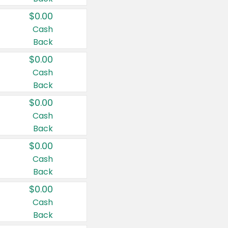
$0.00
Cash
Back
$0.00
Cash
Back
$0.00
Cash
Back
$0.00
Cash
Back
$0.00
Cash
Back