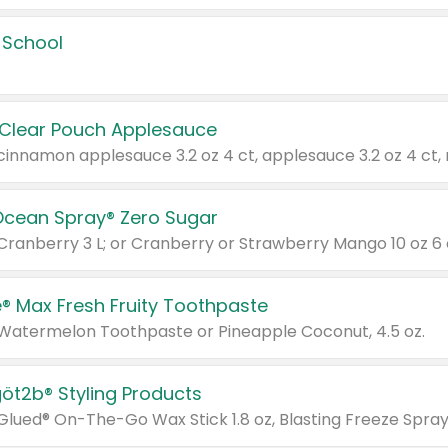
 School
 Clear Pouch Applesauce
Ocean Spray® Zero Sugar
 Cranberry 3 L; or Cranberry or Strawberry Mango 10 oz 6 
® Max Fresh Fruity Toothpaste
 Watermelon Toothpaste or Pineapple Coconut, 4.5 oz.
göt2b® Styling Products