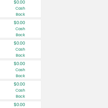
$0.00
Cash
Back
$0.00
Cash
Back
$0.00
Cash
Back
$0.00
Cash
Back
$0.00
Cash
Back
$0.00