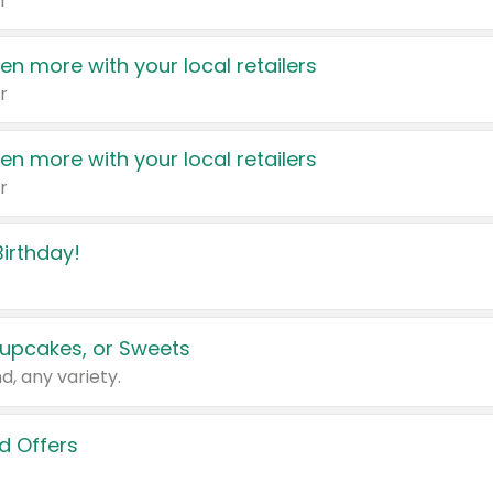
r
en more with your local retailers
r
en more with your local retailers
r
irthday!
upcakes, or Sweets
d, any variety.
d Offers