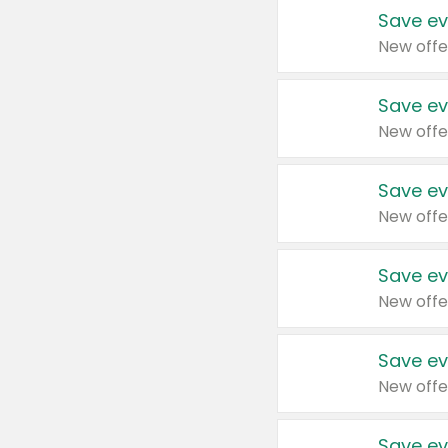
Save ev
New offe
Save ev
New offe
Save ev
New offe
Save ev
New offe
Save ev
New offe
Save ev