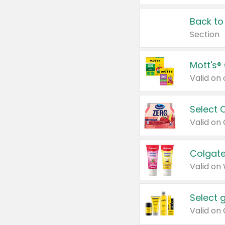
Back to
Section
Mott's®
Select 
Valid on
Colgate
Valid on
Select 