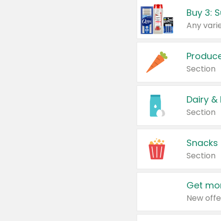
Produc
Section
Dairy &
Section
Snacks
Section
Get mor
New offe