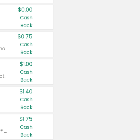
$0.00
Cash
Back
$0.75
Cash
Valid on cinnamon applesauce 3.2 oz 4 ct, applesauce 3.2 oz 4 ct, no sugar added applesauce 3.2 oz 4 ct, or fruit smoothie mixed berry 4.2 oz 4 ct.
Back
$1.00
Cash
ct.
Back
$1.40
Cash
Back
$1.75
Cash
Valid on Glued® On-The-Go Wax Stick 1.8 oz, Blasting Freeze Spray® Extra Strong Rigid Hold for Spiked Styles 12 oz, Styling Spiking Glue Water-Resistant Bold Screaming Hold Spikes 6 oz, 2-in-1 Brow Gel & Edge Control Strong Hold Eyebrow & Hair Mascara 0.54 oz.
Back