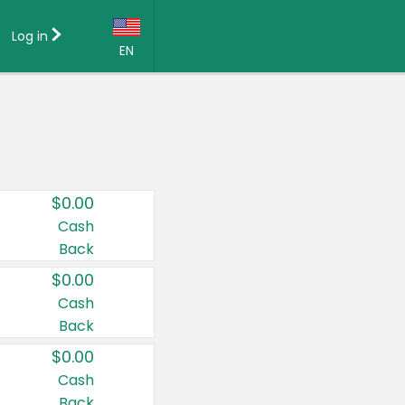
Log in
EN
Language:
English (US)
Français (CA)
Country:
$0.00
Canada
Cash
Back
United States
$0.00
Cash
Back
$0.00
Cash
Back