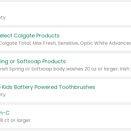
ty.
Select Colgate Products
pring or Softsoap Products
 Kids Battery Powered Toothbrushes
ty.
n-C
18 ct or larger.