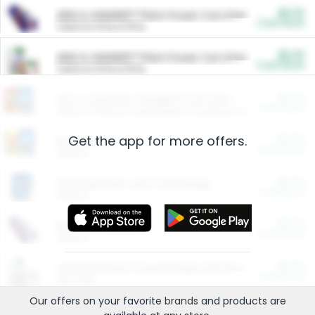
$5.00
ARM & HAMMER™ Plant Power Cat Litter
Cash Back
Valid on 10 lb or 15 lb.
$5.00
ARM & HAMMER™ Plant Power Cat Litter
Cash Back
Valid on 10 lb or 15 lb.
$4.25
Arm & Hammer HardBall™ Cat Litter
Cash Back
Valid on Platinum Lightweight Clumping Cat Litter 7 LB & 10.5 LB.
Get the app for more offers.
$0.00
Restaurants
Cash Back
Section
$0.00
Entertainment and Technology
Cash Back
Section
$0.00
More Ways to Save
Cash Back
Section
$0.00
California Beef Council Deep Link Setup Fee
Cash Back
New offer
Our offers on your favorite
brands
and products are