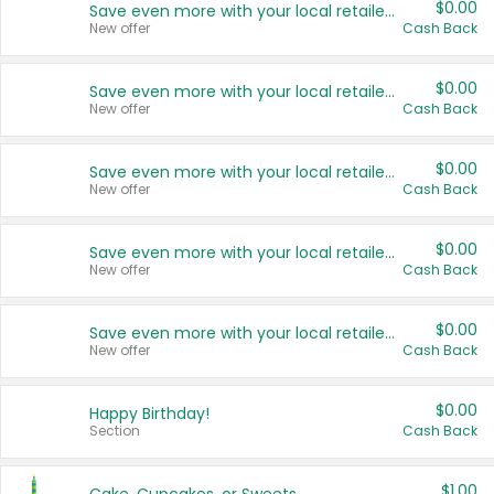
$0.00
Save even more with your local retailers
New offer
Cash Back
$0.00
Save even more with your local retailers
New offer
Cash Back
$0.00
Save even more with your local retailers
New offer
Cash Back
$0.00
Save even more with your local retailers
New offer
Cash Back
$0.00
Save even more with your local retailers
New offer
Cash Back
$0.00
Happy Birthday!
Section
Cash Back
$1.00