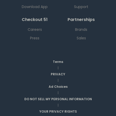
Download App
Support
Checkout 51
Partnerships
Careers
Brands
Press
Sales
Terms
|
PRIVACY
|
Ad Choices
|
DO NOT SELL MY PERSONAL INFORMATION
|
YOUR PRIVACY RIGHTS