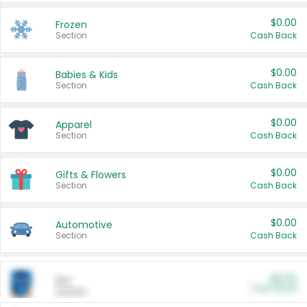
$0.00
Frozen
Section
Cash Back
$0.00
Babies & Kids
Section
Cash Back
$0.00
Apparel
Section
Cash Back
$0.00
Gifts & Flowers
Section
Cash Back
$0.00
Automotive
Section
Cash Back
$0.00
Pet
Cash Back
Section