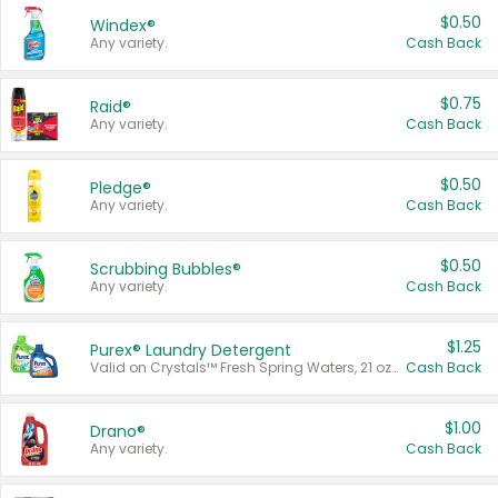
$0.50
Windex®
Any variety.
Cash Back
$0.75
Raid®
Any variety.
Cash Back
$0.50
Pledge®
Any variety.
Cash Back
$0.50
Scrubbing Bubbles®
Any variety.
Cash Back
$1.25
Purex® Laundry Detergent
Valid on Crystals™ Fresh Spring Waters, 21 oz and Liquid Laundry Detergent, Mountain Breeze 33 Loads 50 oz, Mountain Breeze 95 oz, Natural Linen 83 Loads 150 oz, Oxi 43.5 oz, Oxi 128 oz and Ultra Liquid Laundry Detergent, Advanced Oxi with Odor Fighter 6 × 40 oz, Fresh Mountain Breeze, 2 × 170 oz, Mountain Breeze 6 × 40 oz.
Cash Back
$1.00
Drano®
Any variety.
Cash Back