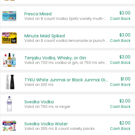
$3.00
Fresca Mixed
Valid on 8 count Vodka Spritz variety multi-packs.
Cash Back
$3.00
Minute Maid Spiked
Valid on 8 count vodka lemonade or punch variety multi-packs.
Cash Back
$3.00
Tenjaku Vodka, Whisky, or Gin
Valid on 700 mL vodka or gin, or 750 mL whisky.
Cash Back
$1.00
TYKU White Junmai or Black Junmai Ginjo Sake
Valid on 330 mL.
Cash Back
$2.00
Svedka Vodka
Valid on 750 mL or larger.
Cash Back
$2.00
Svedka Vodka Water
Valid on 355 mL 8 count variety packs.
Cash Back