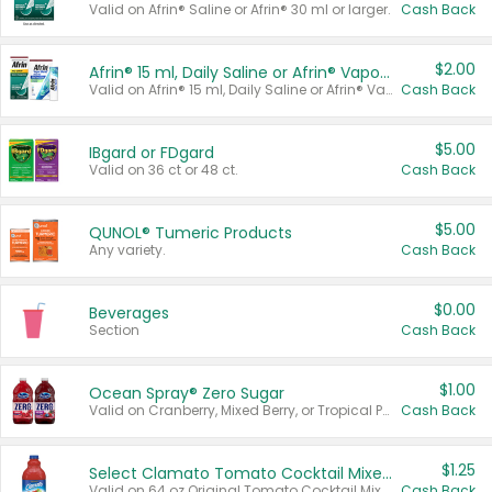
Valid on Afrin® Saline or Afrin® 30 ml or larger.
Cash Back
$2.00
Afrin® 15 ml, Daily Saline or Afrin® Vapor Burst™ Inhaler Sticks
Valid on Afrin® 15 ml, Daily Saline or Afrin® Vapor Burst™ Inhaler Sticks.
Cash Back
$5.00
IBgard or FDgard
Valid on 36 ct or 48 ct.
Cash Back
$5.00
QUNOL® Tumeric Products
Any variety.
Cash Back
$0.00
Beverages
Section
Cash Back
$1.00
Ocean Spray® Zero Sugar
Valid on Cranberry, Mixed Berry, or Tropical Punch Juice Drink, 64 oz.
Cash Back
$1.25
Select Clamato Tomato Cocktail Mixers
Valid on 64 oz Original Tomato Cocktail Mixer or Picante Tomato Cocktail Mixer.
Cash Back