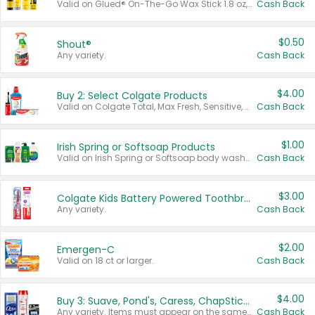
Valid on Glued® On-The-Go Wax Stick 1.8 oz, Blasting Freeze Spray® Extra Strong Rigid Hold for Spiked Styles 12 oz, Styling Spiking Glue Water-Resistant Bold Screaming Hold Spikes 6 oz, 2-in-1 Brow Gel & Edge Control Strong Hold Eyebrow & Hair Mascara 0.54 oz.
Cash Back
$0.50
Shout®
Any variety.
Cash Back
$4.00
Buy 2: Select Colgate Products
Valid on Colgate Total, Max Fresh, Sensitive, Optic White Advanced, Stain Fighter, Purple or Charcoal toothpastes 3 oz or larger, Colgate 360°, Total, Gum Health, Expert or Optic White toothbrushes , mouthwashes or mouth rinses 16 oz or larger. Excludes 3 pack toothpastes. Items must appear on the same receipt.
Cash Back
$1.00
Irish Spring or Softsoap Products
Valid on Irish Spring or Softsoap body washes 20 oz or larger, Irish Spring bar soap multi-packs 6 ct or larger, or Softsoap liquid hand soap refills 50 oz.
Cash Back
$3.00
Colgate Kids Battery Powered Toothbrushes
Any variety.
Cash Back
$2.00
Emergen-C
Valid on 18 ct or larger.
Cash Back
$4.00
Buy 3: Suave, Pond's, Caress, ChapStick, Q-Tip, St. Ives, or Noxzema Products
Any variety. Items must appear on the same receipt. One (1) multi-pack is considered one (1) item purchased.
Cash Back