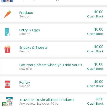
$0.00
Produce
Section
Cash Back
$0.00
Dairy & Eggs
Section
Cash Back
$0.00
Snacks & Sweets
Section
Cash Back
$0.00
Get more offers when you add your state!
New offer
Cash Back
$0.00
Pantry
Section
Cash Back
$1.50
Truvia or Truvia Allulose Products
Any variety. Excludes 40 ct.
Cash Back