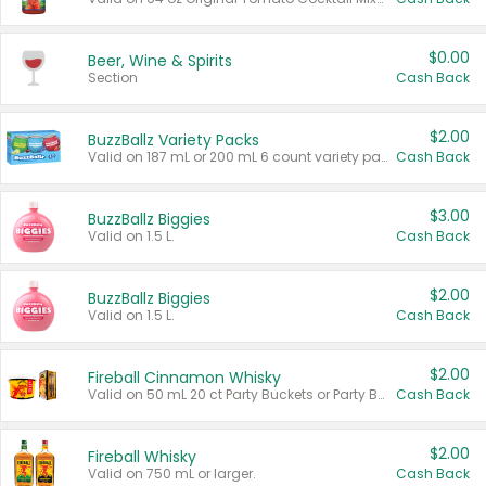
$0.00
Beer, Wine & Spirits
Section
Cash Back
$2.00
BuzzBallz Variety Packs
Valid on 187 mL or 200 mL 6 count variety packs.
Cash Back
$3.00
BuzzBallz Biggies
Valid on 1.5 L.
Cash Back
$2.00
BuzzBallz Biggies
Valid on 1.5 L.
Cash Back
$2.00
Fireball Cinnamon Whisky
Valid on 50 mL 20 ct Party Buckets or Party Boxes.
Cash Back
$2.00
Fireball Whisky
Valid on 750 mL or larger.
Cash Back