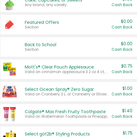
Cake, Cupcakes, or Sweets
Any brand, any variety.
Cash Back
$0.00
Featured Offers
Section
Cash Back
$0.00
Back to School
Section
Cash Back
$0.75
Mott's® Clear Pouch Applesauce
Valid on cinnamon applesauce 3.2 oz 4 ct, applesauce 3.2 oz 4 ct, no sugar added applesauce 3.2 oz 4 ct, or fruit smoothie mixed berry 4.2 oz 4 ct.
Cash Back
$1.00
Select Ocean Spray® Zero Sugar
Valid on Cranberry 3 L; or Cranberry or Strawberry Mango 10 oz 6 ct.
Cash Back
$1.40
Colgate® Max Fresh Fruity Toothpaste
Valid on Watermelon Toothpaste or Pineapple Coconut, 4.5 oz.
Cash Back
$1.75
Select göt2b® Styling Products