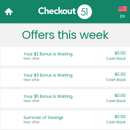
EN
Offers this week
Language:
English (US)
$0.00
Your $2 Bonus is Waiting
Français (CA)
New offer
Cash Back
Country:
$0.00
Your $3 Bonus is Waiting
New offer
Cash Back
Canada
United States
$0.00
Your $5 Bonus is Waiting
New offer
Cash Back
$0.00
Summer of Savings
New offer
Cash Back