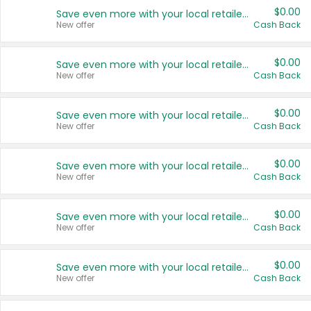
$0.00
Save even more with your local retailers
New offer
Cash Back
$0.00
Save even more with your local retailers
New offer
Cash Back
$0.00
Save even more with your local retailers
New offer
Cash Back
$0.00
Save even more with your local retailers
New offer
Cash Back
$0.00
Save even more with your local retailers
New offer
Cash Back
$0.00
Save even more with your local retailers
New offer
Cash Back