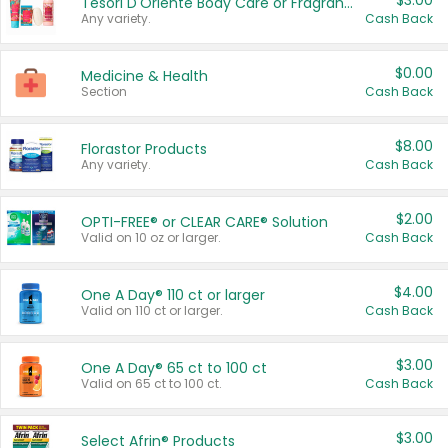
$3.00
Tesori D'Oriente Body Care or Fragrance
Any variety.
Cash Back
$0.00
Medicine & Health
Section
Cash Back
$8.00
Florastor Products
Any variety.
Cash Back
$2.00
OPTI-FREE® or CLEAR CARE® Solution
Valid on 10 oz or larger.
Cash Back
$4.00
One A Day® 110 ct or larger
Valid on 110 ct or larger.
Cash Back
$3.00
One A Day® 65 ct to 100 ct
Valid on 65 ct to 100 ct.
Cash Back
$3.00
Select Afrin® Products