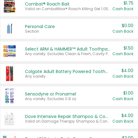
$1.75
Combat® Roach Bait
Valid on CombatMax® Roach Killing Gel 1.05 oz or Combat® Small and Large Roach Baits 12 ct.
Cash Back
$0.00
Personal Care
Section
Cash Back
$1.50
Select ARM & HAMMER™ Adult Toothpastes
Any variety. Excludes Clean & Fresh, Cavity Protection, and trial and travel sizes.
Cash Back
$4.00
Colgate Adult Battery Powered Toothbrushes
Any variety.
Cash Back
$1.00
Sensodyne or Pronamel
Any variety. Excludes 0.8 oz.
Cash Back
$4.00
Dove Intensive Repair Shampoo & Conditioner Set
Valid on Damage Therapy Shampoo & Conditioner Set 33.8 oz bottles.
Cash Back