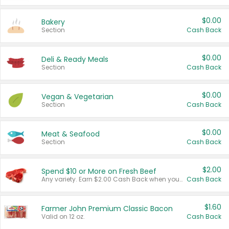
$0.00
Bakery
Section
Cash Back
$0.00
Deli & Ready Meals
Section
Cash Back
$0.00
Vegan & Vegetarian
Section
Cash Back
$0.00
Meat & Seafood
Section
Cash Back
$2.00
Spend $10 or More on Fresh Beef
Any variety. Earn $2.00 Cash Back when you spend $10 or more before tax and after discounts and coupons in one transaction.
Cash Back
$1.60
Farmer John Premium Classic Bacon
Valid on 12 oz.
Cash Back