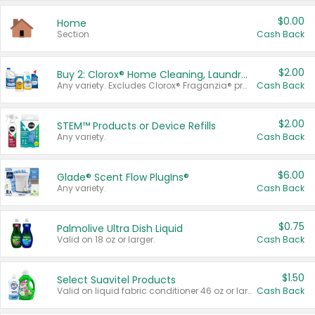
$0.00
Home
Section
Cash Back
$2.00
Buy 2: Clorox® Home Cleaning, Laundry, Pine-Sol®, Liquid-Plumr, or Formula 409 Products
Any variety. Excludes Clorox® Fraganzia® products, trial and travel sizes, tools, & textiles. Items must appear on the same receipt.
Cash Back
$2.00
STEM™ Products or Device Refills
Any variety.
Cash Back
$6.00
Glade® Scent Flow PlugIns®
Any variety.
Cash Back
$0.75
Palmolive Ultra Dish Liquid
Valid on 18 oz or larger.
Cash Back
$1.50
Select Suavitel Products
Valid on liquid fabric conditioner 46 oz or larger, or Refresher fabric rinse 25.5 oz.
Cash Back