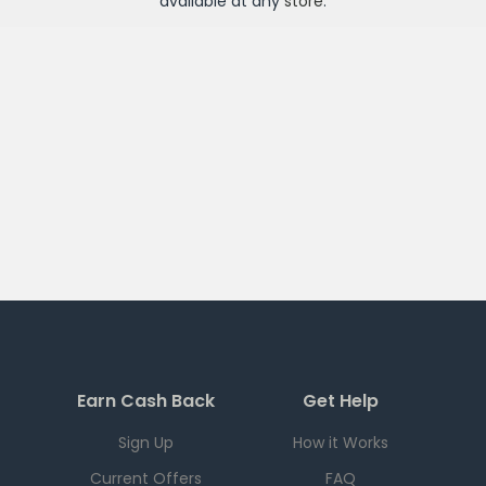
available at any
store
.
Earn Cash Back
Get Help
Sign Up
How it Works
Current Offers
FAQ