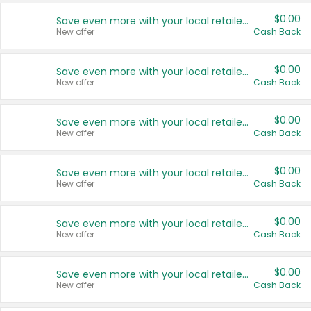
$0.00
Save even more with your local retailers
New offer
Cash Back
$0.00
Save even more with your local retailers
New offer
Cash Back
$0.00
Save even more with your local retailers
New offer
Cash Back
$0.00
Save even more with your local retailers
New offer
Cash Back
$0.00
Save even more with your local retailers
New offer
Cash Back
$0.00
Save even more with your local retailers
New offer
Cash Back