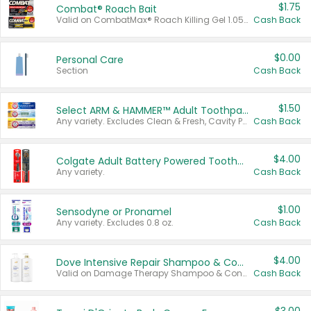
$1.75
Combat® Roach Bait
Valid on CombatMax® Roach Killing Gel 1.05 oz or Combat® Small and Large Roach Baits 12 ct.
Cash Back
$0.00
Personal Care
Section
Cash Back
$1.50
Select ARM & HAMMER™ Adult Toothpastes
Any variety. Excludes Clean & Fresh, Cavity Protection, and trial and travel sizes.
Cash Back
$4.00
Colgate Adult Battery Powered Toothbrushes
Any variety.
Cash Back
$1.00
Sensodyne or Pronamel
Any variety. Excludes 0.8 oz.
Cash Back
$4.00
Dove Intensive Repair Shampoo & Conditioner Set
Valid on Damage Therapy Shampoo & Conditioner Set 33.8 oz bottles.
Cash Back