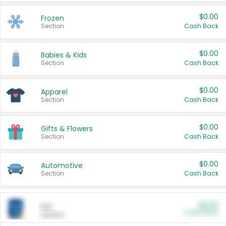
$0.00
Frozen
Section
Cash Back
$0.00
Babies & Kids
Section
Cash Back
$0.00
Apparel
Section
Cash Back
$0.00
Gifts & Flowers
Section
Cash Back
$0.00
Automotive
Section
Cash Back
$0.00
Pet
Cash Back
Section