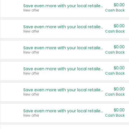
$0.00
Save even more with your local retailers
New offer
Cash Back
$0.00
Save even more with your local retailers
New offer
Cash Back
$0.00
Save even more with your local retailers
New offer
Cash Back
$0.00
Save even more with your local retailers
New offer
Cash Back
$0.00
Save even more with your local retailers
New offer
Cash Back
$0.00
Save even more with your local retailers
New offer
Cash Back