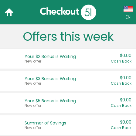
EN
Offers this week
Language:
English (US)
$0.00
Your $2 Bonus is Waiting
Français (CA)
New offer
Cash Back
Country:
$0.00
Your $3 Bonus is Waiting
New offer
Cash Back
Canada
United States
$0.00
Your $5 Bonus is Waiting
New offer
Cash Back
$0.00
Summer of Savings
New offer
Cash Back