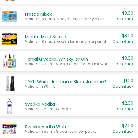
$3.00
Fresca Mixed
Valid on 8 count Vodka Spritz variety multi-packs.
Cash Back
$3.00
Minute Maid Spiked
Valid on 8 count vodka lemonade or punch variety multi-packs.
Cash Back
$3.00
Tenjaku Vodka, Whisky, or Gin
Valid on 700 mL vodka or gin, or 750 mL whisky.
Cash Back
$1.00
TYKU White Junmai or Black Junmai Ginjo Sake
Valid on 330 mL.
Cash Back
$2.00
Svedka Vodka
Valid on 750 mL or larger.
Cash Back
$2.00
Svedka Vodka Water
Valid on 355 mL 8 count variety packs.
Cash Back