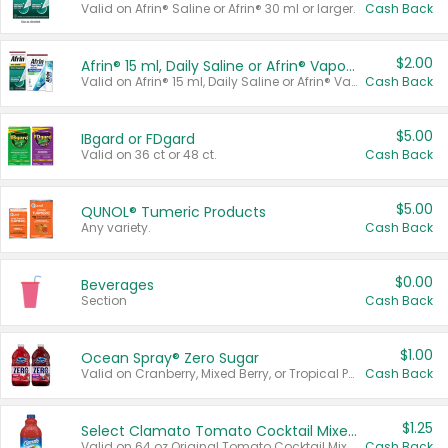
Valid on Afrin® Saline or Afrin® 30 ml or larger.
Cash Back
$2.00
Afrin® 15 ml, Daily Saline or Afrin® Vapor Burst™ Inhaler Sticks
Valid on Afrin® 15 ml, Daily Saline or Afrin® Vapor Burst™ Inhaler Sticks.
Cash Back
$5.00
IBgard or FDgard
Valid on 36 ct or 48 ct.
Cash Back
$5.00
QUNOL® Tumeric Products
Any variety.
Cash Back
$0.00
Beverages
Section
Cash Back
$1.00
Ocean Spray® Zero Sugar
Valid on Cranberry, Mixed Berry, or Tropical Punch Juice Drink, 64 oz.
Cash Back
$1.25
Select Clamato Tomato Cocktail Mixers
Valid on 64 oz Original Tomato Cocktail Mixer or Picante Tomato Cocktail Mixer.
Cash Back