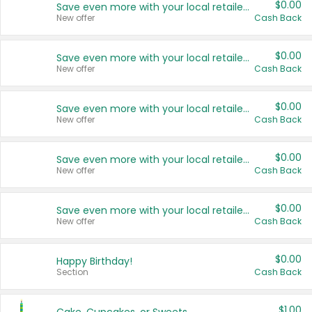
$0.00
Save even more with your local retailers
New offer
Cash Back
$0.00
Save even more with your local retailers
New offer
Cash Back
$0.00
Save even more with your local retailers
New offer
Cash Back
$0.00
Save even more with your local retailers
New offer
Cash Back
$0.00
Save even more with your local retailers
New offer
Cash Back
$0.00
Happy Birthday!
Section
Cash Back
$1.00