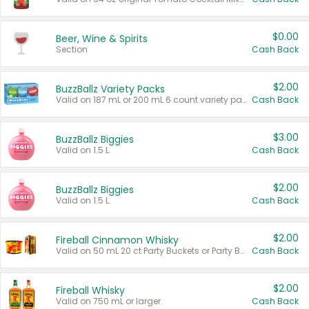
$0.00
Beer, Wine & Spirits
Section
Cash Back
$2.00
BuzzBallz Variety Packs
Valid on 187 mL or 200 mL 6 count variety packs.
Cash Back
$3.00
BuzzBallz Biggies
Valid on 1.5 L.
Cash Back
$2.00
BuzzBallz Biggies
Valid on 1.5 L.
Cash Back
$2.00
Fireball Cinnamon Whisky
Valid on 50 mL 20 ct Party Buckets or Party Boxes.
Cash Back
$2.00
Fireball Whisky
Valid on 750 mL or larger.
Cash Back