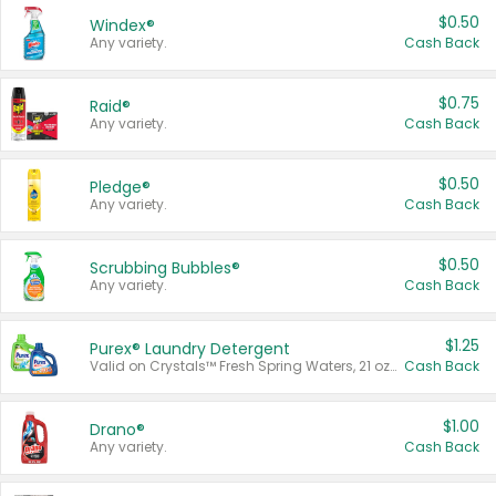
$0.50
Windex®
Any variety.
Cash Back
$0.75
Raid®
Any variety.
Cash Back
$0.50
Pledge®
Any variety.
Cash Back
$0.50
Scrubbing Bubbles®
Any variety.
Cash Back
$1.25
Purex® Laundry Detergent
Valid on Crystals™ Fresh Spring Waters, 21 oz and Liquid Laundry Detergent, Mountain Breeze 33 Loads 50 oz, Mountain Breeze 95 oz, Natural Linen 83 Loads 150 oz, Oxi 43.5 oz, Oxi 128 oz and Ultra Liquid Laundry Detergent, Advanced Oxi with Odor Fighter 6 × 40 oz, Fresh Mountain Breeze, 2 × 170 oz, Mountain Breeze 6 × 40 oz.
Cash Back
$1.00
Drano®
Any variety.
Cash Back