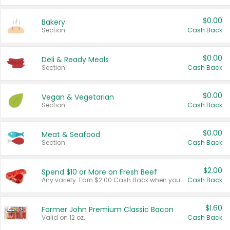
$0.00
Bakery
Section
Cash Back
$0.00
Deli & Ready Meals
Section
Cash Back
$0.00
Vegan & Vegetarian
Section
Cash Back
$0.00
Meat & Seafood
Section
Cash Back
$2.00
Spend $10 or More on Fresh Beef
Any variety. Earn $2.00 Cash Back when you spend $10 or more before tax and after discounts and coupons in one transaction.
Cash Back
$1.60
Farmer John Premium Classic Bacon
Valid on 12 oz.
Cash Back