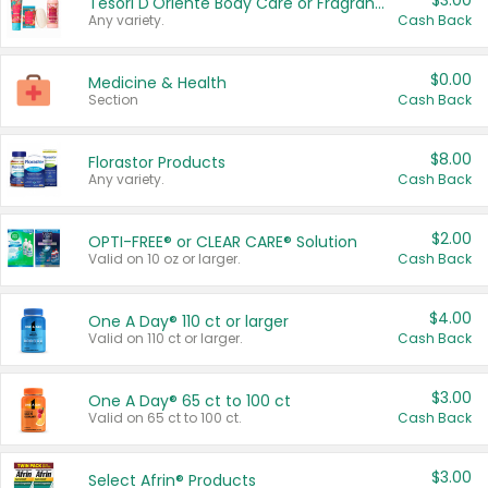
$3.00
Tesori D'Oriente Body Care or Fragrance
Any variety.
Cash Back
$0.00
Medicine & Health
Section
Cash Back
$8.00
Florastor Products
Any variety.
Cash Back
$2.00
OPTI-FREE® or CLEAR CARE® Solution
Valid on 10 oz or larger.
Cash Back
$4.00
One A Day® 110 ct or larger
Valid on 110 ct or larger.
Cash Back
$3.00
One A Day® 65 ct to 100 ct
Valid on 65 ct to 100 ct.
Cash Back
$3.00
Select Afrin® Products