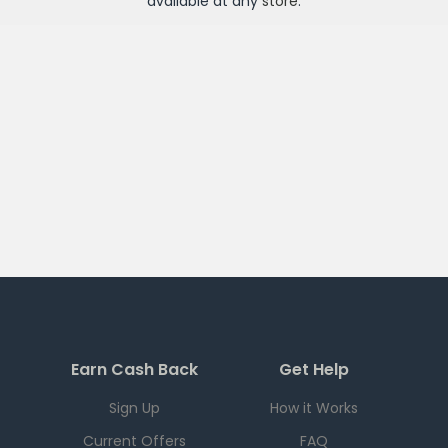
available at any
store
.
Earn Cash Back
Get Help
Sign Up
How it Works
Current Offers
FAQ