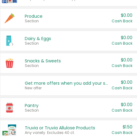
$0.00
Produce
Section
Cash Back
$0.00
Dairy & Eggs
Section
Cash Back
$0.00
Snacks & Sweets
Section
Cash Back
$0.00
Get more offers when you add your state!
New offer
Cash Back
$0.00
Pantry
Section
Cash Back
$1.50
Truvia or Truvia Allulose Products
Any variety. Excludes 40 ct.
Cash Back