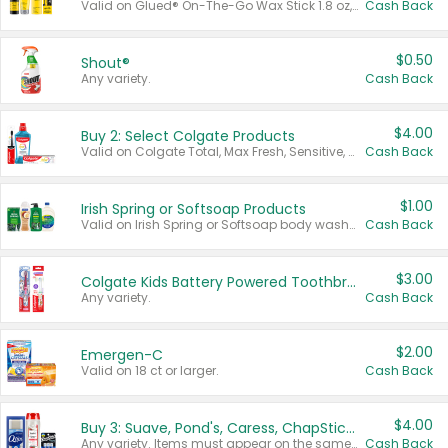
Valid on Glued® On-The-Go Wax Stick 1.8 oz, Blasting Freeze Spray® Extra Strong Rigid Hold for Spiked Styles 12 oz, Styling Spiking Glue Water-Resistant Bold Screaming Hold Spikes 6 oz, 2-in-1 Brow Gel & Edge Control Strong Hold Eyebrow & Hair Mascara 0.54 oz.
Cash Back
$0.50
Shout®
Any variety.
Cash Back
$4.00
Buy 2: Select Colgate Products
Valid on Colgate Total, Max Fresh, Sensitive, Optic White Advanced, Stain Fighter, Purple or Charcoal toothpastes 3 oz or larger, Colgate 360°, Total, Gum Health, Expert or Optic White toothbrushes , mouthwashes or mouth rinses 16 oz or larger. Excludes 3 pack toothpastes. Items must appear on the same receipt.
Cash Back
$1.00
Irish Spring or Softsoap Products
Valid on Irish Spring or Softsoap body washes 20 oz or larger, Irish Spring bar soap multi-packs 6 ct or larger, or Softsoap liquid hand soap refills 50 oz.
Cash Back
$3.00
Colgate Kids Battery Powered Toothbrushes
Any variety.
Cash Back
$2.00
Emergen-C
Valid on 18 ct or larger.
Cash Back
$4.00
Buy 3: Suave, Pond's, Caress, ChapStick, Q-Tip, St. Ives, or Noxzema Products
Any variety. Items must appear on the same receipt. One (1) multi-pack is considered one (1) item purchased.
Cash Back