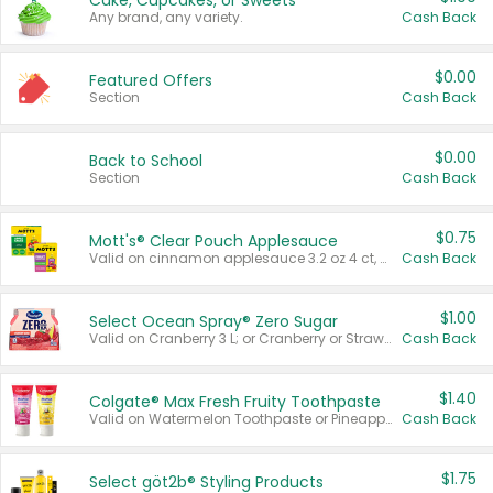
Cake, Cupcakes, or Sweets
Any brand, any variety.
Cash Back
$0.00
Featured Offers
Section
Cash Back
$0.00
Back to School
Section
Cash Back
$0.75
Mott's® Clear Pouch Applesauce
Valid on cinnamon applesauce 3.2 oz 4 ct, applesauce 3.2 oz 4 ct, no sugar added applesauce 3.2 oz 4 ct, or fruit smoothie mixed berry 4.2 oz 4 ct.
Cash Back
$1.00
Select Ocean Spray® Zero Sugar
Valid on Cranberry 3 L; or Cranberry or Strawberry Mango 10 oz 6 ct.
Cash Back
$1.40
Colgate® Max Fresh Fruity Toothpaste
Valid on Watermelon Toothpaste or Pineapple Coconut, 4.5 oz.
Cash Back
$1.75
Select göt2b® Styling Products