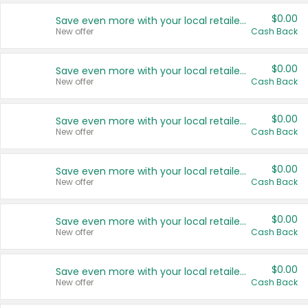
$0.00
Save even more with your local retailers
New offer
Cash Back
$0.00
Save even more with your local retailers
New offer
Cash Back
$0.00
Save even more with your local retailers
New offer
Cash Back
$0.00
Save even more with your local retailers
New offer
Cash Back
$0.00
Save even more with your local retailers
New offer
Cash Back
$0.00
Save even more with your local retailers
New offer
Cash Back