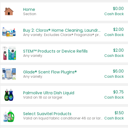
$0.00
Home
Section
Cash Back
$2.00
Buy 2: Clorox® Home Cleaning, Laundry, Pine-Sol®, Liquid-Plumr, or Formula 409 Products
Any variety. Excludes Clorox® Fraganzia® products, trial and travel sizes, tools, & textiles. Items must appear on the same receipt.
Cash Back
$2.00
STEM™ Products or Device Refills
Any variety.
Cash Back
$6.00
Glade® Scent Flow PlugIns®
Any variety.
Cash Back
$0.75
Palmolive Ultra Dish Liquid
Valid on 18 oz or larger.
Cash Back
$1.50
Select Suavitel Products
Valid on liquid fabric conditioner 46 oz or larger, or Refresher fabric rinse 25.5 oz.
Cash Back