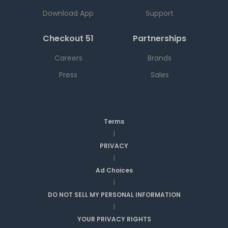
Download App
Support
Checkout 51
Partnerships
Careers
Brands
Press
Sales
Terms
|
PRIVACY
|
Ad Choices
|
DO NOT SELL MY PERSONAL INFORMATION
|
YOUR PRIVACY RIGHTS