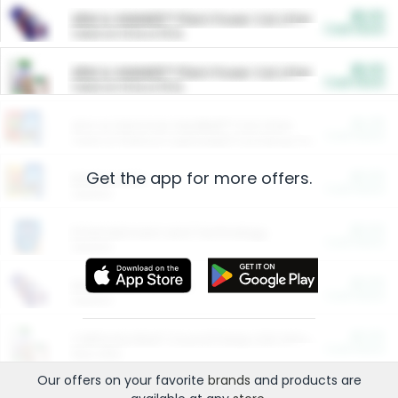
$5.00
ARM & HAMMER™ Plant Power Cat Litter
Cash Back
Valid on 10 lb or 15 lb.
$5.00
ARM & HAMMER™ Plant Power Cat Litter
Cash Back
Valid on 10 lb or 15 lb.
$4.25
Arm & Hammer HardBall™ Cat Litter
Cash Back
Valid on Platinum Lightweight Clumping Cat Litter 7 LB & 10.5 LB.
Get the app for more offers.
$0.00
Restaurants
Cash Back
Section
$0.00
Entertainment and Technology
Cash Back
Section
$0.00
More Ways to Save
Cash Back
Section
$0.00
California Beef Council Deep Link Setup Fee
Cash Back
New offer
Our offers on your favorite
brands
and products are