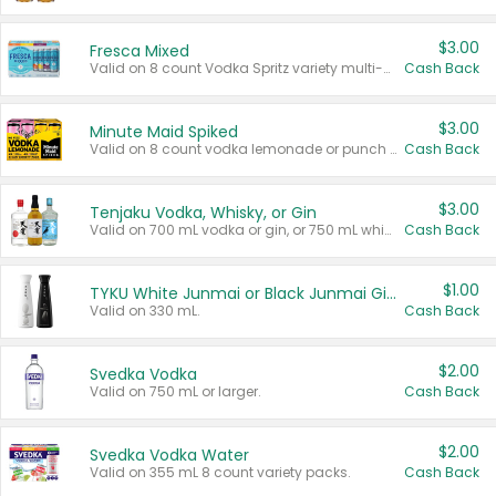
$3.00
Fresca Mixed
Valid on 8 count Vodka Spritz variety multi-packs.
Cash Back
$3.00
Minute Maid Spiked
Valid on 8 count vodka lemonade or punch variety multi-packs.
Cash Back
$3.00
Tenjaku Vodka, Whisky, or Gin
Valid on 700 mL vodka or gin, or 750 mL whisky.
Cash Back
$1.00
TYKU White Junmai or Black Junmai Ginjo Sake
Valid on 330 mL.
Cash Back
$2.00
Svedka Vodka
Valid on 750 mL or larger.
Cash Back
$2.00
Svedka Vodka Water
Valid on 355 mL 8 count variety packs.
Cash Back