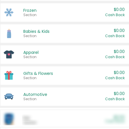
$0.00
Frozen
Section
Cash Back
$0.00
Babies & Kids
Section
Cash Back
$0.00
Apparel
Section
Cash Back
$0.00
Gifts & Flowers
Section
Cash Back
$0.00
Automotive
Section
Cash Back
$0.00
Pet
Cash Back
Section