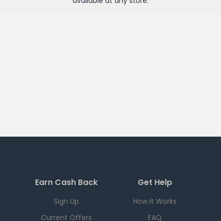
available at any
store
.
Earn Cash Back
Get Help
Sign Up
How it Works
Current Offers
FAQ