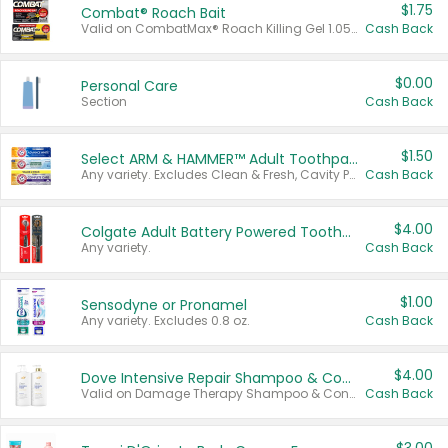
$1.75
Combat® Roach Bait
Valid on CombatMax® Roach Killing Gel 1.05 oz or Combat® Small and Large Roach Baits 12 ct.
Cash Back
$0.00
Personal Care
Section
Cash Back
$1.50
Select ARM & HAMMER™ Adult Toothpastes
Any variety. Excludes Clean & Fresh, Cavity Protection, and trial and travel sizes.
Cash Back
$4.00
Colgate Adult Battery Powered Toothbrushes
Any variety.
Cash Back
$1.00
Sensodyne or Pronamel
Any variety. Excludes 0.8 oz.
Cash Back
$4.00
Dove Intensive Repair Shampoo & Conditioner Set
Valid on Damage Therapy Shampoo & Conditioner Set 33.8 oz bottles.
Cash Back