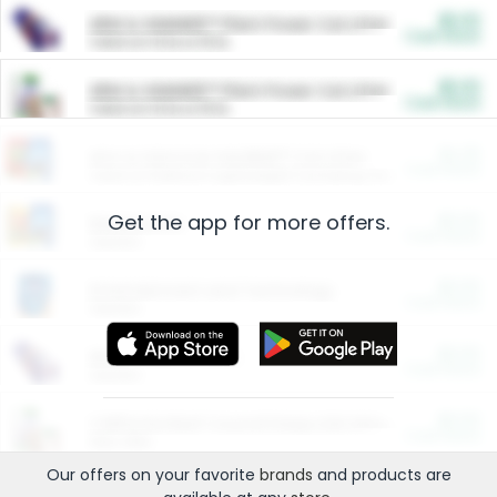
$5.00
ARM & HAMMER™ Plant Power Cat Litter
Cash Back
Valid on 10 lb or 15 lb.
$5.00
ARM & HAMMER™ Plant Power Cat Litter
Cash Back
Valid on 10 lb or 15 lb.
$4.25
Arm & Hammer HardBall™ Cat Litter
Cash Back
Valid on Platinum Lightweight Clumping Cat Litter 7 LB & 10.5 LB.
Get the app for more offers.
$0.00
Restaurants
Cash Back
Section
$0.00
Entertainment and Technology
Cash Back
Section
$0.00
More Ways to Save
Cash Back
Section
$0.00
California Beef Council Deep Link Setup Fee
Cash Back
New offer
Our offers on your favorite
brands
and products are