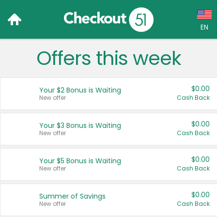
EN
Offers this week
Language:
English (US)
$0.00
Your $2 Bonus is Waiting
Français (CA)
New offer
Cash Back
Country:
$0.00
Your $3 Bonus is Waiting
New offer
Cash Back
Canada
United States
$0.00
Your $5 Bonus is Waiting
New offer
Cash Back
$0.00
Summer of Savings
New offer
Cash Back