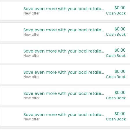
$0.00
Save even more with your local retailers
New offer
Cash Back
$0.00
Save even more with your local retailers
New offer
Cash Back
$0.00
Save even more with your local retailers
New offer
Cash Back
$0.00
Save even more with your local retailers
New offer
Cash Back
$0.00
Save even more with your local retailers
New offer
Cash Back
$0.00
Save even more with your local retailers
New offer
Cash Back