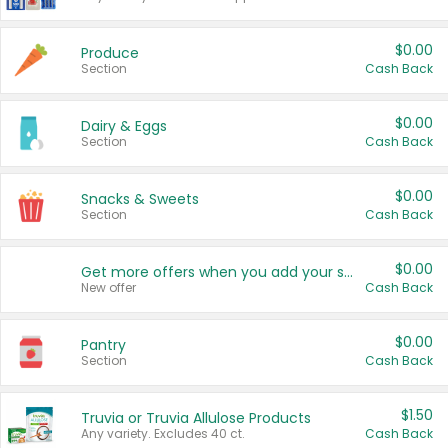
$0.00
Produce
Section
Cash Back
$0.00
Dairy & Eggs
Section
Cash Back
$0.00
Snacks & Sweets
Section
Cash Back
$0.00
Get more offers when you add your state!
New offer
Cash Back
$0.00
Pantry
Section
Cash Back
$1.50
Truvia or Truvia Allulose Products
Any variety. Excludes 40 ct.
Cash Back