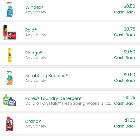
$0.50
Windex®
Any variety.
Cash Back
$0.75
Raid®
Any variety.
Cash Back
$0.50
Pledge®
Any variety.
Cash Back
$0.50
Scrubbing Bubbles®
Any variety.
Cash Back
$1.25
Purex® Laundry Detergent
Valid on Crystals™ Fresh Spring Waters, 21 oz and Liquid Laundry Detergent, Mountain Breeze 33 Loads 50 oz, Mountain Breeze 95 oz, Natural Linen 83 Loads 150 oz, Oxi 43.5 oz, Oxi 128 oz and Ultra Liquid Laundry Detergent, Advanced Oxi with Odor Fighter 6 × 40 oz, Fresh Mountain Breeze, 2 × 170 oz, Mountain Breeze 6 × 40 oz.
Cash Back
$1.00
Drano®
Any variety.
Cash Back