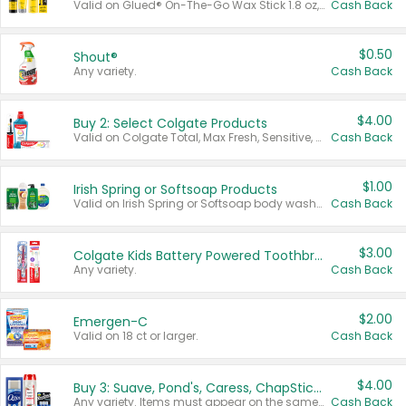
Valid on Glued® On-The-Go Wax Stick 1.8 oz, Blasting Freeze Spray® Extra Strong Rigid Hold for Spiked Styles 12 oz, Styling Spiking Glue Water-Resistant Bold Screaming Hold Spikes 6 oz, 2-in-1 Brow Gel & Edge Control Strong Hold Eyebrow & Hair Mascara 0.54 oz.
Cash Back
$0.50
Shout®
Any variety.
Cash Back
$4.00
Buy 2: Select Colgate Products
Valid on Colgate Total, Max Fresh, Sensitive, Optic White Advanced, Stain Fighter, Purple or Charcoal toothpastes 3 oz or larger, Colgate 360°, Total, Gum Health, Expert or Optic White toothbrushes , mouthwashes or mouth rinses 16 oz or larger. Excludes 3 pack toothpastes. Items must appear on the same receipt.
Cash Back
$1.00
Irish Spring or Softsoap Products
Valid on Irish Spring or Softsoap body washes 20 oz or larger, Irish Spring bar soap multi-packs 6 ct or larger, or Softsoap liquid hand soap refills 50 oz.
Cash Back
$3.00
Colgate Kids Battery Powered Toothbrushes
Any variety.
Cash Back
$2.00
Emergen-C
Valid on 18 ct or larger.
Cash Back
$4.00
Buy 3: Suave, Pond's, Caress, ChapStick, Q-Tip, St. Ives, or Noxzema Products
Any variety. Items must appear on the same receipt. One (1) multi-pack is considered one (1) item purchased.
Cash Back