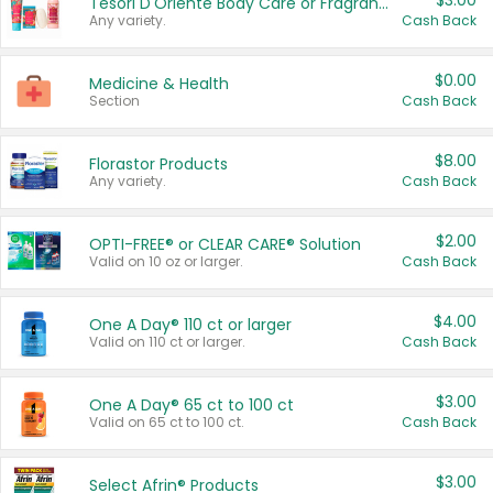
$3.00
Tesori D'Oriente Body Care or Fragrance
Any variety.
Cash Back
$0.00
Medicine & Health
Section
Cash Back
$8.00
Florastor Products
Any variety.
Cash Back
$2.00
OPTI-FREE® or CLEAR CARE® Solution
Valid on 10 oz or larger.
Cash Back
$4.00
One A Day® 110 ct or larger
Valid on 110 ct or larger.
Cash Back
$3.00
One A Day® 65 ct to 100 ct
Valid on 65 ct to 100 ct.
Cash Back
$3.00
Select Afrin® Products