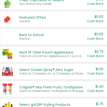
Cake, Cupcakes, or Sweets
Any brand, any variety.
Cash Back
$0.00
Featured Offers
Section
Cash Back
$0.00
Back to School
Section
Cash Back
$0.75
Mott's® Clear Pouch Applesauce
Valid on cinnamon applesauce 3.2 oz 4 ct, applesauce 3.2 oz 4 ct, no sugar added applesauce 3.2 oz 4 ct, or fruit smoothie mixed berry 4.2 oz 4 ct.
Cash Back
$1.00
Select Ocean Spray® Zero Sugar
Valid on Cranberry 3 L; or Cranberry or Strawberry Mango 10 oz 6 ct.
Cash Back
$1.40
Colgate® Max Fresh Fruity Toothpaste
Valid on Watermelon Toothpaste or Pineapple Coconut, 4.5 oz.
Cash Back
$1.75
Select göt2b® Styling Products