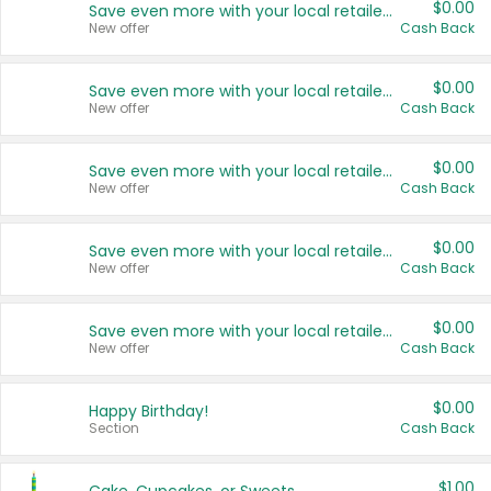
$0.00
Save even more with your local retailers
New offer
Cash Back
$0.00
Save even more with your local retailers
New offer
Cash Back
$0.00
Save even more with your local retailers
New offer
Cash Back
$0.00
Save even more with your local retailers
New offer
Cash Back
$0.00
Save even more with your local retailers
New offer
Cash Back
$0.00
Happy Birthday!
Section
Cash Back
$1.00