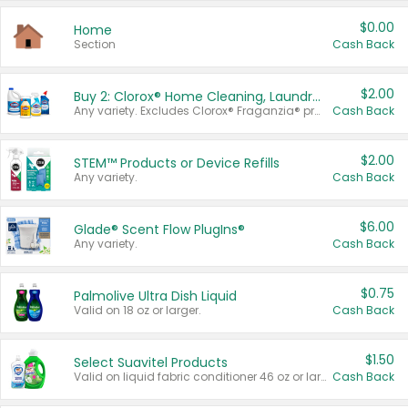
$0.00
Home
Section
Cash Back
$2.00
Buy 2: Clorox® Home Cleaning, Laundry, Pine-Sol®, Liquid-Plumr, or Formula 409 Products
Any variety. Excludes Clorox® Fraganzia® products, trial and travel sizes, tools, & textiles. Items must appear on the same receipt.
Cash Back
$2.00
STEM™ Products or Device Refills
Any variety.
Cash Back
$6.00
Glade® Scent Flow PlugIns®
Any variety.
Cash Back
$0.75
Palmolive Ultra Dish Liquid
Valid on 18 oz or larger.
Cash Back
$1.50
Select Suavitel Products
Valid on liquid fabric conditioner 46 oz or larger, or Refresher fabric rinse 25.5 oz.
Cash Back