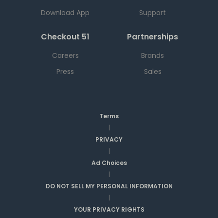
Download App
Support
Checkout 51
Partnerships
Careers
Brands
Press
Sales
Terms
|
PRIVACY
|
Ad Choices
|
DO NOT SELL MY PERSONAL INFORMATION
|
YOUR PRIVACY RIGHTS