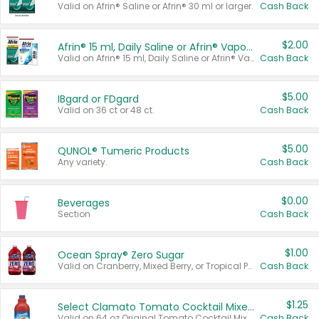
Valid on Afrin® Saline or Afrin® 30 ml or larger.
Cash Back
$2.00
Afrin® 15 ml, Daily Saline or Afrin® Vapor Burst™ Inhaler Sticks
Valid on Afrin® 15 ml, Daily Saline or Afrin® Vapor Burst™ Inhaler Sticks.
Cash Back
$5.00
IBgard or FDgard
Valid on 36 ct or 48 ct.
Cash Back
$5.00
QUNOL® Tumeric Products
Any variety.
Cash Back
$0.00
Beverages
Section
Cash Back
$1.00
Ocean Spray® Zero Sugar
Valid on Cranberry, Mixed Berry, or Tropical Punch Juice Drink, 64 oz.
Cash Back
$1.25
Select Clamato Tomato Cocktail Mixers
Valid on 64 oz Original Tomato Cocktail Mixer or Picante Tomato Cocktail Mixer.
Cash Back