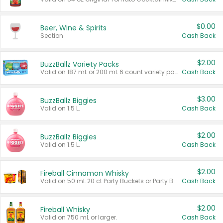
$0.00
Beer, Wine & Spirits
Section
Cash Back
$2.00
BuzzBallz Variety Packs
Valid on 187 mL or 200 mL 6 count variety packs.
Cash Back
$3.00
BuzzBallz Biggies
Valid on 1.5 L.
Cash Back
$2.00
BuzzBallz Biggies
Valid on 1.5 L.
Cash Back
$2.00
Fireball Cinnamon Whisky
Valid on 50 mL 20 ct Party Buckets or Party Boxes.
Cash Back
$2.00
Fireball Whisky
Valid on 750 mL or larger.
Cash Back