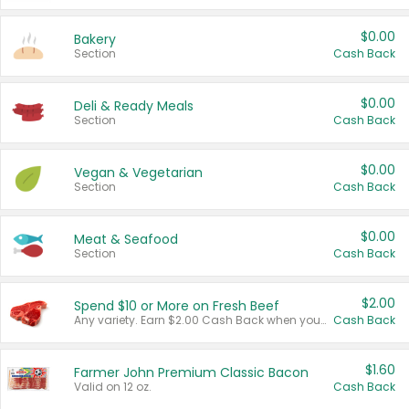
$0.00
Bakery
Section
Cash Back
$0.00
Deli & Ready Meals
Section
Cash Back
$0.00
Vegan & Vegetarian
Section
Cash Back
$0.00
Meat & Seafood
Section
Cash Back
$2.00
Spend $10 or More on Fresh Beef
Any variety. Earn $2.00 Cash Back when you spend $10 or more before tax and after discounts and coupons in one transaction.
Cash Back
$1.60
Farmer John Premium Classic Bacon
Valid on 12 oz.
Cash Back