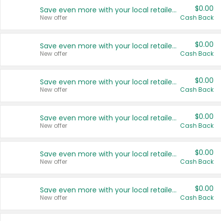
$0.00
Save even more with your local retailers
New offer
Cash Back
$0.00
Save even more with your local retailers
New offer
Cash Back
$0.00
Save even more with your local retailers
New offer
Cash Back
$0.00
Save even more with your local retailers
New offer
Cash Back
$0.00
Save even more with your local retailers
New offer
Cash Back
$0.00
Save even more with your local retailers
New offer
Cash Back