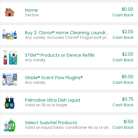
$0.00
Home
Section
Cash Back
$2.00
Buy 2: Clorox® Home Cleaning, Laundry, Pine-Sol®, Liquid-Plumr, or Formula 409 Products
Any variety. Excludes Clorox® Fraganzia® products, trial and travel sizes, tools, & textiles. Items must appear on the same receipt.
Cash Back
$2.00
STEM™ Products or Device Refills
Any variety.
Cash Back
$6.00
Glade® Scent Flow PlugIns®
Any variety.
Cash Back
$0.75
Palmolive Ultra Dish Liquid
Valid on 18 oz or larger.
Cash Back
$1.50
Select Suavitel Products
Valid on liquid fabric conditioner 46 oz or larger, or Refresher fabric rinse 25.5 oz.
Cash Back