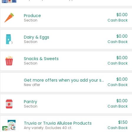
$0.00
Produce
Section
Cash Back
$0.00
Dairy & Eggs
Section
Cash Back
$0.00
Snacks & Sweets
Section
Cash Back
$0.00
Get more offers when you add your state!
New offer
Cash Back
$0.00
Pantry
Section
Cash Back
$1.50
Truvia or Truvia Allulose Products
Any variety. Excludes 40 ct.
Cash Back