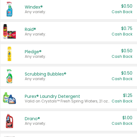
$0.50
Windex®
Any variety.
Cash Back
$0.75
Raid®
Any variety.
Cash Back
$0.50
Pledge®
Any variety.
Cash Back
$0.50
Scrubbing Bubbles®
Any variety.
Cash Back
$1.25
Purex® Laundry Detergent
Valid on Crystals™ Fresh Spring Waters, 21 oz and Liquid Laundry Detergent, Mountain Breeze 33 Loads 50 oz, Mountain Breeze 95 oz, Natural Linen 83 Loads 150 oz, Oxi 43.5 oz, Oxi 128 oz and Ultra Liquid Laundry Detergent, Advanced Oxi with Odor Fighter 6 × 40 oz, Fresh Mountain Breeze, 2 × 170 oz, Mountain Breeze 6 × 40 oz.
Cash Back
$1.00
Drano®
Any variety.
Cash Back