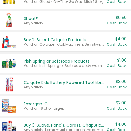
Valid on Glued® On-The-Go Wax Stick 1.8 oz, Blasting Freeze Spray® Extra Strong Rigid Hold for Spiked Styles 12 oz, Styling Spiking Glue Water-Resistant Bold Screaming Hold Spikes 6 oz, 2-in-1 Brow Gel & Edge Control Strong Hold Eyebrow & Hair Mascara 0.54 oz.
Cash Back
$0.50
Shout®
Any variety.
Cash Back
$4.00
Buy 2: Select Colgate Products
Valid on Colgate Total, Max Fresh, Sensitive, Optic White Advanced, Stain Fighter, Purple or Charcoal toothpastes 3 oz or larger, Colgate 360°, Total, Gum Health, Expert or Optic White toothbrushes , mouthwashes or mouth rinses 16 oz or larger. Excludes 3 pack toothpastes. Items must appear on the same receipt.
Cash Back
$1.00
Irish Spring or Softsoap Products
Valid on Irish Spring or Softsoap body washes 20 oz or larger, Irish Spring bar soap multi-packs 6 ct or larger, or Softsoap liquid hand soap refills 50 oz.
Cash Back
$3.00
Colgate Kids Battery Powered Toothbrushes
Any variety.
Cash Back
$2.00
Emergen-C
Valid on 18 ct or larger.
Cash Back
$4.00
Buy 3: Suave, Pond's, Caress, ChapStick, Q-Tip, St. Ives, or Noxzema Products
Any variety. Items must appear on the same receipt. One (1) multi-pack is considered one (1) item purchased.
Cash Back