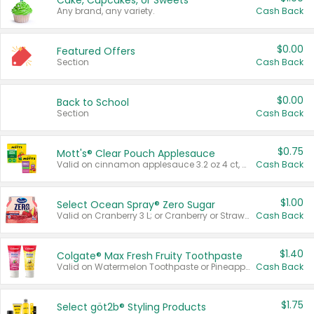
Cake, Cupcakes, or Sweets
Any brand, any variety.
Cash Back
$0.00
Featured Offers
Section
Cash Back
$0.00
Back to School
Section
Cash Back
$0.75
Mott's® Clear Pouch Applesauce
Valid on cinnamon applesauce 3.2 oz 4 ct, applesauce 3.2 oz 4 ct, no sugar added applesauce 3.2 oz 4 ct, or fruit smoothie mixed berry 4.2 oz 4 ct.
Cash Back
$1.00
Select Ocean Spray® Zero Sugar
Valid on Cranberry 3 L; or Cranberry or Strawberry Mango 10 oz 6 ct.
Cash Back
$1.40
Colgate® Max Fresh Fruity Toothpaste
Valid on Watermelon Toothpaste or Pineapple Coconut, 4.5 oz.
Cash Back
$1.75
Select göt2b® Styling Products