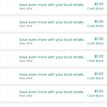
$0.00
Save even more with your local retailers
New offer
Cash Back
$0.00
Save even more with your local retailers
New offer
Cash Back
$0.00
Save even more with your local retailers
New offer
Cash Back
$0.00
Save even more with your local retailers
New offer
Cash Back
$0.00
Save even more with your local retailers
New offer
Cash Back
$0.00
Save even more with your local retailers
New offer
Cash Back