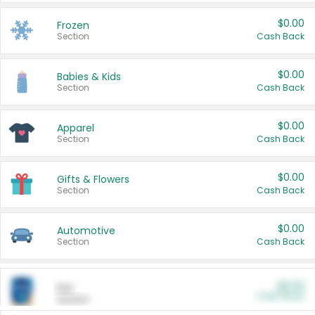
$0.00
Frozen
Section
Cash Back
$0.00
Babies & Kids
Section
Cash Back
$0.00
Apparel
Section
Cash Back
$0.00
Gifts & Flowers
Section
Cash Back
$0.00
Automotive
Section
Cash Back
$0.00
Pet
Cash Back
Section