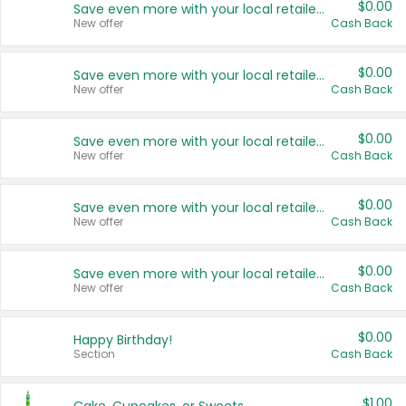
$0.00
Save even more with your local retailers
New offer
Cash Back
$0.00
Save even more with your local retailers
New offer
Cash Back
$0.00
Save even more with your local retailers
New offer
Cash Back
$0.00
Save even more with your local retailers
New offer
Cash Back
$0.00
Save even more with your local retailers
New offer
Cash Back
$0.00
Happy Birthday!
Section
Cash Back
$1.00