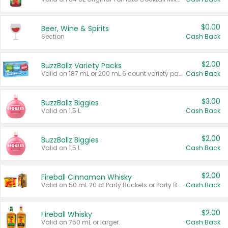
$0.00
Beer, Wine & Spirits
Section
Cash Back
$2.00
BuzzBallz Variety Packs
Valid on 187 mL or 200 mL 6 count variety packs.
Cash Back
$3.00
BuzzBallz Biggies
Valid on 1.5 L.
Cash Back
$2.00
BuzzBallz Biggies
Valid on 1.5 L.
Cash Back
$2.00
Fireball Cinnamon Whisky
Valid on 50 mL 20 ct Party Buckets or Party Boxes.
Cash Back
$2.00
Fireball Whisky
Valid on 750 mL or larger.
Cash Back