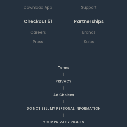
Download App
Support
Checkout 51
Partnerships
Careers
Brands
Press
Sales
Terms
|
PRIVACY
|
Ad Choices
|
DO NOT SELL MY PERSONAL INFORMATION
|
YOUR PRIVACY RIGHTS