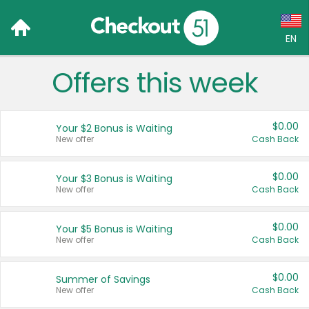
EN
Offers this week
Language:
English (US)
$0.00
Your $2 Bonus is Waiting
Français (CA)
New offer
Cash Back
Country:
$0.00
Your $3 Bonus is Waiting
New offer
Cash Back
Canada
United States
$0.00
Your $5 Bonus is Waiting
New offer
Cash Back
$0.00
Summer of Savings
New offer
Cash Back