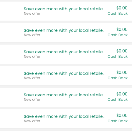
$0.00
Save even more with your local retailers
New offer
Cash Back
$0.00
Save even more with your local retailers
New offer
Cash Back
$0.00
Save even more with your local retailers
New offer
Cash Back
$0.00
Save even more with your local retailers
New offer
Cash Back
$0.00
Save even more with your local retailers
New offer
Cash Back
$0.00
Save even more with your local retailers
New offer
Cash Back