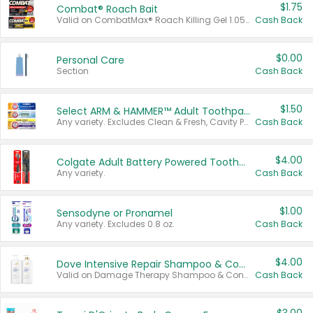
$1.75
Combat® Roach Bait
Valid on CombatMax® Roach Killing Gel 1.05 oz or Combat® Small and Large Roach Baits 12 ct.
Cash Back
$0.00
Personal Care
Section
Cash Back
$1.50
Select ARM & HAMMER™ Adult Toothpastes
Any variety. Excludes Clean & Fresh, Cavity Protection, and trial and travel sizes.
Cash Back
$4.00
Colgate Adult Battery Powered Toothbrushes
Any variety.
Cash Back
$1.00
Sensodyne or Pronamel
Any variety. Excludes 0.8 oz.
Cash Back
$4.00
Dove Intensive Repair Shampoo & Conditioner Set
Valid on Damage Therapy Shampoo & Conditioner Set 33.8 oz bottles.
Cash Back