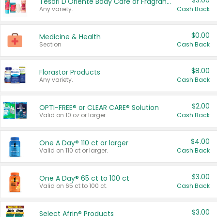
$3.00
Tesori D'Oriente Body Care or Fragrance
Any variety.
Cash Back
$0.00
Medicine & Health
Section
Cash Back
$8.00
Florastor Products
Any variety.
Cash Back
$2.00
OPTI-FREE® or CLEAR CARE® Solution
Valid on 10 oz or larger.
Cash Back
$4.00
One A Day® 110 ct or larger
Valid on 110 ct or larger.
Cash Back
$3.00
One A Day® 65 ct to 100 ct
Valid on 65 ct to 100 ct.
Cash Back
$3.00
Select Afrin® Products