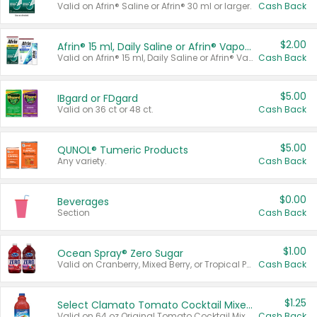
Valid on Afrin® Saline or Afrin® 30 ml or larger.
Cash Back
$2.00
Afrin® 15 ml, Daily Saline or Afrin® Vapor Burst™ Inhaler Sticks
Valid on Afrin® 15 ml, Daily Saline or Afrin® Vapor Burst™ Inhaler Sticks.
Cash Back
$5.00
IBgard or FDgard
Valid on 36 ct or 48 ct.
Cash Back
$5.00
QUNOL® Tumeric Products
Any variety.
Cash Back
$0.00
Beverages
Section
Cash Back
$1.00
Ocean Spray® Zero Sugar
Valid on Cranberry, Mixed Berry, or Tropical Punch Juice Drink, 64 oz.
Cash Back
$1.25
Select Clamato Tomato Cocktail Mixers
Valid on 64 oz Original Tomato Cocktail Mixer or Picante Tomato Cocktail Mixer.
Cash Back