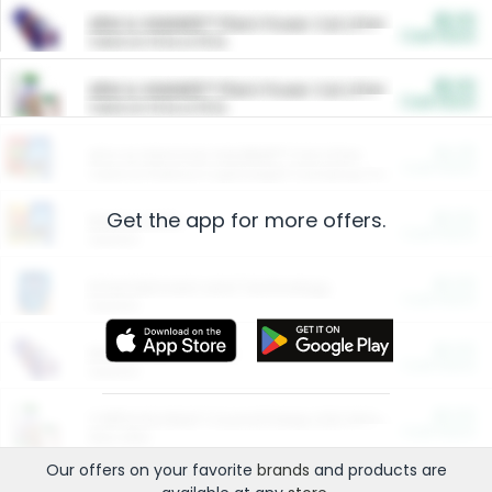
$5.00
ARM & HAMMER™ Plant Power Cat Litter
Cash Back
Valid on 10 lb or 15 lb.
$5.00
ARM & HAMMER™ Plant Power Cat Litter
Cash Back
Valid on 10 lb or 15 lb.
$4.25
Arm & Hammer HardBall™ Cat Litter
Cash Back
Valid on Platinum Lightweight Clumping Cat Litter 7 LB & 10.5 LB.
Get the app for more offers.
$0.00
Restaurants
Cash Back
Section
$0.00
Entertainment and Technology
Cash Back
Section
$0.00
More Ways to Save
Cash Back
Section
$0.00
California Beef Council Deep Link Setup Fee
Cash Back
New offer
Our offers on your favorite
brands
and products are