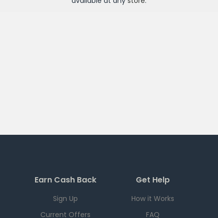
available at any
store
.
Earn Cash Back
Get Help
Sign Up
How it Works
Current Offers
FAQ