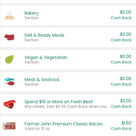
$0.00
Bakery
Section
Cash Back
$0.00
Deli & Ready Meals
Section
Cash Back
$0.00
Vegan & Vegetarian
Section
Cash Back
$0.00
Meat & Seafood
Section
Cash Back
$2.00
Spend $10 or More on Fresh Beef
Any variety. Earn $2.00 Cash Back when you spend $10 or more before tax and after discounts and coupons in one transaction.
Cash Back
$1.60
Farmer John Premium Classic Bacon
Valid on 12 oz.
Cash Back