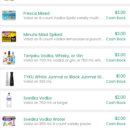
$3.00
Fresca Mixed
Valid on 8 count Vodka Spritz variety multi-packs.
Cash Back
$3.00
Minute Maid Spiked
Valid on 8 count vodka lemonade or punch variety multi-packs.
Cash Back
$3.00
Tenjaku Vodka, Whisky, or Gin
Valid on 700 mL vodka or gin, or 750 mL whisky.
Cash Back
$1.00
TYKU White Junmai or Black Junmai Ginjo Sake
Valid on 330 mL.
Cash Back
$2.00
Svedka Vodka
Valid on 750 mL or larger.
Cash Back
$2.00
Svedka Vodka Water
Valid on 355 mL 8 count variety packs.
Cash Back