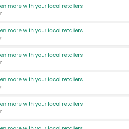
en more with your local retailers
r
en more with your local retailers
r
en more with your local retailers
r
en more with your local retailers
r
en more with your local retailers
r
en more with your local retailers