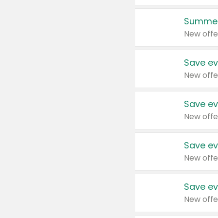
Summer
New offe
Save ev
New offe
Save ev
New offe
Save ev
New offe
Save ev
New offe