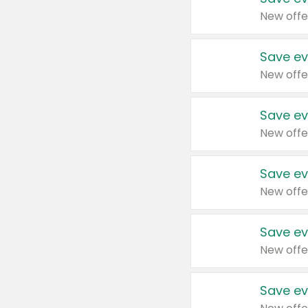
New offe
Save ev
New offe
Save ev
New offe
Save ev
New offe
Save ev
New offe
Save ev