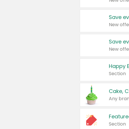
New offe
Save ev
New offe
Save ev
New offe
Happy B
Section
Cake, C
Any bran
Feature
Section