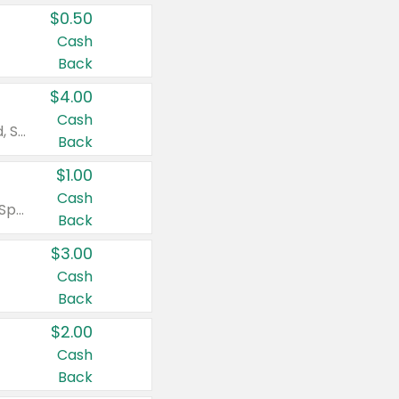
$0.50
Cash
Back
$4.00
Cash
Valid on Colgate Total, Max Fresh, Sensitive, Optic White Advanced, Stain Fighter, Purple or Charcoal toothpastes 3 oz or larger, Colgate 360°, Total, Gum Health, Expert or Optic White toothbrushes , mouthwashes or mouth rinses 16 oz or larger. Excludes 3 pack toothpastes. Items must appear on the same receipt.
Back
$1.00
Cash
Valid on Irish Spring or Softsoap body washes 20 oz or larger, Irish Spring bar soap multi-packs 6 ct or larger, or Softsoap liquid hand soap refills 50 oz.
Back
$3.00
Cash
Back
$2.00
Cash
Back