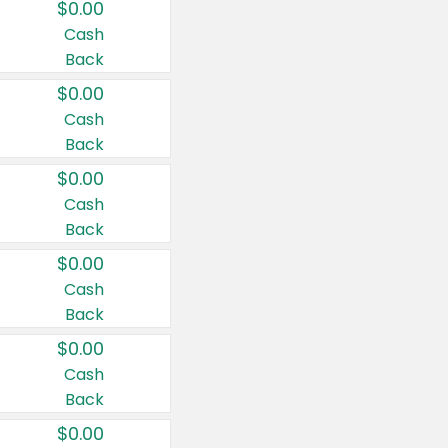
$0.00
Cash
Back
$0.00
Cash
Back
$0.00
Cash
Back
$0.00
Cash
Back
$0.00
Cash
Back
$0.00