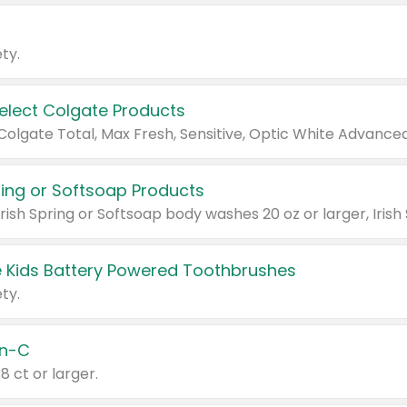
ty.
Select Colgate Products
pring or Softsoap Products
 Kids Battery Powered Toothbrushes
ty.
n-C
18 ct or larger.