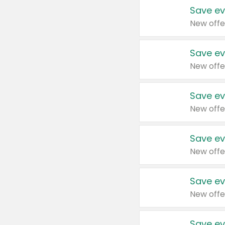
Save ev
New offe
Save ev
New offe
Save ev
New offe
Save ev
New offe
Save ev
New offe
Save ev