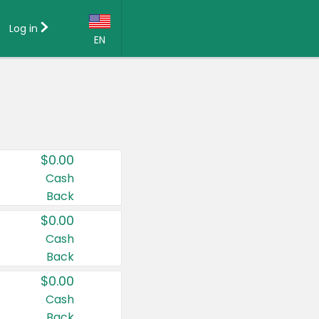
Log in
EN
Language:
English (US)
Français (CA)
Country:
$0.00
Canada
Cash
Back
United States
$0.00
Cash
Back
$0.00
Cash
Back