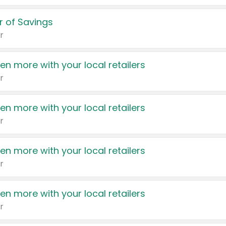
 of Savings
r
en more with your local retailers
r
en more with your local retailers
r
en more with your local retailers
r
en more with your local retailers
r