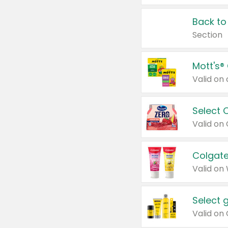
Back to
Section
Mott's®
Select 
Valid on
Colgate
Valid on
Select 