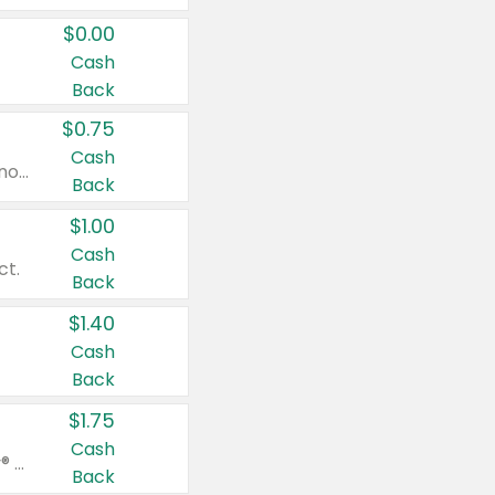
$0.00
Cash
Back
$0.75
Cash
Valid on cinnamon applesauce 3.2 oz 4 ct, applesauce 3.2 oz 4 ct, no sugar added applesauce 3.2 oz 4 ct, or fruit smoothie mixed berry 4.2 oz 4 ct.
Back
$1.00
Cash
ct.
Back
$1.40
Cash
Back
$1.75
Cash
Valid on Glued® On-The-Go Wax Stick 1.8 oz, Blasting Freeze Spray® Extra Strong Rigid Hold for Spiked Styles 12 oz, Styling Spiking Glue Water-Resistant Bold Screaming Hold Spikes 6 oz, 2-in-1 Brow Gel & Edge Control Strong Hold Eyebrow & Hair Mascara 0.54 oz.
Back