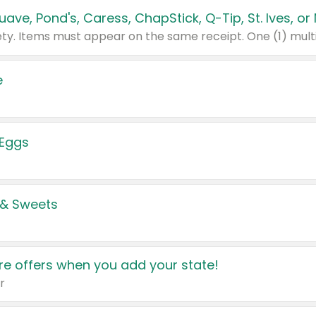
e
 Eggs
 & Sweets
e offers when you add your state!
r