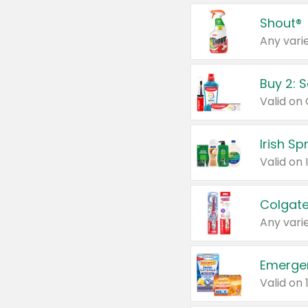
Shout®
Any varie
Buy 2: 
Irish S
Colgate
Any varie
Emerge
Valid on 