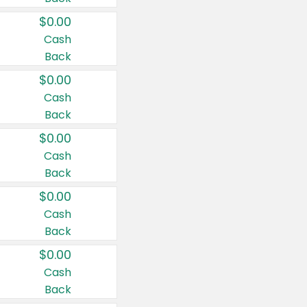
$0.00
Cash
Back
$0.00
Cash
Back
$0.00
Cash
Back
$0.00
Cash
Back
$0.00
Cash
Back