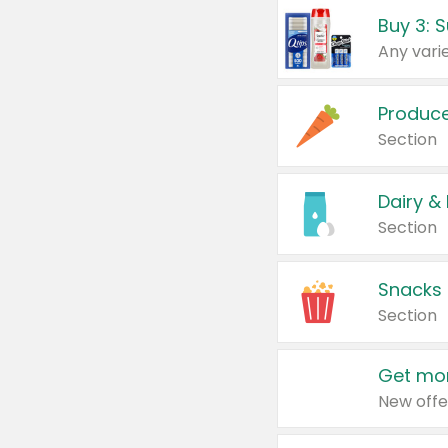
Produc
Section
Dairy &
Section
Snacks
Section
Get mor
New offe