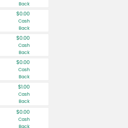
Back
$0.00
Cash
Back
$0.00
Cash
Back
$0.00
Cash
Back
$1.00
Cash
Back
$0.00
Cash
Back