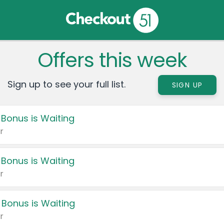
Offers this week
Sign up to see your full list.
SIGN UP
 Bonus is Waiting
r
 Bonus is Waiting
r
 Bonus is Waiting
r