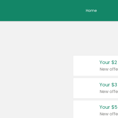
Home
Your $2
New offe
Your $3
New offe
Your $5
New offe