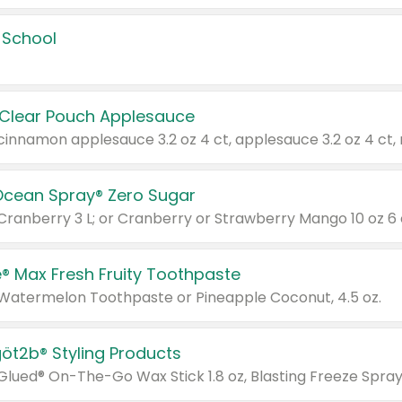
 School
 Clear Pouch Applesauce
Ocean Spray® Zero Sugar
 Cranberry 3 L; or Cranberry or Strawberry Mango 10 oz 6 
® Max Fresh Fruity Toothpaste
 Watermelon Toothpaste or Pineapple Coconut, 4.5 oz.
göt2b® Styling Products