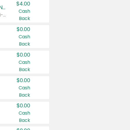
$4.00
Buy 3: Suave, Pond's, Caress, ChapStick, Q-Tip, St. Ives, or Noxzema Products
Cash
Any variety. Items must appear on the same receipt. One (1) multi-pack is considered one (1) item purchased.
Back
$0.00
Cash
Back
$0.00
Cash
Back
$0.00
Cash
Back
$0.00
Cash
Back