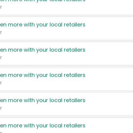
r
en more with your local retailers
r
en more with your local retailers
r
en more with your local retailers
r
en more with your local retailers
r
en more with your local retailers