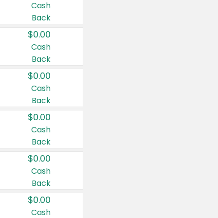
Cash
Back
$0.00
Cash
Back
$0.00
Cash
Back
$0.00
Cash
Back
$0.00
Cash
Back
$0.00
Cash