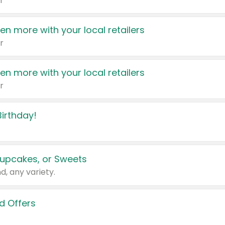
r
en more with your local retailers
r
en more with your local retailers
r
irthday!
upcakes, or Sweets
d, any variety.
d Offers