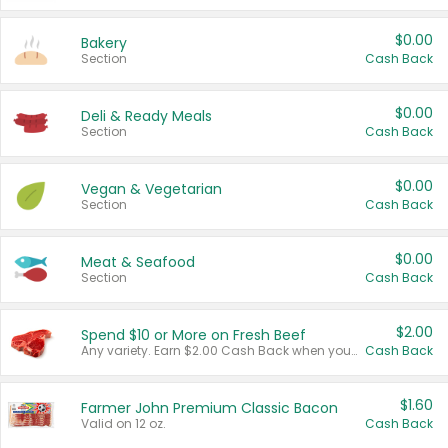
$0.00
Bakery
Section
Cash Back
$0.00
Deli & Ready Meals
Section
Cash Back
$0.00
Vegan & Vegetarian
Section
Cash Back
$0.00
Meat & Seafood
Section
Cash Back
$2.00
Spend $10 or More on Fresh Beef
Any variety. Earn $2.00 Cash Back when you spend $10 or more before tax and after discounts and coupons in one transaction.
Cash Back
$1.60
Farmer John Premium Classic Bacon
Valid on 12 oz.
Cash Back