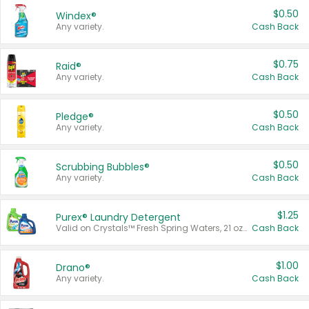
$0.50
Windex®
Any variety.
Cash Back
$0.75
Raid®
Any variety.
Cash Back
$0.50
Pledge®
Any variety.
Cash Back
$0.50
Scrubbing Bubbles®
Any variety.
Cash Back
$1.25
Purex® Laundry Detergent
Valid on Crystals™ Fresh Spring Waters, 21 oz and Liquid Laundry Detergent, Mountain Breeze 33 Loads 50 oz, Mountain Breeze 95 oz, Natural Linen 83 Loads 150 oz, Oxi 43.5 oz, Oxi 128 oz and Ultra Liquid Laundry Detergent, Advanced Oxi with Odor Fighter 6 × 40 oz, Fresh Mountain Breeze, 2 × 170 oz, Mountain Breeze 6 × 40 oz.
Cash Back
$1.00
Drano®
Any variety.
Cash Back