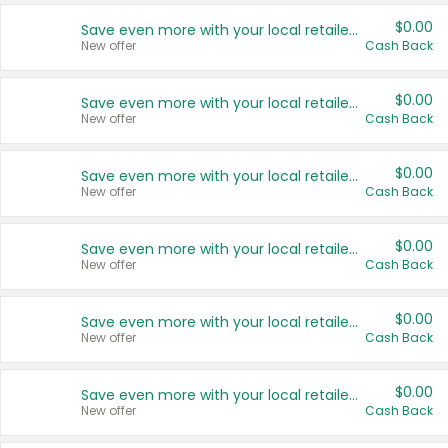
$0.00
Save even more with your local retailers
New offer
Cash Back
$0.00
Save even more with your local retailers
New offer
Cash Back
$0.00
Save even more with your local retailers
New offer
Cash Back
$0.00
Save even more with your local retailers
New offer
Cash Back
$0.00
Save even more with your local retailers
New offer
Cash Back
$0.00
Save even more with your local retailers
New offer
Cash Back