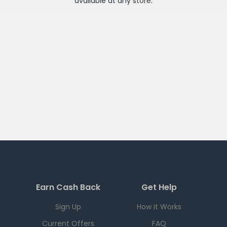
available at any
store
.
Earn Cash Back
Get Help
Sign Up
How it Works
Current Offers
FAQ