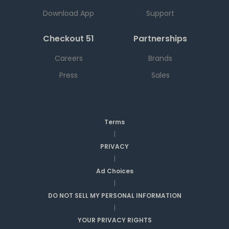
Download App
Support
Checkout 51
Partnerships
Careers
Brands
Press
Sales
Terms
|
PRIVACY
|
Ad Choices
|
DO NOT SELL MY PERSONAL INFORMATION
|
YOUR PRIVACY RIGHTS