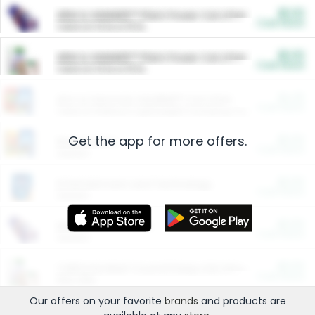
$5.00
ARM & HAMMER™ Plant Power Cat Litter
Cash Back
Valid on 10 lb or 15 lb.
$5.00
ARM & HAMMER™ Plant Power Cat Litter
Cash Back
Valid on 10 lb or 15 lb.
$4.25
Arm & Hammer HardBall™ Cat Litter
Cash Back
Valid on Platinum Lightweight Clumping Cat Litter 7 LB & 10.5 LB.
Get the app for more offers.
$0.00
Restaurants
Cash Back
Section
$0.00
Entertainment and Technology
Cash Back
Section
$0.00
More Ways to Save
Cash Back
Section
$0.00
California Beef Council Deep Link Setup Fee
Cash Back
New offer
Our offers on your favorite
brands
and products are