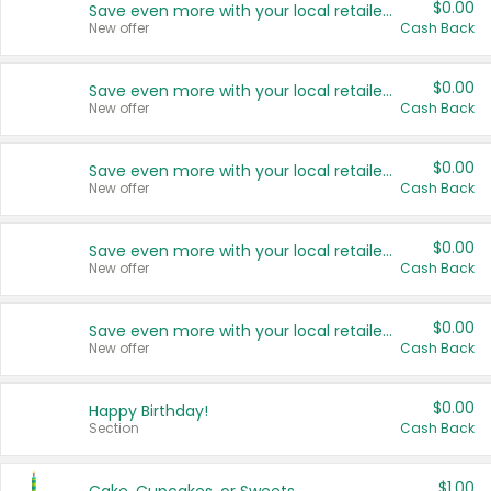
$0.00
Save even more with your local retailers
New offer
Cash Back
$0.00
Save even more with your local retailers
New offer
Cash Back
$0.00
Save even more with your local retailers
New offer
Cash Back
$0.00
Save even more with your local retailers
New offer
Cash Back
$0.00
Save even more with your local retailers
New offer
Cash Back
$0.00
Happy Birthday!
Section
Cash Back
$1.00