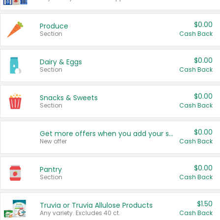
$0.00
Produce
Section
Cash Back
$0.00
Dairy & Eggs
Section
Cash Back
$0.00
Snacks & Sweets
Section
Cash Back
$0.00
Get more offers when you add your state!
New offer
Cash Back
$0.00
Pantry
Section
Cash Back
$1.50
Truvia or Truvia Allulose Products
Any variety. Excludes 40 ct.
Cash Back