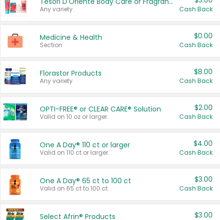
$3.00
Tesori D'Oriente Body Care or Fragrance
Any variety.
Cash Back
$0.00
Medicine & Health
Section
Cash Back
$8.00
Florastor Products
Any variety.
Cash Back
$2.00
OPTI-FREE® or CLEAR CARE® Solution
Valid on 10 oz or larger.
Cash Back
$4.00
One A Day® 110 ct or larger
Valid on 110 ct or larger.
Cash Back
$3.00
One A Day® 65 ct to 100 ct
Valid on 65 ct to 100 ct.
Cash Back
$3.00
Select Afrin® Products