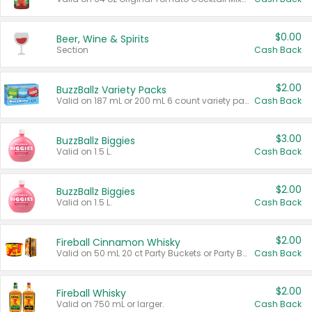
$0.00
Beer, Wine & Spirits
Section
Cash Back
$2.00
BuzzBallz Variety Packs
Valid on 187 mL or 200 mL 6 count variety packs.
Cash Back
$3.00
BuzzBallz Biggies
Valid on 1.5 L.
Cash Back
$2.00
BuzzBallz Biggies
Valid on 1.5 L.
Cash Back
$2.00
Fireball Cinnamon Whisky
Valid on 50 mL 20 ct Party Buckets or Party Boxes.
Cash Back
$2.00
Fireball Whisky
Valid on 750 mL or larger.
Cash Back