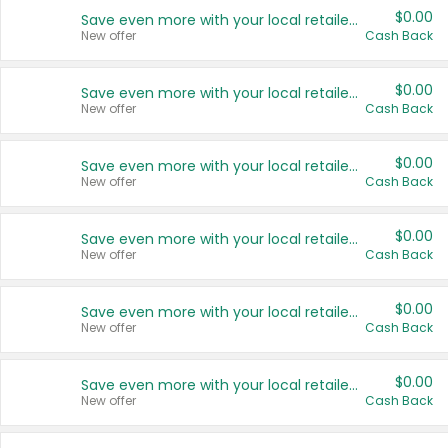
$0.00
Save even more with your local retailers
New offer
Cash Back
$0.00
Save even more with your local retailers
New offer
Cash Back
$0.00
Save even more with your local retailers
New offer
Cash Back
$0.00
Save even more with your local retailers
New offer
Cash Back
$0.00
Save even more with your local retailers
New offer
Cash Back
$0.00
Save even more with your local retailers
New offer
Cash Back