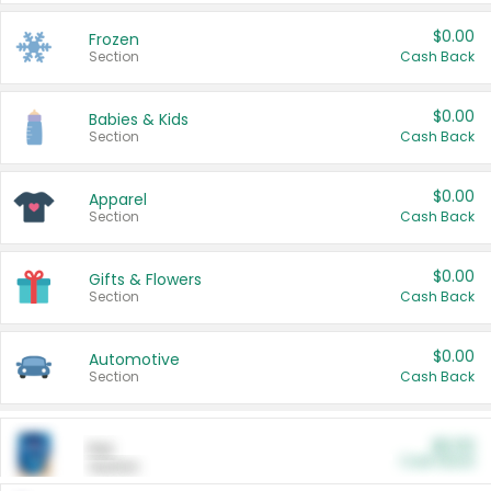
$0.00
Frozen
Section
Cash Back
$0.00
Babies & Kids
Section
Cash Back
$0.00
Apparel
Section
Cash Back
$0.00
Gifts & Flowers
Section
Cash Back
$0.00
Automotive
Section
Cash Back
$0.00
Pet
Cash Back
Section