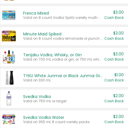
$3.00
Fresca Mixed
Valid on 8 count Vodka Spritz variety multi-packs.
Cash Back
$3.00
Minute Maid Spiked
Valid on 8 count vodka lemonade or punch variety multi-packs.
Cash Back
$3.00
Tenjaku Vodka, Whisky, or Gin
Valid on 700 mL vodka or gin, or 750 mL whisky.
Cash Back
$1.00
TYKU White Junmai or Black Junmai Ginjo Sake
Valid on 330 mL.
Cash Back
$2.00
Svedka Vodka
Valid on 750 mL or larger.
Cash Back
$2.00
Svedka Vodka Water
Valid on 355 mL 8 count variety packs.
Cash Back