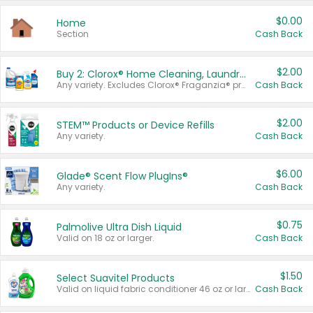
$0.00
Home
Section
Cash Back
$2.00
Buy 2: Clorox® Home Cleaning, Laundry, Pine-Sol®, Liquid-Plumr, or Formula 409 Products
Any variety. Excludes Clorox® Fraganzia® products, trial and travel sizes, tools, & textiles. Items must appear on the same receipt.
Cash Back
$2.00
STEM™ Products or Device Refills
Any variety.
Cash Back
$6.00
Glade® Scent Flow PlugIns®
Any variety.
Cash Back
$0.75
Palmolive Ultra Dish Liquid
Valid on 18 oz or larger.
Cash Back
$1.50
Select Suavitel Products
Valid on liquid fabric conditioner 46 oz or larger, or Refresher fabric rinse 25.5 oz.
Cash Back