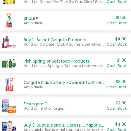
Valid on Glued® On-The-Go Wax Stick 1.8 oz, Blasting Freeze Spray® Extra Strong Rigid Hold for Spiked Styles 12 oz, Styling Spiking Glue Water-Resistant Bold Screaming Hold Spikes 6 oz, 2-in-1 Brow Gel & Edge Control Strong Hold Eyebrow & Hair Mascara 0.54 oz.
Cash Back
$0.50
Shout®
Any variety.
Cash Back
$4.00
Buy 2: Select Colgate Products
Valid on Colgate Total, Max Fresh, Sensitive, Optic White Advanced, Stain Fighter, Purple or Charcoal toothpastes 3 oz or larger, Colgate 360°, Total, Gum Health, Expert or Optic White toothbrushes , mouthwashes or mouth rinses 16 oz or larger. Excludes 3 pack toothpastes. Items must appear on the same receipt.
Cash Back
$1.00
Irish Spring or Softsoap Products
Valid on Irish Spring or Softsoap body washes 20 oz or larger, Irish Spring bar soap multi-packs 6 ct or larger, or Softsoap liquid hand soap refills 50 oz.
Cash Back
$3.00
Colgate Kids Battery Powered Toothbrushes
Any variety.
Cash Back
$2.00
Emergen-C
Valid on 18 ct or larger.
Cash Back
$4.00
Buy 3: Suave, Pond's, Caress, ChapStick, Q-Tip, St. Ives, or Noxzema Products
Any variety. Items must appear on the same receipt. One (1) multi-pack is considered one (1) item purchased.
Cash Back