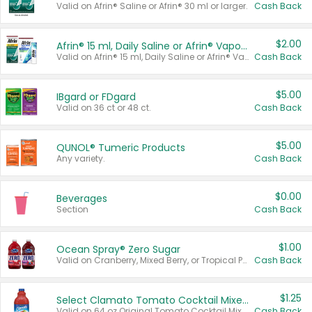
Valid on Afrin® Saline or Afrin® 30 ml or larger.
Cash Back
$2.00
Afrin® 15 ml, Daily Saline or Afrin® Vapor Burst™ Inhaler Sticks
Valid on Afrin® 15 ml, Daily Saline or Afrin® Vapor Burst™ Inhaler Sticks.
Cash Back
$5.00
IBgard or FDgard
Valid on 36 ct or 48 ct.
Cash Back
$5.00
QUNOL® Tumeric Products
Any variety.
Cash Back
$0.00
Beverages
Section
Cash Back
$1.00
Ocean Spray® Zero Sugar
Valid on Cranberry, Mixed Berry, or Tropical Punch Juice Drink, 64 oz.
Cash Back
$1.25
Select Clamato Tomato Cocktail Mixers
Valid on 64 oz Original Tomato Cocktail Mixer or Picante Tomato Cocktail Mixer.
Cash Back