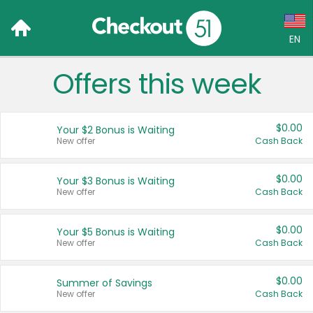
EN
Offers this week
Language:
English (US)
$0.00
Your $2 Bonus is Waiting
Français (CA)
New offer
Cash Back
Country:
$0.00
Your $3 Bonus is Waiting
New offer
Cash Back
Canada
United States
$0.00
Your $5 Bonus is Waiting
New offer
Cash Back
$0.00
Summer of Savings
New offer
Cash Back