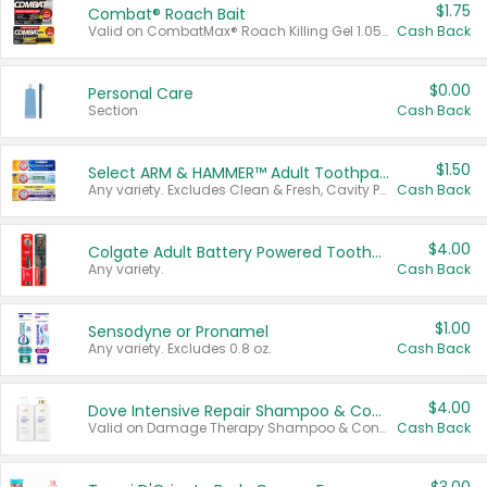
$1.75
Combat® Roach Bait
Valid on CombatMax® Roach Killing Gel 1.05 oz or Combat® Small and Large Roach Baits 12 ct.
Cash Back
$0.00
Personal Care
Section
Cash Back
$1.50
Select ARM & HAMMER™ Adult Toothpastes
Any variety. Excludes Clean & Fresh, Cavity Protection, and trial and travel sizes.
Cash Back
$4.00
Colgate Adult Battery Powered Toothbrushes
Any variety.
Cash Back
$1.00
Sensodyne or Pronamel
Any variety. Excludes 0.8 oz.
Cash Back
$4.00
Dove Intensive Repair Shampoo & Conditioner Set
Valid on Damage Therapy Shampoo & Conditioner Set 33.8 oz bottles.
Cash Back