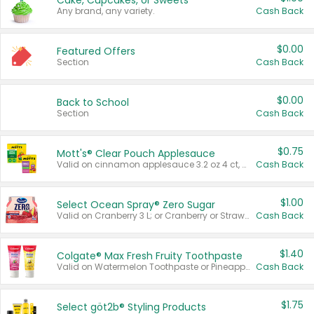
Cake, Cupcakes, or Sweets
Any brand, any variety.
Cash Back
$0.00
Featured Offers
Section
Cash Back
$0.00
Back to School
Section
Cash Back
$0.75
Mott's® Clear Pouch Applesauce
Valid on cinnamon applesauce 3.2 oz 4 ct, applesauce 3.2 oz 4 ct, no sugar added applesauce 3.2 oz 4 ct, or fruit smoothie mixed berry 4.2 oz 4 ct.
Cash Back
$1.00
Select Ocean Spray® Zero Sugar
Valid on Cranberry 3 L; or Cranberry or Strawberry Mango 10 oz 6 ct.
Cash Back
$1.40
Colgate® Max Fresh Fruity Toothpaste
Valid on Watermelon Toothpaste or Pineapple Coconut, 4.5 oz.
Cash Back
$1.75
Select göt2b® Styling Products