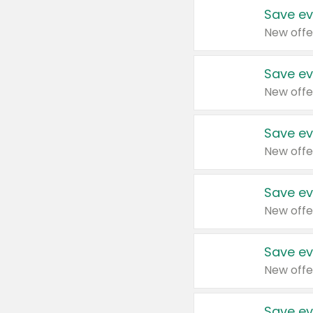
Save ev
New offe
Save ev
New offe
Save ev
New offe
Save ev
New offe
Save ev
New offe
Save ev