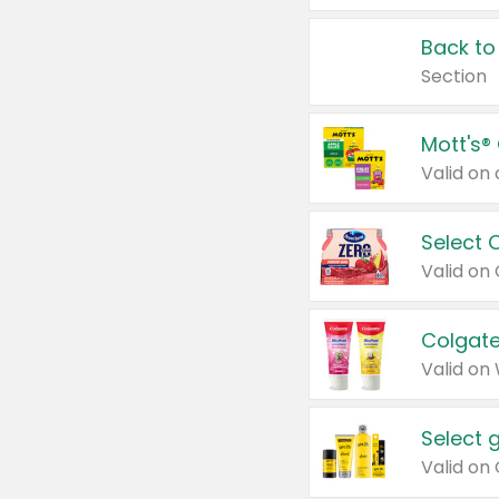
Back to
Section
Mott's®
Select 
Valid on
Colgate
Valid on
Select 