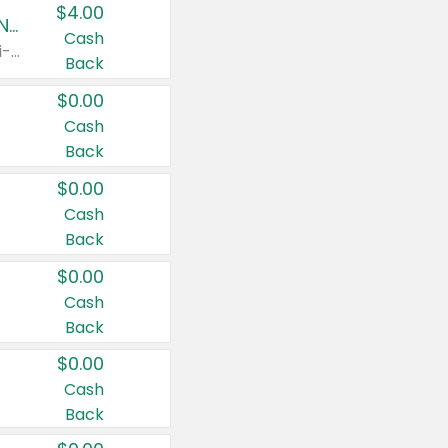
$4.00
Buy 3: Suave, Pond's, Caress, ChapStick, Q-Tip, St. Ives, or Noxzema Products
Cash
Any variety. Items must appear on the same receipt. One (1) multi-pack is considered one (1) item purchased.
Back
$0.00
Cash
Back
$0.00
Cash
Back
$0.00
Cash
Back
$0.00
Cash
Back