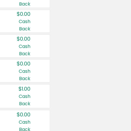
Back
$0.00
Cash
Back
$0.00
Cash
Back
$0.00
Cash
Back
$1.00
Cash
Back
$0.00
Cash
Back