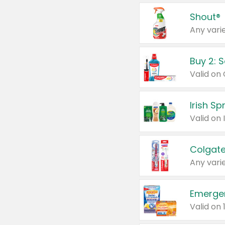
Shout®
Any varie
Buy 2: 
Irish S
Colgate
Any varie
Emerge
Valid on 