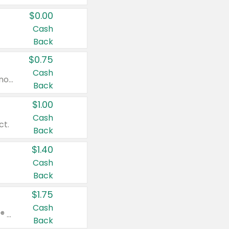
$0.00
Cash
Back
$0.75
Cash
Valid on cinnamon applesauce 3.2 oz 4 ct, applesauce 3.2 oz 4 ct, no sugar added applesauce 3.2 oz 4 ct, or fruit smoothie mixed berry 4.2 oz 4 ct.
Back
$1.00
Cash
ct.
Back
$1.40
Cash
Back
$1.75
Cash
Valid on Glued® On-The-Go Wax Stick 1.8 oz, Blasting Freeze Spray® Extra Strong Rigid Hold for Spiked Styles 12 oz, Styling Spiking Glue Water-Resistant Bold Screaming Hold Spikes 6 oz, 2-in-1 Brow Gel & Edge Control Strong Hold Eyebrow & Hair Mascara 0.54 oz.
Back