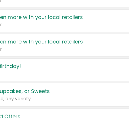
r
en more with your local retailers
r
en more with your local retailers
r
irthday!
upcakes, or Sweets
d, any variety.
d Offers