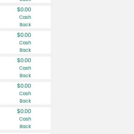
$0.00
Cash
Back
$0.00
Cash
Back
$0.00
Cash
Back
$0.00
Cash
Back
$0.00
Cash
Back