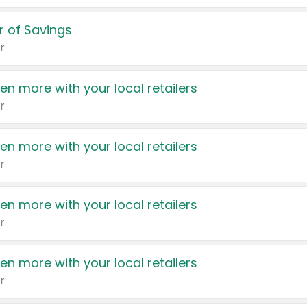
 of Savings
r
en more with your local retailers
r
en more with your local retailers
r
en more with your local retailers
r
en more with your local retailers
r