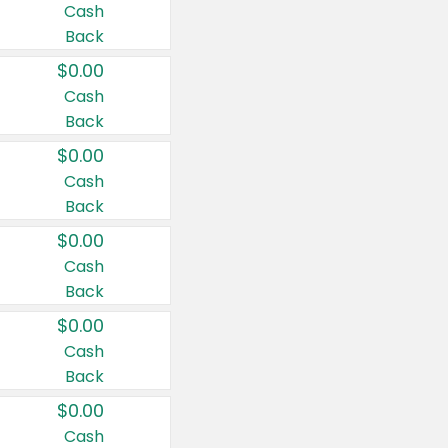
Cash
Back
$0.00
Cash
Back
$0.00
Cash
Back
$0.00
Cash
Back
$0.00
Cash
Back
$0.00
Cash