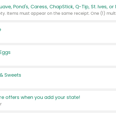
e
 Eggs
 & Sweets
e offers when you add your state!
r