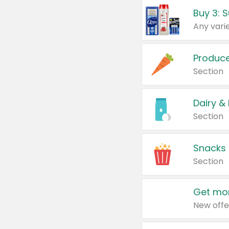
Produc
Section
Dairy &
Section
Snacks
Section
Get mor
New offe