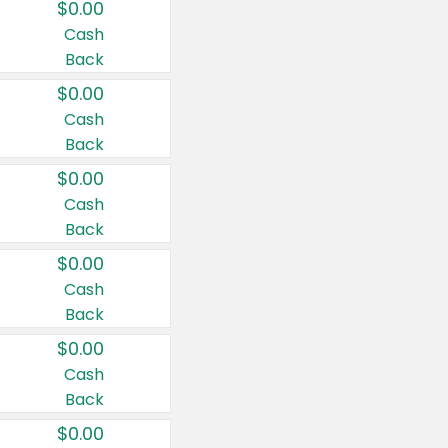
$0.00
Cash
Back
$0.00
Cash
Back
$0.00
Cash
Back
$0.00
Cash
Back
$0.00
Cash
Back
$0.00