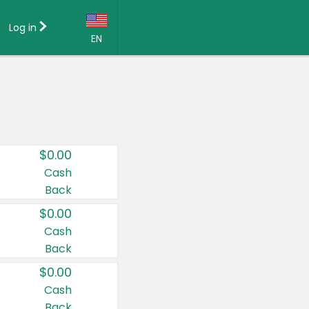
Log in
EN
Language:
English (US)
Français (CA)
Country:
$0.00
Canada
Cash
Back
United States
$0.00
Cash
Back
$0.00
Cash
Back