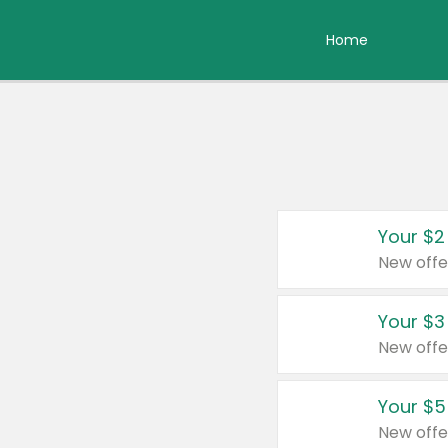
Home
Your $2
New offe
Your $3
New offe
Your $5
New offe