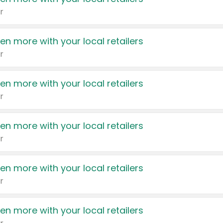
r
en more with your local retailers
r
en more with your local retailers
r
en more with your local retailers
r
en more with your local retailers
r
en more with your local retailers