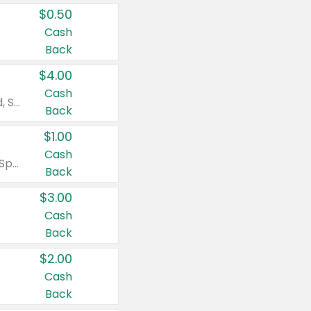
$0.50
Cash
Back
$4.00
Cash
Valid on Colgate Total, Max Fresh, Sensitive, Optic White Advanced, Stain Fighter, Purple or Charcoal toothpastes 3 oz or larger, Colgate 360°, Total, Gum Health, Expert or Optic White toothbrushes , mouthwashes or mouth rinses 16 oz or larger. Excludes 3 pack toothpastes. Items must appear on the same receipt.
Back
$1.00
Cash
Valid on Irish Spring or Softsoap body washes 20 oz or larger, Irish Spring bar soap multi-packs 6 ct or larger, or Softsoap liquid hand soap refills 50 oz.
Back
$3.00
Cash
Back
$2.00
Cash
Back