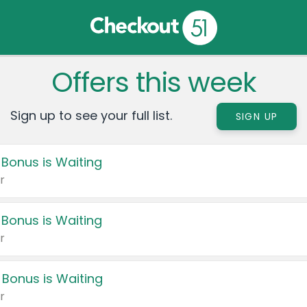
Offers this week
Sign up to see your full list.
SIGN UP
 Bonus is Waiting
r
 Bonus is Waiting
r
 Bonus is Waiting
r