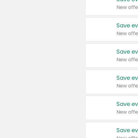
New offe
Save ev
New offe
Save ev
New offe
Save ev
New offe
Save ev
New offe
Save ev