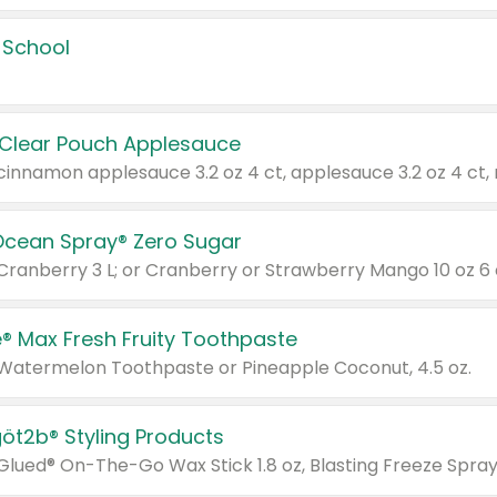
 School
 Clear Pouch Applesauce
Ocean Spray® Zero Sugar
 Cranberry 3 L; or Cranberry or Strawberry Mango 10 oz 6 
® Max Fresh Fruity Toothpaste
 Watermelon Toothpaste or Pineapple Coconut, 4.5 oz.
göt2b® Styling Products