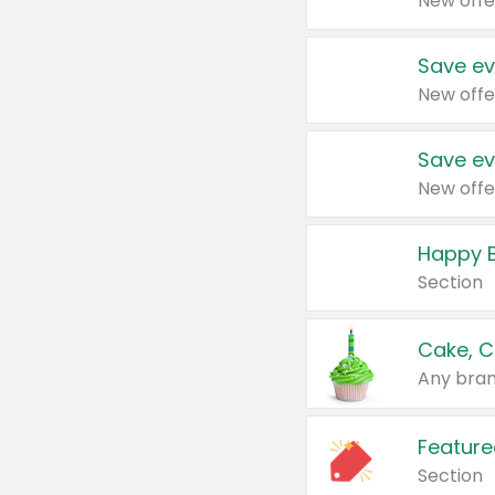
New offe
Save ev
New offe
Save ev
New offe
Happy B
Section
Cake, C
Any bran
Feature
Section