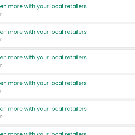
en more with your local retailers
r
en more with your local retailers
r
en more with your local retailers
r
en more with your local retailers
r
en more with your local retailers
r
en more with your local retailers