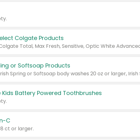
ty.
Select Colgate Products
pring or Softsoap Products
 Kids Battery Powered Toothbrushes
ty.
n-C
18 ct or larger.