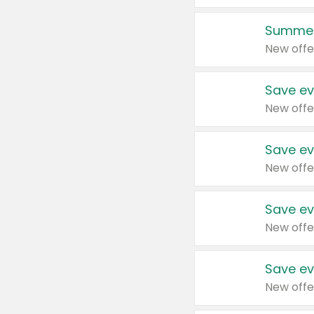
Summer
New offe
Save ev
New offe
Save ev
New offe
Save ev
New offe
Save ev
New offe