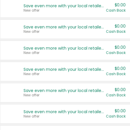
$0.00
Save even more with your local retailers
New offer
Cash Back
$0.00
Save even more with your local retailers
New offer
Cash Back
$0.00
Save even more with your local retailers
New offer
Cash Back
$0.00
Save even more with your local retailers
New offer
Cash Back
$0.00
Save even more with your local retailers
New offer
Cash Back
$0.00
Save even more with your local retailers
New offer
Cash Back