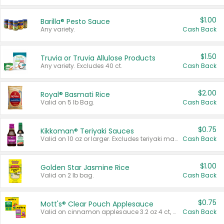
$1.00
Barilla® Pesto Sauce
Any variety.
Cash Back
$1.50
Truvia or Truvia Allulose Products
Any variety. Excludes 40 ct.
Cash Back
$2.00
Royal® Basmati Rice
Valid on 5 lb Bag.
Cash Back
$0.75
Kikkoman® Teriyaki Sauces
Valid on 10 oz or larger. Excludes teriyaki marinade & sauce original 10 oz.
Cash Back
$1.00
Golden Star Jasmine Rice
Valid on 2 lb bag.
Cash Back
$0.75
Mott's® Clear Pouch Applesauce
Valid on cinnamon applesauce 3.2 oz 4 ct, applesauce 3.2 oz 4 ct, no sugar added applesauce 3.2 oz 4 ct, or fruit smoothie mixed berry 4.2 oz 4 ct.
Cash Back