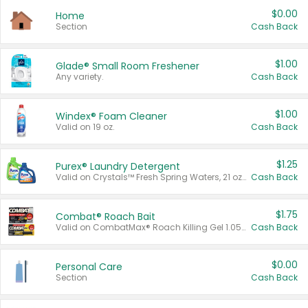
$0.00
Home
Section
Cash Back
$1.00
Glade® Small Room Freshener
Any variety.
Cash Back
$1.00
Windex® Foam Cleaner
Valid on 19 oz.
Cash Back
$1.25
Purex® Laundry Detergent
Valid on Crystals™ Fresh Spring Waters, 21 oz and Liquid Laundry Detergent, Mountain Breeze 33 Loads 50 oz, Mountain Breeze 95 oz, Natural Linen 83 Loads 150 oz, Oxi 43.5 oz, Oxi 128 oz and Ultra Liquid Laundry Detergent, Advanced Oxi with Odor Fighter 6 × 40 oz, Fresh Mountain Breeze, 2 × 170 oz, Mountain Breeze 6 × 40 oz.
Cash Back
$1.75
Combat® Roach Bait
Valid on CombatMax® Roach Killing Gel 1.05 oz or Combat® Small and Large Roach Baits 12 ct.
Cash Back
$0.00
Personal Care
Section
Cash Back