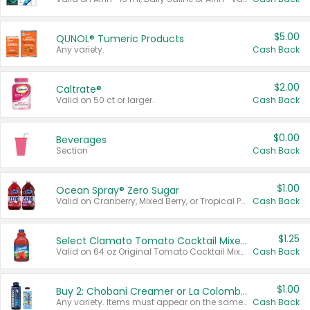
$5.00
QUNOL® Tumeric Products
Any variety.
Cash Back
$2.00
Caltrate®
Valid on 50 ct or larger.
Cash Back
$0.00
Beverages
Section
Cash Back
$1.00
Ocean Spray® Zero Sugar
Valid on Cranberry, Mixed Berry, or Tropical Punch Juice Drink, 64 oz.
Cash Back
$1.25
Select Clamato Tomato Cocktail Mixers
Valid on 64 oz Original Tomato Cocktail Mixer or Picante Tomato Cocktail Mixer.
Cash Back
$1.00
Buy 2: Chobani Creamer or La Colombe Multi-Serve Cold Brew
Any variety. Items must appear on the same receipt.
Cash Back