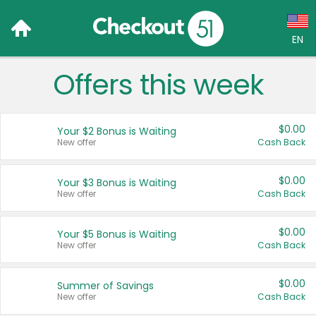
EN
Offers this week
Language:
English (US)
$0.00
Your $2 Bonus is Waiting
Français (CA)
New offer
Cash Back
Country:
$0.00
Your $3 Bonus is Waiting
New offer
Cash Back
Canada
United States
$0.00
Your $5 Bonus is Waiting
New offer
Cash Back
$0.00
Summer of Savings
New offer
Cash Back