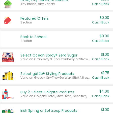
Cake, Cupcakes, or Sweets
Any brand, any variety.
Cash Back
$0.00
Featured Offers
Section
Cash Back
$0.00
Back to School
Section
Cash Back
$1.00
Select Ocean Spray® Zero Sugar
Valid on Cranberry 3 L; or Cranberry or Strawberry Mango 10 oz 6 ct.
Cash Back
$1.75
Select göt2b® Styling Products
Valid on Glued® On-The-Go Wax Stick 1.8 oz, Blasting Freeze Spray® Extra Strong Rigid Hold for Spiked Styles 12 oz, Styling Spiking Glue Water-Resistant Bold Screaming Hold Spikes 6 oz, 2-in-1 Brow Gel & Edge Control Strong Hold Eyebrow & Hair Mascara 0.54 oz.
Cash Back
$4.00
Buy 2: Select Colgate Products
Valid on Colgate Total, Max Fresh, Sensitive, Optic White Advanced, Stain Fighter, Purple or Charcoal toothpastes 3 oz or larger, Colgate 360°, Total, Gum Health, Expert or Optic White toothbrushes , mouthwashes or mouth rinses 16 oz or larger. Excludes 3 pack toothpastes. Items must appear on the same receipt.
Cash Back
$1.00
Irish Spring or Softsoap Products