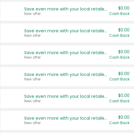
$0.00
Save even more with your local retailers
New offer
Cash Back
$0.00
Save even more with your local retailers
New offer
Cash Back
$0.00
Save even more with your local retailers
New offer
Cash Back
$0.00
Save even more with your local retailers
New offer
Cash Back
$0.00
Save even more with your local retailers
New offer
Cash Back
$0.00
Save even more with your local retailers
New offer
Cash Back