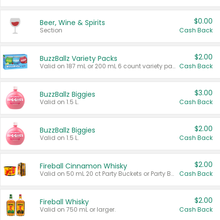
$0.00
Beer, Wine & Spirits
Section
Cash Back
$2.00
BuzzBallz Variety Packs
Valid on 187 mL or 200 mL 6 count variety packs.
Cash Back
$3.00
BuzzBallz Biggies
Valid on 1.5 L.
Cash Back
$2.00
BuzzBallz Biggies
Valid on 1.5 L.
Cash Back
$2.00
Fireball Cinnamon Whisky
Valid on 50 mL 20 ct Party Buckets or Party Boxes.
Cash Back
$2.00
Fireball Whisky
Valid on 750 mL or larger.
Cash Back