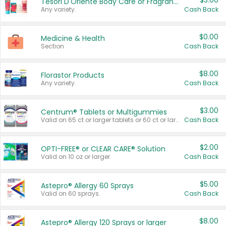
$3.00
Tesori D'Oriente Body Care or Fragrance
Any variety.
Cash Back
$0.00
Medicine & Health
Section
Cash Back
$8.00
Florastor Products
Any variety.
Cash Back
$3.00
Centrum® Tablets or Multigummies
Valid on 65 ct or larger tablets or 60 ct or larger Multigummies.
Cash Back
$2.00
OPTI-FREE® or CLEAR CARE® Solution
Valid on 10 oz or larger.
Cash Back
$5.00
Astepro® Allergy 60 Sprays
Valid on 60 sprays.
Cash Back
$8.00
Astepro® Allergy 120 Sprays or larger