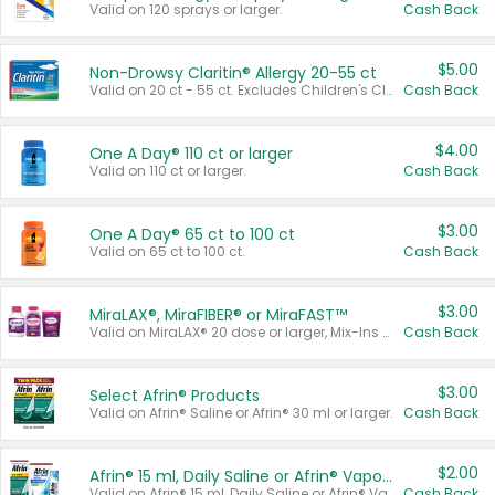
Valid on 120 sprays or larger.
Cash Back
$5.00
Non-Drowsy Claritin® Allergy 20-55 ct
Valid on 20 ct - 55 ct. Excludes Children's Claritin®, Claritin-D®, and Claritin® Cooling Honey Flavored Liquid.
Cash Back
$4.00
One A Day® 110 ct or larger
Valid on 110 ct or larger.
Cash Back
$3.00
One A Day® 65 ct to 100 ct
Valid on 65 ct to 100 ct.
Cash Back
$3.00
MiraLAX®, MiraFIBER® or MiraFAST™
Valid on MiraLAX® 20 dose or larger, Mix-Ins 20 count, MiraFIBER® Gummies 72 ct, or MiraFAST™ 30 ct or larger.
Cash Back
$3.00
Select Afrin® Products
Valid on Afrin® Saline or Afrin® 30 ml or larger.
Cash Back
$2.00
Afrin® 15 ml, Daily Saline or Afrin® Vapor Burst™ Inhaler Sticks
Valid on Afrin® 15 ml, Daily Saline or Afrin® Vapor Burst™ Inhaler Sticks.
Cash Back