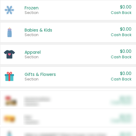
$0.00
Frozen
Section
Cash Back
$0.00
Babies & Kids
Section
Cash Back
$0.00
Apparel
Section
Cash Back
$0.00
Gifts & Flowers
Section
Cash Back
$0.00
Automotive
Cash Back
Section
$0.00
Pet
Cash Back
Section
$5.00
ARM & HAMMER™ Plant Power Cat Litter