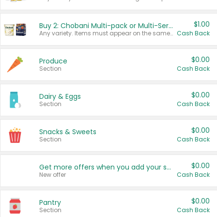
$1.00
Buy 2: Chobani Multi-pack or Multi-Serve Yogurts
Any variety. Items must appear on the same receipt. One (1) multi-pack is considered one (1) item purchased.
Cash Back
$0.00
Produce
Section
Cash Back
$0.00
Dairy & Eggs
Section
Cash Back
$0.00
Snacks & Sweets
Section
Cash Back
$0.00
Get more offers when you add your state!
New offer
Cash Back
$0.00
Pantry
Section
Cash Back