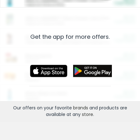
Cash Back
Valid on 10 lb or 15 lb.
$5.00
ARM & HAMMER™ Plant Power Cat Litter
Cash Back
Valid on 10 lb or 15 lb.
Get the app for more offers.
$4.25
Arm & Hammer HardBall™ Cat Litter
Cash Back
Valid on Platinum Lightweight Clumping Cat Litter 7 LB & 10.5 LB.
$0.00
Restaurants
Cash Back
Section
$0.00
Entertainment and Technology
Cash Back
Section
$0.00
More Ways to Save
Cash Back
Section
Our offers on your favorite
brands
and products are
available at any
store
.