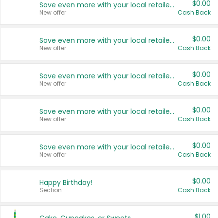
$0.00
Save even more with your local retailers
New offer
Cash Back
$0.00
Save even more with your local retailers
New offer
Cash Back
$0.00
Save even more with your local retailers
New offer
Cash Back
$0.00
Save even more with your local retailers
New offer
Cash Back
$0.00
Save even more with your local retailers
New offer
Cash Back
$0.00
Happy Birthday!
Section
Cash Back
$1.00