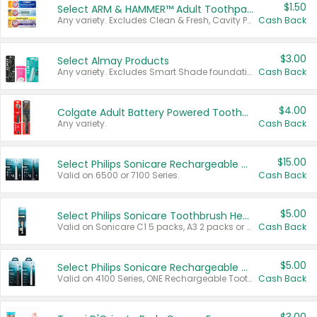
$1.50
Select ARM & HAMMER™ Adult Toothpastes
Any variety. Excludes Clean & Fresh, Cavity Protection, and trial and travel sizes.
Cash Back
$3.00
Select Almay Products
Any variety. Excludes Smart Shade foundation, 80 ct makeup removers, and deodorants.
Cash Back
$4.00
Colgate Adult Battery Powered Toothbrushes
Any variety.
Cash Back
$15.00
Select Philips Sonicare Rechargeable Toothbrushes
Valid on 6500 or 7100 Series.
Cash Back
$5.00
Select Philips Sonicare Toothbrush Heads
Valid on Sonicare C1 5 packs, A3 2 packs or Optimal 3 packs.
Cash Back
$5.00
Select Philips Sonicare Rechargeable Toothbrushes
Valid on 4100 Series, ONE Rechargeable Toothbrush, 2100 Series or Sonicare for Kids Pets.
Cash Back