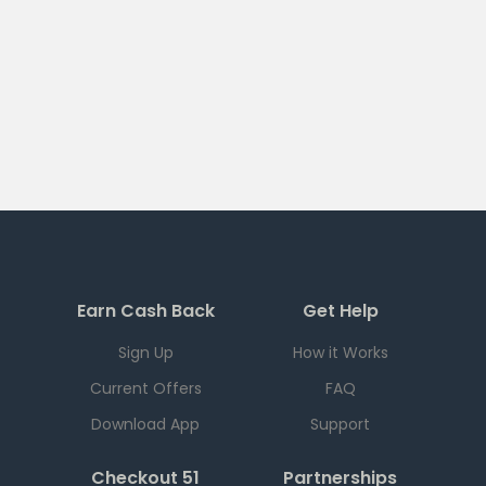
Earn Cash Back
Get Help
Sign Up
How it Works
Current Offers
FAQ
Download App
Support
Checkout 51
Partnerships