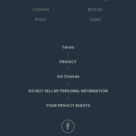
Careers
Brands
Press
Sales
Terms
|
PRIVACY
|
Ad Choices
|
DO NOT SELL MY PERSONAL INFORMATION
|
YOUR PRIVACY RIGHTS