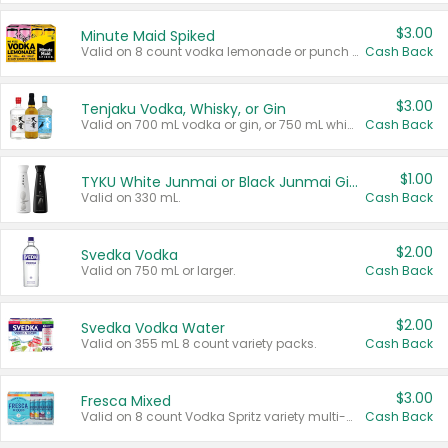
$3.00
Minute Maid Spiked
Valid on 8 count vodka lemonade or punch variety multi-packs.
Cash Back
$3.00
Tenjaku Vodka, Whisky, or Gin
Valid on 700 mL vodka or gin, or 750 mL whisky.
Cash Back
$1.00
TYKU White Junmai or Black Junmai Ginjo Sake
Valid on 330 mL.
Cash Back
$2.00
Svedka Vodka
Valid on 750 mL or larger.
Cash Back
$2.00
Svedka Vodka Water
Valid on 355 mL 8 count variety packs.
Cash Back
$3.00
Fresca Mixed
Valid on 8 count Vodka Spritz variety multi-packs.
Cash Back