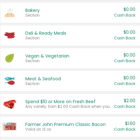
$0.00
Bakery
Section
Cash Back
$0.00
Deli & Ready Meals
Section
Cash Back
$0.00
Vegan & Vegetarian
Section
Cash Back
$0.00
Meat & Seafood
Section
Cash Back
$2.00
Spend $10 or More on Fresh Beef
Any variety. Earn $2.00 Cash Back when you spend $10 or more before tax and after discounts and coupons in one transaction.
Cash Back
$1.60
Farmer John Premium Classic Bacon
Valid on 12 oz.
Cash Back