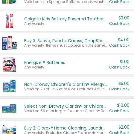
Valid on Irish Spring or Softsoap body washes 20 oz or larger, Irish Spring bar soap multi-packs 6 ct or larger, or Softsoap liquid hand soap refills 50 oz.
Cash Back
$3.00
Colgate Kids Battery Powered Toothbrushes
Any variety.
Cash Back
$4.00
Buy 3: Suave, Pond's, Caress, ChapStick, Q-Tip, St. Ives, or Noxzema Products
Any variety. Items must appear on the same receipt. One (1) multi-pack is considered one (1) item purchased.
Cash Back
$1.00
Energizer® Batteries
Any variety.
Cash Back
$5.00
Non-Drowsy Children's Claritin® Allergy Chewables 20 - 55 ct or 8 oz Syrup
Valid on 20 ct - 55 ct or 8 oz. Excludes Adult Claritin® and Cooling Honey Flavored Liquid.
Cash Back
$10.00
Select Non-Drowsy Claritin® or Children's Claritin® Allergy
Valid on 56 ct or larger. Excludes Claritin® RediTabs 70 ct, Claritin® 115 ct, Children’s Claritin® 80 ct, and Claritin-D®.
Cash Back
$2.00
Buy 2: Clorox® Home Cleaning, Laundry, Pine-Sol®, Liquid-Plumr, or Formula 409 Products
Any variety. Excludes Clorox® Fraganzia® products, trial and travel sizes, tools, & textiles. Items must appear on the same receipt.
Cash Back