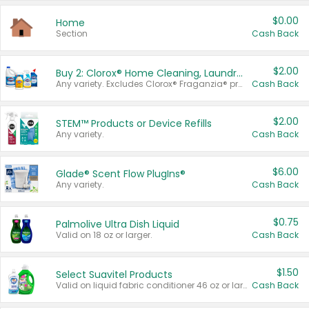
$0.00
Home
Section
Cash Back
$2.00
Buy 2: Clorox® Home Cleaning, Laundry, Pine-Sol®, Liquid-Plumr, or Formula 409 Products
Any variety. Excludes Clorox® Fraganzia® products, trial and travel sizes, tools, & textiles. Items must appear on the same receipt.
Cash Back
$2.00
STEM™ Products or Device Refills
Any variety.
Cash Back
$6.00
Glade® Scent Flow PlugIns®
Any variety.
Cash Back
$0.75
Palmolive Ultra Dish Liquid
Valid on 18 oz or larger.
Cash Back
$1.50
Select Suavitel Products
Valid on liquid fabric conditioner 46 oz or larger, or Refresher fabric rinse 25.5 oz.
Cash Back