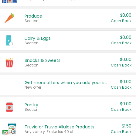
$0.00
Produce
Section
Cash Back
$0.00
Dairy & Eggs
Section
Cash Back
$0.00
Snacks & Sweets
Section
Cash Back
$0.00
Get more offers when you add your state!
New offer
Cash Back
$0.00
Pantry
Section
Cash Back
$1.50
Truvia or Truvia Allulose Products
Any variety. Excludes 40 ct.
Cash Back