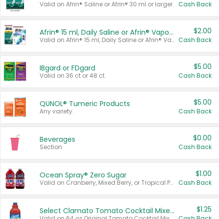
Valid on Afrin® Saline or Afrin® 30 ml or larger.
Cash Back
$2.00
Afrin® 15 ml, Daily Saline or Afrin® Vapor Burst™ Inhaler Sticks
Valid on Afrin® 15 ml, Daily Saline or Afrin® Vapor Burst™ Inhaler Sticks.
Cash Back
$5.00
IBgard or FDgard
Valid on 36 ct or 48 ct.
Cash Back
$5.00
QUNOL® Tumeric Products
Any variety.
Cash Back
$0.00
Beverages
Section
Cash Back
$1.00
Ocean Spray® Zero Sugar
Valid on Cranberry, Mixed Berry, or Tropical Punch Juice Drink, 64 oz.
Cash Back
$1.25
Select Clamato Tomato Cocktail Mixers
Valid on 64 oz Original Tomato Cocktail Mixer or Picante Tomato Cocktail Mixer.
Cash Back