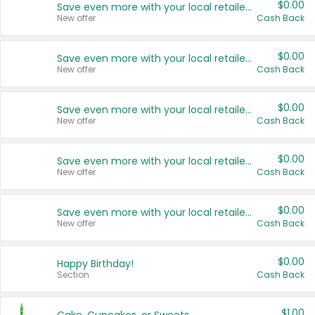
$0.00
Save even more with your local retailers
New offer
Cash Back
$0.00
Save even more with your local retailers
New offer
Cash Back
$0.00
Save even more with your local retailers
New offer
Cash Back
$0.00
Save even more with your local retailers
New offer
Cash Back
$0.00
Save even more with your local retailers
New offer
Cash Back
$0.00
Happy Birthday!
Section
Cash Back
$1.00