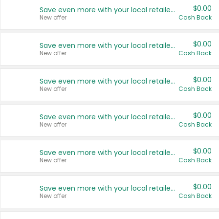
$0.00
Save even more with your local retailers
New offer
Cash Back
$0.00
Save even more with your local retailers
New offer
Cash Back
$0.00
Save even more with your local retailers
New offer
Cash Back
$0.00
Save even more with your local retailers
New offer
Cash Back
$0.00
Save even more with your local retailers
New offer
Cash Back
$0.00
Save even more with your local retailers
New offer
Cash Back