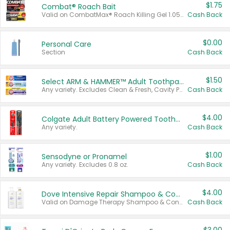
$1.75
Combat® Roach Bait
Valid on CombatMax® Roach Killing Gel 1.05 oz or Combat® Small and Large Roach Baits 12 ct.
Cash Back
$0.00
Personal Care
Section
Cash Back
$1.50
Select ARM & HAMMER™ Adult Toothpastes
Any variety. Excludes Clean & Fresh, Cavity Protection, and trial and travel sizes.
Cash Back
$4.00
Colgate Adult Battery Powered Toothbrushes
Any variety.
Cash Back
$1.00
Sensodyne or Pronamel
Any variety. Excludes 0.8 oz.
Cash Back
$4.00
Dove Intensive Repair Shampoo & Conditioner Set
Valid on Damage Therapy Shampoo & Conditioner Set 33.8 oz bottles.
Cash Back