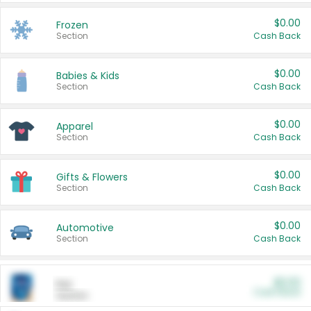
$0.00
Frozen
Section
Cash Back
$0.00
Babies & Kids
Section
Cash Back
$0.00
Apparel
Section
Cash Back
$0.00
Gifts & Flowers
Section
Cash Back
$0.00
Automotive
Section
Cash Back
$0.00
Pet
Cash Back
Section