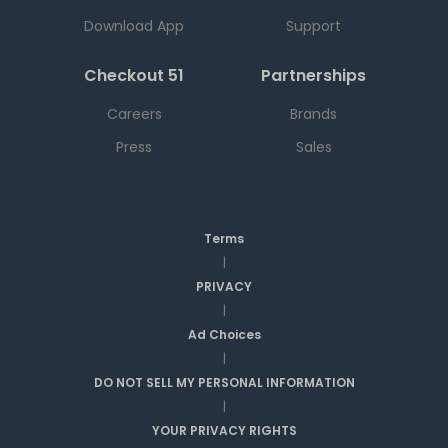
Download App
Support
Checkout 51
Partnerships
Careers
Brands
Press
Sales
Terms
|
PRIVACY
|
Ad Choices
|
DO NOT SELL MY PERSONAL INFORMATION
|
YOUR PRIVACY RIGHTS