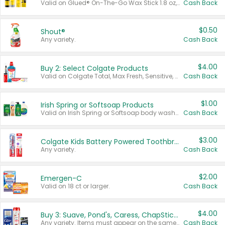
Valid on Glued® On-The-Go Wax Stick 1.8 oz, Blasting Freeze Spray® Extra Strong Rigid Hold for Spiked Styles 12 oz, Styling Spiking Glue Water-Resistant Bold Screaming Hold Spikes 6 oz, 2-in-1 Brow Gel & Edge Control Strong Hold Eyebrow & Hair Mascara 0.54 oz.
Cash Back
$0.50
Shout®
Any variety.
Cash Back
$4.00
Buy 2: Select Colgate Products
Valid on Colgate Total, Max Fresh, Sensitive, Optic White Advanced, Stain Fighter, Purple or Charcoal toothpastes 3 oz or larger, Colgate 360°, Total, Gum Health, Expert or Optic White toothbrushes , mouthwashes or mouth rinses 16 oz or larger. Excludes 3 pack toothpastes. Items must appear on the same receipt.
Cash Back
$1.00
Irish Spring or Softsoap Products
Valid on Irish Spring or Softsoap body washes 20 oz or larger, Irish Spring bar soap multi-packs 6 ct or larger, or Softsoap liquid hand soap refills 50 oz.
Cash Back
$3.00
Colgate Kids Battery Powered Toothbrushes
Any variety.
Cash Back
$2.00
Emergen-C
Valid on 18 ct or larger.
Cash Back
$4.00
Buy 3: Suave, Pond's, Caress, ChapStick, Q-Tip, St. Ives, or Noxzema Products
Any variety. Items must appear on the same receipt. One (1) multi-pack is considered one (1) item purchased.
Cash Back