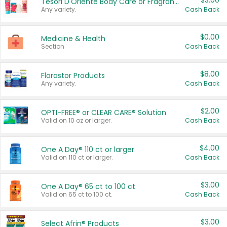
$3.00
Tesori D'Oriente Body Care or Fragrance
Any variety.
Cash Back
$0.00
Medicine & Health
Section
Cash Back
$8.00
Florastor Products
Any variety.
Cash Back
$2.00
OPTI-FREE® or CLEAR CARE® Solution
Valid on 10 oz or larger.
Cash Back
$4.00
One A Day® 110 ct or larger
Valid on 110 ct or larger.
Cash Back
$3.00
One A Day® 65 ct to 100 ct
Valid on 65 ct to 100 ct.
Cash Back
$3.00
Select Afrin® Products