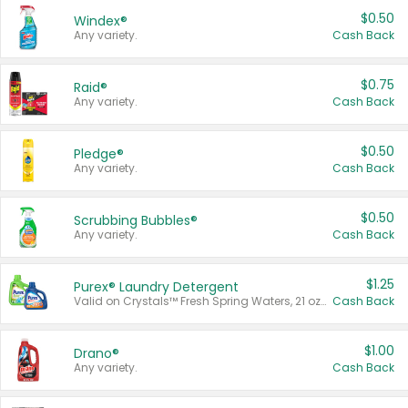
$0.50
Windex®
Any variety.
Cash Back
$0.75
Raid®
Any variety.
Cash Back
$0.50
Pledge®
Any variety.
Cash Back
$0.50
Scrubbing Bubbles®
Any variety.
Cash Back
$1.25
Purex® Laundry Detergent
Valid on Crystals™ Fresh Spring Waters, 21 oz and Liquid Laundry Detergent, Mountain Breeze 33 Loads 50 oz, Mountain Breeze 95 oz, Natural Linen 83 Loads 150 oz, Oxi 43.5 oz, Oxi 128 oz and Ultra Liquid Laundry Detergent, Advanced Oxi with Odor Fighter 6 × 40 oz, Fresh Mountain Breeze, 2 × 170 oz, Mountain Breeze 6 × 40 oz.
Cash Back
$1.00
Drano®
Any variety.
Cash Back