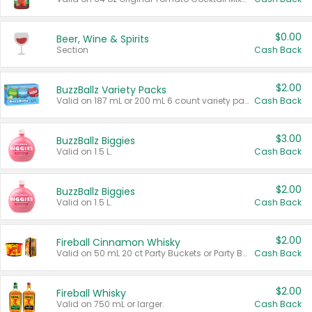
$0.00
Beer, Wine & Spirits
Section
Cash Back
$2.00
BuzzBallz Variety Packs
Valid on 187 mL or 200 mL 6 count variety packs.
Cash Back
$3.00
BuzzBallz Biggies
Valid on 1.5 L.
Cash Back
$2.00
BuzzBallz Biggies
Valid on 1.5 L.
Cash Back
$2.00
Fireball Cinnamon Whisky
Valid on 50 mL 20 ct Party Buckets or Party Boxes.
Cash Back
$2.00
Fireball Whisky
Valid on 750 mL or larger.
Cash Back