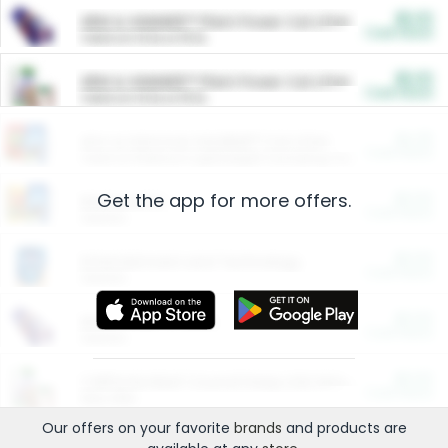
$5.00
ARM & HAMMER™ Plant Power Cat Litter
Cash Back
Valid on 10 lb or 15 lb.
$5.00
ARM & HAMMER™ Plant Power Cat Litter
Cash Back
Valid on 10 lb or 15 lb.
$4.25
Arm & Hammer HardBall™ Cat Litter
Cash Back
Valid on Platinum Lightweight Clumping Cat Litter 7 LB & 10.5 LB.
Get the app for more offers.
$0.00
Restaurants
Cash Back
Section
$0.00
Entertainment and Technology
Cash Back
Section
$0.00
More Ways to Save
Cash Back
Section
$0.00
California Beef Council Deep Link Setup Fee
Cash Back
New offer
Our offers on your favorite
brands
and products are