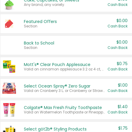
Cake, Cupcakes, or Sweets
Any brand, any variety.
Cash Back
$0.00
Featured Offers
Section
Cash Back
$0.00
Back to School
Section
Cash Back
$0.75
Mott's® Clear Pouch Applesauce
Valid on cinnamon applesauce 3.2 oz 4 ct, applesauce 3.2 oz 4 ct, no sugar added applesauce 3.2 oz 4 ct, or fruit smoothie mixed berry 4.2 oz 4 ct.
Cash Back
$1.00
Select Ocean Spray® Zero Sugar
Valid on Cranberry 3 L; or Cranberry or Strawberry Mango 10 oz 6 ct.
Cash Back
$1.40
Colgate® Max Fresh Fruity Toothpaste
Valid on Watermelon Toothpaste or Pineapple Coconut, 4.5 oz.
Cash Back
$1.75
Select göt2b® Styling Products