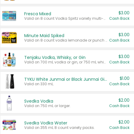
$3.00
Fresca Mixed
Valid on 8 count Vodka Spritz variety multi-packs.
Cash Back
$3.00
Minute Maid Spiked
Valid on 8 count vodka lemonade or punch variety multi-packs.
Cash Back
$3.00
Tenjaku Vodka, Whisky, or Gin
Valid on 700 mL vodka or gin, or 750 mL whisky.
Cash Back
$1.00
TYKU White Junmai or Black Junmai Ginjo Sake
Valid on 330 mL.
Cash Back
$2.00
Svedka Vodka
Valid on 750 mL or larger.
Cash Back
$2.00
Svedka Vodka Water
Valid on 355 mL 8 count variety packs.
Cash Back