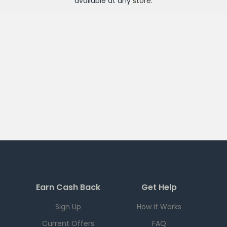
available at any
store
.
Earn Cash Back
Get Help
Sign Up
How it Works
Current Offers
FAQ