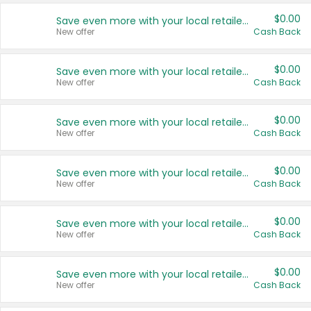
$0.00
Save even more with your local retailers
New offer
Cash Back
$0.00
Save even more with your local retailers
New offer
Cash Back
$0.00
Save even more with your local retailers
New offer
Cash Back
$0.00
Save even more with your local retailers
New offer
Cash Back
$0.00
Save even more with your local retailers
New offer
Cash Back
$0.00
Save even more with your local retailers
New offer
Cash Back