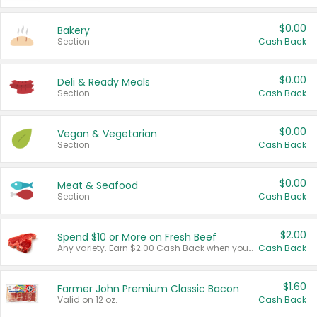
$0.00
Bakery
Section
Cash Back
$0.00
Deli & Ready Meals
Section
Cash Back
$0.00
Vegan & Vegetarian
Section
Cash Back
$0.00
Meat & Seafood
Section
Cash Back
$2.00
Spend $10 or More on Fresh Beef
Any variety. Earn $2.00 Cash Back when you spend $10 or more before tax and after discounts and coupons in one transaction.
Cash Back
$1.60
Farmer John Premium Classic Bacon
Valid on 12 oz.
Cash Back