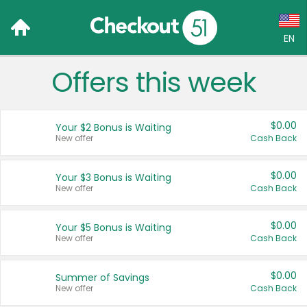
EN
Offers this week
Language:
English (US)
$0.00
Your $2 Bonus is Waiting
Français (CA)
New offer
Cash Back
Country:
$0.00
Your $3 Bonus is Waiting
New offer
Cash Back
Canada
United States
$0.00
Your $5 Bonus is Waiting
New offer
Cash Back
$0.00
Summer of Savings
New offer
Cash Back