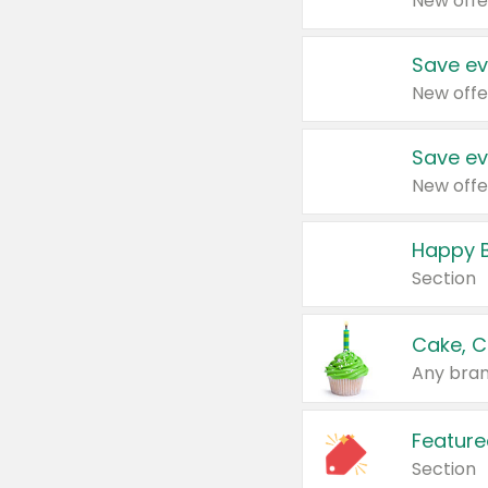
New offe
Save ev
New offe
Save ev
New offe
Happy B
Section
Cake, C
Any bran
Feature
Section