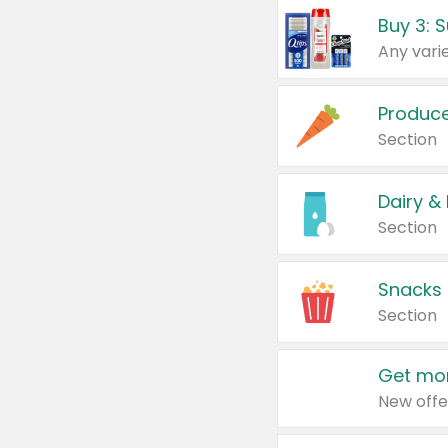
Produc
Section
Dairy &
Section
Snacks
Section
Get mor
New offe