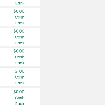
Back
$0.00
Cash
Back
$0.00
Cash
Back
$0.00
Cash
Back
$1.00
Cash
Back
$0.00
Cash
Back