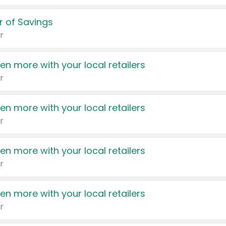
 of Savings
r
en more with your local retailers
r
en more with your local retailers
r
en more with your local retailers
r
en more with your local retailers
r