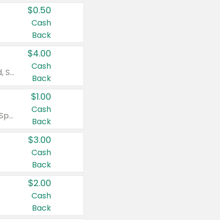
$0.50
Cash
Back
$4.00
Cash
Valid on Colgate Total, Max Fresh, Sensitive, Optic White Advanced, Stain Fighter, Purple or Charcoal toothpastes 3 oz or larger, Colgate 360°, Total, Gum Health, Expert or Optic White toothbrushes , mouthwashes or mouth rinses 16 oz or larger. Excludes 3 pack toothpastes. Items must appear on the same receipt.
Back
$1.00
Cash
Valid on Irish Spring or Softsoap body washes 20 oz or larger, Irish Spring bar soap multi-packs 6 ct or larger, or Softsoap liquid hand soap refills 50 oz.
Back
$3.00
Cash
Back
$2.00
Cash
Back