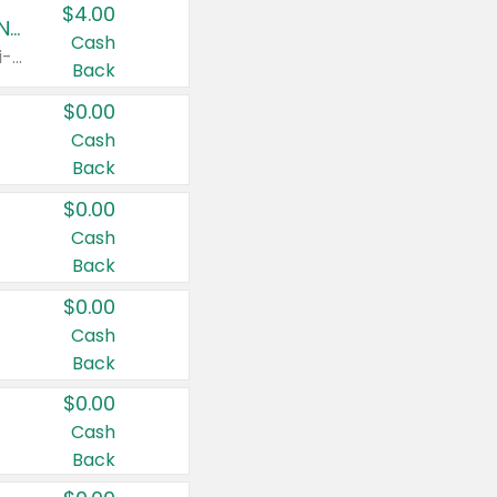
$4.00
Buy 3: Suave, Pond's, Caress, ChapStick, Q-Tip, St. Ives, or Noxzema Products
Cash
Any variety. Items must appear on the same receipt. One (1) multi-pack is considered one (1) item purchased.
Back
$0.00
Cash
Back
$0.00
Cash
Back
$0.00
Cash
Back
$0.00
Cash
Back