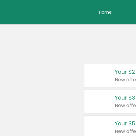
Home
Your $2
New offe
Your $3
New offe
Your $5
New offe