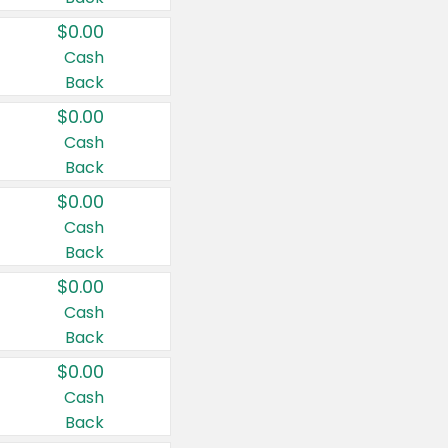
$0.00
Cash
Back
$0.00
Cash
Back
$0.00
Cash
Back
$0.00
Cash
Back
$0.00
Cash
Back