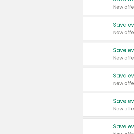
New offe
Save ev
New offe
Save ev
New offe
Save ev
New offe
Save ev
New offe
Save ev