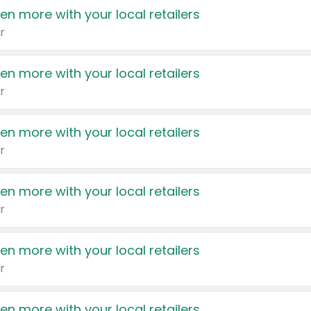
en more with your local retailers
r
en more with your local retailers
r
en more with your local retailers
r
en more with your local retailers
r
en more with your local retailers
r
en more with your local retailers