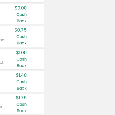
$0.00
Cash
Back
$0.75
Cash
Valid on cinnamon applesauce 3.2 oz 4 ct, applesauce 3.2 oz 4 ct, no sugar added applesauce 3.2 oz 4 ct, or fruit smoothie mixed berry 4.2 oz 4 ct.
Back
$1.00
Cash
ct.
Back
$1.40
Cash
Back
$1.75
Cash
Valid on Glued® On-The-Go Wax Stick 1.8 oz, Blasting Freeze Spray® Extra Strong Rigid Hold for Spiked Styles 12 oz, Styling Spiking Glue Water-Resistant Bold Screaming Hold Spikes 6 oz, 2-in-1 Brow Gel & Edge Control Strong Hold Eyebrow & Hair Mascara 0.54 oz.
Back