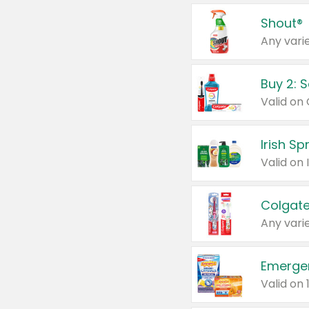
Shout®
Any varie
Buy 2: 
Irish S
Colgate
Any varie
Emerge
Valid on 