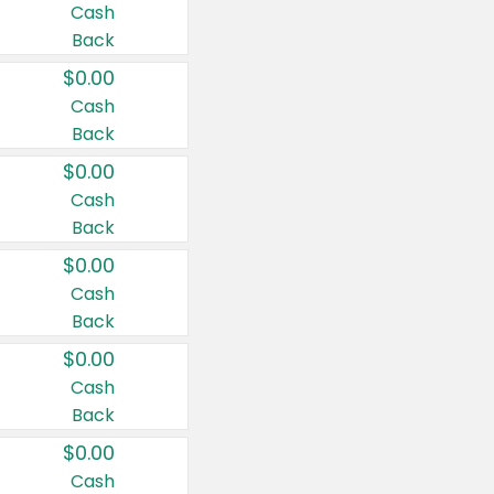
Cash
Back
$0.00
Cash
Back
$0.00
Cash
Back
$0.00
Cash
Back
$0.00
Cash
Back
$0.00
Cash