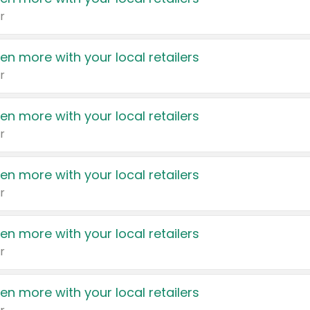
r
en more with your local retailers
r
en more with your local retailers
r
en more with your local retailers
r
en more with your local retailers
r
en more with your local retailers