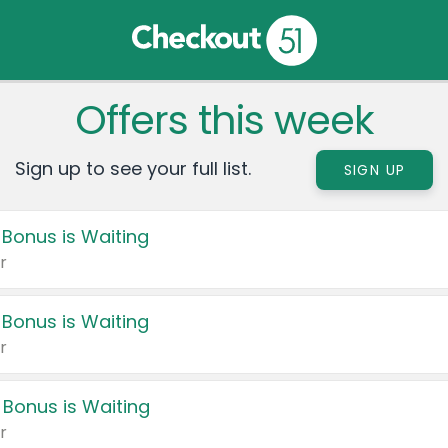
Offers this week
Sign up to see your full list.
SIGN UP
 Bonus is Waiting
r
 Bonus is Waiting
r
 Bonus is Waiting
r