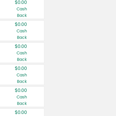
$0.00
Cash
Back
$0.00
Cash
Back
$0.00
Cash
Back
$0.00
Cash
Back
$0.00
Cash
Back
$0.00