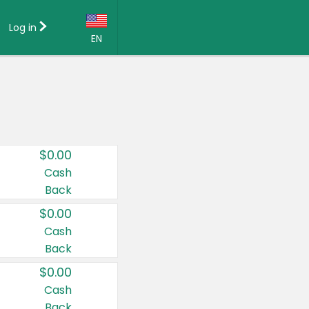
Log in
EN
Language:
English (US)
Français (CA)
Country:
$0.00
Canada
Cash
Back
United States
$0.00
Cash
Back
$0.00
Cash
Back