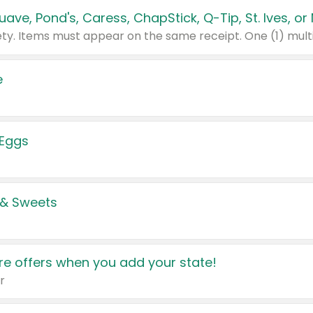
e
 Eggs
 & Sweets
e offers when you add your state!
r