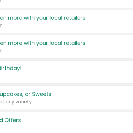
r
en more with your local retailers
r
en more with your local retailers
r
irthday!
upcakes, or Sweets
d, any variety.
d Offers