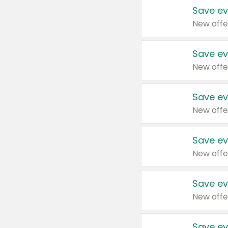
Save ev
New offe
Save ev
New offe
Save ev
New offe
Save ev
New offe
Save ev
New offe
Save ev