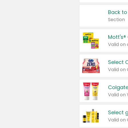
Back to
Section
Mott's®
Select 
Valid on
Colgate
Valid on
Select 