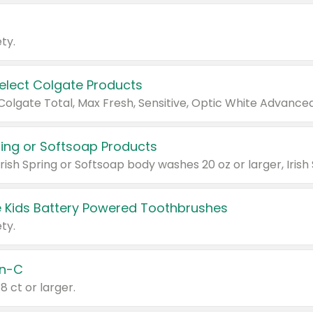
ty.
Select Colgate Products
pring or Softsoap Products
 Kids Battery Powered Toothbrushes
ty.
n-C
18 ct or larger.