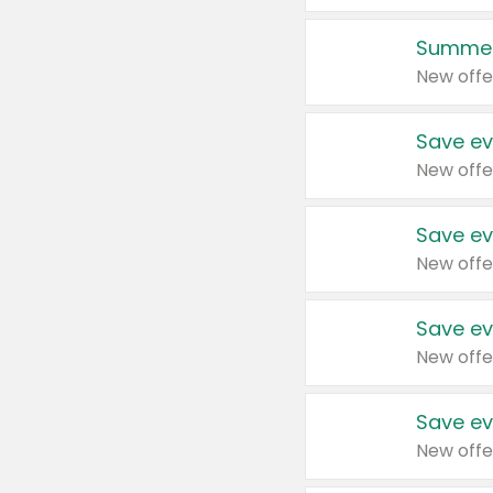
Summer
New offe
Save ev
New offe
Save ev
New offe
Save ev
New offe
Save ev
New offe