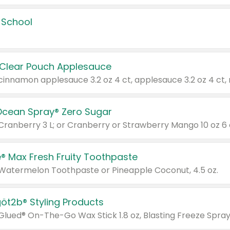
 School
 Clear Pouch Applesauce
Ocean Spray® Zero Sugar
 Cranberry 3 L; or Cranberry or Strawberry Mango 10 oz 6 
® Max Fresh Fruity Toothpaste
 Watermelon Toothpaste or Pineapple Coconut, 4.5 oz.
göt2b® Styling Products