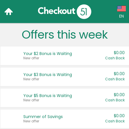
EN
Offers this week
Language:
English (US)
$0.00
Your $2 Bonus is Waiting
Français (CA)
New offer
Cash Back
Country:
$0.00
Your $3 Bonus is Waiting
New offer
Cash Back
Canada
United States
$0.00
Your $5 Bonus is Waiting
New offer
Cash Back
$0.00
Summer of Savings
New offer
Cash Back