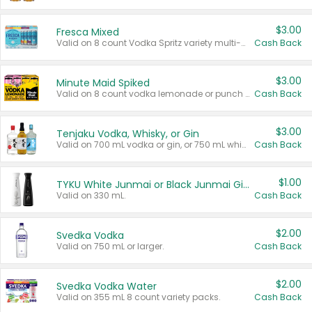
$3.00
Fresca Mixed
Valid on 8 count Vodka Spritz variety multi-packs.
Cash Back
$3.00
Minute Maid Spiked
Valid on 8 count vodka lemonade or punch variety multi-packs.
Cash Back
$3.00
Tenjaku Vodka, Whisky, or Gin
Valid on 700 mL vodka or gin, or 750 mL whisky.
Cash Back
$1.00
TYKU White Junmai or Black Junmai Ginjo Sake
Valid on 330 mL.
Cash Back
$2.00
Svedka Vodka
Valid on 750 mL or larger.
Cash Back
$2.00
Svedka Vodka Water
Valid on 355 mL 8 count variety packs.
Cash Back