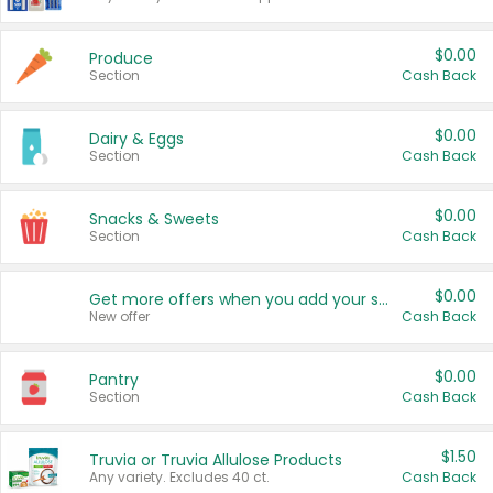
$0.00
Produce
Section
Cash Back
$0.00
Dairy & Eggs
Section
Cash Back
$0.00
Snacks & Sweets
Section
Cash Back
$0.00
Get more offers when you add your state!
New offer
Cash Back
$0.00
Pantry
Section
Cash Back
$1.50
Truvia or Truvia Allulose Products
Any variety. Excludes 40 ct.
Cash Back