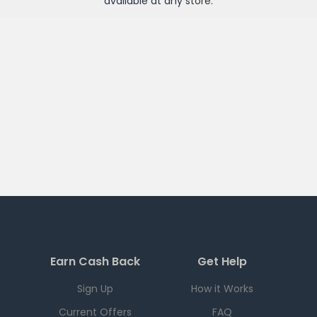
available at any
store
.
Earn Cash Back
Get Help
Sign Up
How it Works
Current Offers
FAQ