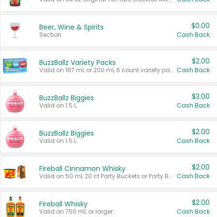
$0.00
Beer, Wine & Spirits
Section
Cash Back
$2.00
BuzzBallz Variety Packs
Valid on 187 mL or 200 mL 6 count variety packs.
Cash Back
$3.00
BuzzBallz Biggies
Valid on 1.5 L.
Cash Back
$2.00
BuzzBallz Biggies
Valid on 1.5 L.
Cash Back
$2.00
Fireball Cinnamon Whisky
Valid on 50 mL 20 ct Party Buckets or Party Boxes.
Cash Back
$2.00
Fireball Whisky
Valid on 750 mL or larger.
Cash Back