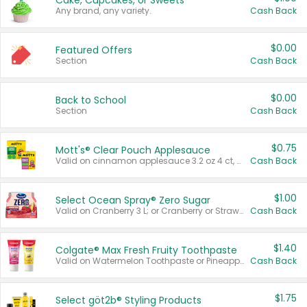
Cake, Cupcakes, or Sweets
Any brand, any variety.
Cash Back
$0.00
Featured Offers
Section
Cash Back
$0.00
Back to School
Section
Cash Back
$0.75
Mott's® Clear Pouch Applesauce
Valid on cinnamon applesauce 3.2 oz 4 ct, applesauce 3.2 oz 4 ct, no sugar added applesauce 3.2 oz 4 ct, or fruit smoothie mixed berry 4.2 oz 4 ct.
Cash Back
$1.00
Select Ocean Spray® Zero Sugar
Valid on Cranberry 3 L; or Cranberry or Strawberry Mango 10 oz 6 ct.
Cash Back
$1.40
Colgate® Max Fresh Fruity Toothpaste
Valid on Watermelon Toothpaste or Pineapple Coconut, 4.5 oz.
Cash Back
$1.75
Select göt2b® Styling Products