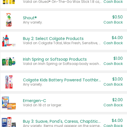
Valid on Glued® On-The-Go Wax Stick 1.8 oz, Blasting Freeze Spray® Extra Strong Rigid Hold for Spiked Styles 12 oz, Styling Spiking Glue Water-Resistant Bold Screaming Hold Spikes 6 oz, 2-in-1 Brow Gel & Edge Control Strong Hold Eyebrow & Hair Mascara 0.54 oz.
Cash Back
$0.50
Shout®
Any variety.
Cash Back
$4.00
Buy 2: Select Colgate Products
Valid on Colgate Total, Max Fresh, Sensitive, Optic White Advanced, Stain Fighter, Purple or Charcoal toothpastes 3 oz or larger, Colgate 360°, Total, Gum Health, Expert or Optic White toothbrushes , mouthwashes or mouth rinses 16 oz or larger. Excludes 3 pack toothpastes. Items must appear on the same receipt.
Cash Back
$1.00
Irish Spring or Softsoap Products
Valid on Irish Spring or Softsoap body washes 20 oz or larger, Irish Spring bar soap multi-packs 6 ct or larger, or Softsoap liquid hand soap refills 50 oz.
Cash Back
$3.00
Colgate Kids Battery Powered Toothbrushes
Any variety.
Cash Back
$2.00
Emergen-C
Valid on 18 ct or larger.
Cash Back
$4.00
Buy 3: Suave, Pond's, Caress, ChapStick, Q-Tip, St. Ives, or Noxzema Products
Any variety. Items must appear on the same receipt. One (1) multi-pack is considered one (1) item purchased.
Cash Back