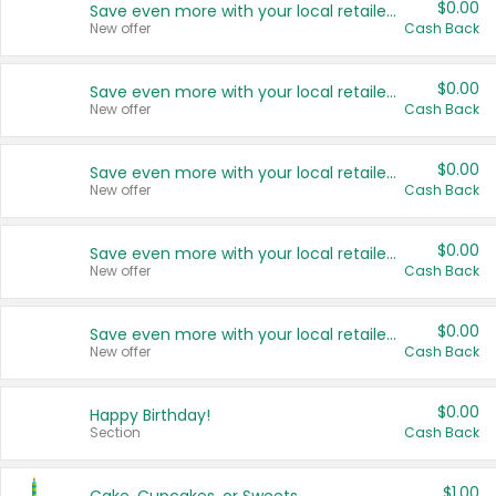
$0.00
Save even more with your local retailers
New offer
Cash Back
$0.00
Save even more with your local retailers
New offer
Cash Back
$0.00
Save even more with your local retailers
New offer
Cash Back
$0.00
Save even more with your local retailers
New offer
Cash Back
$0.00
Save even more with your local retailers
New offer
Cash Back
$0.00
Happy Birthday!
Section
Cash Back
$1.00