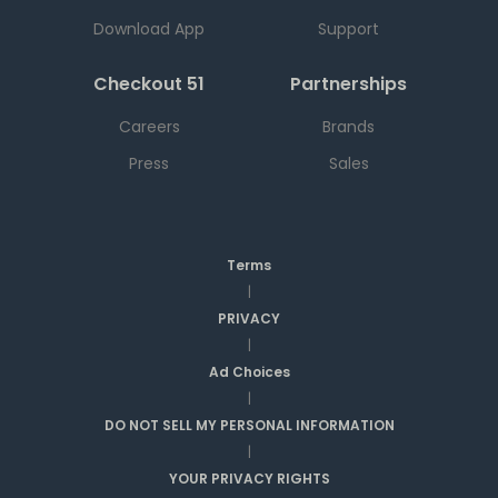
Download App
Support
Checkout 51
Partnerships
Careers
Brands
Press
Sales
Terms
|
PRIVACY
|
Ad Choices
|
DO NOT SELL MY PERSONAL INFORMATION
|
YOUR PRIVACY RIGHTS