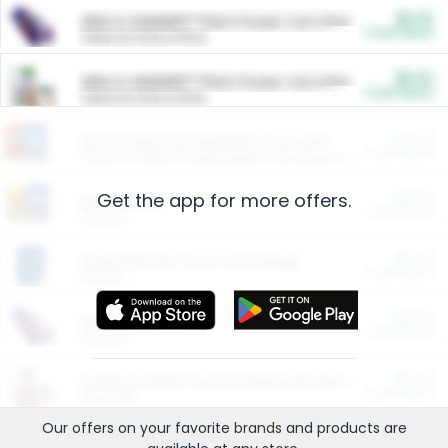
$5.00
ARM & HAMMER™ Plant Power Cat Litter
Cash Back
Valid on 10 lb or 15 lb.
$5.00
ARM & HAMMER™ Plant Power Cat Litter
Cash Back
Valid on 10 lb or 15 lb.
$4.25
Arm & Hammer HardBall™ Cat Litter
Cash Back
Valid on Platinum Lightweight Clumping Cat Litter 7 LB & 10.5 LB.
Get the app for more offers.
$0.00
Restaurants
Cash Back
Section
$0.00
Entertainment and Technology
Cash Back
Section
$0.00
More Ways to Save
Cash Back
Section
$0.00
California Beef Council Deep Link Setup Fee
Cash Back
New offer
Our offers on your favorite
brands
and products are