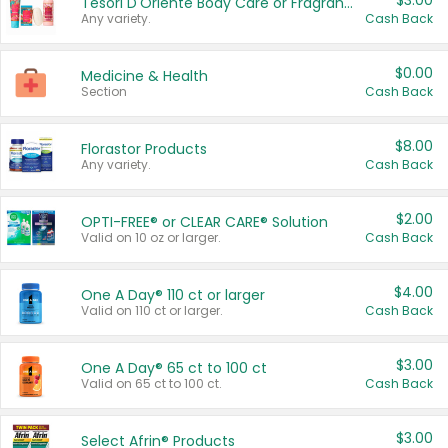
$3.00
Tesori D'Oriente Body Care or Fragrance
Any variety.
Cash Back
$0.00
Medicine & Health
Section
Cash Back
$8.00
Florastor Products
Any variety.
Cash Back
$2.00
OPTI-FREE® or CLEAR CARE® Solution
Valid on 10 oz or larger.
Cash Back
$4.00
One A Day® 110 ct or larger
Valid on 110 ct or larger.
Cash Back
$3.00
One A Day® 65 ct to 100 ct
Valid on 65 ct to 100 ct.
Cash Back
$3.00
Select Afrin® Products