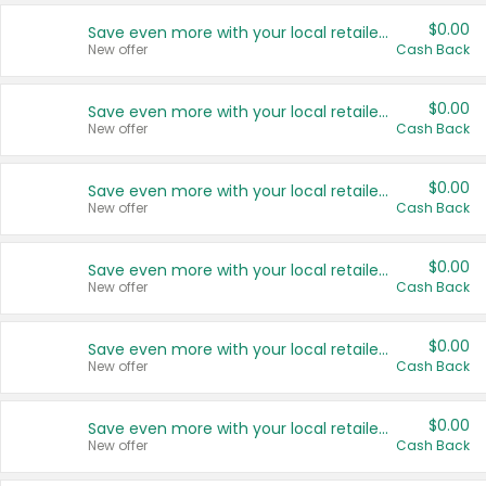
$0.00
Save even more with your local retailers
New offer
Cash Back
$0.00
Save even more with your local retailers
New offer
Cash Back
$0.00
Save even more with your local retailers
New offer
Cash Back
$0.00
Save even more with your local retailers
New offer
Cash Back
$0.00
Save even more with your local retailers
New offer
Cash Back
$0.00
Save even more with your local retailers
New offer
Cash Back