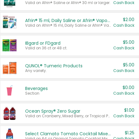
Valid on Afrin® Saline or Afrin® 30 ml or larger.
Cash Back
$2.00
Afrin® 15 ml, Daily Saline or Afrin® Vapor Burst™ Inhaler Sticks
Valid on Afrin® 15 ml, Daily Saline or Afrin® Vapor Burst™ Inhaler Sticks.
Cash Back
$5.00
IBgard or FDgard
Valid on 36 ct or 48 ct.
Cash Back
$5.00
QUNOL® Tumeric Products
Any variety.
Cash Back
$0.00
Beverages
Section
Cash Back
$1.00
Ocean Spray® Zero Sugar
Valid on Cranberry, Mixed Berry, or Tropical Punch Juice Drink, 64 oz.
Cash Back
$1.25
Select Clamato Tomato Cocktail Mixers
Valid on 64 oz Original Tomato Cocktail Mixer or Picante Tomato Cocktail Mixer.
Cash Back