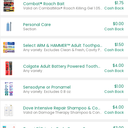
$1.75
Combat® Roach Bait
Valid on CombatMax® Roach Killing Gel 1.05 oz or Combat® Small and Large Roach Baits 12 ct.
Cash Back
$0.00
Personal Care
Section
Cash Back
$1.50
Select ARM & HAMMER™ Adult Toothpastes
Any variety. Excludes Clean & Fresh, Cavity Protection, and trial and travel sizes.
Cash Back
$4.00
Colgate Adult Battery Powered Toothbrushes
Any variety.
Cash Back
$1.00
Sensodyne or Pronamel
Any variety. Excludes 0.8 oz.
Cash Back
$4.00
Dove Intensive Repair Shampoo & Conditioner Set
Valid on Damage Therapy Shampoo & Conditioner Set 33.8 oz bottles.
Cash Back