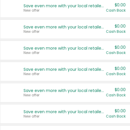
$0.00
Save even more with your local retailers
New offer
Cash Back
$0.00
Save even more with your local retailers
New offer
Cash Back
$0.00
Save even more with your local retailers
New offer
Cash Back
$0.00
Save even more with your local retailers
New offer
Cash Back
$0.00
Save even more with your local retailers
New offer
Cash Back
$0.00
Save even more with your local retailers
New offer
Cash Back