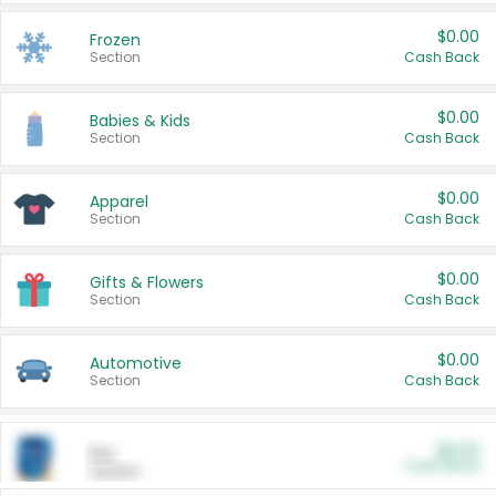
$0.00
Frozen
Section
Cash Back
$0.00
Babies & Kids
Section
Cash Back
$0.00
Apparel
Section
Cash Back
$0.00
Gifts & Flowers
Section
Cash Back
$0.00
Automotive
Section
Cash Back
$0.00
Pet
Cash Back
Section