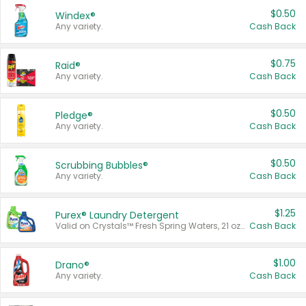
$0.50
Windex®
Any variety.
Cash Back
$0.75
Raid®
Any variety.
Cash Back
$0.50
Pledge®
Any variety.
Cash Back
$0.50
Scrubbing Bubbles®
Any variety.
Cash Back
$1.25
Purex® Laundry Detergent
Valid on Crystals™ Fresh Spring Waters, 21 oz and Liquid Laundry Detergent, Mountain Breeze 33 Loads 50 oz, Mountain Breeze 95 oz, Natural Linen 83 Loads 150 oz, Oxi 43.5 oz, Oxi 128 oz and Ultra Liquid Laundry Detergent, Advanced Oxi with Odor Fighter 6 × 40 oz, Fresh Mountain Breeze, 2 × 170 oz, Mountain Breeze 6 × 40 oz.
Cash Back
$1.00
Drano®
Any variety.
Cash Back