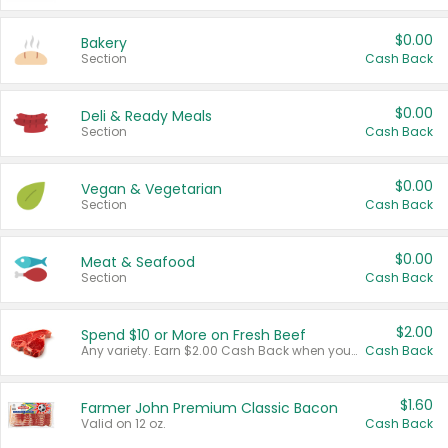
$0.00
Bakery
Section
Cash Back
$0.00
Deli & Ready Meals
Section
Cash Back
$0.00
Vegan & Vegetarian
Section
Cash Back
$0.00
Meat & Seafood
Section
Cash Back
$2.00
Spend $10 or More on Fresh Beef
Any variety. Earn $2.00 Cash Back when you spend $10 or more before tax and after discounts and coupons in one transaction.
Cash Back
$1.60
Farmer John Premium Classic Bacon
Valid on 12 oz.
Cash Back