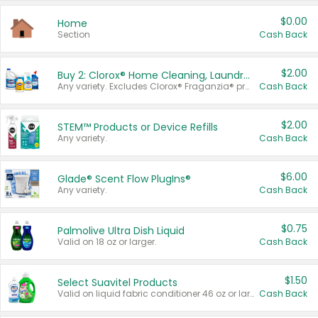
$0.00
Home
Section
Cash Back
$2.00
Buy 2: Clorox® Home Cleaning, Laundry, Pine-Sol®, Liquid-Plumr, or Formula 409 Products
Any variety. Excludes Clorox® Fraganzia® products, trial and travel sizes, tools, & textiles. Items must appear on the same receipt.
Cash Back
$2.00
STEM™ Products or Device Refills
Any variety.
Cash Back
$6.00
Glade® Scent Flow PlugIns®
Any variety.
Cash Back
$0.75
Palmolive Ultra Dish Liquid
Valid on 18 oz or larger.
Cash Back
$1.50
Select Suavitel Products
Valid on liquid fabric conditioner 46 oz or larger, or Refresher fabric rinse 25.5 oz.
Cash Back