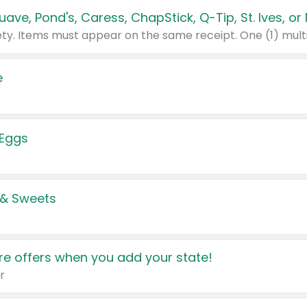
e
 Eggs
 & Sweets
e offers when you add your state!
r