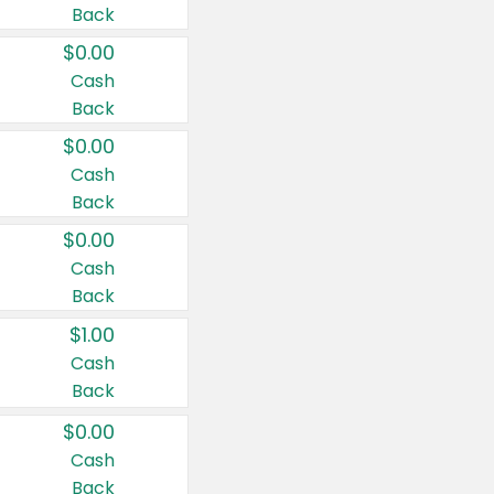
Back
$0.00
Cash
Back
$0.00
Cash
Back
$0.00
Cash
Back
$1.00
Cash
Back
$0.00
Cash
Back