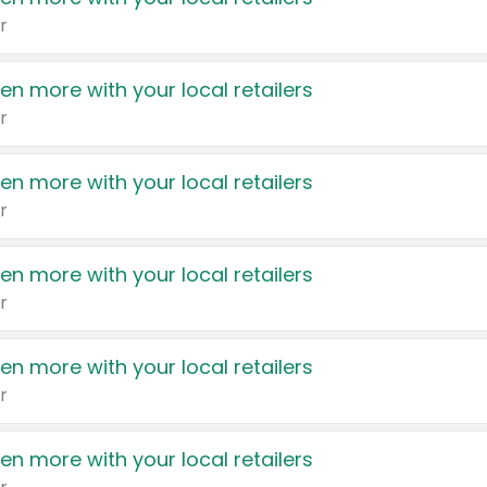
r
en more with your local retailers
r
en more with your local retailers
r
en more with your local retailers
r
en more with your local retailers
r
en more with your local retailers