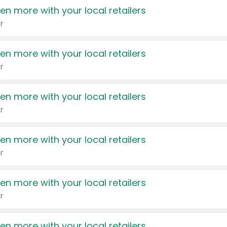
en more with your local retailers
r
en more with your local retailers
r
en more with your local retailers
r
en more with your local retailers
r
en more with your local retailers
r
en more with your local retailers