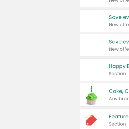
New offe
Save ev
New offe
Save ev
New offe
Happy B
Section
Cake, C
Any bran
Feature
Section