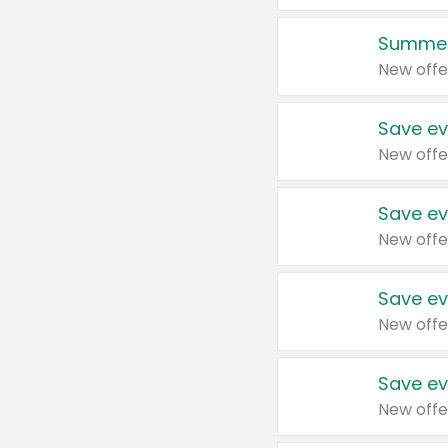
Summer
New offe
Save ev
New offe
Save ev
New offe
Save ev
New offe
Save ev
New offe