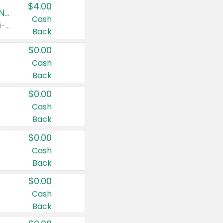
$4.00
Buy 3: Suave, Pond's, Caress, ChapStick, Q-Tip, St. Ives, or Noxzema Products
Cash
Any variety. Items must appear on the same receipt. One (1) multi-pack is considered one (1) item purchased.
Back
$0.00
Cash
Back
$0.00
Cash
Back
$0.00
Cash
Back
$0.00
Cash
Back