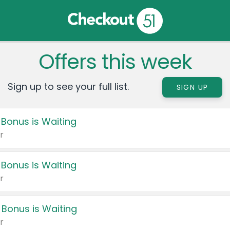
Offers this week
Sign up to see your full list.
SIGN UP
 Bonus is Waiting
r
 Bonus is Waiting
r
 Bonus is Waiting
r