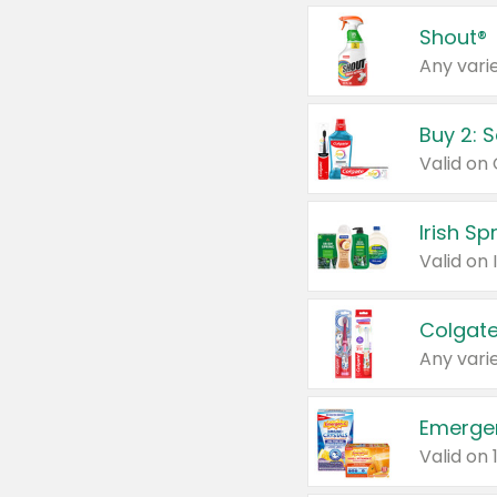
Shout®
Any varie
Buy 2: 
Irish S
Colgate
Any varie
Emerge
Valid on 