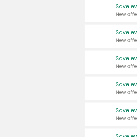
Save ev
New offe
Save ev
New offe
Save ev
New offe
Save ev
New offe
Save ev
New offe
Save ev