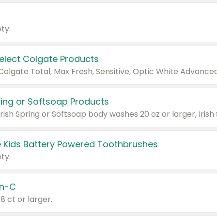
ty.
Select Colgate Products
pring or Softsoap Products
 Kids Battery Powered Toothbrushes
ty.
n-C
18 ct or larger.