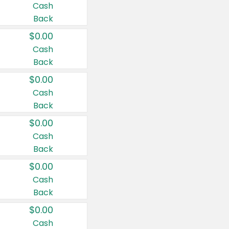
Cash
Back
$0.00
Cash
Back
$0.00
Cash
Back
$0.00
Cash
Back
$0.00
Cash
Back
$0.00
Cash