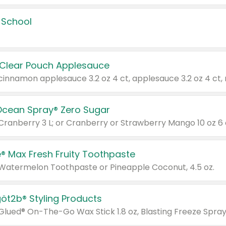
 School
 Clear Pouch Applesauce
Ocean Spray® Zero Sugar
 Cranberry 3 L; or Cranberry or Strawberry Mango 10 oz 6 
® Max Fresh Fruity Toothpaste
 Watermelon Toothpaste or Pineapple Coconut, 4.5 oz.
göt2b® Styling Products