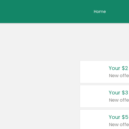
Home
Your $2
New offe
Your $3
New offe
Your $5
New offe