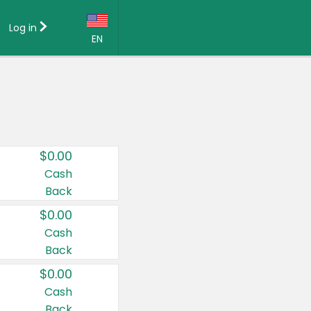
Log in
EN
Language:
English (US)
Français (CA)
Country:
$0.00
Canada
Cash
Back
United States
$0.00
Cash
Back
$0.00
Cash
Back