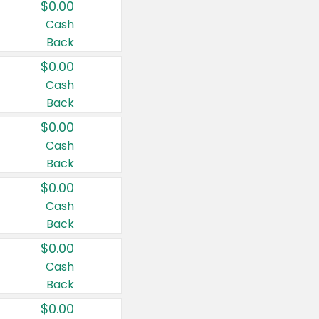
$0.00
Cash
Back
$0.00
Cash
Back
$0.00
Cash
Back
$0.00
Cash
Back
$0.00
Cash
Back
$0.00