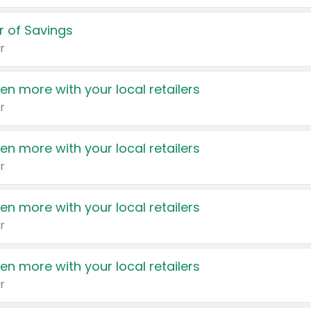
 of Savings
r
en more with your local retailers
r
en more with your local retailers
r
en more with your local retailers
r
en more with your local retailers
r