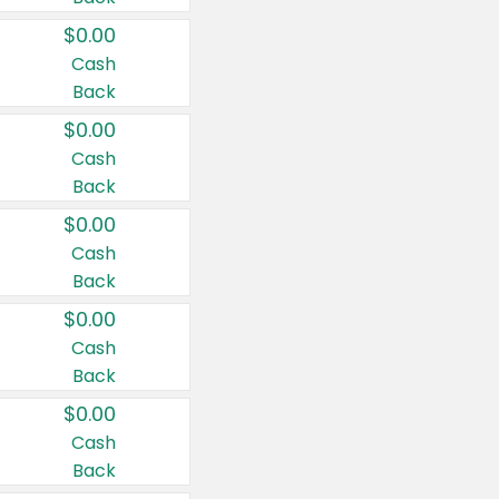
$0.00
Cash
Back
$0.00
Cash
Back
$0.00
Cash
Back
$0.00
Cash
Back
$0.00
Cash
Back