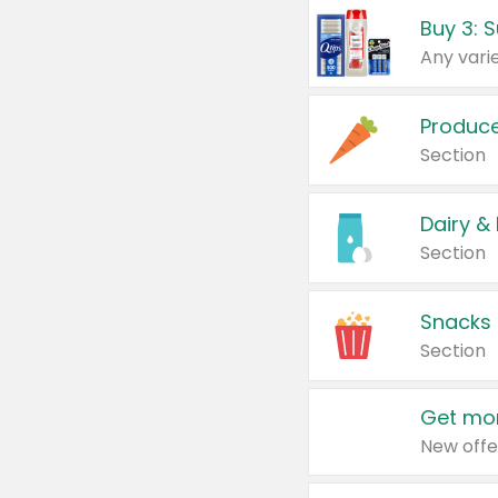
Produc
Section
Dairy &
Section
Snacks
Section
Get mor
New offe