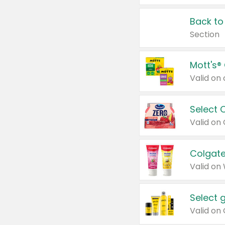
Back to
Section
Mott's®
Select 
Valid on
Colgate
Valid on
Select 