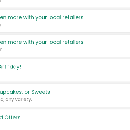
r
en more with your local retailers
r
en more with your local retailers
r
irthday!
upcakes, or Sweets
d, any variety.
d Offers