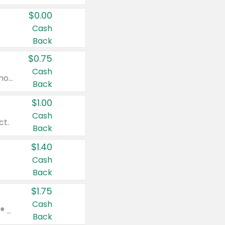
$0.00
Cash
Back
$0.75
Cash
Valid on cinnamon applesauce 3.2 oz 4 ct, applesauce 3.2 oz 4 ct, no sugar added applesauce 3.2 oz 4 ct, or fruit smoothie mixed berry 4.2 oz 4 ct.
Back
$1.00
Cash
ct.
Back
$1.40
Cash
Back
$1.75
Cash
Valid on Glued® On-The-Go Wax Stick 1.8 oz, Blasting Freeze Spray® Extra Strong Rigid Hold for Spiked Styles 12 oz, Styling Spiking Glue Water-Resistant Bold Screaming Hold Spikes 6 oz, 2-in-1 Brow Gel & Edge Control Strong Hold Eyebrow & Hair Mascara 0.54 oz.
Back