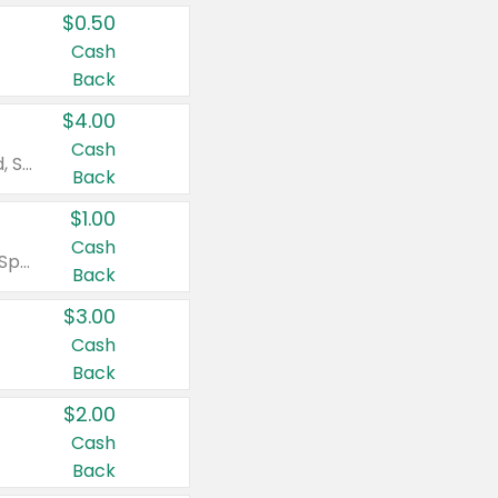
$0.50
Cash
Back
$4.00
Cash
Valid on Colgate Total, Max Fresh, Sensitive, Optic White Advanced, Stain Fighter, Purple or Charcoal toothpastes 3 oz or larger, Colgate 360°, Total, Gum Health, Expert or Optic White toothbrushes , mouthwashes or mouth rinses 16 oz or larger. Excludes 3 pack toothpastes. Items must appear on the same receipt.
Back
$1.00
Cash
Valid on Irish Spring or Softsoap body washes 20 oz or larger, Irish Spring bar soap multi-packs 6 ct or larger, or Softsoap liquid hand soap refills 50 oz.
Back
$3.00
Cash
Back
$2.00
Cash
Back