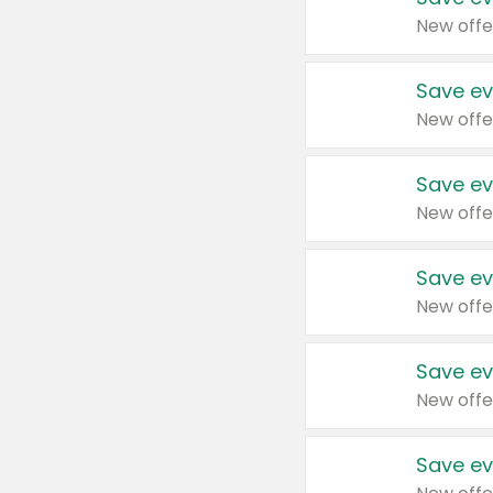
New offe
Save ev
New offe
Save ev
New offe
Save ev
New offe
Save ev
New offe
Save ev