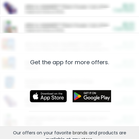
$5.00
ARM & HAMMER™ Plant Power Cat Litter
Cash Back
Valid on 10 lb or 15 lb.
$5.00
ARM & HAMMER™ Plant Power Cat Litter
Cash Back
Valid on 10 lb or 15 lb.
$4.25
Arm & Hammer HardBall™ Cat Litter
Cash Back
Valid on Platinum Lightweight Clumping Cat Litter 7 LB & 10.5 LB.
Get the app for more offers.
$0.00
Restaurants
Cash Back
Section
$0.00
Entertainment and Technology
Cash Back
Section
$0.00
More Ways to Save
Cash Back
Section
$0.00
California Beef Council Deep Link Setup Fee
Cash Back
New offer
Our offers on your favorite
brands
and products are