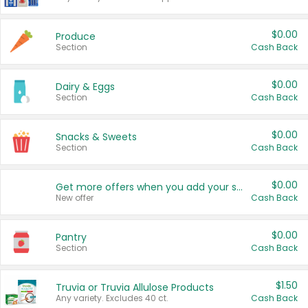
$0.00
Produce
Section
Cash Back
$0.00
Dairy & Eggs
Section
Cash Back
$0.00
Snacks & Sweets
Section
Cash Back
$0.00
Get more offers when you add your state!
New offer
Cash Back
$0.00
Pantry
Section
Cash Back
$1.50
Truvia or Truvia Allulose Products
Any variety. Excludes 40 ct.
Cash Back