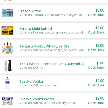
$3.00
Fresca Mixed
Valid on 8 count Vodka Spritz variety multi-packs.
Cash Back
$3.00
Minute Maid Spiked
Valid on 8 count vodka lemonade or punch variety multi-packs.
Cash Back
$3.00
Tenjaku Vodka, Whisky, or Gin
Valid on 700 mL vodka or gin, or 750 mL whisky.
Cash Back
$1.00
TYKU White Junmai or Black Junmai Ginjo Sake
Valid on 330 mL.
Cash Back
$2.00
Svedka Vodka
Valid on 750 mL or larger.
Cash Back
$2.00
Svedka Vodka Water
Valid on 355 mL 8 count variety packs.
Cash Back