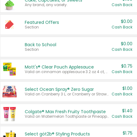
Cake, Cupcakes, or Sweets
Any brand, any variety.
Cash Back
$0.00
Featured Offers
Section
Cash Back
$0.00
Back to School
Section
Cash Back
$0.75
Mott's® Clear Pouch Applesauce
Valid on cinnamon applesauce 3.2 oz 4 ct, applesauce 3.2 oz 4 ct, no sugar added applesauce 3.2 oz 4 ct, or fruit smoothie mixed berry 4.2 oz 4 ct.
Cash Back
$1.00
Select Ocean Spray® Zero Sugar
Valid on Cranberry 3 L; or Cranberry or Strawberry Mango 10 oz 6 ct.
Cash Back
$1.40
Colgate® Max Fresh Fruity Toothpaste
Valid on Watermelon Toothpaste or Pineapple Coconut, 4.5 oz.
Cash Back
$1.75
Select göt2b® Styling Products