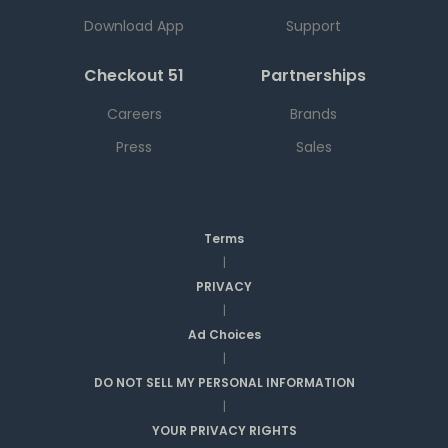
Download App
Support
Checkout 51
Partnerships
Careers
Brands
Press
Sales
Terms
|
PRIVACY
|
Ad Choices
|
DO NOT SELL MY PERSONAL INFORMATION
|
YOUR PRIVACY RIGHTS