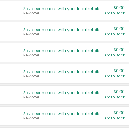
$0.00
Save even more with your local retailers
New offer
Cash Back
$0.00
Save even more with your local retailers
New offer
Cash Back
$0.00
Save even more with your local retailers
New offer
Cash Back
$0.00
Save even more with your local retailers
New offer
Cash Back
$0.00
Save even more with your local retailers
New offer
Cash Back
$0.00
Save even more with your local retailers
New offer
Cash Back