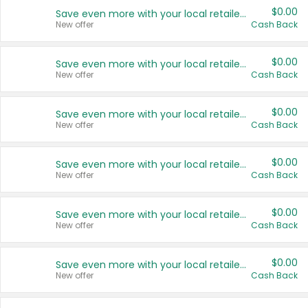
$0.00
Save even more with your local retailers
New offer
Cash Back
$0.00
Save even more with your local retailers
New offer
Cash Back
$0.00
Save even more with your local retailers
New offer
Cash Back
$0.00
Save even more with your local retailers
New offer
Cash Back
$0.00
Save even more with your local retailers
New offer
Cash Back
$0.00
Save even more with your local retailers
New offer
Cash Back