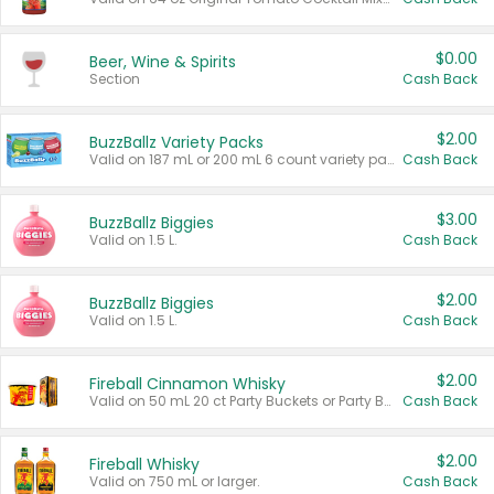
$0.00
Beer, Wine & Spirits
Section
Cash Back
$2.00
BuzzBallz Variety Packs
Valid on 187 mL or 200 mL 6 count variety packs.
Cash Back
$3.00
BuzzBallz Biggies
Valid on 1.5 L.
Cash Back
$2.00
BuzzBallz Biggies
Valid on 1.5 L.
Cash Back
$2.00
Fireball Cinnamon Whisky
Valid on 50 mL 20 ct Party Buckets or Party Boxes.
Cash Back
$2.00
Fireball Whisky
Valid on 750 mL or larger.
Cash Back