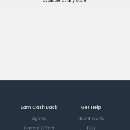
available at any
store
.
Earn Cash Back
Get Help
Sign Up
How it Works
Current Offers
FAQ