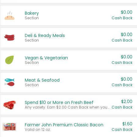
$0.00
Bakery
Section
Cash Back
$0.00
Deli & Ready Meals
Section
Cash Back
$0.00
Vegan & Vegetarian
Section
Cash Back
$0.00
Meat & Seafood
Section
Cash Back
$2.00
Spend $10 or More on Fresh Beef
Any variety. Earn $2.00 Cash Back when you spend $10 or more before tax and after discounts and coupons in one transaction.
Cash Back
$1.60
Farmer John Premium Classic Bacon
Valid on 12 oz.
Cash Back