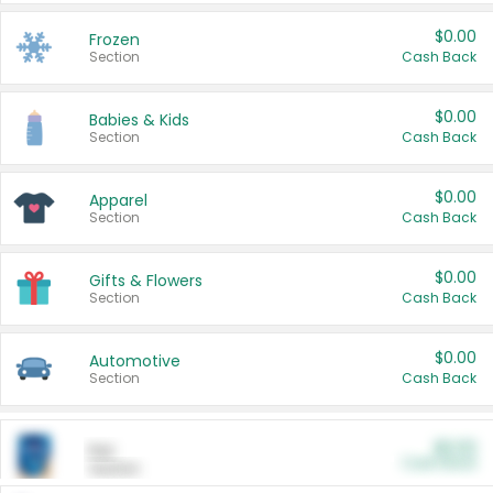
$0.00
Frozen
Section
Cash Back
$0.00
Babies & Kids
Section
Cash Back
$0.00
Apparel
Section
Cash Back
$0.00
Gifts & Flowers
Section
Cash Back
$0.00
Automotive
Section
Cash Back
$0.00
Pet
Cash Back
Section