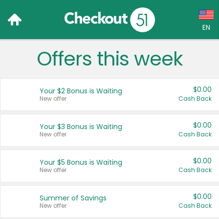
EN
Offers this week
Language:
English (US)
$0.00
Your $2 Bonus is Waiting
Français (CA)
New offer
Cash Back
Country:
$0.00
Your $3 Bonus is Waiting
New offer
Cash Back
Canada
United States
$0.00
Your $5 Bonus is Waiting
New offer
Cash Back
$0.00
Summer of Savings
New offer
Cash Back