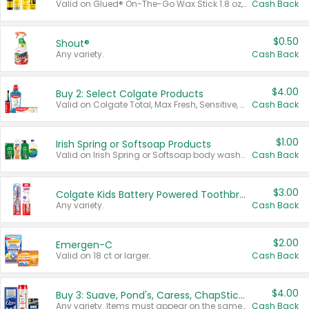
Valid on Glued® On-The-Go Wax Stick 1.8 oz, Blasting Freeze Spray® Extra Strong Rigid Hold for Spiked Styles 12 oz, Styling Spiking Glue Water-Resistant Bold Screaming Hold Spikes 6 oz, 2-in-1 Brow Gel & Edge Control Strong Hold Eyebrow & Hair Mascara 0.54 oz.
Cash Back
$0.50
Shout®
Any variety.
Cash Back
$4.00
Buy 2: Select Colgate Products
Valid on Colgate Total, Max Fresh, Sensitive, Optic White Advanced, Stain Fighter, Purple or Charcoal toothpastes 3 oz or larger, Colgate 360°, Total, Gum Health, Expert or Optic White toothbrushes , mouthwashes or mouth rinses 16 oz or larger. Excludes 3 pack toothpastes. Items must appear on the same receipt.
Cash Back
$1.00
Irish Spring or Softsoap Products
Valid on Irish Spring or Softsoap body washes 20 oz or larger, Irish Spring bar soap multi-packs 6 ct or larger, or Softsoap liquid hand soap refills 50 oz.
Cash Back
$3.00
Colgate Kids Battery Powered Toothbrushes
Any variety.
Cash Back
$2.00
Emergen-C
Valid on 18 ct or larger.
Cash Back
$4.00
Buy 3: Suave, Pond's, Caress, ChapStick, Q-Tip, St. Ives, or Noxzema Products
Any variety. Items must appear on the same receipt. One (1) multi-pack is considered one (1) item purchased.
Cash Back