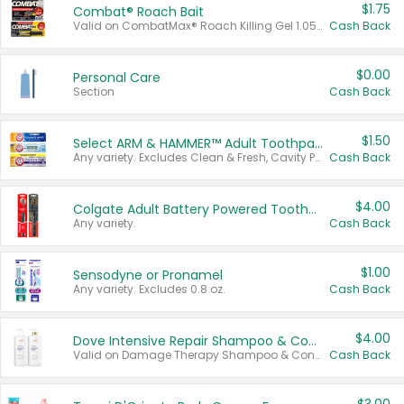
$1.75
Combat® Roach Bait
Valid on CombatMax® Roach Killing Gel 1.05 oz or Combat® Small and Large Roach Baits 12 ct.
Cash Back
$0.00
Personal Care
Section
Cash Back
$1.50
Select ARM & HAMMER™ Adult Toothpastes
Any variety. Excludes Clean & Fresh, Cavity Protection, and trial and travel sizes.
Cash Back
$4.00
Colgate Adult Battery Powered Toothbrushes
Any variety.
Cash Back
$1.00
Sensodyne or Pronamel
Any variety. Excludes 0.8 oz.
Cash Back
$4.00
Dove Intensive Repair Shampoo & Conditioner Set
Valid on Damage Therapy Shampoo & Conditioner Set 33.8 oz bottles.
Cash Back