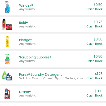
$0.50
Windex®
Any variety.
Cash Back
$0.75
Raid®
Any variety.
Cash Back
$0.50
Pledge®
Any variety.
Cash Back
$0.50
Scrubbing Bubbles®
Any variety.
Cash Back
$1.25
Purex® Laundry Detergent
Valid on Crystals™ Fresh Spring Waters, 21 oz and Liquid Laundry Detergent, Mountain Breeze 33 Loads 50 oz, Mountain Breeze 95 oz, Natural Linen 83 Loads 150 oz, Oxi 43.5 oz, Oxi 128 oz and Ultra Liquid Laundry Detergent, Advanced Oxi with Odor Fighter 6 × 40 oz, Fresh Mountain Breeze, 2 × 170 oz, Mountain Breeze 6 × 40 oz.
Cash Back
$1.00
Drano®
Any variety.
Cash Back