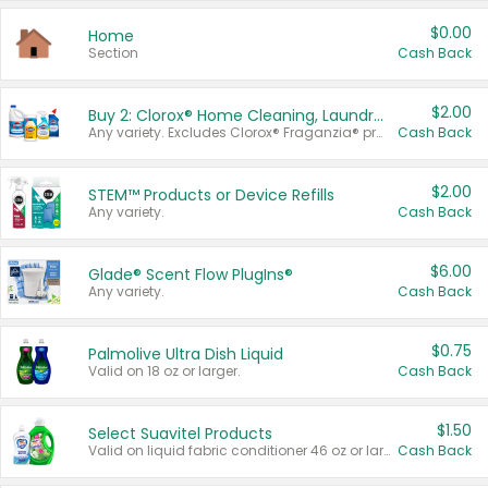
$0.00
Home
Section
Cash Back
$2.00
Buy 2: Clorox® Home Cleaning, Laundry, Pine-Sol®, Liquid-Plumr, or Formula 409 Products
Any variety. Excludes Clorox® Fraganzia® products, trial and travel sizes, tools, & textiles. Items must appear on the same receipt.
Cash Back
$2.00
STEM™ Products or Device Refills
Any variety.
Cash Back
$6.00
Glade® Scent Flow PlugIns®
Any variety.
Cash Back
$0.75
Palmolive Ultra Dish Liquid
Valid on 18 oz or larger.
Cash Back
$1.50
Select Suavitel Products
Valid on liquid fabric conditioner 46 oz or larger, or Refresher fabric rinse 25.5 oz.
Cash Back