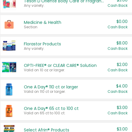
$3.00
Tesori D'Oriente Body Care or Fragrance
Any variety.
Cash Back
$0.00
Medicine & Health
Section
Cash Back
$8.00
Florastor Products
Any variety.
Cash Back
$2.00
OPTI-FREE® or CLEAR CARE® Solution
Valid on 10 oz or larger.
Cash Back
$4.00
One A Day® 110 ct or larger
Valid on 110 ct or larger.
Cash Back
$3.00
One A Day® 65 ct to 100 ct
Valid on 65 ct to 100 ct.
Cash Back
$3.00
Select Afrin® Products