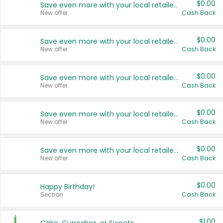
$0.00
Save even more with your local retailers
New offer
Cash Back
$0.00
Save even more with your local retailers
New offer
Cash Back
$0.00
Save even more with your local retailers
New offer
Cash Back
$0.00
Save even more with your local retailers
New offer
Cash Back
$0.00
Save even more with your local retailers
New offer
Cash Back
$0.00
Happy Birthday!
Section
Cash Back
$1.00