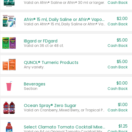
Valid on Afrin® Saline or Afrin® 30 ml or larger.
Cash Back
$2.00
Afrin® 15 ml, Daily Saline or Afrin® Vapor Burst™ Inhaler Sticks
Valid on Afrin® 15 ml, Daily Saline or Afrin® Vapor Burst™ Inhaler Sticks.
Cash Back
$5.00
IBgard or FDgard
Valid on 36 ct or 48 ct.
Cash Back
$5.00
QUNOL® Tumeric Products
Any variety.
Cash Back
$0.00
Beverages
Section
Cash Back
$1.00
Ocean Spray® Zero Sugar
Valid on Cranberry, Mixed Berry, or Tropical Punch Juice Drink, 64 oz.
Cash Back
$1.25
Select Clamato Tomato Cocktail Mixers
Valid on 64 oz Original Tomato Cocktail Mixer or Picante Tomato Cocktail Mixer.
Cash Back