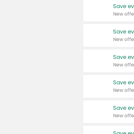
Save ev
New offe
Save ev
New offe
Save ev
New offe
Save ev
New offe
Save ev
New offe
Save ev