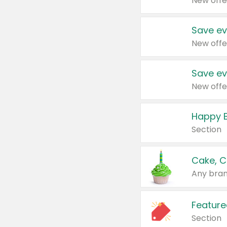
New offe
Save ev
New offe
Save ev
New offe
Happy B
Section
Cake, C
Any bran
Feature
Section