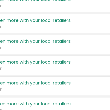
r
en more with your local retailers
r
en more with your local retailers
r
en more with your local retailers
r
en more with your local retailers
r
en more with your local retailers