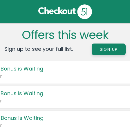
Offers this week
Sign up to see your full list.
SIGN UP
 Bonus is Waiting
r
 Bonus is Waiting
r
 Bonus is Waiting
r