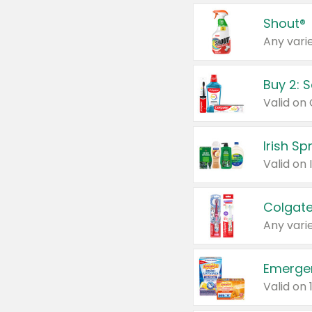
Shout®
Any varie
Buy 2: 
Irish S
Colgate
Any varie
Emerge
Valid on 