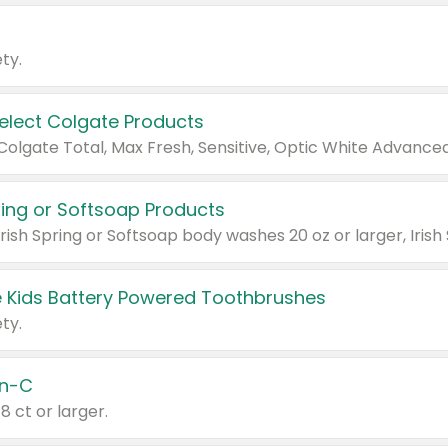
ty.
Select Colgate Products
pring or Softsoap Products
 Kids Battery Powered Toothbrushes
ty.
n-C
18 ct or larger.