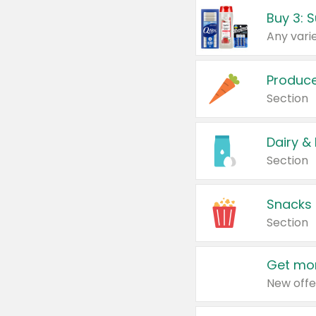
Produc
Section
Dairy &
Section
Snacks
Section
Get mor
New offe