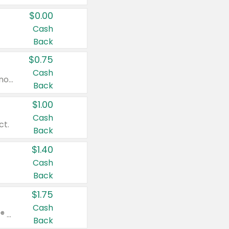
$0.00
Cash
Back
$0.75
Cash
Valid on cinnamon applesauce 3.2 oz 4 ct, applesauce 3.2 oz 4 ct, no sugar added applesauce 3.2 oz 4 ct, or fruit smoothie mixed berry 4.2 oz 4 ct.
Back
$1.00
Cash
ct.
Back
$1.40
Cash
Back
$1.75
Cash
Valid on Glued® On-The-Go Wax Stick 1.8 oz, Blasting Freeze Spray® Extra Strong Rigid Hold for Spiked Styles 12 oz, Styling Spiking Glue Water-Resistant Bold Screaming Hold Spikes 6 oz, 2-in-1 Brow Gel & Edge Control Strong Hold Eyebrow & Hair Mascara 0.54 oz.
Back