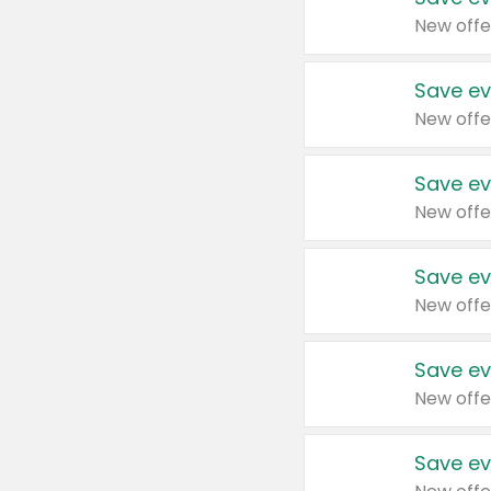
New offe
Save ev
New offe
Save ev
New offe
Save ev
New offe
Save ev
New offe
Save ev