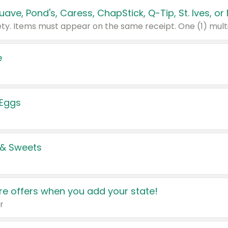
e
 Eggs
 & Sweets
e offers when you add your state!
r