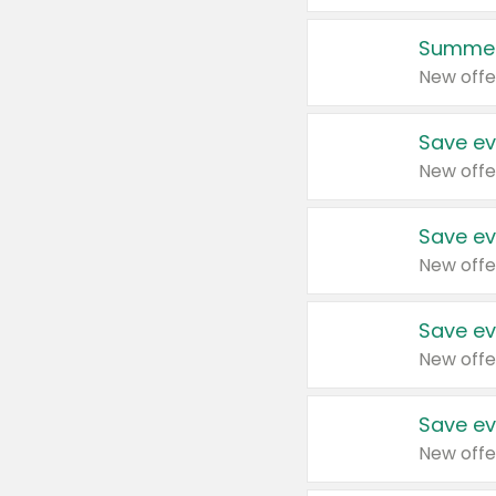
Summer
New offe
Save ev
New offe
Save ev
New offe
Save ev
New offe
Save ev
New offe