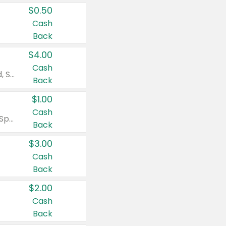
$0.50
Cash
Back
$4.00
Cash
Valid on Colgate Total, Max Fresh, Sensitive, Optic White Advanced, Stain Fighter, Purple or Charcoal toothpastes 3 oz or larger, Colgate 360°, Total, Gum Health, Expert or Optic White toothbrushes , mouthwashes or mouth rinses 16 oz or larger. Excludes 3 pack toothpastes. Items must appear on the same receipt.
Back
$1.00
Cash
Valid on Irish Spring or Softsoap body washes 20 oz or larger, Irish Spring bar soap multi-packs 6 ct or larger, or Softsoap liquid hand soap refills 50 oz.
Back
$3.00
Cash
Back
$2.00
Cash
Back