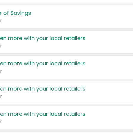
 of Savings
r
en more with your local retailers
r
en more with your local retailers
r
en more with your local retailers
r
en more with your local retailers
r