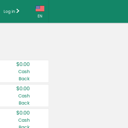
Log in
EN
Language:
English (US)
Français (CA)
Country:
$0.00
Canada
Cash
Back
United States
$0.00
Cash
Back
$0.00
Cash
Back