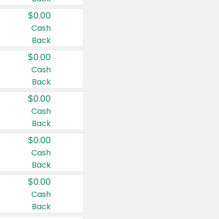
$0.00
Cash
Back
$0.00
Cash
Back
$0.00
Cash
Back
$0.00
Cash
Back
$0.00
Cash
Back