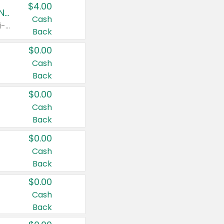
$4.00
Buy 3: Suave, Pond's, Caress, ChapStick, Q-Tip, St. Ives, or Noxzema Products
Cash
Any variety. Items must appear on the same receipt. One (1) multi-pack is considered one (1) item purchased.
Back
$0.00
Cash
Back
$0.00
Cash
Back
$0.00
Cash
Back
$0.00
Cash
Back