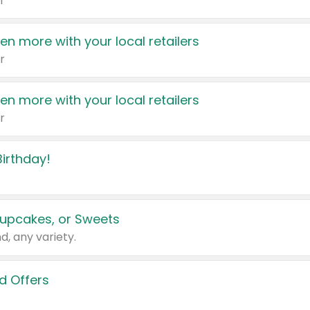
r
en more with your local retailers
r
en more with your local retailers
r
irthday!
upcakes, or Sweets
d, any variety.
d Offers