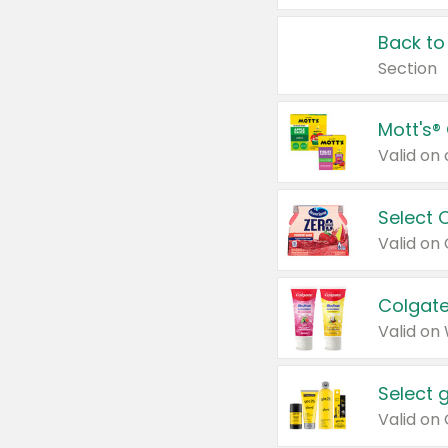
Back to
Section
Mott's®
Select 
Valid on
Colgate
Valid on
Select 