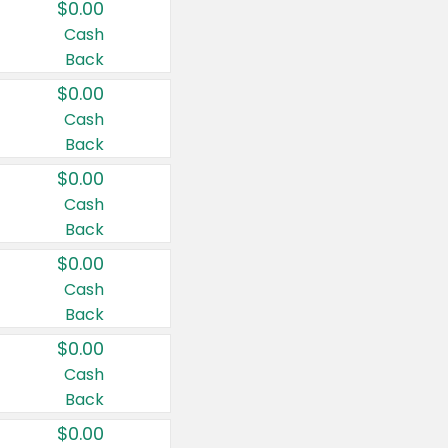
$0.00
Cash
Back
$0.00
Cash
Back
$0.00
Cash
Back
$0.00
Cash
Back
$0.00
Cash
Back
$0.00