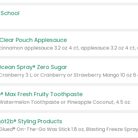
 School
 Clear Pouch Applesauce
Ocean Spray® Zero Sugar
 Cranberry 3 L; or Cranberry or Strawberry Mango 10 oz 6 
® Max Fresh Fruity Toothpaste
 Watermelon Toothpaste or Pineapple Coconut, 4.5 oz.
göt2b® Styling Products