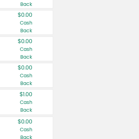
Back
$0.00
Cash
Back
$0.00
Cash
Back
$0.00
Cash
Back
$1.00
Cash
Back
$0.00
Cash
Back