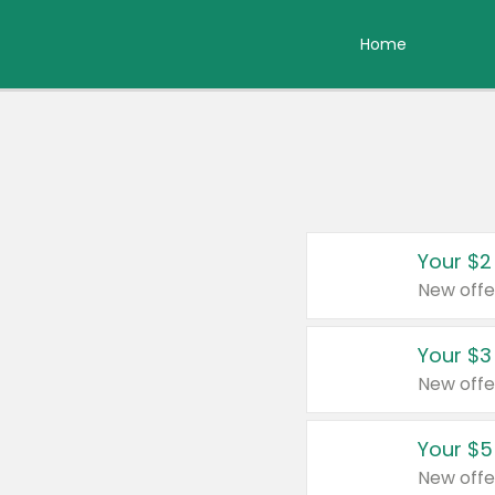
Home
Your $2
New offe
Your $3
New offe
Your $5
New offe