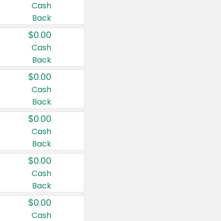
Cash
Back
$0.00
Cash
Back
$0.00
Cash
Back
$0.00
Cash
Back
$0.00
Cash
Back
$0.00
Cash