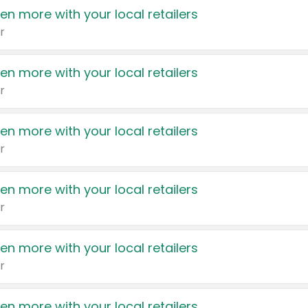
en more with your local retailers
r
en more with your local retailers
r
en more with your local retailers
r
en more with your local retailers
r
en more with your local retailers
r
en more with your local retailers