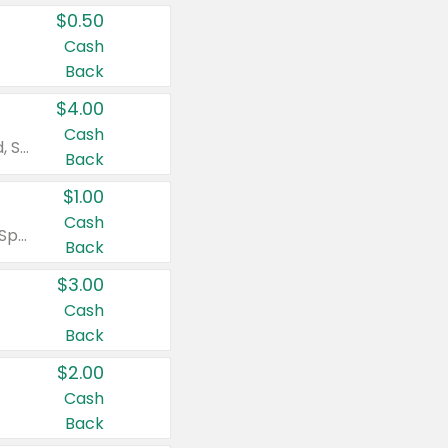
$0.50
Cash
Back
$4.00
Cash
Valid on Colgate Total, Max Fresh, Sensitive, Optic White Advanced, Stain Fighter, Purple or Charcoal toothpastes 3 oz or larger, Colgate 360°, Total, Gum Health, Expert or Optic White toothbrushes , mouthwashes or mouth rinses 16 oz or larger. Excludes 3 pack toothpastes. Items must appear on the same receipt.
Back
$1.00
Cash
Valid on Irish Spring or Softsoap body washes 20 oz or larger, Irish Spring bar soap multi-packs 6 ct or larger, or Softsoap liquid hand soap refills 50 oz.
Back
$3.00
Cash
Back
$2.00
Cash
Back