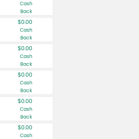
Cash
Back
$0.00
Cash
Back
$0.00
Cash
Back
$0.00
Cash
Back
$0.00
Cash
Back
$0.00
Cash