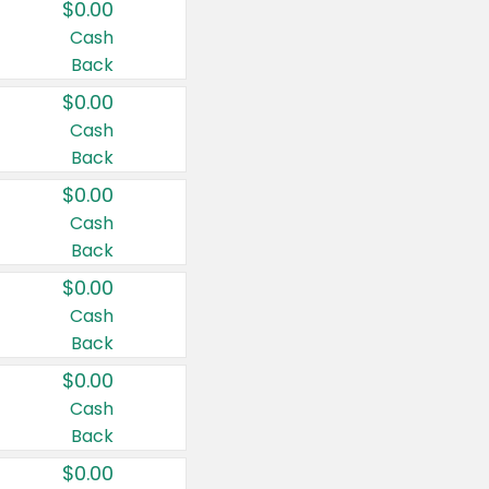
$0.00
Cash
Back
$0.00
Cash
Back
$0.00
Cash
Back
$0.00
Cash
Back
$0.00
Cash
Back
$0.00