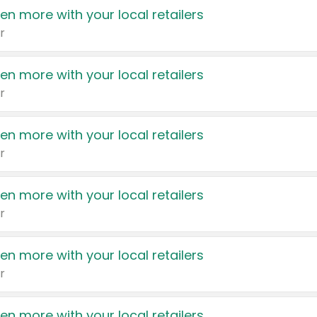
en more with your local retailers
r
en more with your local retailers
r
en more with your local retailers
r
en more with your local retailers
r
en more with your local retailers
r
en more with your local retailers