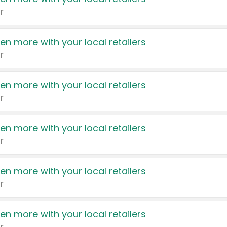
r
en more with your local retailers
r
en more with your local retailers
r
en more with your local retailers
r
en more with your local retailers
r
en more with your local retailers