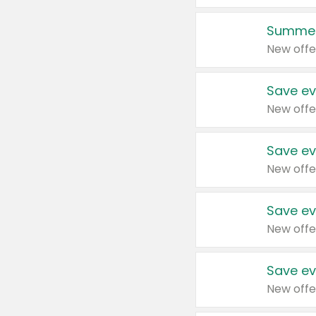
Summer
New offe
Save ev
New offe
Save ev
New offe
Save ev
New offe
Save ev
New offe