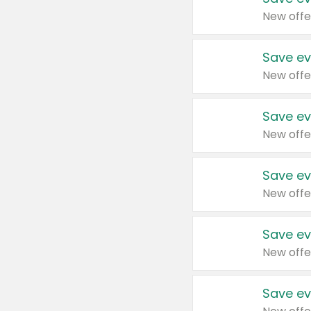
New offe
Save ev
New offe
Save ev
New offe
Save ev
New offe
Save ev
New offe
Save ev