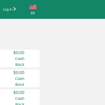
Log in
EN
Language:
English (US)
Français (CA)
Country:
$0.00
Canada
Cash
Back
United States
$0.00
Cash
Back
$0.00
Cash
Back