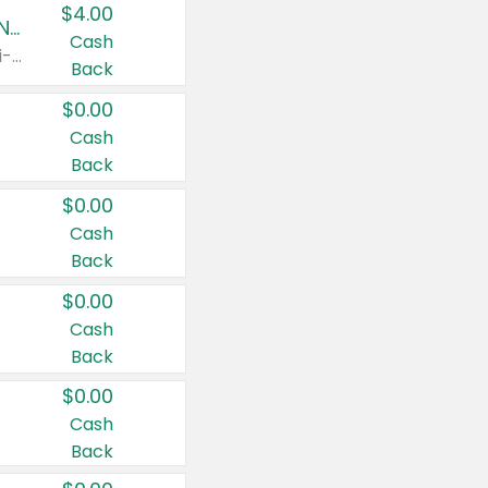
$4.00
Buy 3: Suave, Pond's, Caress, ChapStick, Q-Tip, St. Ives, or Noxzema Products
Cash
Any variety. Items must appear on the same receipt. One (1) multi-pack is considered one (1) item purchased.
Back
$0.00
Cash
Back
$0.00
Cash
Back
$0.00
Cash
Back
$0.00
Cash
Back