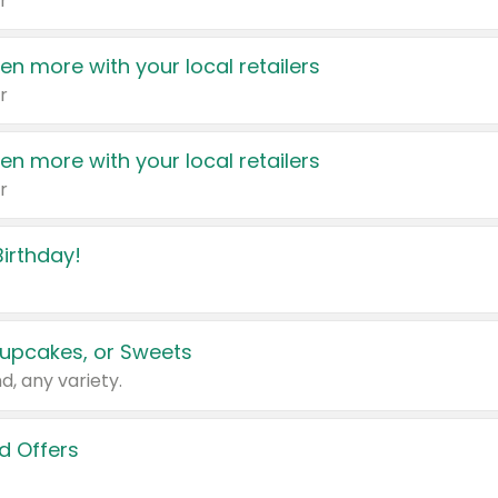
r
en more with your local retailers
r
en more with your local retailers
r
irthday!
upcakes, or Sweets
d, any variety.
d Offers