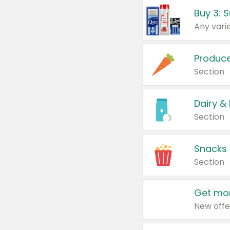
Produc
Section
Dairy &
Section
Snacks
Section
Get mor
New offe