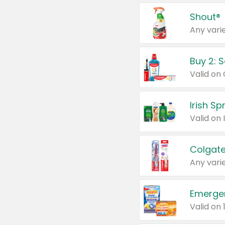
Shout®
Any varie
Buy 2: 
Irish S
Colgate
Any varie
Emerge
Valid on 