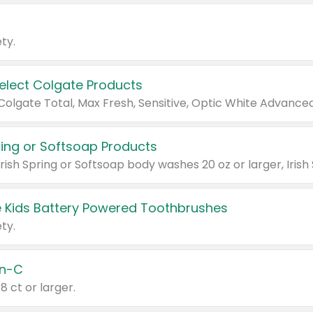
ty.
Select Colgate Products
pring or Softsoap Products
 Kids Battery Powered Toothbrushes
ty.
n-C
18 ct or larger.