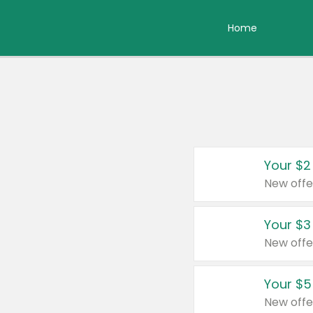
Home
Your $2
New offe
Your $3
New offe
Your $5
New offe