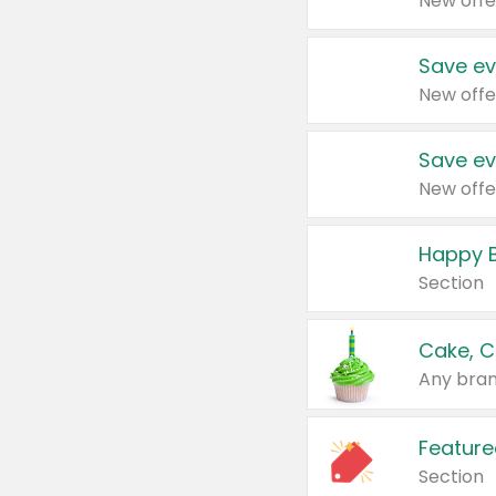
New offe
Save ev
New offe
Save ev
New offe
Happy B
Section
Cake, C
Any bran
Feature
Section