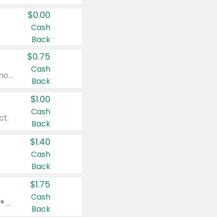
$0.00
Cash
Back
$0.75
Cash
Valid on cinnamon applesauce 3.2 oz 4 ct, applesauce 3.2 oz 4 ct, no sugar added applesauce 3.2 oz 4 ct, or fruit smoothie mixed berry 4.2 oz 4 ct.
Back
$1.00
Cash
ct.
Back
$1.40
Cash
Back
$1.75
Cash
Valid on Glued® On-The-Go Wax Stick 1.8 oz, Blasting Freeze Spray® Extra Strong Rigid Hold for Spiked Styles 12 oz, Styling Spiking Glue Water-Resistant Bold Screaming Hold Spikes 6 oz, 2-in-1 Brow Gel & Edge Control Strong Hold Eyebrow & Hair Mascara 0.54 oz.
Back