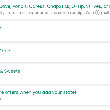
e
 Eggs
 & Sweets
e offers when you add your state!
r