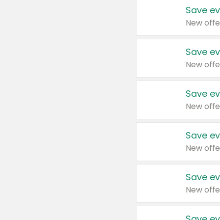
Save ev
New offe
Save ev
New offe
Save ev
New offe
Save ev
New offe
Save ev
New offe
Save ev