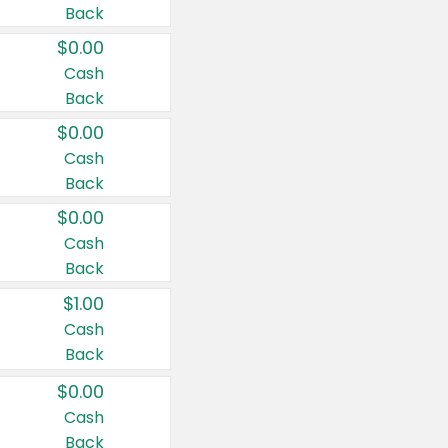
Back
$0.00
Cash
Back
$0.00
Cash
Back
$0.00
Cash
Back
$1.00
Cash
Back
$0.00
Cash
Back