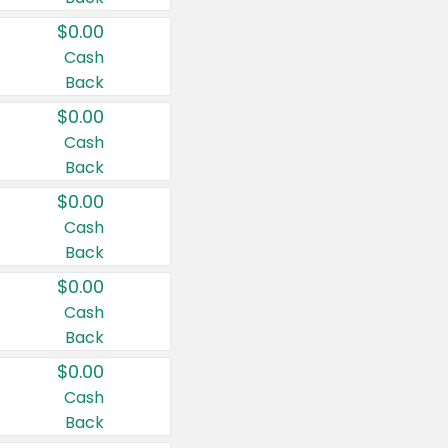
$0.00
Cash
Back
$0.00
Cash
Back
$0.00
Cash
Back
$0.00
Cash
Back
$0.00
Cash
Back