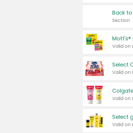
Back to
Section
Mott's®
Select 
Valid on
Colgate
Valid on
Select 