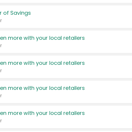
 of Savings
r
en more with your local retailers
r
en more with your local retailers
r
en more with your local retailers
r
en more with your local retailers
r