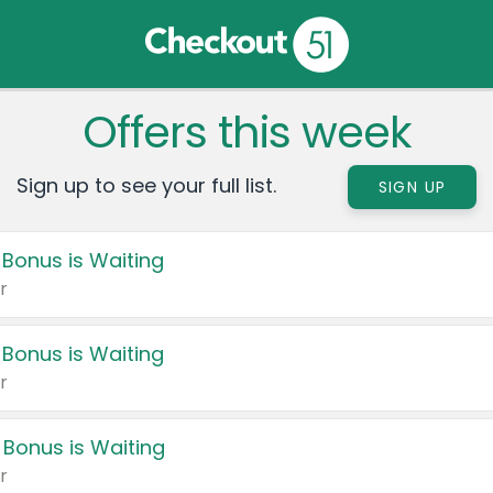
Offers this week
Sign up to see your full list.
SIGN UP
 Bonus is Waiting
r
 Bonus is Waiting
r
 Bonus is Waiting
r