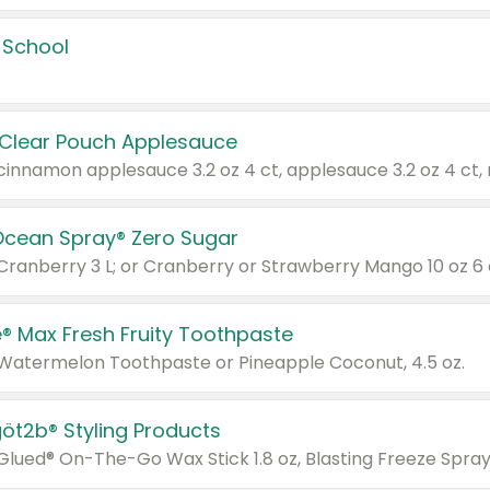
 School
 Clear Pouch Applesauce
Ocean Spray® Zero Sugar
 Cranberry 3 L; or Cranberry or Strawberry Mango 10 oz 6 
® Max Fresh Fruity Toothpaste
 Watermelon Toothpaste or Pineapple Coconut, 4.5 oz.
göt2b® Styling Products