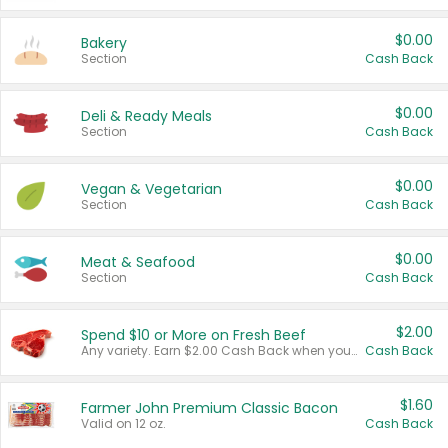
$0.00
Bakery
Section
Cash Back
$0.00
Deli & Ready Meals
Section
Cash Back
$0.00
Vegan & Vegetarian
Section
Cash Back
$0.00
Meat & Seafood
Section
Cash Back
$2.00
Spend $10 or More on Fresh Beef
Any variety. Earn $2.00 Cash Back when you spend $10 or more before tax and after discounts and coupons in one transaction.
Cash Back
$1.60
Farmer John Premium Classic Bacon
Valid on 12 oz.
Cash Back