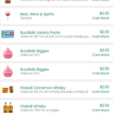
$0.00
Beer, Wine & Spirits
Section
Cash Back
$2.00
BuzzBallz Variety Packs
Valid on 187 mL or 200 mL 6 count variety packs.
Cash Back
$3.00
BuzzBallz Biggies
Valid on 1.5 L.
Cash Back
$2.00
BuzzBallz Biggies
Valid on 1.5 L.
Cash Back
$2.00
Fireball Cinnamon Whisky
Valid on 50 mL 20 ct Party Buckets or Party Boxes.
Cash Back
$2.00
Fireball Whisky
Valid on 750 mL or larger.
Cash Back