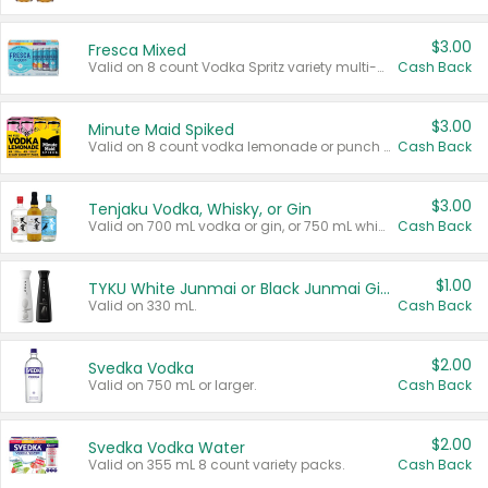
$3.00
Fresca Mixed
Valid on 8 count Vodka Spritz variety multi-packs.
Cash Back
$3.00
Minute Maid Spiked
Valid on 8 count vodka lemonade or punch variety multi-packs.
Cash Back
$3.00
Tenjaku Vodka, Whisky, or Gin
Valid on 700 mL vodka or gin, or 750 mL whisky.
Cash Back
$1.00
TYKU White Junmai or Black Junmai Ginjo Sake
Valid on 330 mL.
Cash Back
$2.00
Svedka Vodka
Valid on 750 mL or larger.
Cash Back
$2.00
Svedka Vodka Water
Valid on 355 mL 8 count variety packs.
Cash Back