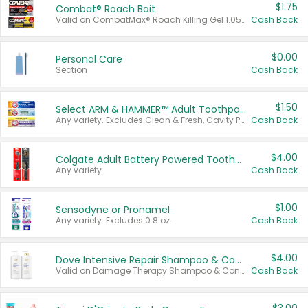
$1.75
Combat® Roach Bait
Valid on CombatMax® Roach Killing Gel 1.05 oz or Combat® Small and Large Roach Baits 12 ct.
Cash Back
$0.00
Personal Care
Section
Cash Back
$1.50
Select ARM & HAMMER™ Adult Toothpastes
Any variety. Excludes Clean & Fresh, Cavity Protection, and trial and travel sizes.
Cash Back
$4.00
Colgate Adult Battery Powered Toothbrushes
Any variety.
Cash Back
$1.00
Sensodyne or Pronamel
Any variety. Excludes 0.8 oz.
Cash Back
$4.00
Dove Intensive Repair Shampoo & Conditioner Set
Valid on Damage Therapy Shampoo & Conditioner Set 33.8 oz bottles.
Cash Back