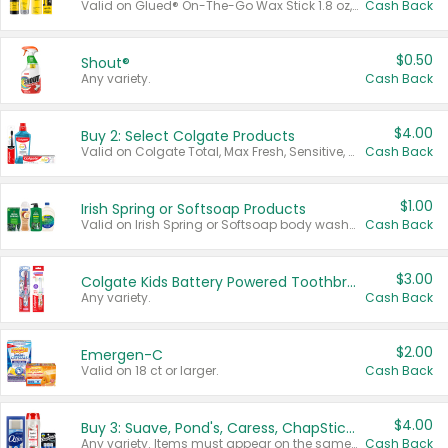
Valid on Glued® On-The-Go Wax Stick 1.8 oz, Blasting Freeze Spray® Extra Strong Rigid Hold for Spiked Styles 12 oz, Styling Spiking Glue Water-Resistant Bold Screaming Hold Spikes 6 oz, 2-in-1 Brow Gel & Edge Control Strong Hold Eyebrow & Hair Mascara 0.54 oz.
Cash Back
$0.50
Shout®
Any variety.
Cash Back
$4.00
Buy 2: Select Colgate Products
Valid on Colgate Total, Max Fresh, Sensitive, Optic White Advanced, Stain Fighter, Purple or Charcoal toothpastes 3 oz or larger, Colgate 360°, Total, Gum Health, Expert or Optic White toothbrushes , mouthwashes or mouth rinses 16 oz or larger. Excludes 3 pack toothpastes. Items must appear on the same receipt.
Cash Back
$1.00
Irish Spring or Softsoap Products
Valid on Irish Spring or Softsoap body washes 20 oz or larger, Irish Spring bar soap multi-packs 6 ct or larger, or Softsoap liquid hand soap refills 50 oz.
Cash Back
$3.00
Colgate Kids Battery Powered Toothbrushes
Any variety.
Cash Back
$2.00
Emergen-C
Valid on 18 ct or larger.
Cash Back
$4.00
Buy 3: Suave, Pond's, Caress, ChapStick, Q-Tip, St. Ives, or Noxzema Products
Any variety. Items must appear on the same receipt. One (1) multi-pack is considered one (1) item purchased.
Cash Back