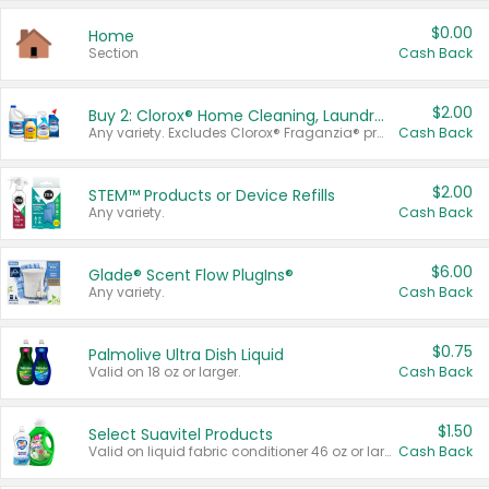
$0.00
Home
Section
Cash Back
$2.00
Buy 2: Clorox® Home Cleaning, Laundry, Pine-Sol®, Liquid-Plumr, or Formula 409 Products
Any variety. Excludes Clorox® Fraganzia® products, trial and travel sizes, tools, & textiles. Items must appear on the same receipt.
Cash Back
$2.00
STEM™ Products or Device Refills
Any variety.
Cash Back
$6.00
Glade® Scent Flow PlugIns®
Any variety.
Cash Back
$0.75
Palmolive Ultra Dish Liquid
Valid on 18 oz or larger.
Cash Back
$1.50
Select Suavitel Products
Valid on liquid fabric conditioner 46 oz or larger, or Refresher fabric rinse 25.5 oz.
Cash Back