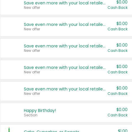
$0.00
Save even more with your local retailers
New offer
Cash Back
$0.00
Save even more with your local retailers
New offer
Cash Back
$0.00
Save even more with your local retailers
New offer
Cash Back
$0.00
Save even more with your local retailers
New offer
Cash Back
$0.00
Save even more with your local retailers
New offer
Cash Back
$0.00
Happy Birthday!
Section
Cash Back
$1.00