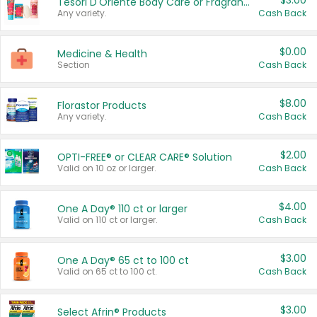
$3.00
Tesori D'Oriente Body Care or Fragrance
Any variety.
Cash Back
$0.00
Medicine & Health
Section
Cash Back
$8.00
Florastor Products
Any variety.
Cash Back
$2.00
OPTI-FREE® or CLEAR CARE® Solution
Valid on 10 oz or larger.
Cash Back
$4.00
One A Day® 110 ct or larger
Valid on 110 ct or larger.
Cash Back
$3.00
One A Day® 65 ct to 100 ct
Valid on 65 ct to 100 ct.
Cash Back
$3.00
Select Afrin® Products