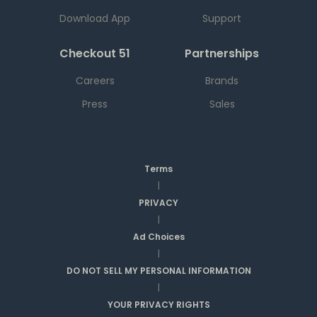
Download App
Support
Checkout 51
Partnerships
Careers
Brands
Press
Sales
Terms
|
PRIVACY
|
Ad Choices
|
DO NOT SELL MY PERSONAL INFORMATION
|
YOUR PRIVACY RIGHTS