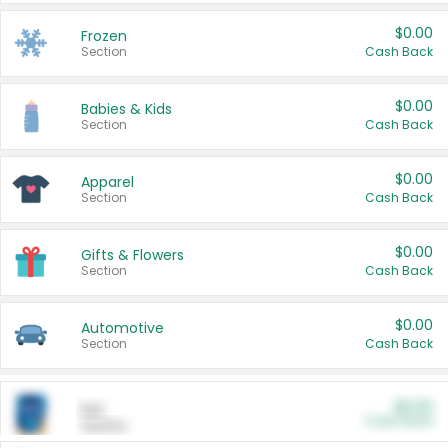
$0.00
Frozen
Section
Cash Back
$0.00
Babies & Kids
Section
Cash Back
$0.00
Apparel
Section
Cash Back
$0.00
Gifts & Flowers
Section
Cash Back
$0.00
Automotive
Section
Cash Back
$0.00
Pet
Cash Back
Section