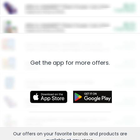
$5.00
ARM & HAMMER™ Plant Power Cat Litter
Cash Back
Valid on 10 lb or 15 lb.
$5.00
ARM & HAMMER™ Plant Power Cat Litter
Cash Back
Valid on 10 lb or 15 lb.
$4.25
Arm & Hammer HardBall™ Cat Litter
Cash Back
Valid on Platinum Lightweight Clumping Cat Litter 7 LB & 10.5 LB.
Get the app for more offers.
$0.00
Restaurants
Cash Back
Section
$0.00
Entertainment and Technology
Cash Back
Section
$0.00
More Ways to Save
Cash Back
Section
$0.00
California Beef Council Deep Link Setup Fee
Cash Back
New offer
Our offers on your favorite
brands
and products are