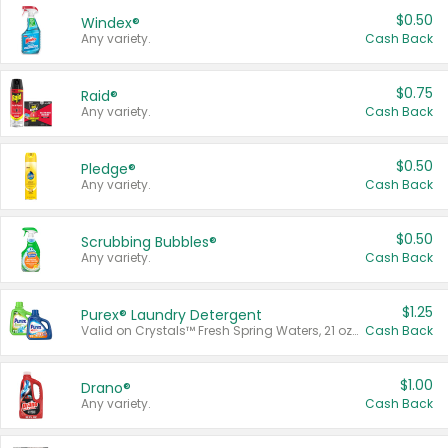
$0.50
Windex®
Any variety.
Cash Back
$0.75
Raid®
Any variety.
Cash Back
$0.50
Pledge®
Any variety.
Cash Back
$0.50
Scrubbing Bubbles®
Any variety.
Cash Back
$1.25
Purex® Laundry Detergent
Valid on Crystals™ Fresh Spring Waters, 21 oz and Liquid Laundry Detergent, Mountain Breeze 33 Loads 50 oz, Mountain Breeze 95 oz, Natural Linen 83 Loads 150 oz, Oxi 43.5 oz, Oxi 128 oz and Ultra Liquid Laundry Detergent, Advanced Oxi with Odor Fighter 6 × 40 oz, Fresh Mountain Breeze, 2 × 170 oz, Mountain Breeze 6 × 40 oz.
Cash Back
$1.00
Drano®
Any variety.
Cash Back