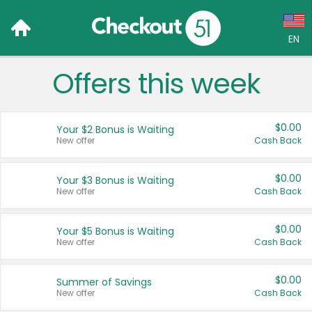
EN
Offers this week
Language:
English (US)
$0.00
Your $2 Bonus is Waiting
Français (CA)
New offer
Cash Back
Country:
$0.00
Your $3 Bonus is Waiting
New offer
Cash Back
Canada
United States
$0.00
Your $5 Bonus is Waiting
New offer
Cash Back
$0.00
Summer of Savings
New offer
Cash Back