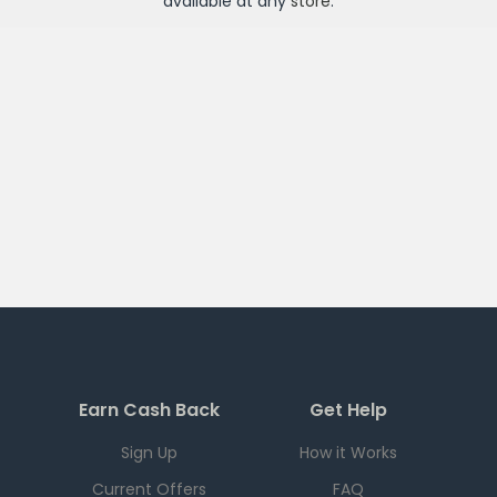
available at any
store
.
Earn Cash Back
Get Help
Sign Up
How it Works
Current Offers
FAQ