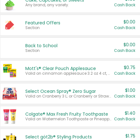
Cake, Cupcakes, or Sweets
Any brand, any variety.
Cash Back
$0.00
Featured Offers
Section
Cash Back
$0.00
Back to School
Section
Cash Back
$0.75
Mott's® Clear Pouch Applesauce
Valid on cinnamon applesauce 3.2 oz 4 ct, applesauce 3.2 oz 4 ct, no sugar added applesauce 3.2 oz 4 ct, or fruit smoothie mixed berry 4.2 oz 4 ct.
Cash Back
$1.00
Select Ocean Spray® Zero Sugar
Valid on Cranberry 3 L; or Cranberry or Strawberry Mango 10 oz 6 ct.
Cash Back
$1.40
Colgate® Max Fresh Fruity Toothpaste
Valid on Watermelon Toothpaste or Pineapple Coconut, 4.5 oz.
Cash Back
$1.75
Select göt2b® Styling Products