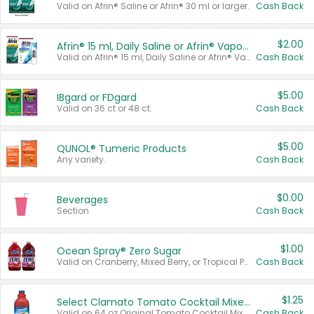
Valid on Afrin® Saline or Afrin® 30 ml or larger.
Cash Back
$2.00
Afrin® 15 ml, Daily Saline or Afrin® Vapor Burst™ Inhaler Sticks
Valid on Afrin® 15 ml, Daily Saline or Afrin® Vapor Burst™ Inhaler Sticks.
Cash Back
$5.00
IBgard or FDgard
Valid on 36 ct or 48 ct.
Cash Back
$5.00
QUNOL® Tumeric Products
Any variety.
Cash Back
$0.00
Beverages
Section
Cash Back
$1.00
Ocean Spray® Zero Sugar
Valid on Cranberry, Mixed Berry, or Tropical Punch Juice Drink, 64 oz.
Cash Back
$1.25
Select Clamato Tomato Cocktail Mixers
Valid on 64 oz Original Tomato Cocktail Mixer or Picante Tomato Cocktail Mixer.
Cash Back