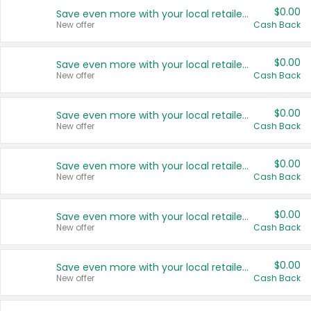
$0.00
Save even more with your local retailers
New offer
Cash Back
$0.00
Save even more with your local retailers
New offer
Cash Back
$0.00
Save even more with your local retailers
New offer
Cash Back
$0.00
Save even more with your local retailers
New offer
Cash Back
$0.00
Save even more with your local retailers
New offer
Cash Back
$0.00
Save even more with your local retailers
New offer
Cash Back