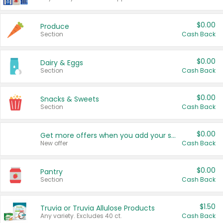
$0.00
Produce
Section
Cash Back
$0.00
Dairy & Eggs
Section
Cash Back
$0.00
Snacks & Sweets
Section
Cash Back
$0.00
Get more offers when you add your state!
New offer
Cash Back
$0.00
Pantry
Section
Cash Back
$1.50
Truvia or Truvia Allulose Products
Any variety. Excludes 40 ct.
Cash Back