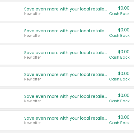
$0.00
Save even more with your local retailers
New offer
Cash Back
$0.00
Save even more with your local retailers
New offer
Cash Back
$0.00
Save even more with your local retailers
New offer
Cash Back
$0.00
Save even more with your local retailers
New offer
Cash Back
$0.00
Save even more with your local retailers
New offer
Cash Back
$0.00
Save even more with your local retailers
New offer
Cash Back