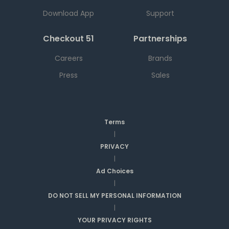
Download App
Support
Checkout 51
Partnerships
Careers
Brands
Press
Sales
Terms
|
PRIVACY
|
Ad Choices
|
DO NOT SELL MY PERSONAL INFORMATION
|
YOUR PRIVACY RIGHTS