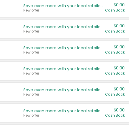
$0.00
Save even more with your local retailers
New offer
Cash Back
$0.00
Save even more with your local retailers
New offer
Cash Back
$0.00
Save even more with your local retailers
New offer
Cash Back
$0.00
Save even more with your local retailers
New offer
Cash Back
$0.00
Save even more with your local retailers
New offer
Cash Back
$0.00
Save even more with your local retailers
New offer
Cash Back