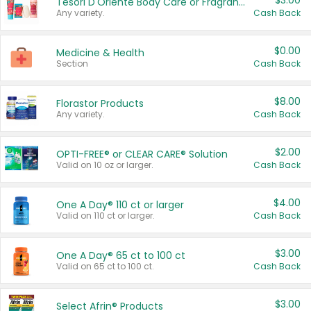
$3.00
Tesori D'Oriente Body Care or Fragrance
Any variety.
Cash Back
$0.00
Medicine & Health
Section
Cash Back
$8.00
Florastor Products
Any variety.
Cash Back
$2.00
OPTI-FREE® or CLEAR CARE® Solution
Valid on 10 oz or larger.
Cash Back
$4.00
One A Day® 110 ct or larger
Valid on 110 ct or larger.
Cash Back
$3.00
One A Day® 65 ct to 100 ct
Valid on 65 ct to 100 ct.
Cash Back
$3.00
Select Afrin® Products