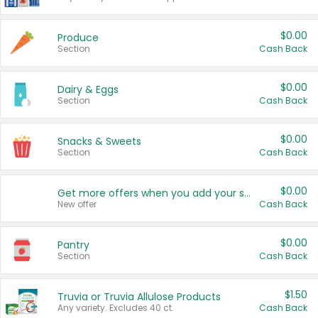
$0.00
Produce
Section
Cash Back
$0.00
Dairy & Eggs
Section
Cash Back
$0.00
Snacks & Sweets
Section
Cash Back
$0.00
Get more offers when you add your state!
New offer
Cash Back
$0.00
Pantry
Section
Cash Back
$1.50
Truvia or Truvia Allulose Products
Any variety. Excludes 40 ct.
Cash Back