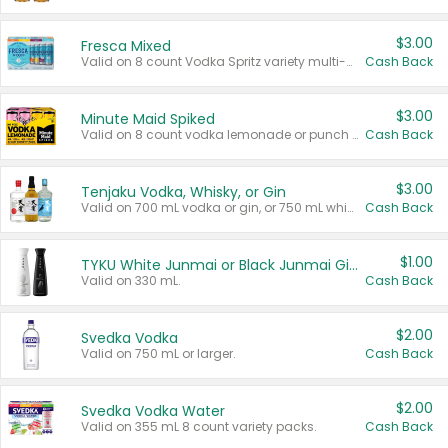
$3.00
Fresca Mixed
Valid on 8 count Vodka Spritz variety multi-packs.
Cash Back
$3.00
Minute Maid Spiked
Valid on 8 count vodka lemonade or punch variety multi-packs.
Cash Back
$3.00
Tenjaku Vodka, Whisky, or Gin
Valid on 700 mL vodka or gin, or 750 mL whisky.
Cash Back
$1.00
TYKU White Junmai or Black Junmai Ginjo Sake
Valid on 330 mL.
Cash Back
$2.00
Svedka Vodka
Valid on 750 mL or larger.
Cash Back
$2.00
Svedka Vodka Water
Valid on 355 mL 8 count variety packs.
Cash Back