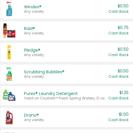
$0.50
Windex®
Any variety.
Cash Back
$0.75
Raid®
Any variety.
Cash Back
$0.50
Pledge®
Any variety.
Cash Back
$0.50
Scrubbing Bubbles®
Any variety.
Cash Back
$1.25
Purex® Laundry Detergent
Valid on Crystals™ Fresh Spring Waters, 21 oz and Liquid Laundry Detergent, Mountain Breeze 33 Loads 50 oz, Mountain Breeze 95 oz, Natural Linen 83 Loads 150 oz, Oxi 43.5 oz, Oxi 128 oz and Ultra Liquid Laundry Detergent, Advanced Oxi with Odor Fighter 6 × 40 oz, Fresh Mountain Breeze, 2 × 170 oz, Mountain Breeze 6 × 40 oz.
Cash Back
$1.00
Drano®
Any variety.
Cash Back