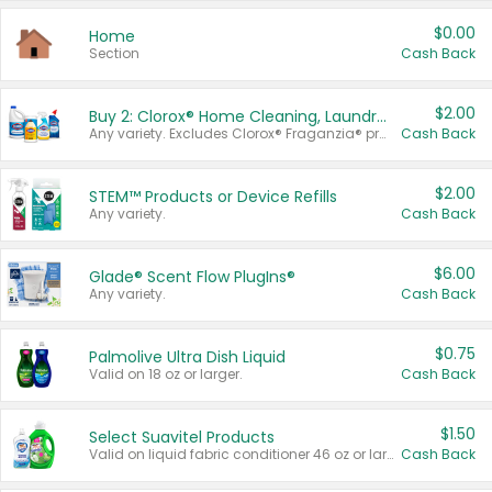
$0.00
Home
Section
Cash Back
$2.00
Buy 2: Clorox® Home Cleaning, Laundry, Pine-Sol®, Liquid-Plumr, or Formula 409 Products
Any variety. Excludes Clorox® Fraganzia® products, trial and travel sizes, tools, & textiles. Items must appear on the same receipt.
Cash Back
$2.00
STEM™ Products or Device Refills
Any variety.
Cash Back
$6.00
Glade® Scent Flow PlugIns®
Any variety.
Cash Back
$0.75
Palmolive Ultra Dish Liquid
Valid on 18 oz or larger.
Cash Back
$1.50
Select Suavitel Products
Valid on liquid fabric conditioner 46 oz or larger, or Refresher fabric rinse 25.5 oz.
Cash Back