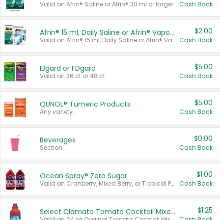
Valid on Afrin® Saline or Afrin® 30 ml or larger.
Cash Back
$2.00
Afrin® 15 ml, Daily Saline or Afrin® Vapor Burst™ Inhaler Sticks
Valid on Afrin® 15 ml, Daily Saline or Afrin® Vapor Burst™ Inhaler Sticks.
Cash Back
$5.00
IBgard or FDgard
Valid on 36 ct or 48 ct.
Cash Back
$5.00
QUNOL® Tumeric Products
Any variety.
Cash Back
$0.00
Beverages
Section
Cash Back
$1.00
Ocean Spray® Zero Sugar
Valid on Cranberry, Mixed Berry, or Tropical Punch Juice Drink, 64 oz.
Cash Back
$1.25
Select Clamato Tomato Cocktail Mixers
Valid on 64 oz Original Tomato Cocktail Mixer or Picante Tomato Cocktail Mixer.
Cash Back