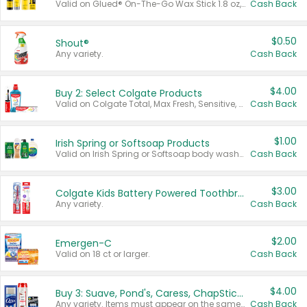
Valid on Glued® On-The-Go Wax Stick 1.8 oz, Blasting Freeze Spray® Extra Strong Rigid Hold for Spiked Styles 12 oz, Styling Spiking Glue Water-Resistant Bold Screaming Hold Spikes 6 oz, 2-in-1 Brow Gel & Edge Control Strong Hold Eyebrow & Hair Mascara 0.54 oz.
Cash Back
$0.50
Shout®
Any variety.
Cash Back
$4.00
Buy 2: Select Colgate Products
Valid on Colgate Total, Max Fresh, Sensitive, Optic White Advanced, Stain Fighter, Purple or Charcoal toothpastes 3 oz or larger, Colgate 360°, Total, Gum Health, Expert or Optic White toothbrushes , mouthwashes or mouth rinses 16 oz or larger. Excludes 3 pack toothpastes. Items must appear on the same receipt.
Cash Back
$1.00
Irish Spring or Softsoap Products
Valid on Irish Spring or Softsoap body washes 20 oz or larger, Irish Spring bar soap multi-packs 6 ct or larger, or Softsoap liquid hand soap refills 50 oz.
Cash Back
$3.00
Colgate Kids Battery Powered Toothbrushes
Any variety.
Cash Back
$2.00
Emergen-C
Valid on 18 ct or larger.
Cash Back
$4.00
Buy 3: Suave, Pond's, Caress, ChapStick, Q-Tip, St. Ives, or Noxzema Products
Any variety. Items must appear on the same receipt. One (1) multi-pack is considered one (1) item purchased.
Cash Back