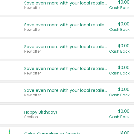
$0.00
Save even more with your local retailers
New offer
Cash Back
$0.00
Save even more with your local retailers
New offer
Cash Back
$0.00
Save even more with your local retailers
New offer
Cash Back
$0.00
Save even more with your local retailers
New offer
Cash Back
$0.00
Save even more with your local retailers
New offer
Cash Back
$0.00
Happy Birthday!
Section
Cash Back
$1.00