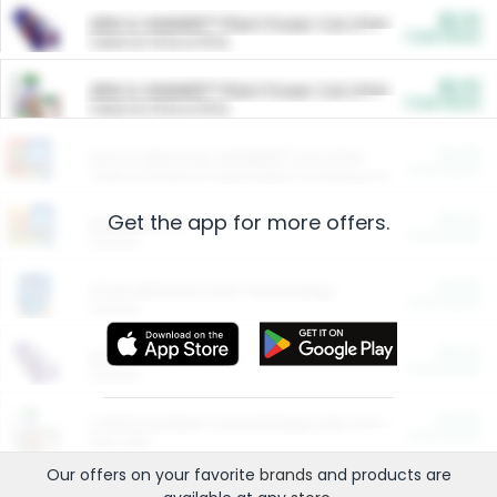
$5.00
ARM & HAMMER™ Plant Power Cat Litter
Cash Back
Valid on 10 lb or 15 lb.
$5.00
ARM & HAMMER™ Plant Power Cat Litter
Cash Back
Valid on 10 lb or 15 lb.
$4.25
Arm & Hammer HardBall™ Cat Litter
Cash Back
Valid on Platinum Lightweight Clumping Cat Litter 7 LB & 10.5 LB.
Get the app for more offers.
$0.00
Restaurants
Cash Back
Section
$0.00
Entertainment and Technology
Cash Back
Section
$0.00
More Ways to Save
Cash Back
Section
$0.00
California Beef Council Deep Link Setup Fee
Cash Back
New offer
Our offers on your favorite
brands
and products are