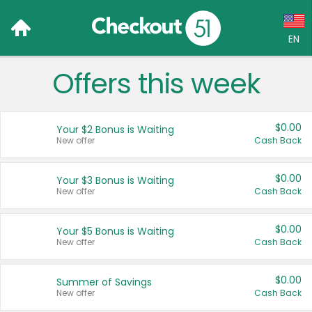
EN
Offers this week
Language:
English (US)
$0.00
Your $2 Bonus is Waiting
Français (CA)
New offer
Cash Back
Country:
$0.00
Your $3 Bonus is Waiting
New offer
Cash Back
Canada
United States
$0.00
Your $5 Bonus is Waiting
New offer
Cash Back
$0.00
Summer of Savings
New offer
Cash Back