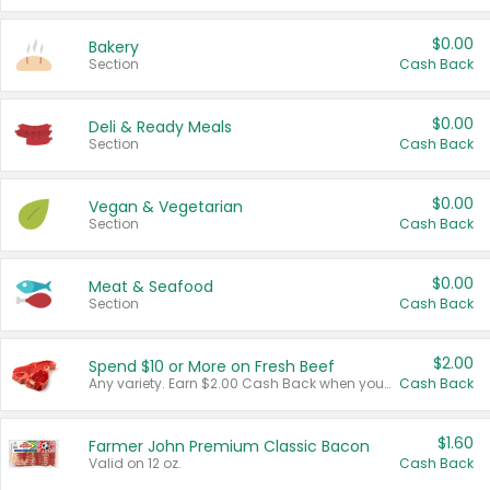
$0.00
Bakery
Section
Cash Back
$0.00
Deli & Ready Meals
Section
Cash Back
$0.00
Vegan & Vegetarian
Section
Cash Back
$0.00
Meat & Seafood
Section
Cash Back
$2.00
Spend $10 or More on Fresh Beef
Any variety. Earn $2.00 Cash Back when you spend $10 or more before tax and after discounts and coupons in one transaction.
Cash Back
$1.60
Farmer John Premium Classic Bacon
Valid on 12 oz.
Cash Back