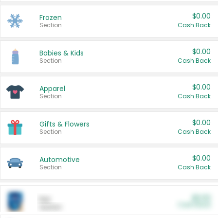
$0.00
Frozen
Section
Cash Back
$0.00
Babies & Kids
Section
Cash Back
$0.00
Apparel
Section
Cash Back
$0.00
Gifts & Flowers
Section
Cash Back
$0.00
Automotive
Section
Cash Back
$0.00
Pet
Cash Back
Section