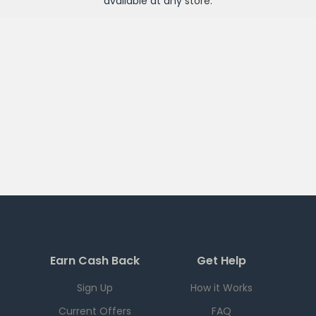
available at any
store
.
Earn Cash Back
Get Help
Sign Up
How it Works
Current Offers
FAQ