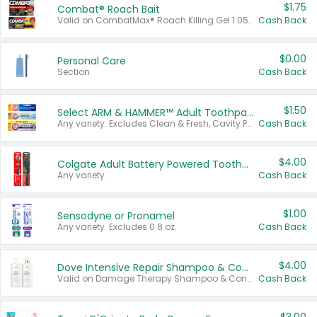
$1.75
Combat® Roach Bait
Valid on CombatMax® Roach Killing Gel 1.05 oz or Combat® Small and Large Roach Baits 12 ct.
Cash Back
$0.00
Personal Care
Section
Cash Back
$1.50
Select ARM & HAMMER™ Adult Toothpastes
Any variety. Excludes Clean & Fresh, Cavity Protection, and trial and travel sizes.
Cash Back
$4.00
Colgate Adult Battery Powered Toothbrushes
Any variety.
Cash Back
$1.00
Sensodyne or Pronamel
Any variety. Excludes 0.8 oz.
Cash Back
$4.00
Dove Intensive Repair Shampoo & Conditioner Set
Valid on Damage Therapy Shampoo & Conditioner Set 33.8 oz bottles.
Cash Back