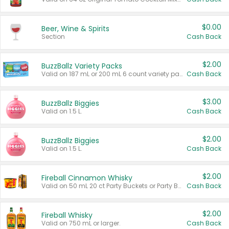
$0.00
Beer, Wine & Spirits
Section
Cash Back
$2.00
BuzzBallz Variety Packs
Valid on 187 mL or 200 mL 6 count variety packs.
Cash Back
$3.00
BuzzBallz Biggies
Valid on 1.5 L.
Cash Back
$2.00
BuzzBallz Biggies
Valid on 1.5 L.
Cash Back
$2.00
Fireball Cinnamon Whisky
Valid on 50 mL 20 ct Party Buckets or Party Boxes.
Cash Back
$2.00
Fireball Whisky
Valid on 750 mL or larger.
Cash Back