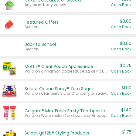
Cake, Cupcakes, or Sweets
Any brand, any variety.
Cash Back
$0.00
Featured Offers
Section
Cash Back
$0.00
Back to School
Section
Cash Back
$0.75
Mott's® Clear Pouch Applesauce
Valid on cinnamon applesauce 3.2 oz 4 ct, applesauce 3.2 oz 4 ct, no sugar added applesauce 3.2 oz 4 ct, or fruit smoothie mixed berry 4.2 oz 4 ct.
Cash Back
$1.00
Select Ocean Spray® Zero Sugar
Valid on Cranberry 3 L; or Cranberry or Strawberry Mango 10 oz 6 ct.
Cash Back
$1.40
Colgate® Max Fresh Fruity Toothpaste
Valid on Watermelon Toothpaste or Pineapple Coconut, 4.5 oz.
Cash Back
$1.75
Select göt2b® Styling Products