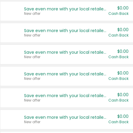
$0.00
Save even more with your local retailers
New offer
Cash Back
$0.00
Save even more with your local retailers
New offer
Cash Back
$0.00
Save even more with your local retailers
New offer
Cash Back
$0.00
Save even more with your local retailers
New offer
Cash Back
$0.00
Save even more with your local retailers
New offer
Cash Back
$0.00
Save even more with your local retailers
New offer
Cash Back