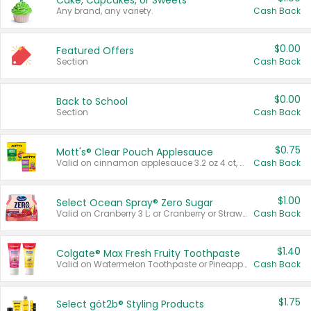
Cake, Cupcakes, or Sweets
Any brand, any variety.
Cash Back
$0.00
Featured Offers
Section
Cash Back
$0.00
Back to School
Section
Cash Back
$0.75
Mott's® Clear Pouch Applesauce
Valid on cinnamon applesauce 3.2 oz 4 ct, applesauce 3.2 oz 4 ct, no sugar added applesauce 3.2 oz 4 ct, or fruit smoothie mixed berry 4.2 oz 4 ct.
Cash Back
$1.00
Select Ocean Spray® Zero Sugar
Valid on Cranberry 3 L; or Cranberry or Strawberry Mango 10 oz 6 ct.
Cash Back
$1.40
Colgate® Max Fresh Fruity Toothpaste
Valid on Watermelon Toothpaste or Pineapple Coconut, 4.5 oz.
Cash Back
$1.75
Select göt2b® Styling Products