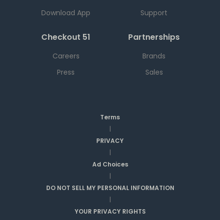
Download App
Support
Checkout 51
Partnerships
Careers
Brands
Press
Sales
Terms
|
PRIVACY
|
Ad Choices
|
DO NOT SELL MY PERSONAL INFORMATION
|
YOUR PRIVACY RIGHTS