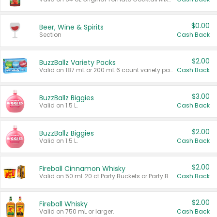
$0.00
Beer, Wine & Spirits
Section
Cash Back
$2.00
BuzzBallz Variety Packs
Valid on 187 mL or 200 mL 6 count variety packs.
Cash Back
$3.00
BuzzBallz Biggies
Valid on 1.5 L.
Cash Back
$2.00
BuzzBallz Biggies
Valid on 1.5 L.
Cash Back
$2.00
Fireball Cinnamon Whisky
Valid on 50 mL 20 ct Party Buckets or Party Boxes.
Cash Back
$2.00
Fireball Whisky
Valid on 750 mL or larger.
Cash Back