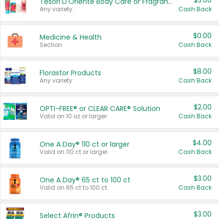
$3.00
Tesori D'Oriente Body Care or Fragrance
Any variety.
Cash Back
$0.00
Medicine & Health
Section
Cash Back
$8.00
Florastor Products
Any variety.
Cash Back
$2.00
OPTI-FREE® or CLEAR CARE® Solution
Valid on 10 oz or larger.
Cash Back
$4.00
One A Day® 110 ct or larger
Valid on 110 ct or larger.
Cash Back
$3.00
One A Day® 65 ct to 100 ct
Valid on 65 ct to 100 ct.
Cash Back
$3.00
Select Afrin® Products