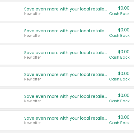
$0.00
Save even more with your local retailers
New offer
Cash Back
$0.00
Save even more with your local retailers
New offer
Cash Back
$0.00
Save even more with your local retailers
New offer
Cash Back
$0.00
Save even more with your local retailers
New offer
Cash Back
$0.00
Save even more with your local retailers
New offer
Cash Back
$0.00
Save even more with your local retailers
New offer
Cash Back