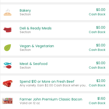
$0.00
Bakery
Section
Cash Back
$0.00
Deli & Ready Meals
Section
Cash Back
$0.00
Vegan & Vegetarian
Section
Cash Back
$0.00
Meat & Seafood
Section
Cash Back
$2.00
Spend $10 or More on Fresh Beef
Any variety. Earn $2.00 Cash Back when you spend $10 or more before tax and after discounts and coupons in one transaction.
Cash Back
$1.60
Farmer John Premium Classic Bacon
Valid on 12 oz.
Cash Back