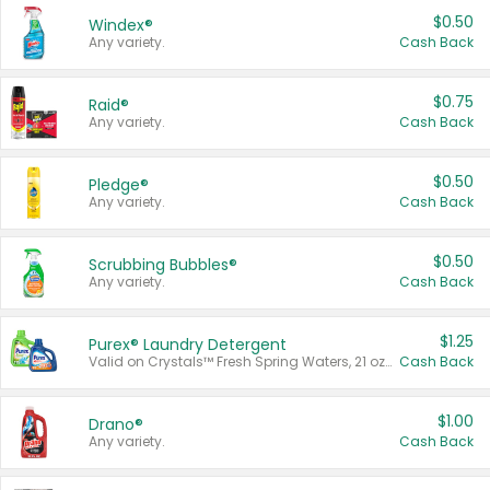
$0.50
Windex®
Any variety.
Cash Back
$0.75
Raid®
Any variety.
Cash Back
$0.50
Pledge®
Any variety.
Cash Back
$0.50
Scrubbing Bubbles®
Any variety.
Cash Back
$1.25
Purex® Laundry Detergent
Valid on Crystals™ Fresh Spring Waters, 21 oz and Liquid Laundry Detergent, Mountain Breeze 33 Loads 50 oz, Mountain Breeze 95 oz, Natural Linen 83 Loads 150 oz, Oxi 43.5 oz, Oxi 128 oz and Ultra Liquid Laundry Detergent, Advanced Oxi with Odor Fighter 6 × 40 oz, Fresh Mountain Breeze, 2 × 170 oz, Mountain Breeze 6 × 40 oz.
Cash Back
$1.00
Drano®
Any variety.
Cash Back