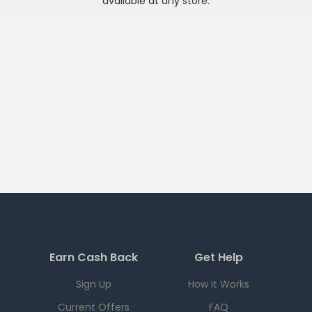
available at any
store
.
Earn Cash Back
Get Help
Sign Up
How it Works
Current Offers
FAQ