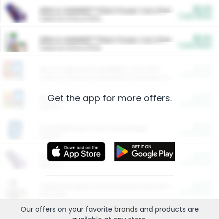
$5.00
ARM & HAMMER™ Plant Power Cat Litter
Cash Back
Valid on 10 lb or 15 lb.
$5.00
ARM & HAMMER™ Plant Power Cat Litter
Cash Back
Valid on 10 lb or 15 lb.
$4.25
Arm & Hammer HardBall™ Cat Litter
Cash Back
Valid on Platinum Lightweight Clumping Cat Litter 7 LB & 10.5 LB.
Get the app for more offers.
$0.00
Restaurants
Cash Back
Section
$0.00
Entertainment and Technology
Cash Back
Section
$0.00
More Ways to Save
Cash Back
Section
$0.00
California Beef Council Deep Link Setup Fee
Cash Back
New offer
Our offers on your favorite
brands
and products are