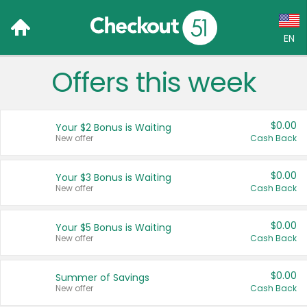
EN
Offers this week
Language:
English (US)
$0.00
Your $2 Bonus is Waiting
Français (CA)
New offer
Cash Back
Country:
$0.00
Your $3 Bonus is Waiting
New offer
Cash Back
Canada
United States
$0.00
Your $5 Bonus is Waiting
New offer
Cash Back
$0.00
Summer of Savings
New offer
Cash Back