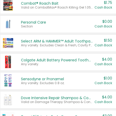
$1.75
Combat® Roach Bait
Valid on CombatMax® Roach Killing Gel 1.05 oz or Combat® Small and Large Roach Baits 12 ct.
Cash Back
$0.00
Personal Care
Section
Cash Back
$1.50
Select ARM & HAMMER™ Adult Toothpastes
Any variety. Excludes Clean & Fresh, Cavity Protection, and trial and travel sizes.
Cash Back
$4.00
Colgate Adult Battery Powered Toothbrushes
Any variety.
Cash Back
$1.00
Sensodyne or Pronamel
Any variety. Excludes 0.8 oz.
Cash Back
$4.00
Dove Intensive Repair Shampoo & Conditioner Set
Valid on Damage Therapy Shampoo & Conditioner Set 33.8 oz bottles.
Cash Back