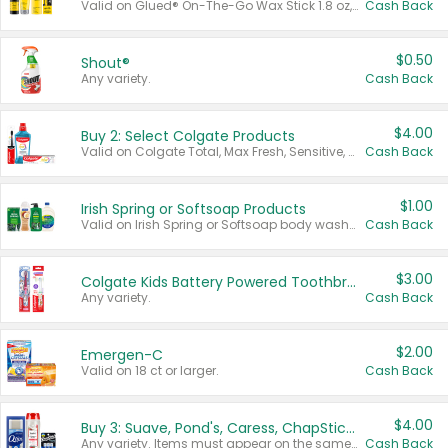
Valid on Glued® On-The-Go Wax Stick 1.8 oz, Blasting Freeze Spray® Extra Strong Rigid Hold for Spiked Styles 12 oz, Styling Spiking Glue Water-Resistant Bold Screaming Hold Spikes 6 oz, 2-in-1 Brow Gel & Edge Control Strong Hold Eyebrow & Hair Mascara 0.54 oz.
Cash Back
$0.50
Shout®
Any variety.
Cash Back
$4.00
Buy 2: Select Colgate Products
Valid on Colgate Total, Max Fresh, Sensitive, Optic White Advanced, Stain Fighter, Purple or Charcoal toothpastes 3 oz or larger, Colgate 360°, Total, Gum Health, Expert or Optic White toothbrushes , mouthwashes or mouth rinses 16 oz or larger. Excludes 3 pack toothpastes. Items must appear on the same receipt.
Cash Back
$1.00
Irish Spring or Softsoap Products
Valid on Irish Spring or Softsoap body washes 20 oz or larger, Irish Spring bar soap multi-packs 6 ct or larger, or Softsoap liquid hand soap refills 50 oz.
Cash Back
$3.00
Colgate Kids Battery Powered Toothbrushes
Any variety.
Cash Back
$2.00
Emergen-C
Valid on 18 ct or larger.
Cash Back
$4.00
Buy 3: Suave, Pond's, Caress, ChapStick, Q-Tip, St. Ives, or Noxzema Products
Any variety. Items must appear on the same receipt. One (1) multi-pack is considered one (1) item purchased.
Cash Back