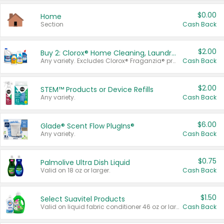
$0.00
Home
Section
Cash Back
$2.00
Buy 2: Clorox® Home Cleaning, Laundry, Pine-Sol®, Liquid-Plumr, or Formula 409 Products
Any variety. Excludes Clorox® Fraganzia® products, trial and travel sizes, tools, & textiles. Items must appear on the same receipt.
Cash Back
$2.00
STEM™ Products or Device Refills
Any variety.
Cash Back
$6.00
Glade® Scent Flow PlugIns®
Any variety.
Cash Back
$0.75
Palmolive Ultra Dish Liquid
Valid on 18 oz or larger.
Cash Back
$1.50
Select Suavitel Products
Valid on liquid fabric conditioner 46 oz or larger, or Refresher fabric rinse 25.5 oz.
Cash Back