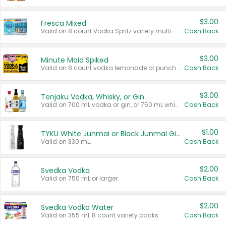
$3.00
Fresca Mixed
Valid on 8 count Vodka Spritz variety multi-packs.
Cash Back
$3.00
Minute Maid Spiked
Valid on 8 count vodka lemonade or punch variety multi-packs.
Cash Back
$3.00
Tenjaku Vodka, Whisky, or Gin
Valid on 700 mL vodka or gin, or 750 mL whisky.
Cash Back
$1.00
TYKU White Junmai or Black Junmai Ginjo Sake
Valid on 330 mL.
Cash Back
$2.00
Svedka Vodka
Valid on 750 mL or larger.
Cash Back
$2.00
Svedka Vodka Water
Valid on 355 mL 8 count variety packs.
Cash Back