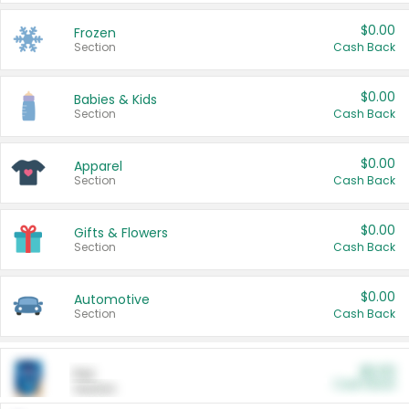
$0.00
Frozen
Section
Cash Back
$0.00
Babies & Kids
Section
Cash Back
$0.00
Apparel
Section
Cash Back
$0.00
Gifts & Flowers
Section
Cash Back
$0.00
Automotive
Section
Cash Back
$0.00
Pet
Cash Back
Section