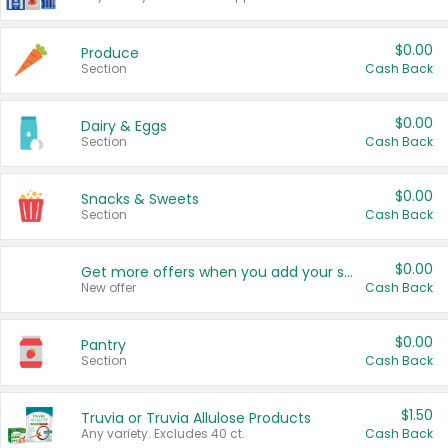
$0.00
Produce
Section
Cash Back
$0.00
Dairy & Eggs
Section
Cash Back
$0.00
Snacks & Sweets
Section
Cash Back
$0.00
Get more offers when you add your state!
New offer
Cash Back
$0.00
Pantry
Section
Cash Back
$1.50
Truvia or Truvia Allulose Products
Any variety. Excludes 40 ct.
Cash Back