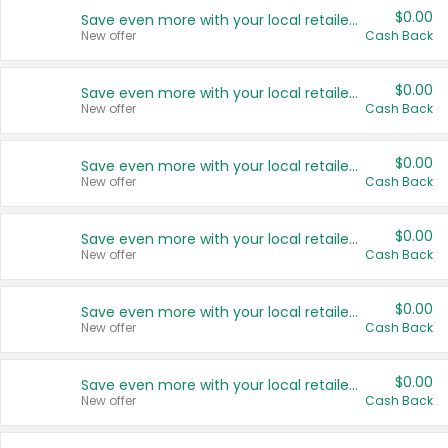
$0.00
Save even more with your local retailers
New offer
Cash Back
$0.00
Save even more with your local retailers
New offer
Cash Back
$0.00
Save even more with your local retailers
New offer
Cash Back
$0.00
Save even more with your local retailers
New offer
Cash Back
$0.00
Save even more with your local retailers
New offer
Cash Back
$0.00
Save even more with your local retailers
New offer
Cash Back