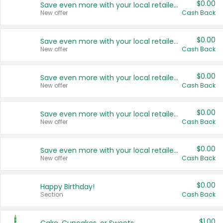
$0.00
Save even more with your local retailers
New offer
Cash Back
$0.00
Save even more with your local retailers
New offer
Cash Back
$0.00
Save even more with your local retailers
New offer
Cash Back
$0.00
Save even more with your local retailers
New offer
Cash Back
$0.00
Save even more with your local retailers
New offer
Cash Back
$0.00
Happy Birthday!
Section
Cash Back
$1.00