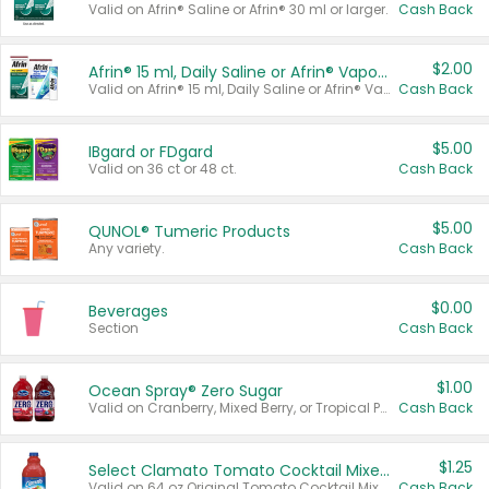
Valid on Afrin® Saline or Afrin® 30 ml or larger.
Cash Back
$2.00
Afrin® 15 ml, Daily Saline or Afrin® Vapor Burst™ Inhaler Sticks
Valid on Afrin® 15 ml, Daily Saline or Afrin® Vapor Burst™ Inhaler Sticks.
Cash Back
$5.00
IBgard or FDgard
Valid on 36 ct or 48 ct.
Cash Back
$5.00
QUNOL® Tumeric Products
Any variety.
Cash Back
$0.00
Beverages
Section
Cash Back
$1.00
Ocean Spray® Zero Sugar
Valid on Cranberry, Mixed Berry, or Tropical Punch Juice Drink, 64 oz.
Cash Back
$1.25
Select Clamato Tomato Cocktail Mixers
Valid on 64 oz Original Tomato Cocktail Mixer or Picante Tomato Cocktail Mixer.
Cash Back