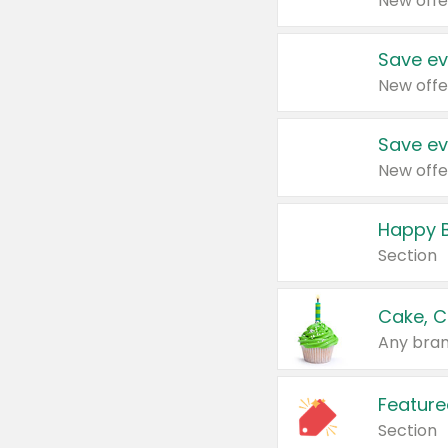
New offe
Save ev
New offe
Save ev
New offe
Happy B
Section
Cake, C
Any bran
Feature
Section