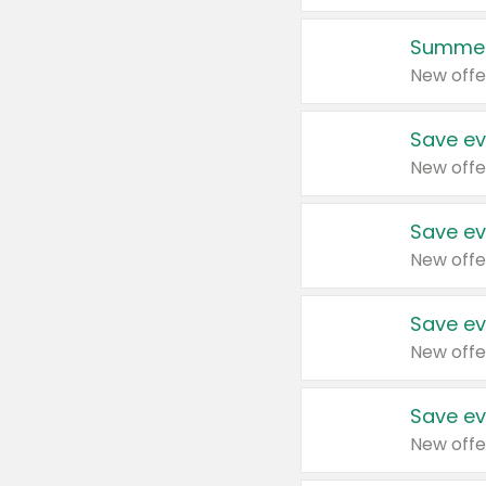
Summer
New offe
Save ev
New offe
Save ev
New offe
Save ev
New offe
Save ev
New offe