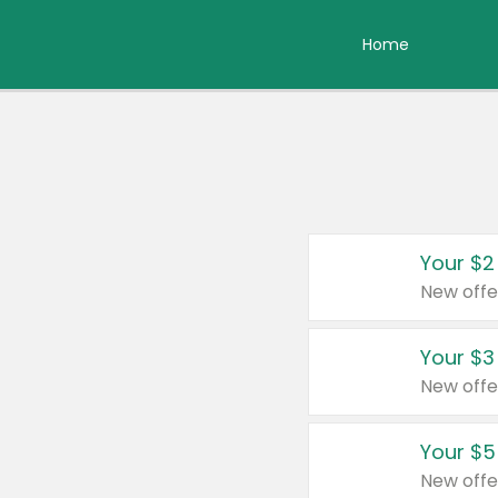
Home
Your $2
New offe
Your $3
New offe
Your $5
New offe