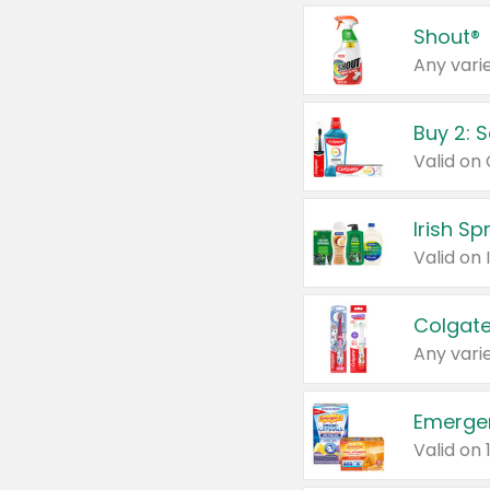
Shout®
Any varie
Buy 2: 
Irish S
Colgate
Any varie
Emerge
Valid on 