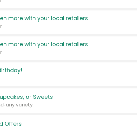
r
en more with your local retailers
r
en more with your local retailers
r
irthday!
upcakes, or Sweets
d, any variety.
d Offers