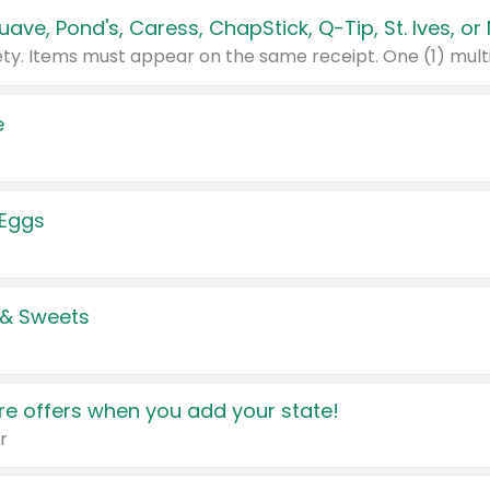
e
 Eggs
 & Sweets
e offers when you add your state!
r