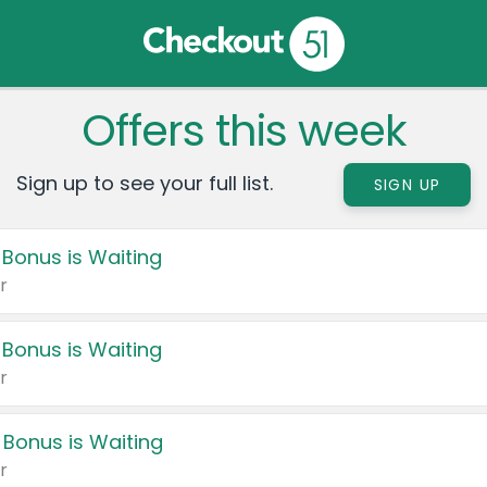
Offers this week
Sign up to see your full list.
SIGN UP
 Bonus is Waiting
r
 Bonus is Waiting
r
 Bonus is Waiting
r