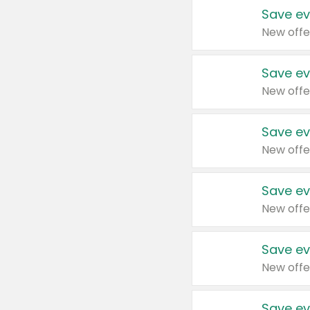
Save ev
New offe
Save ev
New offe
Save ev
New offe
Save ev
New offe
Save ev
New offe
Save ev