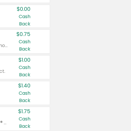
$0.00
Cash
Back
$0.75
Cash
Valid on cinnamon applesauce 3.2 oz 4 ct, applesauce 3.2 oz 4 ct, no sugar added applesauce 3.2 oz 4 ct, or fruit smoothie mixed berry 4.2 oz 4 ct.
Back
$1.00
Cash
ct.
Back
$1.40
Cash
Back
$1.75
Cash
Valid on Glued® On-The-Go Wax Stick 1.8 oz, Blasting Freeze Spray® Extra Strong Rigid Hold for Spiked Styles 12 oz, Styling Spiking Glue Water-Resistant Bold Screaming Hold Spikes 6 oz, 2-in-1 Brow Gel & Edge Control Strong Hold Eyebrow & Hair Mascara 0.54 oz.
Back