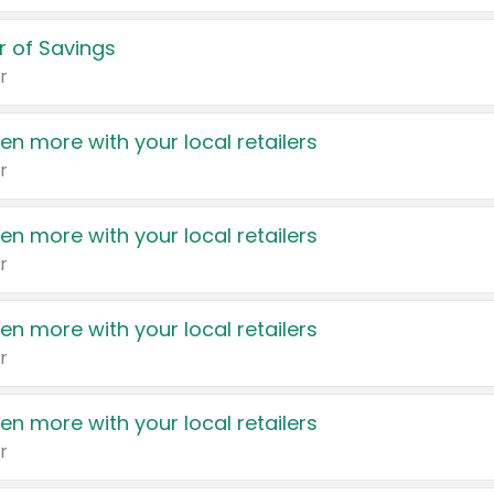
 of Savings
r
en more with your local retailers
r
en more with your local retailers
r
en more with your local retailers
r
en more with your local retailers
r