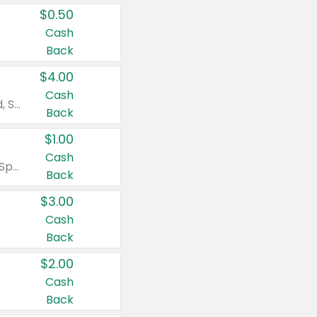
$0.50
Cash
Back
$4.00
Cash
Valid on Colgate Total, Max Fresh, Sensitive, Optic White Advanced, Stain Fighter, Purple or Charcoal toothpastes 3 oz or larger, Colgate 360°, Total, Gum Health, Expert or Optic White toothbrushes , mouthwashes or mouth rinses 16 oz or larger. Excludes 3 pack toothpastes. Items must appear on the same receipt.
Back
$1.00
Cash
Valid on Irish Spring or Softsoap body washes 20 oz or larger, Irish Spring bar soap multi-packs 6 ct or larger, or Softsoap liquid hand soap refills 50 oz.
Back
$3.00
Cash
Back
$2.00
Cash
Back