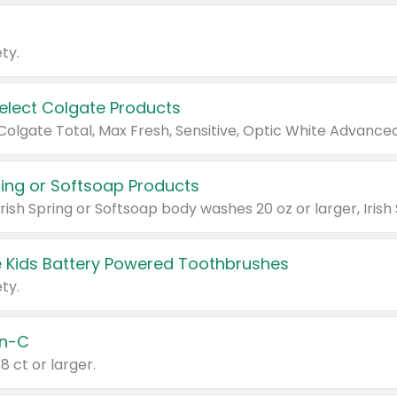
ty.
Select Colgate Products
pring or Softsoap Products
 Kids Battery Powered Toothbrushes
ty.
n-C
18 ct or larger.