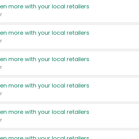
en more with your local retailers
r
en more with your local retailers
r
en more with your local retailers
r
en more with your local retailers
r
en more with your local retailers
r
en more with your local retailers