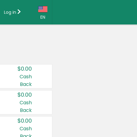
Log in
EN
Language:
English (US)
Français (CA)
Country:
$0.00
Canada
Cash
Back
United States
$0.00
Cash
Back
$0.00
Cash
Back