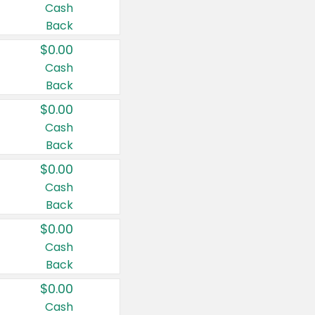
Cash
Back
$0.00
Cash
Back
$0.00
Cash
Back
$0.00
Cash
Back
$0.00
Cash
Back
$0.00
Cash