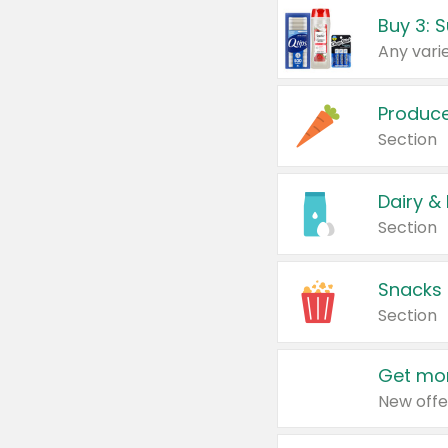
Produc
Section
Dairy &
Section
Snacks
Section
Get mor
New offe