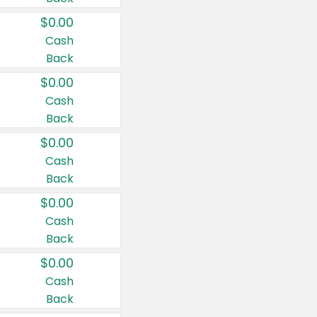
$0.00
Cash
Back
$0.00
Cash
Back
$0.00
Cash
Back
$0.00
Cash
Back
$0.00
Cash
Back