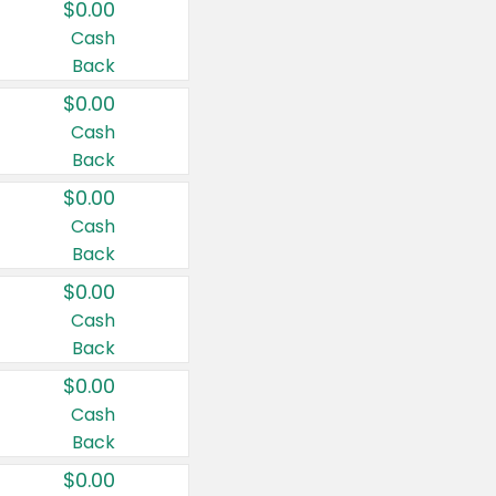
$0.00
Cash
Back
$0.00
Cash
Back
$0.00
Cash
Back
$0.00
Cash
Back
$0.00
Cash
Back
$0.00