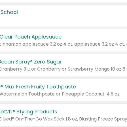
 School
 Clear Pouch Applesauce
Ocean Spray® Zero Sugar
 Cranberry 3 L; or Cranberry or Strawberry Mango 10 oz 6 
® Max Fresh Fruity Toothpaste
 Watermelon Toothpaste or Pineapple Coconut, 4.5 oz.
göt2b® Styling Products