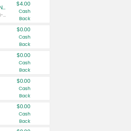
$4.00
Buy 3: Suave, Pond's, Caress, ChapStick, Q-Tip, St. Ives, or Noxzema Products
Cash
Any variety. Items must appear on the same receipt. One (1) multi-pack is considered one (1) item purchased.
Back
$0.00
Cash
Back
$0.00
Cash
Back
$0.00
Cash
Back
$0.00
Cash
Back