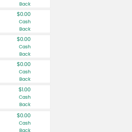
Back
$0.00
Cash
Back
$0.00
Cash
Back
$0.00
Cash
Back
$1.00
Cash
Back
$0.00
Cash
Back