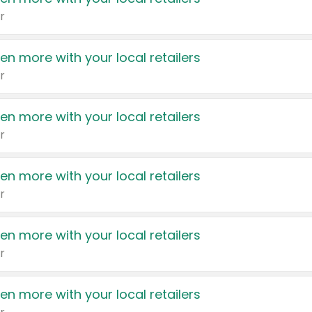
r
en more with your local retailers
r
en more with your local retailers
r
en more with your local retailers
r
en more with your local retailers
r
en more with your local retailers