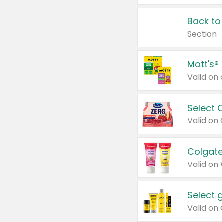
Back to
Section
Mott's®
Select 
Valid on
Colgate
Valid on
Select 