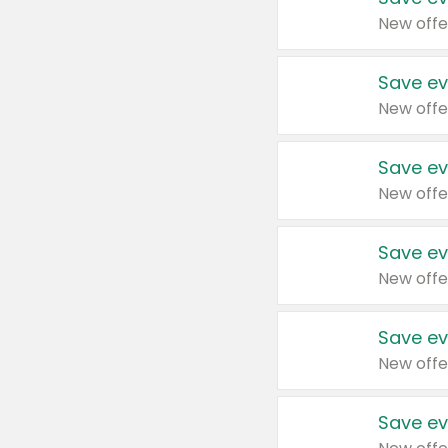
New offe
Save ev
New offe
Save ev
New offe
Save ev
New offe
Save ev
New offe
Save ev