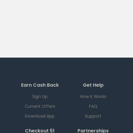
Earn Cash Back
Get Help
Sign Up
How it Works
Current Offers
FAQ
Download App
Support
Checkout 51
Partnerships