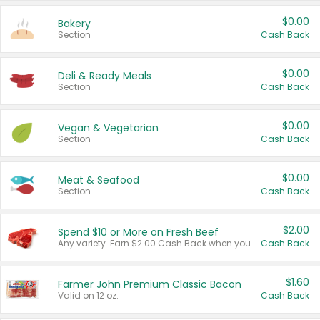
$0.00
Bakery
Section
Cash Back
$0.00
Deli & Ready Meals
Section
Cash Back
$0.00
Vegan & Vegetarian
Section
Cash Back
$0.00
Meat & Seafood
Section
Cash Back
$2.00
Spend $10 or More on Fresh Beef
Any variety. Earn $2.00 Cash Back when you spend $10 or more before tax and after discounts and coupons in one transaction.
Cash Back
$1.60
Farmer John Premium Classic Bacon
Valid on 12 oz.
Cash Back