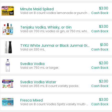
$3.00
Minute Maid Spiked
Valid on 8 count vodka lemonade or punch variety multi-packs.
Cash Back
$3.00
Tenjaku Vodka, Whisky, or Gin
Valid on 700 mL vodka or gin, or 750 mL whisky.
Cash Back
$1.00
TYKU White Junmai or Black Junmai Ginjo Sake
Valid on 330 mL.
Cash Back
$2.00
Svedka Vodka
Valid on 750 mL or larger.
Cash Back
$2.00
Svedka Vodka Water
Valid on 355 mL 8 count variety packs.
Cash Back
$3.00
Fresca Mixed
Valid on 8 count Vodka Spritz variety multi-packs.
Cash Back