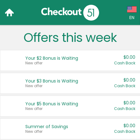
EN
Offers this week
Language:
English (US)
$0.00
Your $2 Bonus is Waiting
Français (CA)
New offer
Cash Back
Country:
$0.00
Your $3 Bonus is Waiting
New offer
Cash Back
Canada
United States
$0.00
Your $5 Bonus is Waiting
New offer
Cash Back
$0.00
Summer of Savings
New offer
Cash Back