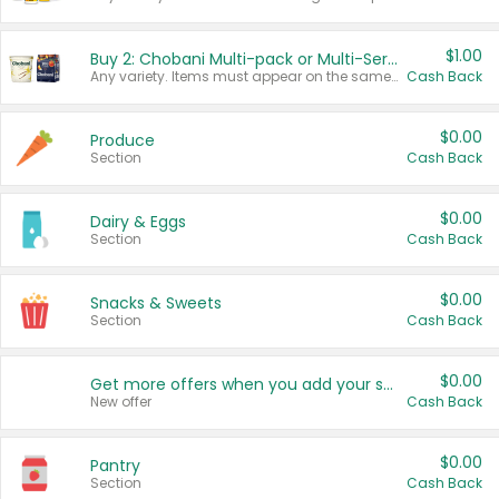
$1.00
Buy 2: Chobani Multi-pack or Multi-Serve Yogurts
Any variety. Items must appear on the same receipt. One (1) multi-pack is considered one (1) item purchased.
Cash Back
$0.00
Produce
Section
Cash Back
$0.00
Dairy & Eggs
Section
Cash Back
$0.00
Snacks & Sweets
Section
Cash Back
$0.00
Get more offers when you add your state!
New offer
Cash Back
$0.00
Pantry
Section
Cash Back