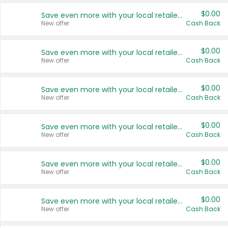
$0.00
Save even more with your local retailers
New offer
Cash Back
$0.00
Save even more with your local retailers
New offer
Cash Back
$0.00
Save even more with your local retailers
New offer
Cash Back
$0.00
Save even more with your local retailers
New offer
Cash Back
$0.00
Save even more with your local retailers
New offer
Cash Back
$0.00
Save even more with your local retailers
New offer
Cash Back