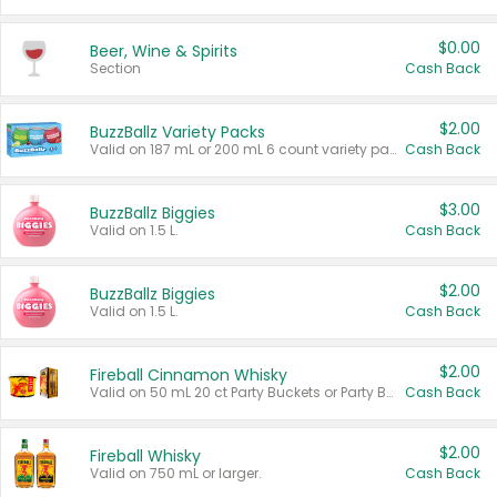
$0.00
Beer, Wine & Spirits
Section
Cash Back
$2.00
BuzzBallz Variety Packs
Valid on 187 mL or 200 mL 6 count variety packs.
Cash Back
$3.00
BuzzBallz Biggies
Valid on 1.5 L.
Cash Back
$2.00
BuzzBallz Biggies
Valid on 1.5 L.
Cash Back
$2.00
Fireball Cinnamon Whisky
Valid on 50 mL 20 ct Party Buckets or Party Boxes.
Cash Back
$2.00
Fireball Whisky
Valid on 750 mL or larger.
Cash Back