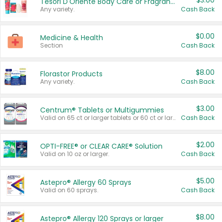
$3.00
Tesori D'Oriente Body Care or Fragrance
Any variety.
Cash Back
$0.00
Medicine & Health
Section
Cash Back
$8.00
Florastor Products
Any variety.
Cash Back
$3.00
Centrum® Tablets or Multigummies
Valid on 65 ct or larger tablets or 60 ct or larger Multigummies.
Cash Back
$2.00
OPTI-FREE® or CLEAR CARE® Solution
Valid on 10 oz or larger.
Cash Back
$5.00
Astepro® Allergy 60 Sprays
Valid on 60 sprays.
Cash Back
$8.00
Astepro® Allergy 120 Sprays or larger