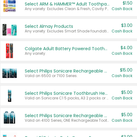
$1.50
Select ARM & HAMMER™ Adult Toothpastes
Any variety. Excludes Clean & Fresh, Cavity Protection, and trial and travel sizes.
Cash Back
$3.00
Select Almay Products
Any variety. Excludes Smart Shade foundation, 80 ct makeup removers, and deodorants.
Cash Back
$4.00
Colgate Adult Battery Powered Toothbrushes
Any variety.
Cash Back
$15.00
Select Philips Sonicare Rechargeable Toothbrushes
Valid on 6500 or 7100 Series.
Cash Back
$5.00
Select Philips Sonicare Toothbrush Heads
Valid on Sonicare C1 5 packs, A3 2 packs or Optimal 3 packs.
Cash Back
$5.00
Select Philips Sonicare Rechargeable Toothbrushes
Valid on 4100 Series, ONE Rechargeable Toothbrush, 2100 Series or Sonicare for Kids Pets.
Cash Back