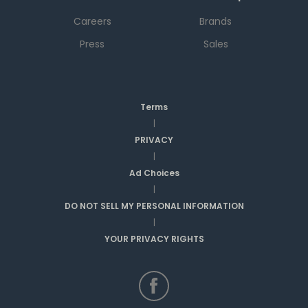
Careers
Brands
Press
Sales
Terms
|
PRIVACY
|
Ad Choices
|
DO NOT SELL MY PERSONAL INFORMATION
|
YOUR PRIVACY RIGHTS