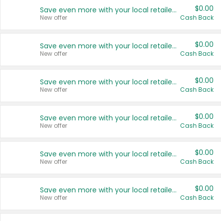
$0.00
Save even more with your local retailers
New offer
Cash Back
$0.00
Save even more with your local retailers
New offer
Cash Back
$0.00
Save even more with your local retailers
New offer
Cash Back
$0.00
Save even more with your local retailers
New offer
Cash Back
$0.00
Save even more with your local retailers
New offer
Cash Back
$0.00
Save even more with your local retailers
New offer
Cash Back