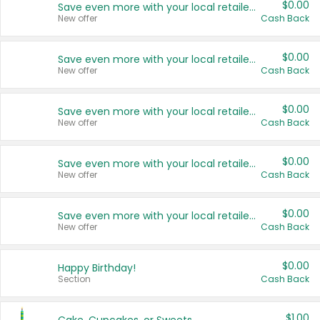
$0.00
Save even more with your local retailers
New offer
Cash Back
$0.00
Save even more with your local retailers
New offer
Cash Back
$0.00
Save even more with your local retailers
New offer
Cash Back
$0.00
Save even more with your local retailers
New offer
Cash Back
$0.00
Save even more with your local retailers
New offer
Cash Back
$0.00
Happy Birthday!
Section
Cash Back
$1.00