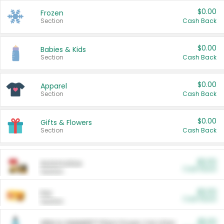
$0.00
Frozen
Section
Cash Back
$0.00
Babies & Kids
Section
Cash Back
$0.00
Apparel
Section
Cash Back
$0.00
Gifts & Flowers
Section
Cash Back
$0.00
Automotive
Cash Back
Section
$0.00
Pet
Cash Back
Section
$5.00
ARM & HAMMER™ Plant Power Cat Litter