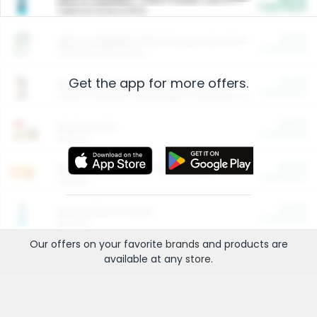
Cash Back
Valid on 10 lb or 15 lb.
$5.00
ARM & HAMMER™ Plant Power Cat Litter
Cash Back
Valid on 10 lb or 15 lb.
Get the app for more offers.
$4.25
Arm & Hammer HardBall™ Cat Litter
Cash Back
Valid on Platinum Lightweight Clumping Cat Litter 7 LB & 10.5 LB.
$0.00
Restaurants
Cash Back
Section
$0.00
Entertainment and Technology
Cash Back
Section
$0.00
More Ways to Save
Cash Back
Section
Our offers on your favorite
brands
and products are
available at any
store
.