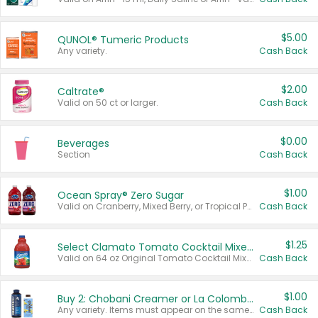
$5.00
QUNOL® Tumeric Products
Any variety.
Cash Back
$2.00
Caltrate®
Valid on 50 ct or larger.
Cash Back
$0.00
Beverages
Section
Cash Back
$1.00
Ocean Spray® Zero Sugar
Valid on Cranberry, Mixed Berry, or Tropical Punch Juice Drink, 64 oz.
Cash Back
$1.25
Select Clamato Tomato Cocktail Mixers
Valid on 64 oz Original Tomato Cocktail Mixer or Picante Tomato Cocktail Mixer.
Cash Back
$1.00
Buy 2: Chobani Creamer or La Colombe Multi-Serve Cold Brew
Any variety. Items must appear on the same receipt.
Cash Back