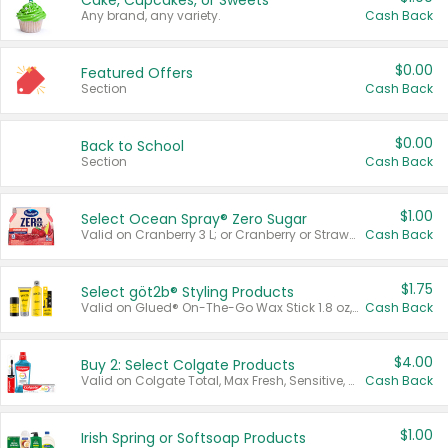
Cake, Cupcakes, or Sweets
Any brand, any variety.
Cash Back
$0.00
Featured Offers
Section
Cash Back
$0.00
Back to School
Section
Cash Back
$1.00
Select Ocean Spray® Zero Sugar
Valid on Cranberry 3 L; or Cranberry or Strawberry Mango 10 oz 6 ct.
Cash Back
$1.75
Select göt2b® Styling Products
Valid on Glued® On-The-Go Wax Stick 1.8 oz, Blasting Freeze Spray® Extra Strong Rigid Hold for Spiked Styles 12 oz, Styling Spiking Glue Water-Resistant Bold Screaming Hold Spikes 6 oz, 2-in-1 Brow Gel & Edge Control Strong Hold Eyebrow & Hair Mascara 0.54 oz.
Cash Back
$4.00
Buy 2: Select Colgate Products
Valid on Colgate Total, Max Fresh, Sensitive, Optic White Advanced, Stain Fighter, Purple or Charcoal toothpastes 3 oz or larger, Colgate 360°, Total, Gum Health, Expert or Optic White toothbrushes , mouthwashes or mouth rinses 16 oz or larger. Excludes 3 pack toothpastes. Items must appear on the same receipt.
Cash Back
$1.00
Irish Spring or Softsoap Products