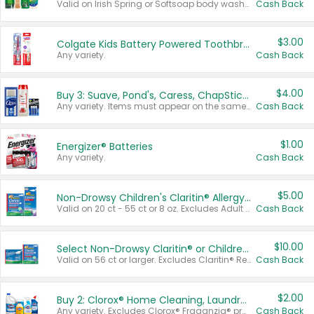
Valid on Irish Spring or Softsoap body washes 20 oz or larger, Irish Spring bar soap multi-packs 6 ct or larger, or Softsoap liquid hand soap refills 50 oz.
Cash Back
$3.00
Colgate Kids Battery Powered Toothbrushes
Any variety.
Cash Back
$4.00
Buy 3: Suave, Pond's, Caress, ChapStick, Q-Tip, St. Ives, or Noxzema Products
Any variety. Items must appear on the same receipt. One (1) multi-pack is considered one (1) item purchased.
Cash Back
$1.00
Energizer® Batteries
Any variety.
Cash Back
$5.00
Non-Drowsy Children's Claritin® Allergy Chewables 20 - 55 ct or 8 oz Syrup
Valid on 20 ct - 55 ct or 8 oz. Excludes Adult Claritin® and Cooling Honey Flavored Liquid.
Cash Back
$10.00
Select Non-Drowsy Claritin® or Children's Claritin® Allergy
Valid on 56 ct or larger. Excludes Claritin® RediTabs 70 ct, Claritin® 115 ct, Children’s Claritin® 80 ct, and Claritin-D®.
Cash Back
$2.00
Buy 2: Clorox® Home Cleaning, Laundry, Pine-Sol®, Liquid-Plumr, or Formula 409 Products
Any variety. Excludes Clorox® Fraganzia® products, trial and travel sizes, tools, & textiles. Items must appear on the same receipt.
Cash Back