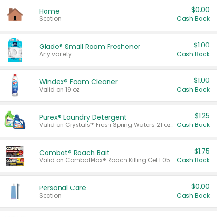
$0.00
Home
Section
Cash Back
$1.00
Glade® Small Room Freshener
Any variety.
Cash Back
$1.00
Windex® Foam Cleaner
Valid on 19 oz.
Cash Back
$1.25
Purex® Laundry Detergent
Valid on Crystals™ Fresh Spring Waters, 21 oz and Liquid Laundry Detergent, Mountain Breeze 33 Loads 50 oz, Mountain Breeze 95 oz, Natural Linen 83 Loads 150 oz, Oxi 43.5 oz, Oxi 128 oz and Ultra Liquid Laundry Detergent, Advanced Oxi with Odor Fighter 6 × 40 oz, Fresh Mountain Breeze, 2 × 170 oz, Mountain Breeze 6 × 40 oz.
Cash Back
$1.75
Combat® Roach Bait
Valid on CombatMax® Roach Killing Gel 1.05 oz or Combat® Small and Large Roach Baits 12 ct.
Cash Back
$0.00
Personal Care
Section
Cash Back