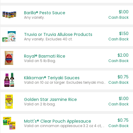
$1.00
Barilla® Pesto Sauce
Any variety.
Cash Back
$1.50
Truvia or Truvia Allulose Products
Any variety. Excludes 40 ct.
Cash Back
$2.00
Royal® Basmati Rice
Valid on 5 lb Bag.
Cash Back
$0.75
Kikkoman® Teriyaki Sauces
Valid on 10 oz or larger. Excludes teriyaki marinade & sauce original 10 oz.
Cash Back
$1.00
Golden Star Jasmine Rice
Valid on 2 lb bag.
Cash Back
$0.75
Mott's® Clear Pouch Applesauce
Valid on cinnamon applesauce 3.2 oz 4 ct, applesauce 3.2 oz 4 ct, no sugar added applesauce 3.2 oz 4 ct, or fruit smoothie mixed berry 4.2 oz 4 ct.
Cash Back