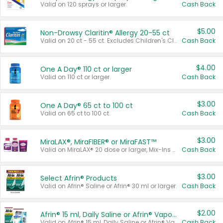
Valid on 120 sprays or larger.
Cash Back
$5.00
Non-Drowsy Claritin® Allergy 20-55 ct
Valid on 20 ct - 55 ct. Excludes Children's Claritin®, Claritin-D®, and Claritin® Cooling Honey Flavored Liquid.
Cash Back
$4.00
One A Day® 110 ct or larger
Valid on 110 ct or larger.
Cash Back
$3.00
One A Day® 65 ct to 100 ct
Valid on 65 ct to 100 ct.
Cash Back
$3.00
MiraLAX®, MiraFIBER® or MiraFAST™
Valid on MiraLAX® 20 dose or larger, Mix-Ins 20 count, MiraFIBER® Gummies 72 ct, or MiraFAST™ 30 ct or larger.
Cash Back
$3.00
Select Afrin® Products
Valid on Afrin® Saline or Afrin® 30 ml or larger.
Cash Back
$2.00
Afrin® 15 ml, Daily Saline or Afrin® Vapor Burst™ Inhaler Sticks
Valid on Afrin® 15 ml, Daily Saline or Afrin® Vapor Burst™ Inhaler Sticks.
Cash Back