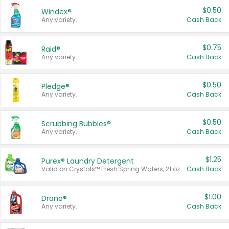
$0.50
Windex®
Any variety.
Cash Back
$0.75
Raid®
Any variety.
Cash Back
$0.50
Pledge®
Any variety.
Cash Back
$0.50
Scrubbing Bubbles®
Any variety.
Cash Back
$1.25
Purex® Laundry Detergent
Valid on Crystals™ Fresh Spring Waters, 21 oz and Liquid Laundry Detergent, Mountain Breeze 33 Loads 50 oz, Mountain Breeze 95 oz, Natural Linen 83 Loads 150 oz, Oxi 43.5 oz, Oxi 128 oz and Ultra Liquid Laundry Detergent, Advanced Oxi with Odor Fighter 6 × 40 oz, Fresh Mountain Breeze, 2 × 170 oz, Mountain Breeze 6 × 40 oz.
Cash Back
$1.00
Drano®
Any variety.
Cash Back