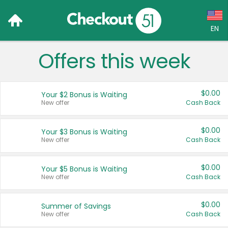
EN
Offers this week
Language:
English (US)
$0.00
Your $2 Bonus is Waiting
Français (CA)
New offer
Cash Back
Country:
$0.00
Your $3 Bonus is Waiting
New offer
Cash Back
Canada
United States
$0.00
Your $5 Bonus is Waiting
New offer
Cash Back
$0.00
Summer of Savings
New offer
Cash Back