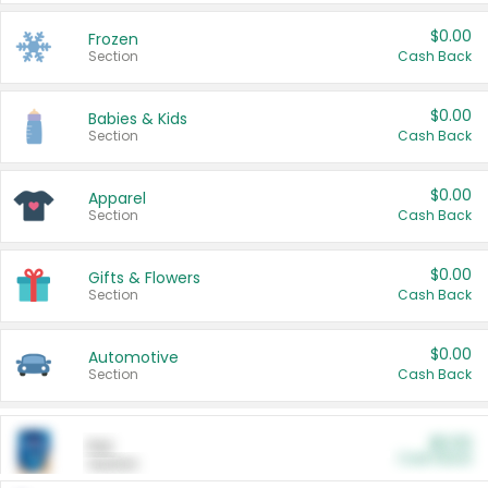
$0.00
Frozen
Section
Cash Back
$0.00
Babies & Kids
Section
Cash Back
$0.00
Apparel
Section
Cash Back
$0.00
Gifts & Flowers
Section
Cash Back
$0.00
Automotive
Section
Cash Back
$0.00
Pet
Cash Back
Section