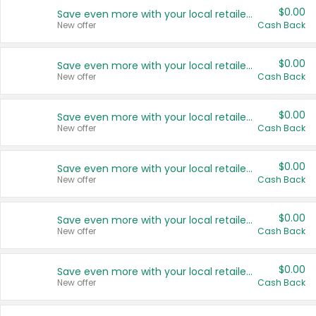
$0.00
Save even more with your local retailers
New offer
Cash Back
$0.00
Save even more with your local retailers
New offer
Cash Back
$0.00
Save even more with your local retailers
New offer
Cash Back
$0.00
Save even more with your local retailers
New offer
Cash Back
$0.00
Save even more with your local retailers
New offer
Cash Back
$0.00
Save even more with your local retailers
New offer
Cash Back