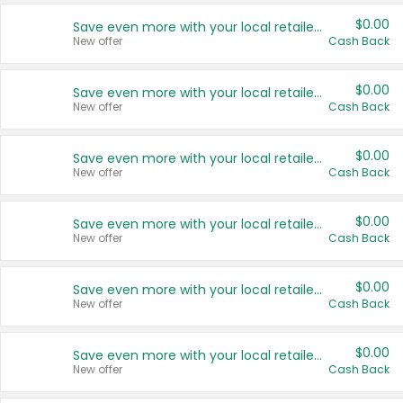
$0.00
Save even more with your local retailers
New offer
Cash Back
$0.00
Save even more with your local retailers
New offer
Cash Back
$0.00
Save even more with your local retailers
New offer
Cash Back
$0.00
Save even more with your local retailers
New offer
Cash Back
$0.00
Save even more with your local retailers
New offer
Cash Back
$0.00
Save even more with your local retailers
New offer
Cash Back