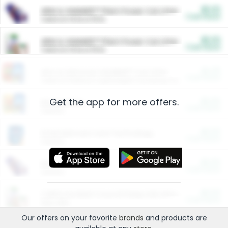
$5.00
ARM & HAMMER™ Plant Power Cat Litter
Cash Back
Valid on 10 lb or 15 lb.
$5.00
ARM & HAMMER™ Plant Power Cat Litter
Cash Back
Valid on 10 lb or 15 lb.
$4.25
Arm & Hammer HardBall™ Cat Litter
Cash Back
Valid on Platinum Lightweight Clumping Cat Litter 7 LB & 10.5 LB.
Get the app for more offers.
$0.00
Restaurants
Cash Back
Section
$0.00
Entertainment and Technology
Cash Back
Section
$0.00
More Ways to Save
Cash Back
Section
$0.00
California Beef Council Deep Link Setup Fee
Cash Back
New offer
Our offers on your favorite
brands
and products are