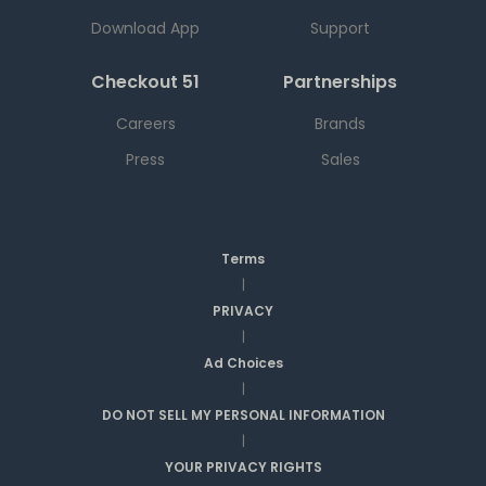
Download App
Support
Checkout 51
Partnerships
Careers
Brands
Press
Sales
Terms
|
PRIVACY
|
Ad Choices
|
DO NOT SELL MY PERSONAL INFORMATION
|
YOUR PRIVACY RIGHTS