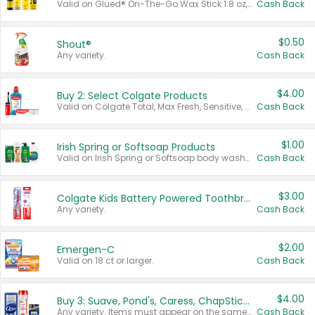
Valid on Glued® On-The-Go Wax Stick 1.8 oz, Blasting Freeze Spray® Extra Strong Rigid Hold for Spiked Styles 12 oz, Styling Spiking Glue Water-Resistant Bold Screaming Hold Spikes 6 oz, 2-in-1 Brow Gel & Edge Control Strong Hold Eyebrow & Hair Mascara 0.54 oz.
Cash Back
$0.50
Shout®
Any variety.
Cash Back
$4.00
Buy 2: Select Colgate Products
Valid on Colgate Total, Max Fresh, Sensitive, Optic White Advanced, Stain Fighter, Purple or Charcoal toothpastes 3 oz or larger, Colgate 360°, Total, Gum Health, Expert or Optic White toothbrushes , mouthwashes or mouth rinses 16 oz or larger. Excludes 3 pack toothpastes. Items must appear on the same receipt.
Cash Back
$1.00
Irish Spring or Softsoap Products
Valid on Irish Spring or Softsoap body washes 20 oz or larger, Irish Spring bar soap multi-packs 6 ct or larger, or Softsoap liquid hand soap refills 50 oz.
Cash Back
$3.00
Colgate Kids Battery Powered Toothbrushes
Any variety.
Cash Back
$2.00
Emergen-C
Valid on 18 ct or larger.
Cash Back
$4.00
Buy 3: Suave, Pond's, Caress, ChapStick, Q-Tip, St. Ives, or Noxzema Products
Any variety. Items must appear on the same receipt. One (1) multi-pack is considered one (1) item purchased.
Cash Back