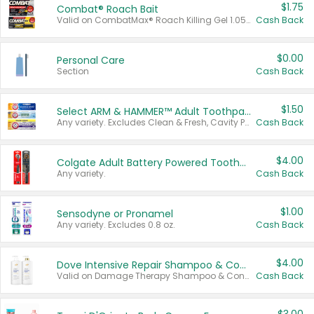
$1.75
Combat® Roach Bait
Valid on CombatMax® Roach Killing Gel 1.05 oz or Combat® Small and Large Roach Baits 12 ct.
Cash Back
$0.00
Personal Care
Section
Cash Back
$1.50
Select ARM & HAMMER™ Adult Toothpastes
Any variety. Excludes Clean & Fresh, Cavity Protection, and trial and travel sizes.
Cash Back
$4.00
Colgate Adult Battery Powered Toothbrushes
Any variety.
Cash Back
$1.00
Sensodyne or Pronamel
Any variety. Excludes 0.8 oz.
Cash Back
$4.00
Dove Intensive Repair Shampoo & Conditioner Set
Valid on Damage Therapy Shampoo & Conditioner Set 33.8 oz bottles.
Cash Back