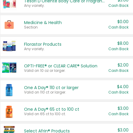
$3.00
Tesori D'Oriente Body Care or Fragrance
Any variety.
Cash Back
$0.00
Medicine & Health
Section
Cash Back
$8.00
Florastor Products
Any variety.
Cash Back
$2.00
OPTI-FREE® or CLEAR CARE® Solution
Valid on 10 oz or larger.
Cash Back
$4.00
One A Day® 110 ct or larger
Valid on 110 ct or larger.
Cash Back
$3.00
One A Day® 65 ct to 100 ct
Valid on 65 ct to 100 ct.
Cash Back
$3.00
Select Afrin® Products