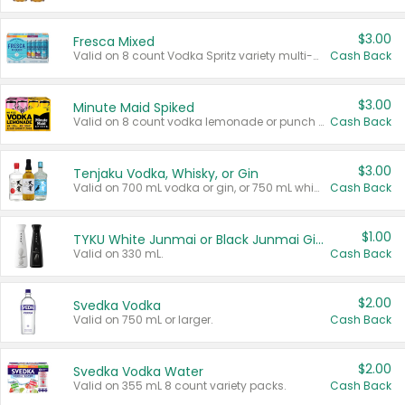
$3.00
Fresca Mixed
Valid on 8 count Vodka Spritz variety multi-packs.
Cash Back
$3.00
Minute Maid Spiked
Valid on 8 count vodka lemonade or punch variety multi-packs.
Cash Back
$3.00
Tenjaku Vodka, Whisky, or Gin
Valid on 700 mL vodka or gin, or 750 mL whisky.
Cash Back
$1.00
TYKU White Junmai or Black Junmai Ginjo Sake
Valid on 330 mL.
Cash Back
$2.00
Svedka Vodka
Valid on 750 mL or larger.
Cash Back
$2.00
Svedka Vodka Water
Valid on 355 mL 8 count variety packs.
Cash Back