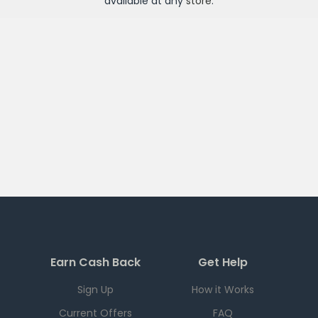
available at any
store
.
Earn Cash Back
Get Help
Sign Up
How it Works
Current Offers
FAQ