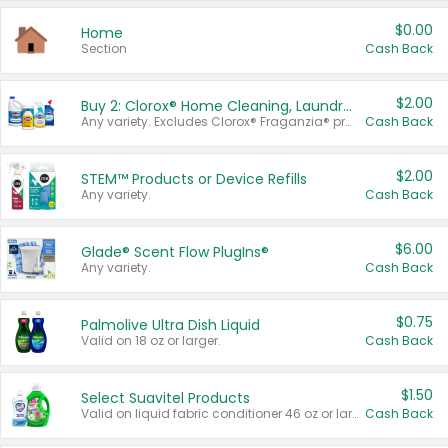
$0.00
Home
Section
Cash Back
$2.00
Buy 2: Clorox® Home Cleaning, Laundry, Pine-Sol®, Liquid-Plumr, or Formula 409 Products
Any variety. Excludes Clorox® Fraganzia® products, trial and travel sizes, tools, & textiles. Items must appear on the same receipt.
Cash Back
$2.00
STEM™ Products or Device Refills
Any variety.
Cash Back
$6.00
Glade® Scent Flow PlugIns®
Any variety.
Cash Back
$0.75
Palmolive Ultra Dish Liquid
Valid on 18 oz or larger.
Cash Back
$1.50
Select Suavitel Products
Valid on liquid fabric conditioner 46 oz or larger, or Refresher fabric rinse 25.5 oz.
Cash Back