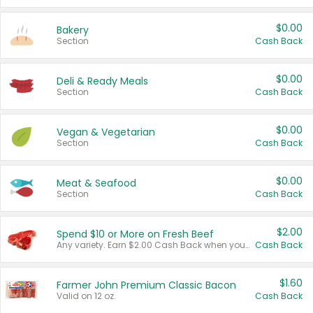
$0.00
Bakery
Section
Cash Back
$0.00
Deli & Ready Meals
Section
Cash Back
$0.00
Vegan & Vegetarian
Section
Cash Back
$0.00
Meat & Seafood
Section
Cash Back
$2.00
Spend $10 or More on Fresh Beef
Any variety. Earn $2.00 Cash Back when you spend $10 or more before tax and after discounts and coupons in one transaction.
Cash Back
$1.60
Farmer John Premium Classic Bacon
Valid on 12 oz.
Cash Back