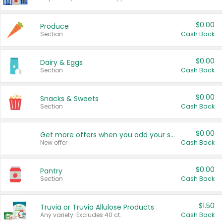
$0.00
Produce
Section
Cash Back
$0.00
Dairy & Eggs
Section
Cash Back
$0.00
Snacks & Sweets
Section
Cash Back
$0.00
Get more offers when you add your state!
New offer
Cash Back
$0.00
Pantry
Section
Cash Back
$1.50
Truvia or Truvia Allulose Products
Any variety. Excludes 40 ct.
Cash Back