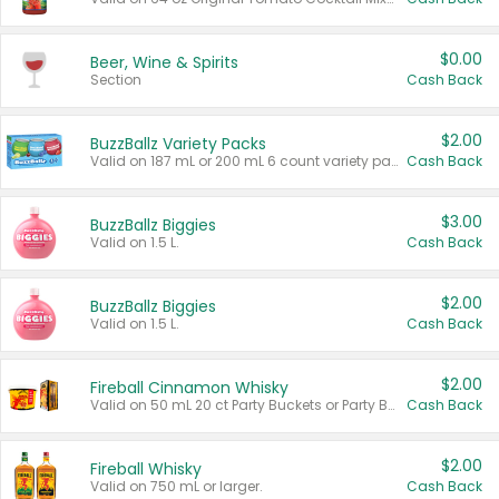
$0.00
Beer, Wine & Spirits
Section
Cash Back
$2.00
BuzzBallz Variety Packs
Valid on 187 mL or 200 mL 6 count variety packs.
Cash Back
$3.00
BuzzBallz Biggies
Valid on 1.5 L.
Cash Back
$2.00
BuzzBallz Biggies
Valid on 1.5 L.
Cash Back
$2.00
Fireball Cinnamon Whisky
Valid on 50 mL 20 ct Party Buckets or Party Boxes.
Cash Back
$2.00
Fireball Whisky
Valid on 750 mL or larger.
Cash Back