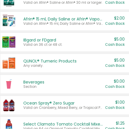
Valid on Afrin® Saline or Afrin® 30 ml or larger.
Cash Back
$2.00
Afrin® 15 ml, Daily Saline or Afrin® Vapor Burst™ Inhaler Sticks
Valid on Afrin® 15 ml, Daily Saline or Afrin® Vapor Burst™ Inhaler Sticks.
Cash Back
$5.00
IBgard or FDgard
Valid on 36 ct or 48 ct.
Cash Back
$5.00
QUNOL® Tumeric Products
Any variety.
Cash Back
$0.00
Beverages
Section
Cash Back
$1.00
Ocean Spray® Zero Sugar
Valid on Cranberry, Mixed Berry, or Tropical Punch Juice Drink, 64 oz.
Cash Back
$1.25
Select Clamato Tomato Cocktail Mixers
Valid on 64 oz Original Tomato Cocktail Mixer or Picante Tomato Cocktail Mixer.
Cash Back