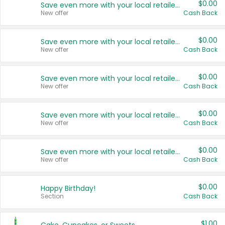
$0.00
Save even more with your local retailers
New offer
Cash Back
$0.00
Save even more with your local retailers
New offer
Cash Back
$0.00
Save even more with your local retailers
New offer
Cash Back
$0.00
Save even more with your local retailers
New offer
Cash Back
$0.00
Save even more with your local retailers
New offer
Cash Back
$0.00
Happy Birthday!
Section
Cash Back
$1.00