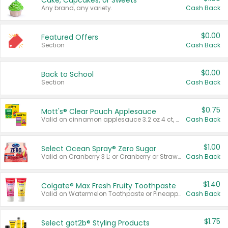
Cake, Cupcakes, or Sweets
Any brand, any variety.
Cash Back
$0.00
Featured Offers
Section
Cash Back
$0.00
Back to School
Section
Cash Back
$0.75
Mott's® Clear Pouch Applesauce
Valid on cinnamon applesauce 3.2 oz 4 ct, applesauce 3.2 oz 4 ct, no sugar added applesauce 3.2 oz 4 ct, or fruit smoothie mixed berry 4.2 oz 4 ct.
Cash Back
$1.00
Select Ocean Spray® Zero Sugar
Valid on Cranberry 3 L; or Cranberry or Strawberry Mango 10 oz 6 ct.
Cash Back
$1.40
Colgate® Max Fresh Fruity Toothpaste
Valid on Watermelon Toothpaste or Pineapple Coconut, 4.5 oz.
Cash Back
$1.75
Select göt2b® Styling Products