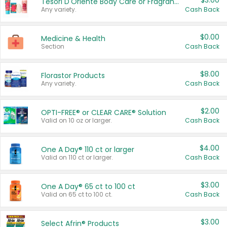
$3.00
Tesori D'Oriente Body Care or Fragrance
Any variety.
Cash Back
$0.00
Medicine & Health
Section
Cash Back
$8.00
Florastor Products
Any variety.
Cash Back
$2.00
OPTI-FREE® or CLEAR CARE® Solution
Valid on 10 oz or larger.
Cash Back
$4.00
One A Day® 110 ct or larger
Valid on 110 ct or larger.
Cash Back
$3.00
One A Day® 65 ct to 100 ct
Valid on 65 ct to 100 ct.
Cash Back
$3.00
Select Afrin® Products