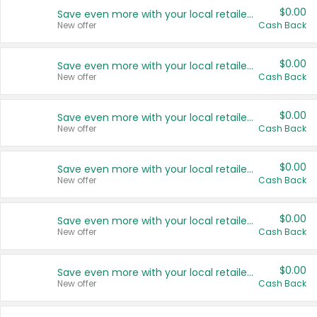
$0.00
Save even more with your local retailers
New offer
Cash Back
$0.00
Save even more with your local retailers
New offer
Cash Back
$0.00
Save even more with your local retailers
New offer
Cash Back
$0.00
Save even more with your local retailers
New offer
Cash Back
$0.00
Save even more with your local retailers
New offer
Cash Back
$0.00
Save even more with your local retailers
New offer
Cash Back