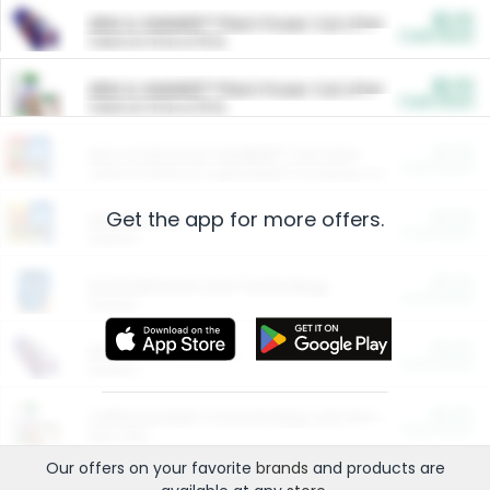
$5.00
ARM & HAMMER™ Plant Power Cat Litter
Cash Back
Valid on 10 lb or 15 lb.
$5.00
ARM & HAMMER™ Plant Power Cat Litter
Cash Back
Valid on 10 lb or 15 lb.
$4.25
Arm & Hammer HardBall™ Cat Litter
Cash Back
Valid on Platinum Lightweight Clumping Cat Litter 7 LB & 10.5 LB.
Get the app for more offers.
$0.00
Restaurants
Cash Back
Section
$0.00
Entertainment and Technology
Cash Back
Section
$0.00
More Ways to Save
Cash Back
Section
$0.00
California Beef Council Deep Link Setup Fee
Cash Back
New offer
Our offers on your favorite
brands
and products are