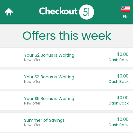
EN
Offers this week
Language:
English (US)
$0.00
Your $2 Bonus is Waiting
Français (CA)
New offer
Cash Back
Country:
$0.00
Your $3 Bonus is Waiting
New offer
Cash Back
Canada
United States
$0.00
Your $5 Bonus is Waiting
New offer
Cash Back
$0.00
Summer of Savings
New offer
Cash Back