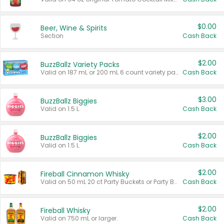
$0.00
Beer, Wine & Spirits
Section
Cash Back
$2.00
BuzzBallz Variety Packs
Valid on 187 mL or 200 mL 6 count variety packs.
Cash Back
$3.00
BuzzBallz Biggies
Valid on 1.5 L.
Cash Back
$2.00
BuzzBallz Biggies
Valid on 1.5 L.
Cash Back
$2.00
Fireball Cinnamon Whisky
Valid on 50 mL 20 ct Party Buckets or Party Boxes.
Cash Back
$2.00
Fireball Whisky
Valid on 750 mL or larger.
Cash Back