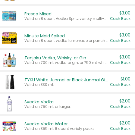
$3.00
Fresca Mixed
Valid on 8 count Vodka Spritz variety multi-packs.
Cash Back
$3.00
Minute Maid Spiked
Valid on 8 count vodka lemonade or punch variety multi-packs.
Cash Back
$3.00
Tenjaku Vodka, Whisky, or Gin
Valid on 700 mL vodka or gin, or 750 mL whisky.
Cash Back
$1.00
TYKU White Junmai or Black Junmai Ginjo Sake
Valid on 330 mL.
Cash Back
$2.00
Svedka Vodka
Valid on 750 mL or larger.
Cash Back
$2.00
Svedka Vodka Water
Valid on 355 mL 8 count variety packs.
Cash Back