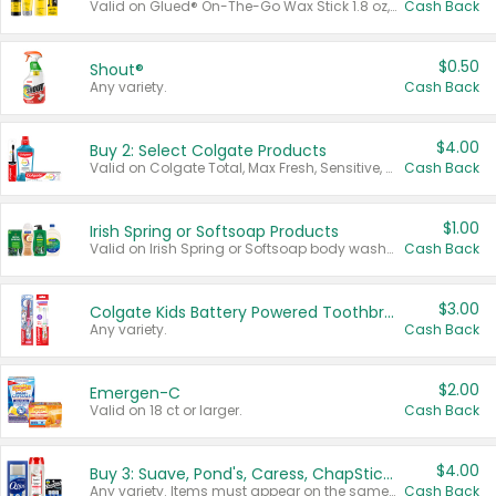
Valid on Glued® On-The-Go Wax Stick 1.8 oz, Blasting Freeze Spray® Extra Strong Rigid Hold for Spiked Styles 12 oz, Styling Spiking Glue Water-Resistant Bold Screaming Hold Spikes 6 oz, 2-in-1 Brow Gel & Edge Control Strong Hold Eyebrow & Hair Mascara 0.54 oz.
Cash Back
$0.50
Shout®
Any variety.
Cash Back
$4.00
Buy 2: Select Colgate Products
Valid on Colgate Total, Max Fresh, Sensitive, Optic White Advanced, Stain Fighter, Purple or Charcoal toothpastes 3 oz or larger, Colgate 360°, Total, Gum Health, Expert or Optic White toothbrushes , mouthwashes or mouth rinses 16 oz or larger. Excludes 3 pack toothpastes. Items must appear on the same receipt.
Cash Back
$1.00
Irish Spring or Softsoap Products
Valid on Irish Spring or Softsoap body washes 20 oz or larger, Irish Spring bar soap multi-packs 6 ct or larger, or Softsoap liquid hand soap refills 50 oz.
Cash Back
$3.00
Colgate Kids Battery Powered Toothbrushes
Any variety.
Cash Back
$2.00
Emergen-C
Valid on 18 ct or larger.
Cash Back
$4.00
Buy 3: Suave, Pond's, Caress, ChapStick, Q-Tip, St. Ives, or Noxzema Products
Any variety. Items must appear on the same receipt. One (1) multi-pack is considered one (1) item purchased.
Cash Back