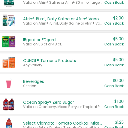
Valid on Afrin® Saline or Afrin® 30 ml or larger.
Cash Back
$2.00
Afrin® 15 ml, Daily Saline or Afrin® Vapor Burst™ Inhaler Sticks
Valid on Afrin® 15 ml, Daily Saline or Afrin® Vapor Burst™ Inhaler Sticks.
Cash Back
$5.00
IBgard or FDgard
Valid on 36 ct or 48 ct.
Cash Back
$5.00
QUNOL® Tumeric Products
Any variety.
Cash Back
$0.00
Beverages
Section
Cash Back
$1.00
Ocean Spray® Zero Sugar
Valid on Cranberry, Mixed Berry, or Tropical Punch Juice Drink, 64 oz.
Cash Back
$1.25
Select Clamato Tomato Cocktail Mixers
Valid on 64 oz Original Tomato Cocktail Mixer or Picante Tomato Cocktail Mixer.
Cash Back