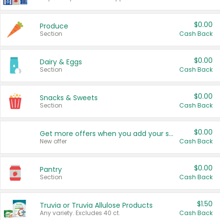
$0.00
Produce
Section
Cash Back
$0.00
Dairy & Eggs
Section
Cash Back
$0.00
Snacks & Sweets
Section
Cash Back
$0.00
Get more offers when you add your state!
New offer
Cash Back
$0.00
Pantry
Section
Cash Back
$1.50
Truvia or Truvia Allulose Products
Any variety. Excludes 40 ct.
Cash Back