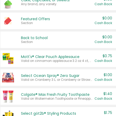
Cake, Cupcakes, or Sweets
Any brand, any variety.
Cash Back
$0.00
Featured Offers
Section
Cash Back
$0.00
Back to School
Section
Cash Back
$0.75
Mott's® Clear Pouch Applesauce
Valid on cinnamon applesauce 3.2 oz 4 ct, applesauce 3.2 oz 4 ct, no sugar added applesauce 3.2 oz 4 ct, or fruit smoothie mixed berry 4.2 oz 4 ct.
Cash Back
$1.00
Select Ocean Spray® Zero Sugar
Valid on Cranberry 3 L; or Cranberry or Strawberry Mango 10 oz 6 ct.
Cash Back
$1.40
Colgate® Max Fresh Fruity Toothpaste
Valid on Watermelon Toothpaste or Pineapple Coconut, 4.5 oz.
Cash Back
$1.75
Select göt2b® Styling Products