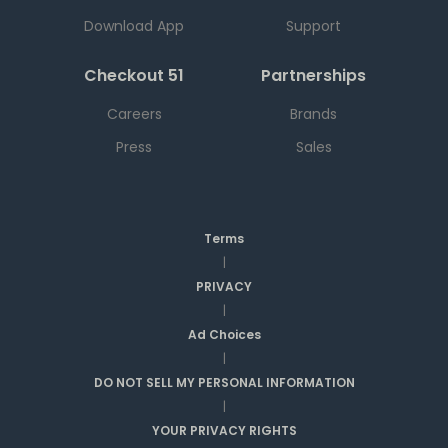
Download App
Support
Checkout 51
Partnerships
Careers
Brands
Press
Sales
Terms
|
PRIVACY
|
Ad Choices
|
DO NOT SELL MY PERSONAL INFORMATION
|
YOUR PRIVACY RIGHTS