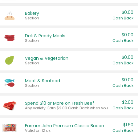
$0.00
Bakery
Section
Cash Back
$0.00
Deli & Ready Meals
Section
Cash Back
$0.00
Vegan & Vegetarian
Section
Cash Back
$0.00
Meat & Seafood
Section
Cash Back
$2.00
Spend $10 or More on Fresh Beef
Any variety. Earn $2.00 Cash Back when you spend $10 or more before tax and after discounts and coupons in one transaction.
Cash Back
$1.60
Farmer John Premium Classic Bacon
Valid on 12 oz.
Cash Back