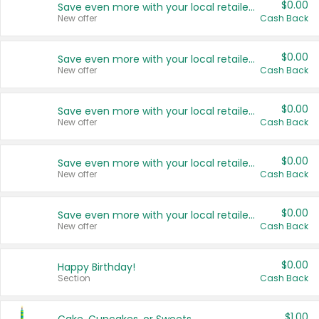
$0.00
Save even more with your local retailers
New offer
Cash Back
$0.00
Save even more with your local retailers
New offer
Cash Back
$0.00
Save even more with your local retailers
New offer
Cash Back
$0.00
Save even more with your local retailers
New offer
Cash Back
$0.00
Save even more with your local retailers
New offer
Cash Back
$0.00
Happy Birthday!
Section
Cash Back
$1.00