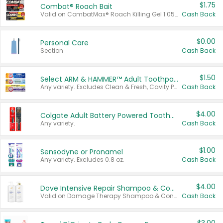
$1.75
Combat® Roach Bait
Valid on CombatMax® Roach Killing Gel 1.05 oz or Combat® Small and Large Roach Baits 12 ct.
Cash Back
$0.00
Personal Care
Section
Cash Back
$1.50
Select ARM & HAMMER™ Adult Toothpastes
Any variety. Excludes Clean & Fresh, Cavity Protection, and trial and travel sizes.
Cash Back
$4.00
Colgate Adult Battery Powered Toothbrushes
Any variety.
Cash Back
$1.00
Sensodyne or Pronamel
Any variety. Excludes 0.8 oz.
Cash Back
$4.00
Dove Intensive Repair Shampoo & Conditioner Set
Valid on Damage Therapy Shampoo & Conditioner Set 33.8 oz bottles.
Cash Back