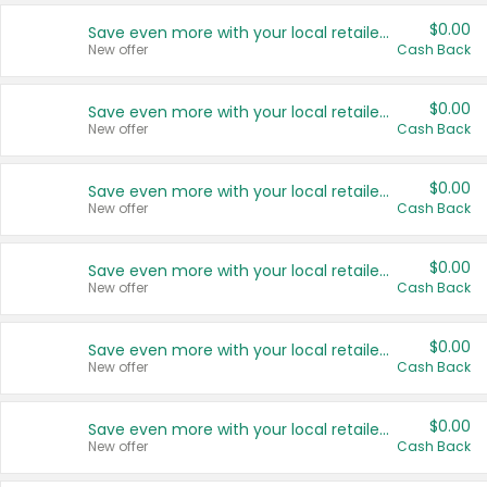
$0.00
Save even more with your local retailers
New offer
Cash Back
$0.00
Save even more with your local retailers
New offer
Cash Back
$0.00
Save even more with your local retailers
New offer
Cash Back
$0.00
Save even more with your local retailers
New offer
Cash Back
$0.00
Save even more with your local retailers
New offer
Cash Back
$0.00
Save even more with your local retailers
New offer
Cash Back