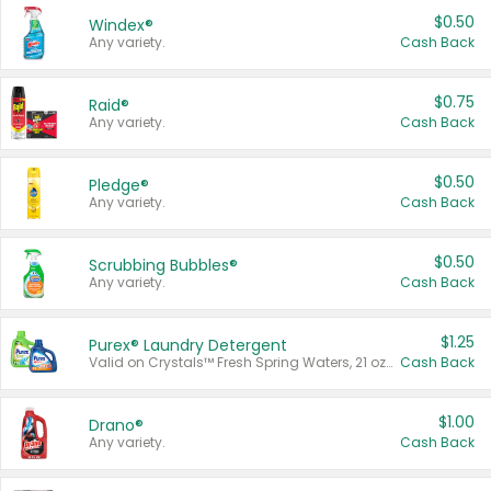
$0.50
Windex®
Any variety.
Cash Back
$0.75
Raid®
Any variety.
Cash Back
$0.50
Pledge®
Any variety.
Cash Back
$0.50
Scrubbing Bubbles®
Any variety.
Cash Back
$1.25
Purex® Laundry Detergent
Valid on Crystals™ Fresh Spring Waters, 21 oz and Liquid Laundry Detergent, Mountain Breeze 33 Loads 50 oz, Mountain Breeze 95 oz, Natural Linen 83 Loads 150 oz, Oxi 43.5 oz, Oxi 128 oz and Ultra Liquid Laundry Detergent, Advanced Oxi with Odor Fighter 6 × 40 oz, Fresh Mountain Breeze, 2 × 170 oz, Mountain Breeze 6 × 40 oz.
Cash Back
$1.00
Drano®
Any variety.
Cash Back