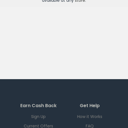
available at any
store
.
Earn Cash Back
Get Help
Sign Up
How it Works
Current Offers
FAQ