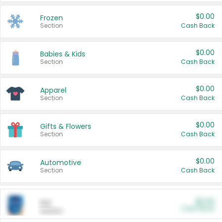
$0.00
Frozen
Section
Cash Back
$0.00
Babies & Kids
Section
Cash Back
$0.00
Apparel
Section
Cash Back
$0.00
Gifts & Flowers
Section
Cash Back
$0.00
Automotive
Section
Cash Back
$0.00
Pet
Cash Back
Section