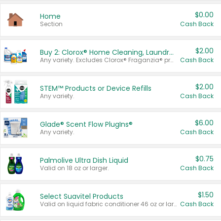
$0.00
Home
Section
Cash Back
$2.00
Buy 2: Clorox® Home Cleaning, Laundry, Pine-Sol®, Liquid-Plumr, or Formula 409 Products
Any variety. Excludes Clorox® Fraganzia® products, trial and travel sizes, tools, & textiles. Items must appear on the same receipt.
Cash Back
$2.00
STEM™ Products or Device Refills
Any variety.
Cash Back
$6.00
Glade® Scent Flow PlugIns®
Any variety.
Cash Back
$0.75
Palmolive Ultra Dish Liquid
Valid on 18 oz or larger.
Cash Back
$1.50
Select Suavitel Products
Valid on liquid fabric conditioner 46 oz or larger, or Refresher fabric rinse 25.5 oz.
Cash Back