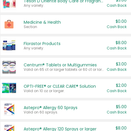
$3.00
Tesori D'Oriente Body Care or Fragrance
Any variety.
Cash Back
$0.00
Medicine & Health
Section
Cash Back
$8.00
Florastor Products
Any variety.
Cash Back
$3.00
Centrum® Tablets or Multigummies
Valid on 65 ct or larger tablets or 60 ct or larger Multigummies.
Cash Back
$2.00
OPTI-FREE® or CLEAR CARE® Solution
Valid on 10 oz or larger.
Cash Back
$5.00
Astepro® Allergy 60 Sprays
Valid on 60 sprays.
Cash Back
$8.00
Astepro® Allergy 120 Sprays or larger