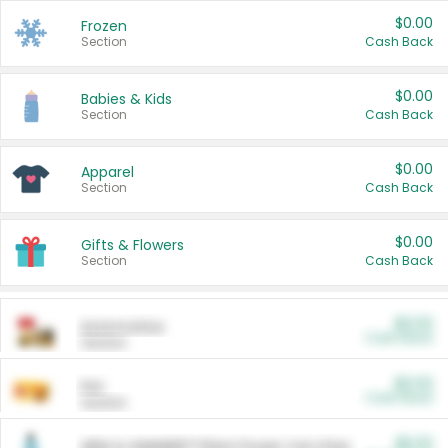
$0.00
Frozen
Section
Cash Back
$0.00
Babies & Kids
Section
Cash Back
$0.00
Apparel
Section
Cash Back
$0.00
Gifts & Flowers
Section
Cash Back
$0.00
Automotive
Cash Back
Section
$0.00
Pet
Cash Back
Section
$5.00
ARM & HAMMER™ Plant Power Cat Litter