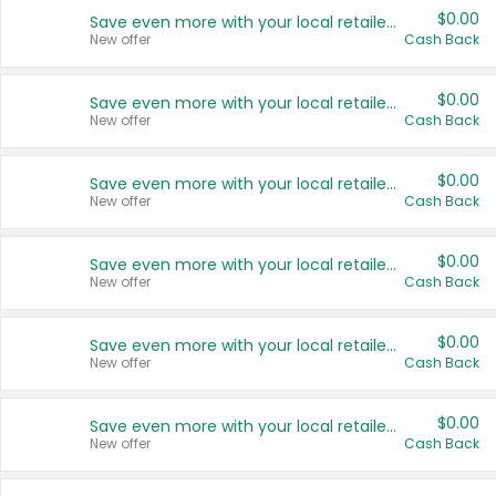
$0.00
Save even more with your local retailers
New offer
Cash Back
$0.00
Save even more with your local retailers
New offer
Cash Back
$0.00
Save even more with your local retailers
New offer
Cash Back
$0.00
Save even more with your local retailers
New offer
Cash Back
$0.00
Save even more with your local retailers
New offer
Cash Back
$0.00
Save even more with your local retailers
New offer
Cash Back