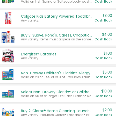
Valid on Irish Spring or Softsoap body washes 20 oz or larger, Irish Spring bar soap multi-packs 6 ct or larger, or Softsoap liquid hand soap refills 50 oz.
Cash Back
$3.00
Colgate Kids Battery Powered Toothbrushes
Any variety.
Cash Back
$4.00
Buy 3: Suave, Pond's, Caress, ChapStick, Q-Tip, St. Ives, or Noxzema Products
Any variety. Items must appear on the same receipt. One (1) multi-pack is considered one (1) item purchased.
Cash Back
$1.00
Energizer® Batteries
Any variety.
Cash Back
$5.00
Non-Drowsy Children's Claritin® Allergy Chewables 20 - 55 ct or 8 oz Syrup
Valid on 20 ct - 55 ct or 8 oz. Excludes Adult Claritin® and Cooling Honey Flavored Liquid.
Cash Back
$10.00
Select Non-Drowsy Claritin® or Children's Claritin® Allergy
Valid on 56 ct or larger. Excludes Claritin® RediTabs 70 ct, Claritin® 115 ct, Children’s Claritin® 80 ct, and Claritin-D®.
Cash Back
$2.00
Buy 2: Clorox® Home Cleaning, Laundry, Pine-Sol®, Liquid-Plumr, or Formula 409 Products
Any variety. Excludes Clorox® Fraganzia® products, trial and travel sizes, tools, & textiles. Items must appear on the same receipt.
Cash Back