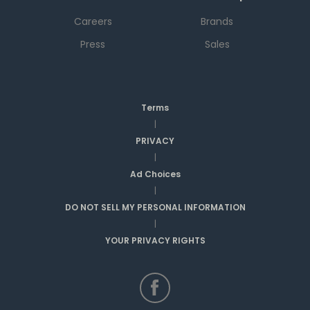
Careers
Brands
Press
Sales
Terms
|
PRIVACY
|
Ad Choices
|
DO NOT SELL MY PERSONAL INFORMATION
|
YOUR PRIVACY RIGHTS