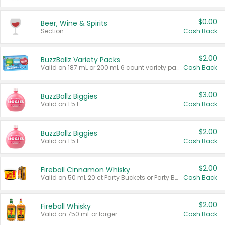
$0.00
Beer, Wine & Spirits
Section
Cash Back
$2.00
BuzzBallz Variety Packs
Valid on 187 mL or 200 mL 6 count variety packs.
Cash Back
$3.00
BuzzBallz Biggies
Valid on 1.5 L.
Cash Back
$2.00
BuzzBallz Biggies
Valid on 1.5 L.
Cash Back
$2.00
Fireball Cinnamon Whisky
Valid on 50 mL 20 ct Party Buckets or Party Boxes.
Cash Back
$2.00
Fireball Whisky
Valid on 750 mL or larger.
Cash Back