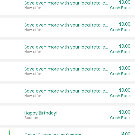
$0.00
Save even more with your local retailers
New offer
Cash Back
$0.00
Save even more with your local retailers
New offer
Cash Back
$0.00
Save even more with your local retailers
New offer
Cash Back
$0.00
Save even more with your local retailers
New offer
Cash Back
$0.00
Save even more with your local retailers
New offer
Cash Back
$0.00
Happy Birthday!
Section
Cash Back
$1.00