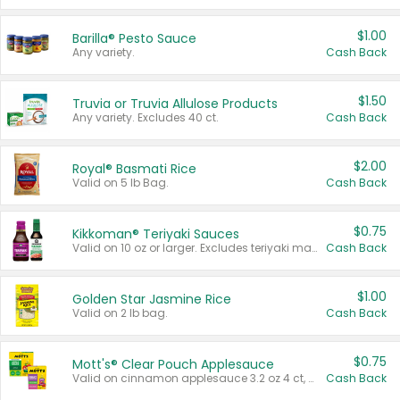
$1.00
Barilla® Pesto Sauce
Any variety.
Cash Back
$1.50
Truvia or Truvia Allulose Products
Any variety. Excludes 40 ct.
Cash Back
$2.00
Royal® Basmati Rice
Valid on 5 lb Bag.
Cash Back
$0.75
Kikkoman® Teriyaki Sauces
Valid on 10 oz or larger. Excludes teriyaki marinade & sauce original 10 oz.
Cash Back
$1.00
Golden Star Jasmine Rice
Valid on 2 lb bag.
Cash Back
$0.75
Mott's® Clear Pouch Applesauce
Valid on cinnamon applesauce 3.2 oz 4 ct, applesauce 3.2 oz 4 ct, no sugar added applesauce 3.2 oz 4 ct, or fruit smoothie mixed berry 4.2 oz 4 ct.
Cash Back