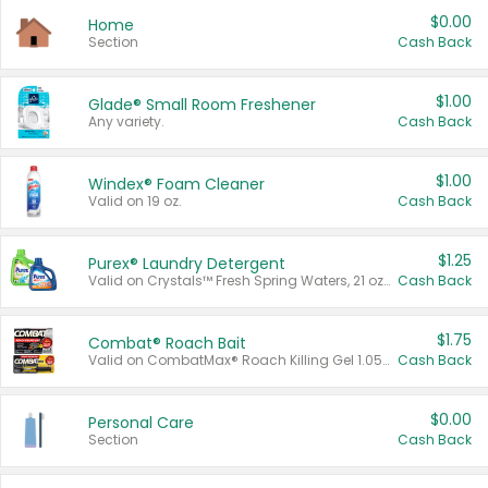
$0.00
Home
Section
Cash Back
$1.00
Glade® Small Room Freshener
Any variety.
Cash Back
$1.00
Windex® Foam Cleaner
Valid on 19 oz.
Cash Back
$1.25
Purex® Laundry Detergent
Valid on Crystals™ Fresh Spring Waters, 21 oz and Liquid Laundry Detergent, Mountain Breeze 33 Loads 50 oz, Mountain Breeze 95 oz, Natural Linen 83 Loads 150 oz, Oxi 43.5 oz, Oxi 128 oz and Ultra Liquid Laundry Detergent, Advanced Oxi with Odor Fighter 6 × 40 oz, Fresh Mountain Breeze, 2 × 170 oz, Mountain Breeze 6 × 40 oz.
Cash Back
$1.75
Combat® Roach Bait
Valid on CombatMax® Roach Killing Gel 1.05 oz or Combat® Small and Large Roach Baits 12 ct.
Cash Back
$0.00
Personal Care
Section
Cash Back