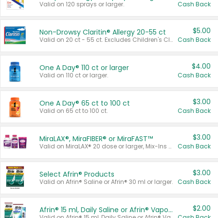
Valid on 120 sprays or larger.
Cash Back
$5.00
Non-Drowsy Claritin® Allergy 20-55 ct
Valid on 20 ct - 55 ct. Excludes Children's Claritin®, Claritin-D®, and Claritin® Cooling Honey Flavored Liquid.
Cash Back
$4.00
One A Day® 110 ct or larger
Valid on 110 ct or larger.
Cash Back
$3.00
One A Day® 65 ct to 100 ct
Valid on 65 ct to 100 ct.
Cash Back
$3.00
MiraLAX®, MiraFIBER® or MiraFAST™
Valid on MiraLAX® 20 dose or larger, Mix-Ins 20 count, MiraFIBER® Gummies 72 ct, or MiraFAST™ 30 ct or larger.
Cash Back
$3.00
Select Afrin® Products
Valid on Afrin® Saline or Afrin® 30 ml or larger.
Cash Back
$2.00
Afrin® 15 ml, Daily Saline or Afrin® Vapor Burst™ Inhaler Sticks
Valid on Afrin® 15 ml, Daily Saline or Afrin® Vapor Burst™ Inhaler Sticks.
Cash Back