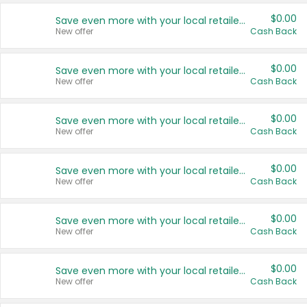
$0.00
Save even more with your local retailers
New offer
Cash Back
$0.00
Save even more with your local retailers
New offer
Cash Back
$0.00
Save even more with your local retailers
New offer
Cash Back
$0.00
Save even more with your local retailers
New offer
Cash Back
$0.00
Save even more with your local retailers
New offer
Cash Back
$0.00
Save even more with your local retailers
New offer
Cash Back