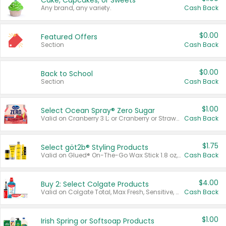
Cake, Cupcakes, or Sweets
Any brand, any variety.
Cash Back
$0.00
Featured Offers
Section
Cash Back
$0.00
Back to School
Section
Cash Back
$1.00
Select Ocean Spray® Zero Sugar
Valid on Cranberry 3 L; or Cranberry or Strawberry Mango 10 oz 6 ct.
Cash Back
$1.75
Select göt2b® Styling Products
Valid on Glued® On-The-Go Wax Stick 1.8 oz, Blasting Freeze Spray® Extra Strong Rigid Hold for Spiked Styles 12 oz, Styling Spiking Glue Water-Resistant Bold Screaming Hold Spikes 6 oz, 2-in-1 Brow Gel & Edge Control Strong Hold Eyebrow & Hair Mascara 0.54 oz.
Cash Back
$4.00
Buy 2: Select Colgate Products
Valid on Colgate Total, Max Fresh, Sensitive, Optic White Advanced, Stain Fighter, Purple or Charcoal toothpastes 3 oz or larger, Colgate 360°, Total, Gum Health, Expert or Optic White toothbrushes , mouthwashes or mouth rinses 16 oz or larger. Excludes 3 pack toothpastes. Items must appear on the same receipt.
Cash Back
$1.00
Irish Spring or Softsoap Products