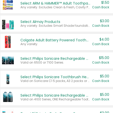
$1.50
Select ARM & HAMMER™ Adult Toothpastes
Any variety. Excludes Clean & Fresh, Cavity Protection, and trial and travel sizes.
Cash Back
$3.00
Select Almay Products
Any variety. Excludes Smart Shade foundation, 80 ct makeup removers, and deodorants.
Cash Back
$4.00
Colgate Adult Battery Powered Toothbrushes
Any variety.
Cash Back
$15.00
Select Philips Sonicare Rechargeable Toothbrushes
Valid on 6500 or 7100 Series.
Cash Back
$5.00
Select Philips Sonicare Toothbrush Heads
Valid on Sonicare C1 5 packs, A3 2 packs or Optimal 3 packs.
Cash Back
$5.00
Select Philips Sonicare Rechargeable Toothbrushes
Valid on 4100 Series, ONE Rechargeable Toothbrush, 2100 Series or Sonicare for Kids Pets.
Cash Back