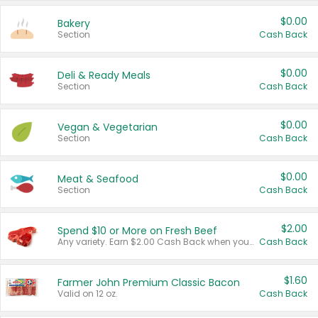
$0.00
Bakery
Section
Cash Back
$0.00
Deli & Ready Meals
Section
Cash Back
$0.00
Vegan & Vegetarian
Section
Cash Back
$0.00
Meat & Seafood
Section
Cash Back
$2.00
Spend $10 or More on Fresh Beef
Any variety. Earn $2.00 Cash Back when you spend $10 or more before tax and after discounts and coupons in one transaction.
Cash Back
$1.60
Farmer John Premium Classic Bacon
Valid on 12 oz.
Cash Back