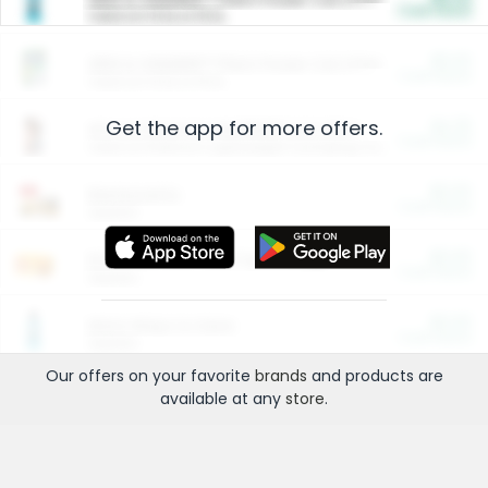
Cash Back
Valid on 10 lb or 15 lb.
$5.00
ARM & HAMMER™ Plant Power Cat Litter
Cash Back
Valid on 10 lb or 15 lb.
Get the app for more offers.
$4.25
Arm & Hammer HardBall™ Cat Litter
Cash Back
Valid on Platinum Lightweight Clumping Cat Litter 7 LB & 10.5 LB.
$0.00
Restaurants
Cash Back
Section
$0.00
Entertainment and Technology
Cash Back
Section
$0.00
More Ways to Save
Cash Back
Section
Our offers on your favorite
brands
and products are
available at any
store
.