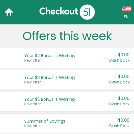
EN
Offers this week
Language:
English (US)
$0.00
Your $2 Bonus is Waiting
Français (CA)
New offer
Cash Back
Country:
$0.00
Your $3 Bonus is Waiting
New offer
Cash Back
Canada
United States
$0.00
Your $5 Bonus is Waiting
New offer
Cash Back
$0.00
Summer of Savings
New offer
Cash Back