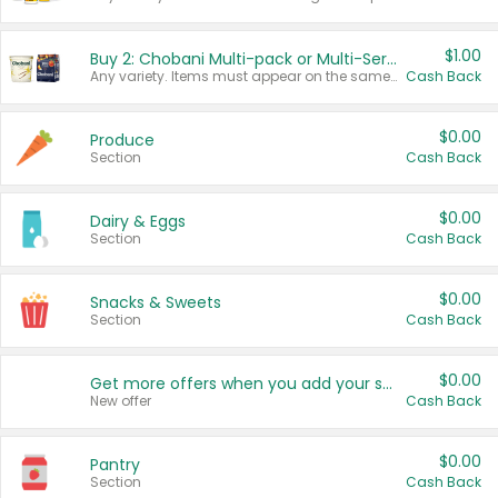
$1.00
Buy 2: Chobani Multi-pack or Multi-Serve Yogurts
Any variety. Items must appear on the same receipt. One (1) multi-pack is considered one (1) item purchased.
Cash Back
$0.00
Produce
Section
Cash Back
$0.00
Dairy & Eggs
Section
Cash Back
$0.00
Snacks & Sweets
Section
Cash Back
$0.00
Get more offers when you add your state!
New offer
Cash Back
$0.00
Pantry
Section
Cash Back