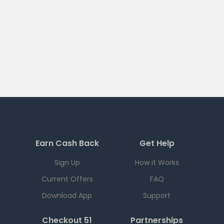
Earn Cash Back
Get Help
Sign Up
How it Works
Current Offers
FAQ
Download App
Support
Checkout 51
Partnerships