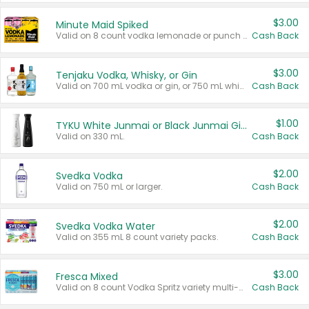
$3.00
Minute Maid Spiked
Valid on 8 count vodka lemonade or punch variety multi-packs.
Cash Back
$3.00
Tenjaku Vodka, Whisky, or Gin
Valid on 700 mL vodka or gin, or 750 mL whisky.
Cash Back
$1.00
TYKU White Junmai or Black Junmai Ginjo Sake
Valid on 330 mL.
Cash Back
$2.00
Svedka Vodka
Valid on 750 mL or larger.
Cash Back
$2.00
Svedka Vodka Water
Valid on 355 mL 8 count variety packs.
Cash Back
$3.00
Fresca Mixed
Valid on 8 count Vodka Spritz variety multi-packs.
Cash Back