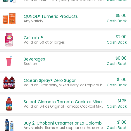
$5.00
QUNOL® Tumeric Products
Any variety.
Cash Back
$2.00
Caltrate®
Valid on 50 ct or larger.
Cash Back
$0.00
Beverages
Section
Cash Back
$1.00
Ocean Spray® Zero Sugar
Valid on Cranberry, Mixed Berry, or Tropical Punch Juice Drink, 64 oz.
Cash Back
$1.25
Select Clamato Tomato Cocktail Mixers
Valid on 64 oz Original Tomato Cocktail Mixer or Picante Tomato Cocktail Mixer.
Cash Back
$1.00
Buy 2: Chobani Creamer or La Colombe Multi-Serve Cold Brew
Any variety. Items must appear on the same receipt.
Cash Back