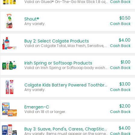
Valid on Glued® On-The-Go Wax Stick 1.8 oz, Blasting Freeze Spray® Extra Strong Rigid Hold for Spiked Styles 12 oz, Styling Spiking Glue Water-Resistant Bold Screaming Hold Spikes 6 oz, 2-in-1 Brow Gel & Edge Control Strong Hold Eyebrow & Hair Mascara 0.54 oz.
Cash Back
$0.50
Shout®
Any variety.
Cash Back
$4.00
Buy 2: Select Colgate Products
Valid on Colgate Total, Max Fresh, Sensitive, Optic White Advanced, Stain Fighter, Purple or Charcoal toothpastes 3 oz or larger, Colgate 360°, Total, Gum Health, Expert or Optic White toothbrushes , mouthwashes or mouth rinses 16 oz or larger. Excludes 3 pack toothpastes. Items must appear on the same receipt.
Cash Back
$1.00
Irish Spring or Softsoap Products
Valid on Irish Spring or Softsoap body washes 20 oz or larger, Irish Spring bar soap multi-packs 6 ct or larger, or Softsoap liquid hand soap refills 50 oz.
Cash Back
$3.00
Colgate Kids Battery Powered Toothbrushes
Any variety.
Cash Back
$2.00
Emergen-C
Valid on 18 ct or larger.
Cash Back
$4.00
Buy 3: Suave, Pond's, Caress, ChapStick, Q-Tip, St. Ives, or Noxzema Products
Any variety. Items must appear on the same receipt. One (1) multi-pack is considered one (1) item purchased.
Cash Back