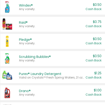
$0.50
Windex®
Any variety.
Cash Back
$0.75
Raid®
Any variety.
Cash Back
$0.50
Pledge®
Any variety.
Cash Back
$0.50
Scrubbing Bubbles®
Any variety.
Cash Back
$1.25
Purex® Laundry Detergent
Valid on Crystals™ Fresh Spring Waters, 21 oz and Liquid Laundry Detergent, Mountain Breeze 33 Loads 50 oz, Mountain Breeze 95 oz, Natural Linen 83 Loads 150 oz, Oxi 43.5 oz, Oxi 128 oz and Ultra Liquid Laundry Detergent, Advanced Oxi with Odor Fighter 6 × 40 oz, Fresh Mountain Breeze, 2 × 170 oz, Mountain Breeze 6 × 40 oz.
Cash Back
$1.00
Drano®
Any variety.
Cash Back