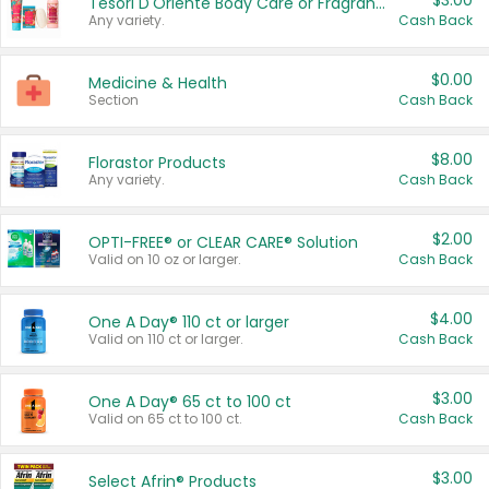
$3.00
Tesori D'Oriente Body Care or Fragrance
Any variety.
Cash Back
$0.00
Medicine & Health
Section
Cash Back
$8.00
Florastor Products
Any variety.
Cash Back
$2.00
OPTI-FREE® or CLEAR CARE® Solution
Valid on 10 oz or larger.
Cash Back
$4.00
One A Day® 110 ct or larger
Valid on 110 ct or larger.
Cash Back
$3.00
One A Day® 65 ct to 100 ct
Valid on 65 ct to 100 ct.
Cash Back
$3.00
Select Afrin® Products