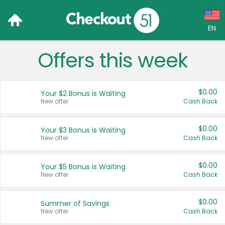
EN
Offers this week
Language:
English (US)
$0.00
Your $2 Bonus is Waiting
Français (CA)
New offer
Cash Back
Country:
$0.00
Your $3 Bonus is Waiting
New offer
Cash Back
Canada
United States
$0.00
Your $5 Bonus is Waiting
New offer
Cash Back
$0.00
Summer of Savings
New offer
Cash Back