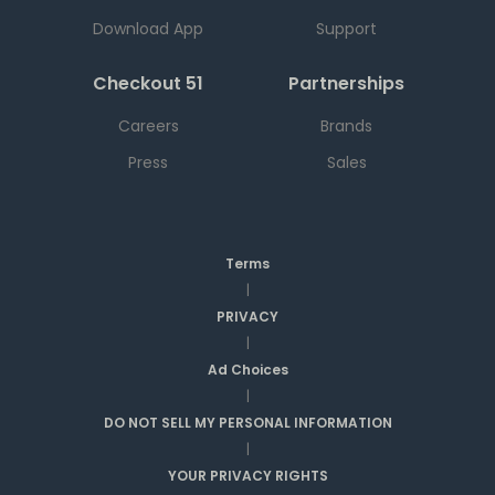
Download App
Support
Checkout 51
Partnerships
Careers
Brands
Press
Sales
Terms
|
PRIVACY
|
Ad Choices
|
DO NOT SELL MY PERSONAL INFORMATION
|
YOUR PRIVACY RIGHTS