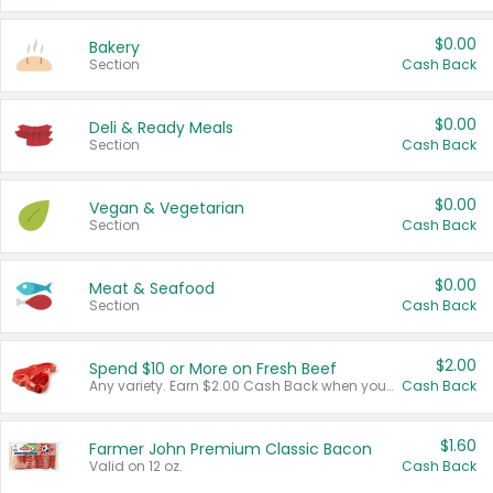
$0.00
Bakery
Section
Cash Back
$0.00
Deli & Ready Meals
Section
Cash Back
$0.00
Vegan & Vegetarian
Section
Cash Back
$0.00
Meat & Seafood
Section
Cash Back
$2.00
Spend $10 or More on Fresh Beef
Any variety. Earn $2.00 Cash Back when you spend $10 or more before tax and after discounts and coupons in one transaction.
Cash Back
$1.60
Farmer John Premium Classic Bacon
Valid on 12 oz.
Cash Back