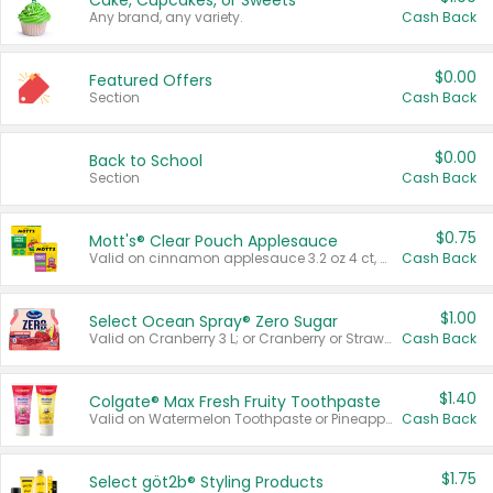
Cake, Cupcakes, or Sweets
Any brand, any variety.
Cash Back
$0.00
Featured Offers
Section
Cash Back
$0.00
Back to School
Section
Cash Back
$0.75
Mott's® Clear Pouch Applesauce
Valid on cinnamon applesauce 3.2 oz 4 ct, applesauce 3.2 oz 4 ct, no sugar added applesauce 3.2 oz 4 ct, or fruit smoothie mixed berry 4.2 oz 4 ct.
Cash Back
$1.00
Select Ocean Spray® Zero Sugar
Valid on Cranberry 3 L; or Cranberry or Strawberry Mango 10 oz 6 ct.
Cash Back
$1.40
Colgate® Max Fresh Fruity Toothpaste
Valid on Watermelon Toothpaste or Pineapple Coconut, 4.5 oz.
Cash Back
$1.75
Select göt2b® Styling Products