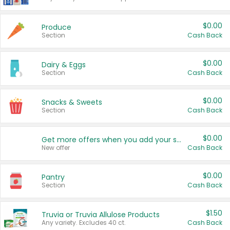
$0.00
Produce
Section
Cash Back
$0.00
Dairy & Eggs
Section
Cash Back
$0.00
Snacks & Sweets
Section
Cash Back
$0.00
Get more offers when you add your state!
New offer
Cash Back
$0.00
Pantry
Section
Cash Back
$1.50
Truvia or Truvia Allulose Products
Any variety. Excludes 40 ct.
Cash Back