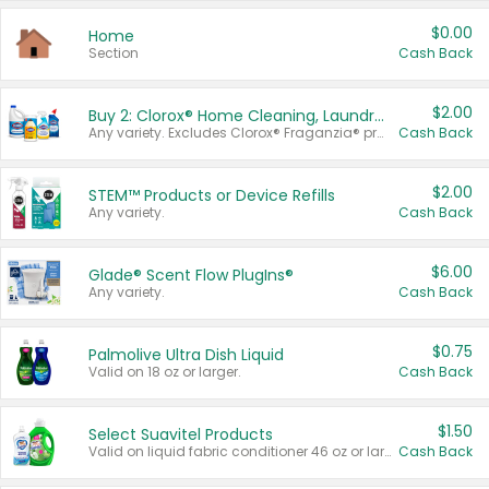
$0.00
Home
Section
Cash Back
$2.00
Buy 2: Clorox® Home Cleaning, Laundry, Pine-Sol®, Liquid-Plumr, or Formula 409 Products
Any variety. Excludes Clorox® Fraganzia® products, trial and travel sizes, tools, & textiles. Items must appear on the same receipt.
Cash Back
$2.00
STEM™ Products or Device Refills
Any variety.
Cash Back
$6.00
Glade® Scent Flow PlugIns®
Any variety.
Cash Back
$0.75
Palmolive Ultra Dish Liquid
Valid on 18 oz or larger.
Cash Back
$1.50
Select Suavitel Products
Valid on liquid fabric conditioner 46 oz or larger, or Refresher fabric rinse 25.5 oz.
Cash Back