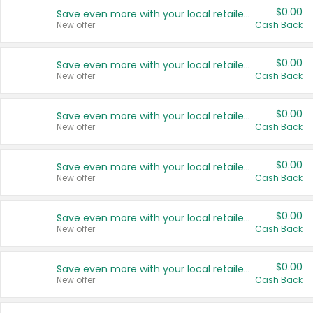
$0.00
Save even more with your local retailers
New offer
Cash Back
$0.00
Save even more with your local retailers
New offer
Cash Back
$0.00
Save even more with your local retailers
New offer
Cash Back
$0.00
Save even more with your local retailers
New offer
Cash Back
$0.00
Save even more with your local retailers
New offer
Cash Back
$0.00
Save even more with your local retailers
New offer
Cash Back