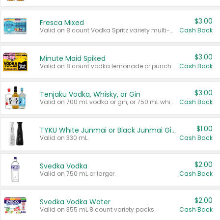
$3.00
Fresca Mixed
Valid on 8 count Vodka Spritz variety multi-packs.
Cash Back
$3.00
Minute Maid Spiked
Valid on 8 count vodka lemonade or punch variety multi-packs.
Cash Back
$3.00
Tenjaku Vodka, Whisky, or Gin
Valid on 700 mL vodka or gin, or 750 mL whisky.
Cash Back
$1.00
TYKU White Junmai or Black Junmai Ginjo Sake
Valid on 330 mL.
Cash Back
$2.00
Svedka Vodka
Valid on 750 mL or larger.
Cash Back
$2.00
Svedka Vodka Water
Valid on 355 mL 8 count variety packs.
Cash Back