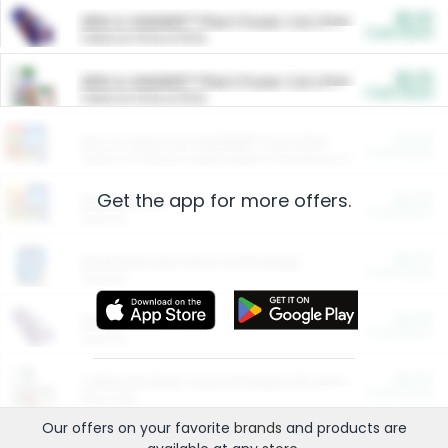
$5.00
ARM & HAMMER™ Plant Power Cat Litter
Cash Back
Valid on 10 lb or 15 lb.
$5.00
ARM & HAMMER™ Plant Power Cat Litter
Cash Back
Valid on 10 lb or 15 lb.
$4.25
Arm & Hammer HardBall™ Cat Litter
Cash Back
Valid on Platinum Lightweight Clumping Cat Litter 7 LB & 10.5 LB.
Get the app for more offers.
$0.00
Restaurants
Cash Back
Section
$0.00
Entertainment and Technology
Cash Back
Section
$0.00
More Ways to Save
Cash Back
Section
$0.00
California Beef Council Deep Link Setup Fee
Cash Back
New offer
Our offers on your favorite
brands
and products are