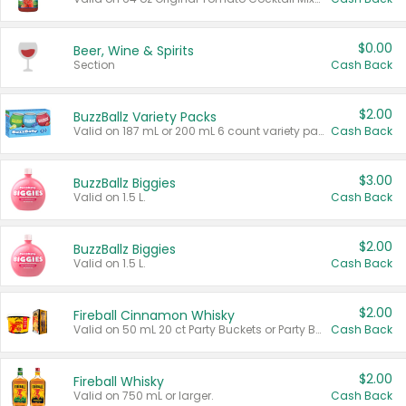
$0.00
Beer, Wine & Spirits
Section
Cash Back
$2.00
BuzzBallz Variety Packs
Valid on 187 mL or 200 mL 6 count variety packs.
Cash Back
$3.00
BuzzBallz Biggies
Valid on 1.5 L.
Cash Back
$2.00
BuzzBallz Biggies
Valid on 1.5 L.
Cash Back
$2.00
Fireball Cinnamon Whisky
Valid on 50 mL 20 ct Party Buckets or Party Boxes.
Cash Back
$2.00
Fireball Whisky
Valid on 750 mL or larger.
Cash Back