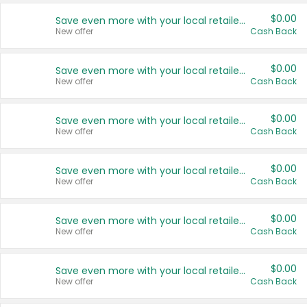
$0.00
Save even more with your local retailers
New offer
Cash Back
$0.00
Save even more with your local retailers
New offer
Cash Back
$0.00
Save even more with your local retailers
New offer
Cash Back
$0.00
Save even more with your local retailers
New offer
Cash Back
$0.00
Save even more with your local retailers
New offer
Cash Back
$0.00
Save even more with your local retailers
New offer
Cash Back