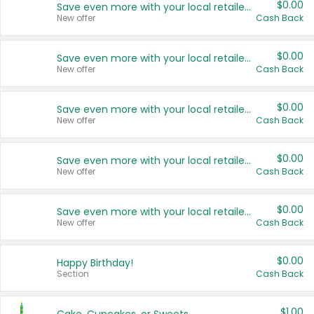
$0.00
Save even more with your local retailers
New offer
Cash Back
$0.00
Save even more with your local retailers
New offer
Cash Back
$0.00
Save even more with your local retailers
New offer
Cash Back
$0.00
Save even more with your local retailers
New offer
Cash Back
$0.00
Save even more with your local retailers
New offer
Cash Back
$0.00
Happy Birthday!
Section
Cash Back
$1.00