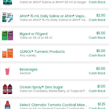
Valid on Afrin® Saline or Afrin® 30 ml or larger.
Cash Back
$2.00
Afrin® 15 ml, Daily Saline or Afrin® Vapor Burst™ Inhaler Sticks
Valid on Afrin® 15 ml, Daily Saline or Afrin® Vapor Burst™ Inhaler Sticks.
Cash Back
$5.00
IBgard or FDgard
Valid on 36 ct or 48 ct.
Cash Back
$5.00
QUNOL® Tumeric Products
Any variety.
Cash Back
$0.00
Beverages
Section
Cash Back
$1.00
Ocean Spray® Zero Sugar
Valid on Cranberry, Mixed Berry, or Tropical Punch Juice Drink, 64 oz.
Cash Back
$1.25
Select Clamato Tomato Cocktail Mixers
Valid on 64 oz Original Tomato Cocktail Mixer or Picante Tomato Cocktail Mixer.
Cash Back