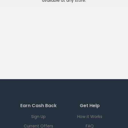
available at any
store
.
Earn Cash Back
Get Help
Sign Up
How it Works
Current Offers
FAQ