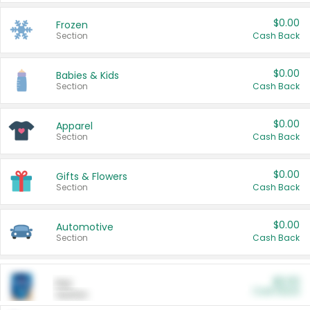
$0.00
Frozen
Section
Cash Back
$0.00
Babies & Kids
Section
Cash Back
$0.00
Apparel
Section
Cash Back
$0.00
Gifts & Flowers
Section
Cash Back
$0.00
Automotive
Section
Cash Back
$0.00
Pet
Cash Back
Section