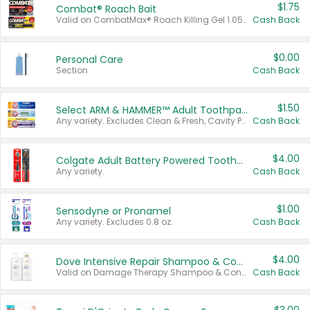
$1.75
Combat® Roach Bait
Valid on CombatMax® Roach Killing Gel 1.05 oz or Combat® Small and Large Roach Baits 12 ct.
Cash Back
$0.00
Personal Care
Section
Cash Back
$1.50
Select ARM & HAMMER™ Adult Toothpastes
Any variety. Excludes Clean & Fresh, Cavity Protection, and trial and travel sizes.
Cash Back
$4.00
Colgate Adult Battery Powered Toothbrushes
Any variety.
Cash Back
$1.00
Sensodyne or Pronamel
Any variety. Excludes 0.8 oz.
Cash Back
$4.00
Dove Intensive Repair Shampoo & Conditioner Set
Valid on Damage Therapy Shampoo & Conditioner Set 33.8 oz bottles.
Cash Back