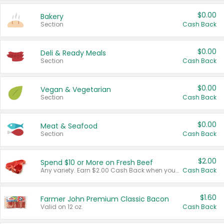
$0.00
Bakery
Section
Cash Back
$0.00
Deli & Ready Meals
Section
Cash Back
$0.00
Vegan & Vegetarian
Section
Cash Back
$0.00
Meat & Seafood
Section
Cash Back
$2.00
Spend $10 or More on Fresh Beef
Any variety. Earn $2.00 Cash Back when you spend $10 or more before tax and after discounts and coupons in one transaction.
Cash Back
$1.60
Farmer John Premium Classic Bacon
Valid on 12 oz.
Cash Back