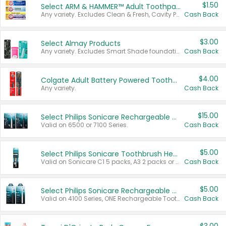
$1.50
Select ARM & HAMMER™ Adult Toothpastes
Any variety. Excludes Clean & Fresh, Cavity Protection, and trial and travel sizes.
Cash Back
$3.00
Select Almay Products
Any variety. Excludes Smart Shade foundation, 80 ct makeup removers, and deodorants.
Cash Back
$4.00
Colgate Adult Battery Powered Toothbrushes
Any variety.
Cash Back
$15.00
Select Philips Sonicare Rechargeable Toothbrushes
Valid on 6500 or 7100 Series.
Cash Back
$5.00
Select Philips Sonicare Toothbrush Heads
Valid on Sonicare C1 5 packs, A3 2 packs or Optimal 3 packs.
Cash Back
$5.00
Select Philips Sonicare Rechargeable Toothbrushes
Valid on 4100 Series, ONE Rechargeable Toothbrush, 2100 Series or Sonicare for Kids Pets.
Cash Back