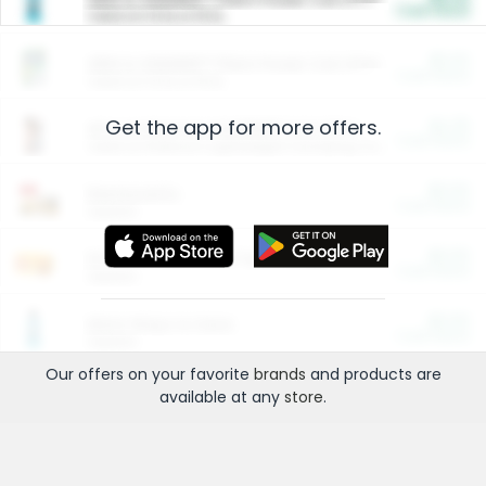
Cash Back
Valid on 10 lb or 15 lb.
$5.00
ARM & HAMMER™ Plant Power Cat Litter
Cash Back
Valid on 10 lb or 15 lb.
Get the app for more offers.
$4.25
Arm & Hammer HardBall™ Cat Litter
Cash Back
Valid on Platinum Lightweight Clumping Cat Litter 7 LB & 10.5 LB.
$0.00
Restaurants
Cash Back
Section
$0.00
Entertainment and Technology
Cash Back
Section
$0.00
More Ways to Save
Cash Back
Section
Our offers on your favorite
brands
and products are
available at any
store
.