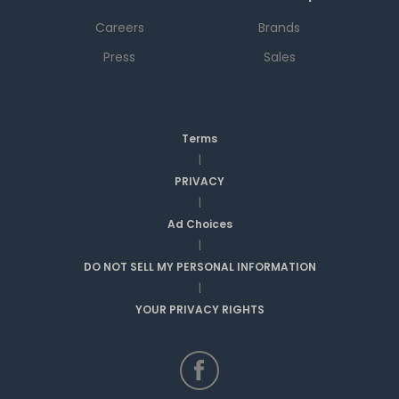
Careers
Brands
Press
Sales
Terms
|
PRIVACY
|
Ad Choices
|
DO NOT SELL MY PERSONAL INFORMATION
|
YOUR PRIVACY RIGHTS