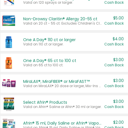
Valid on 120 sprays or larger.
Cash Back
$5.00
Non-Drowsy Claritin® Allergy 20-55 ct
Valid on 20 ct - 55 ct. Excludes Children's Claritin®, Claritin-D®, and Claritin® Cooling Honey Flavored Liquid.
Cash Back
$4.00
One A Day® 110 ct or larger
Valid on 110 ct or larger.
Cash Back
$3.00
One A Day® 65 ct to 100 ct
Valid on 65 ct to 100 ct.
Cash Back
$3.00
MiraLAX®, MiraFIBER® or MiraFAST™
Valid on MiraLAX® 20 dose or larger, Mix-Ins 20 count, MiraFIBER® Gummies 72 ct, or MiraFAST™ 30 ct or larger.
Cash Back
$3.00
Select Afrin® Products
Valid on Afrin® Saline or Afrin® 30 ml or larger.
Cash Back
$2.00
Afrin® 15 ml, Daily Saline or Afrin® Vapor Burst™ Inhaler Sticks
Valid on Afrin® 15 ml, Daily Saline or Afrin® Vapor Burst™ Inhaler Sticks.
Cash Back