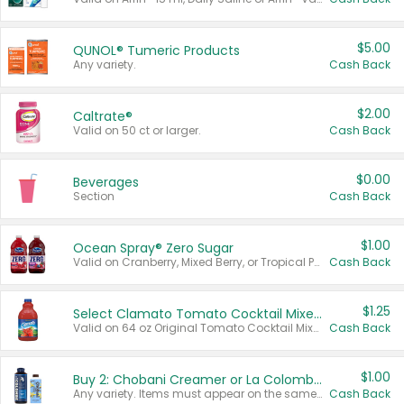
$5.00
QUNOL® Tumeric Products
Any variety.
Cash Back
$2.00
Caltrate®
Valid on 50 ct or larger.
Cash Back
$0.00
Beverages
Section
Cash Back
$1.00
Ocean Spray® Zero Sugar
Valid on Cranberry, Mixed Berry, or Tropical Punch Juice Drink, 64 oz.
Cash Back
$1.25
Select Clamato Tomato Cocktail Mixers
Valid on 64 oz Original Tomato Cocktail Mixer or Picante Tomato Cocktail Mixer.
Cash Back
$1.00
Buy 2: Chobani Creamer or La Colombe Multi-Serve Cold Brew
Any variety. Items must appear on the same receipt.
Cash Back