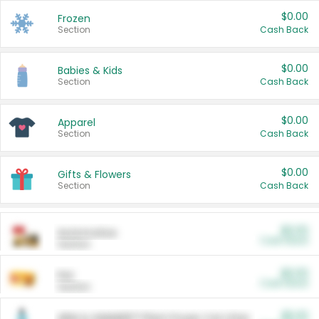
$0.00
Frozen
Section
Cash Back
$0.00
Babies & Kids
Section
Cash Back
$0.00
Apparel
Section
Cash Back
$0.00
Gifts & Flowers
Section
Cash Back
$0.00
Automotive
Cash Back
Section
$0.00
Pet
Cash Back
Section
$5.00
ARM & HAMMER™ Plant Power Cat Litter