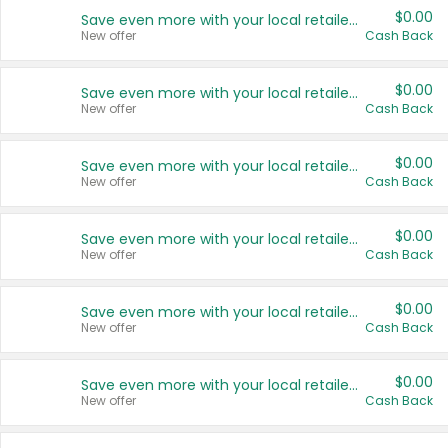
$0.00
Save even more with your local retailers
New offer
Cash Back
$0.00
Save even more with your local retailers
New offer
Cash Back
$0.00
Save even more with your local retailers
New offer
Cash Back
$0.00
Save even more with your local retailers
New offer
Cash Back
$0.00
Save even more with your local retailers
New offer
Cash Back
$0.00
Save even more with your local retailers
New offer
Cash Back