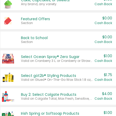
Cake, Cupcakes, or Sweets
Any brand, any variety.
Cash Back
$0.00
Featured Offers
Section
Cash Back
$0.00
Back to School
Section
Cash Back
$1.00
Select Ocean Spray® Zero Sugar
Valid on Cranberry 3 L; or Cranberry or Strawberry Mango 10 oz 6 ct.
Cash Back
$1.75
Select göt2b® Styling Products
Valid on Glued® On-The-Go Wax Stick 1.8 oz, Blasting Freeze Spray® Extra Strong Rigid Hold for Spiked Styles 12 oz, Styling Spiking Glue Water-Resistant Bold Screaming Hold Spikes 6 oz, 2-in-1 Brow Gel & Edge Control Strong Hold Eyebrow & Hair Mascara 0.54 oz.
Cash Back
$4.00
Buy 2: Select Colgate Products
Valid on Colgate Total, Max Fresh, Sensitive, Optic White Advanced, Stain Fighter, Purple or Charcoal toothpastes 3 oz or larger, Colgate 360°, Total, Gum Health, Expert or Optic White toothbrushes , mouthwashes or mouth rinses 16 oz or larger. Excludes 3 pack toothpastes. Items must appear on the same receipt.
Cash Back
$1.00
Irish Spring or Softsoap Products