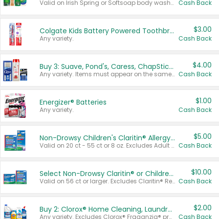
Valid on Irish Spring or Softsoap body washes 20 oz or larger, Irish Spring bar soap multi-packs 6 ct or larger, or Softsoap liquid hand soap refills 50 oz.
Cash Back
$3.00
Colgate Kids Battery Powered Toothbrushes
Any variety.
Cash Back
$4.00
Buy 3: Suave, Pond's, Caress, ChapStick, Q-Tip, St. Ives, or Noxzema Products
Any variety. Items must appear on the same receipt. One (1) multi-pack is considered one (1) item purchased.
Cash Back
$1.00
Energizer® Batteries
Any variety.
Cash Back
$5.00
Non-Drowsy Children's Claritin® Allergy Chewables 20 - 55 ct or 8 oz Syrup
Valid on 20 ct - 55 ct or 8 oz. Excludes Adult Claritin® and Cooling Honey Flavored Liquid.
Cash Back
$10.00
Select Non-Drowsy Claritin® or Children's Claritin® Allergy
Valid on 56 ct or larger. Excludes Claritin® RediTabs 70 ct, Claritin® 115 ct, Children’s Claritin® 80 ct, and Claritin-D®.
Cash Back
$2.00
Buy 2: Clorox® Home Cleaning, Laundry, Pine-Sol®, Liquid-Plumr, or Formula 409 Products
Any variety. Excludes Clorox® Fraganzia® products, trial and travel sizes, tools, & textiles. Items must appear on the same receipt.
Cash Back