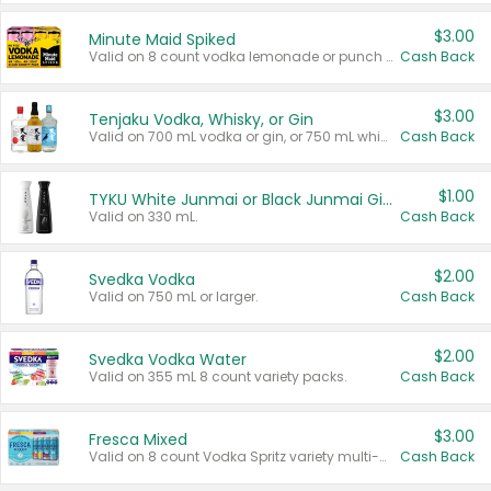
$3.00
Minute Maid Spiked
Valid on 8 count vodka lemonade or punch variety multi-packs.
Cash Back
$3.00
Tenjaku Vodka, Whisky, or Gin
Valid on 700 mL vodka or gin, or 750 mL whisky.
Cash Back
$1.00
TYKU White Junmai or Black Junmai Ginjo Sake
Valid on 330 mL.
Cash Back
$2.00
Svedka Vodka
Valid on 750 mL or larger.
Cash Back
$2.00
Svedka Vodka Water
Valid on 355 mL 8 count variety packs.
Cash Back
$3.00
Fresca Mixed
Valid on 8 count Vodka Spritz variety multi-packs.
Cash Back