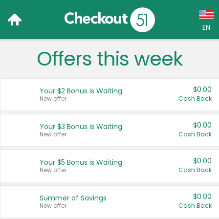
EN
Offers this week
Language:
English (US)
$0.00
Your $2 Bonus is Waiting
Français (CA)
New offer
Cash Back
Country:
$0.00
Your $3 Bonus is Waiting
New offer
Cash Back
Canada
United States
$0.00
Your $5 Bonus is Waiting
New offer
Cash Back
$0.00
Summer of Savings
New offer
Cash Back