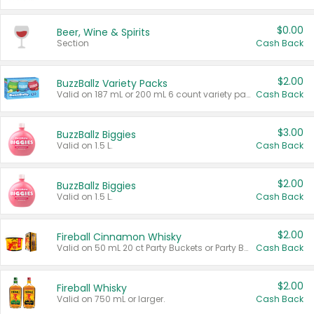
$0.00
Beer, Wine & Spirits
Section
Cash Back
$2.00
BuzzBallz Variety Packs
Valid on 187 mL or 200 mL 6 count variety packs.
Cash Back
$3.00
BuzzBallz Biggies
Valid on 1.5 L.
Cash Back
$2.00
BuzzBallz Biggies
Valid on 1.5 L.
Cash Back
$2.00
Fireball Cinnamon Whisky
Valid on 50 mL 20 ct Party Buckets or Party Boxes.
Cash Back
$2.00
Fireball Whisky
Valid on 750 mL or larger.
Cash Back