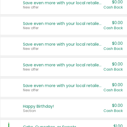
$0.00
Save even more with your local retailers
New offer
Cash Back
$0.00
Save even more with your local retailers
New offer
Cash Back
$0.00
Save even more with your local retailers
New offer
Cash Back
$0.00
Save even more with your local retailers
New offer
Cash Back
$0.00
Save even more with your local retailers
New offer
Cash Back
$0.00
Happy Birthday!
Section
Cash Back
$1.00