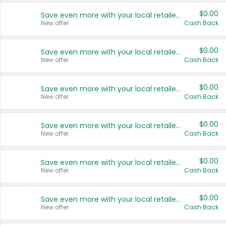
$0.00
Save even more with your local retailers
New offer
Cash Back
$0.00
Save even more with your local retailers
New offer
Cash Back
$0.00
Save even more with your local retailers
New offer
Cash Back
$0.00
Save even more with your local retailers
New offer
Cash Back
$0.00
Save even more with your local retailers
New offer
Cash Back
$0.00
Save even more with your local retailers
New offer
Cash Back