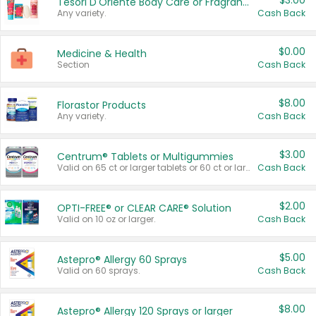
$3.00
Tesori D'Oriente Body Care or Fragrance
Any variety.
Cash Back
$0.00
Medicine & Health
Section
Cash Back
$8.00
Florastor Products
Any variety.
Cash Back
$3.00
Centrum® Tablets or Multigummies
Valid on 65 ct or larger tablets or 60 ct or larger Multigummies.
Cash Back
$2.00
OPTI-FREE® or CLEAR CARE® Solution
Valid on 10 oz or larger.
Cash Back
$5.00
Astepro® Allergy 60 Sprays
Valid on 60 sprays.
Cash Back
$8.00
Astepro® Allergy 120 Sprays or larger