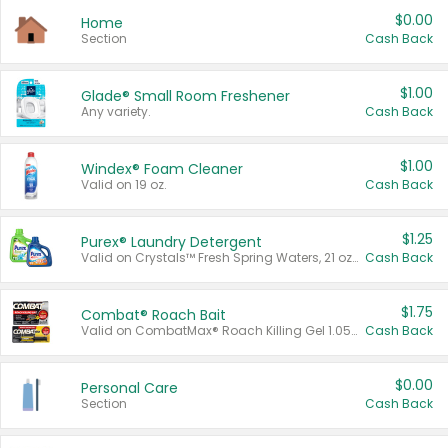
$0.00
Home
Section
Cash Back
$1.00
Glade® Small Room Freshener
Any variety.
Cash Back
$1.00
Windex® Foam Cleaner
Valid on 19 oz.
Cash Back
$1.25
Purex® Laundry Detergent
Valid on Crystals™ Fresh Spring Waters, 21 oz and Liquid Laundry Detergent, Mountain Breeze 33 Loads 50 oz, Mountain Breeze 95 oz, Natural Linen 83 Loads 150 oz, Oxi 43.5 oz, Oxi 128 oz and Ultra Liquid Laundry Detergent, Advanced Oxi with Odor Fighter 6 × 40 oz, Fresh Mountain Breeze, 2 × 170 oz, Mountain Breeze 6 × 40 oz.
Cash Back
$1.75
Combat® Roach Bait
Valid on CombatMax® Roach Killing Gel 1.05 oz or Combat® Small and Large Roach Baits 12 ct.
Cash Back
$0.00
Personal Care
Section
Cash Back