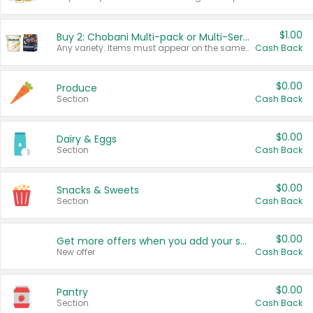
$1.00
Buy 2: Chobani Multi-pack or Multi-Serve Yogurts
Any variety. Items must appear on the same receipt. One (1) multi-pack is considered one (1) item purchased.
Cash Back
$0.00
Produce
Section
Cash Back
$0.00
Dairy & Eggs
Section
Cash Back
$0.00
Snacks & Sweets
Section
Cash Back
$0.00
Get more offers when you add your state!
New offer
Cash Back
$0.00
Pantry
Section
Cash Back