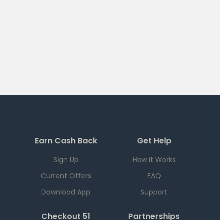
Earn Cash Back
Get Help
Sign Up
How it Works
Current Offers
FAQ
Download App
Support
Checkout 51
Partnerships