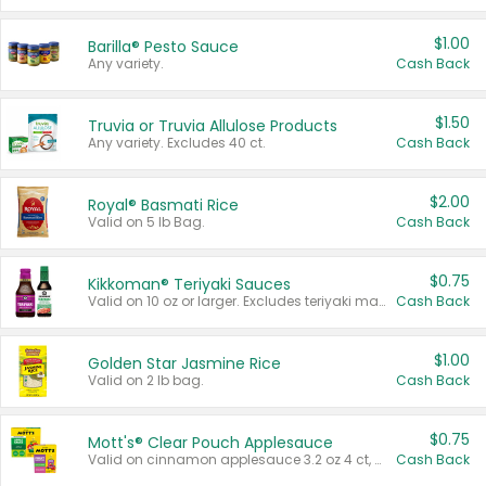
$1.00
Barilla® Pesto Sauce
Any variety.
Cash Back
$1.50
Truvia or Truvia Allulose Products
Any variety. Excludes 40 ct.
Cash Back
$2.00
Royal® Basmati Rice
Valid on 5 lb Bag.
Cash Back
$0.75
Kikkoman® Teriyaki Sauces
Valid on 10 oz or larger. Excludes teriyaki marinade & sauce original 10 oz.
Cash Back
$1.00
Golden Star Jasmine Rice
Valid on 2 lb bag.
Cash Back
$0.75
Mott's® Clear Pouch Applesauce
Valid on cinnamon applesauce 3.2 oz 4 ct, applesauce 3.2 oz 4 ct, no sugar added applesauce 3.2 oz 4 ct, or fruit smoothie mixed berry 4.2 oz 4 ct.
Cash Back