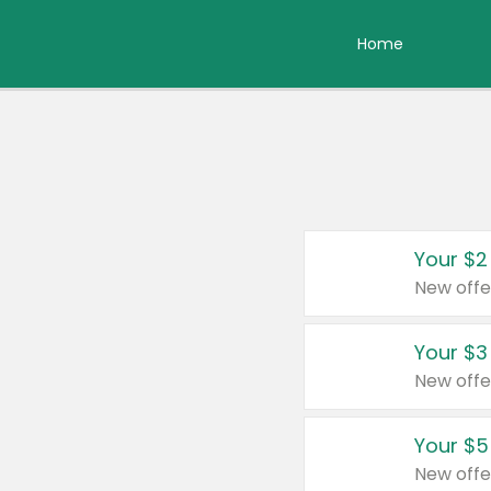
Home
Your $2
New offe
Your $3
New offe
Your $5
New offe