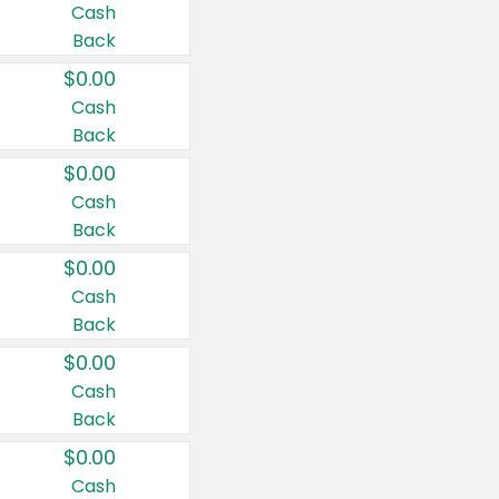
Cash
Back
$0.00
Cash
Back
$0.00
Cash
Back
$0.00
Cash
Back
$0.00
Cash
Back
$0.00
Cash