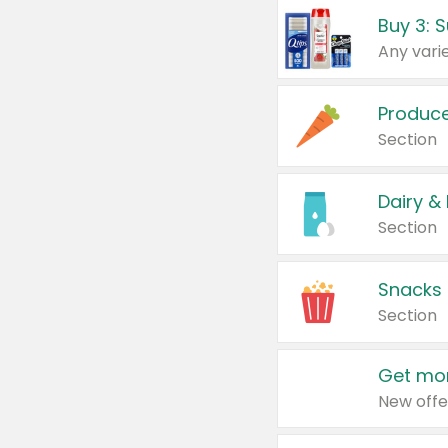
Produc
Section
Dairy &
Section
Snacks
Section
Get mor
New offe