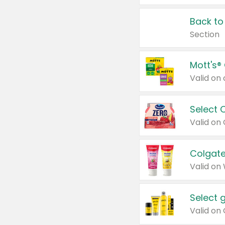
Back to
Section
Mott's®
Select 
Valid on
Colgate
Valid on
Select 