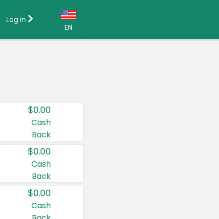
Log in
EN
Language:
English (US)
Français (CA)
Country:
$0.00
Canada
Cash
Back
United States
$0.00
Cash
Back
$0.00
Cash
Back