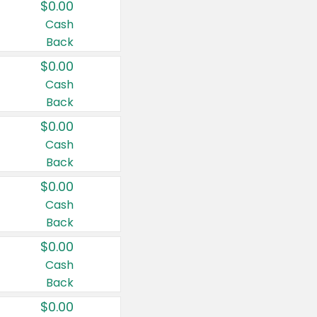
$0.00
Cash
Back
$0.00
Cash
Back
$0.00
Cash
Back
$0.00
Cash
Back
$0.00
Cash
Back
$0.00