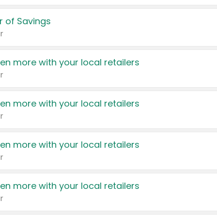
 of Savings
r
en more with your local retailers
r
en more with your local retailers
r
en more with your local retailers
r
en more with your local retailers
r