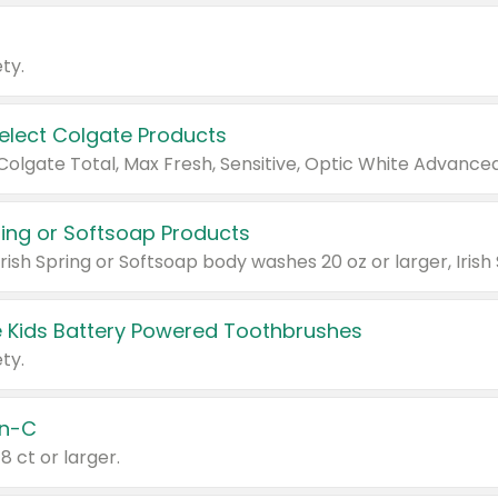
ty.
Select Colgate Products
pring or Softsoap Products
 Kids Battery Powered Toothbrushes
ty.
n-C
18 ct or larger.