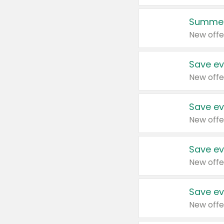
Summer
New offe
Save ev
New offe
Save ev
New offe
Save ev
New offe
Save ev
New offe