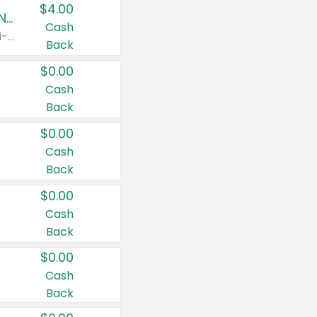
$4.00
Buy 3: Suave, Pond's, Caress, ChapStick, Q-Tip, St. Ives, or Noxzema Products
Cash
Any variety. Items must appear on the same receipt. One (1) multi-pack is considered one (1) item purchased.
Back
$0.00
Cash
Back
$0.00
Cash
Back
$0.00
Cash
Back
$0.00
Cash
Back