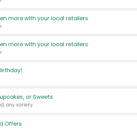
r
en more with your local retailers
r
en more with your local retailers
r
irthday!
upcakes, or Sweets
d, any variety.
d Offers