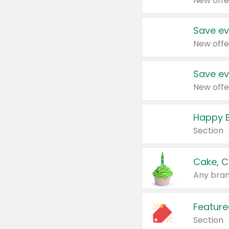
New offe
Save ev
New offe
Save ev
New offe
Happy B
Section
Cake, C
Any bran
Feature
Section