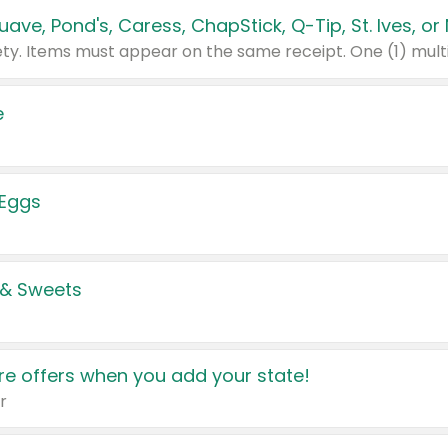
e
 Eggs
 & Sweets
e offers when you add your state!
r