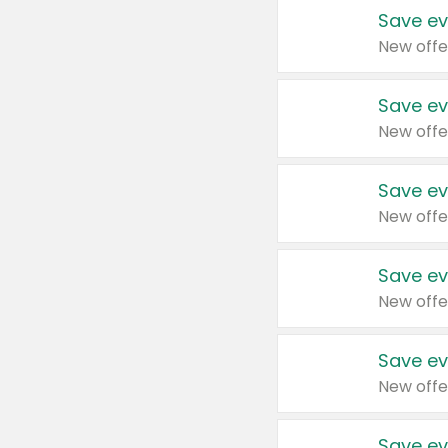
Save ev
New offe
Save ev
New offe
Save ev
New offe
Save ev
New offe
Save ev
New offe
Save ev