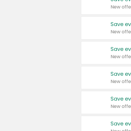
New offe
Save ev
New offe
Save ev
New offe
Save ev
New offe
Save ev
New offe
Save ev