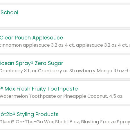
 School
 Clear Pouch Applesauce
Ocean Spray® Zero Sugar
 Cranberry 3 L; or Cranberry or Strawberry Mango 10 oz 6 
® Max Fresh Fruity Toothpaste
 Watermelon Toothpaste or Pineapple Coconut, 4.5 oz.
göt2b® Styling Products