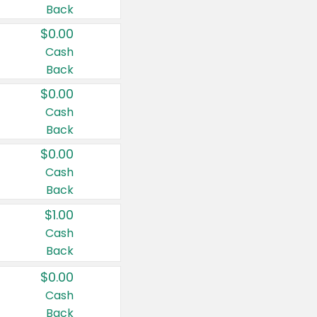
Back
$0.00
Cash
Back
$0.00
Cash
Back
$0.00
Cash
Back
$1.00
Cash
Back
$0.00
Cash
Back