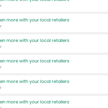
r
en more with your local retailers
r
en more with your local retailers
r
en more with your local retailers
r
en more with your local retailers
r
en more with your local retailers