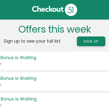
Offers this week
Sign up to see your full list.
SIGN UP
 Bonus is Waiting
r
 Bonus is Waiting
r
 Bonus is Waiting
r