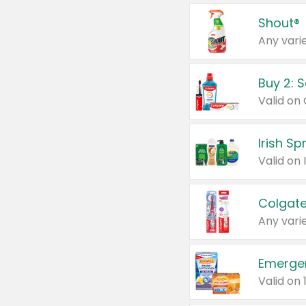
Shout®
Any varie
Buy 2: 
Irish S
Colgate
Any varie
Emerge
Valid on 