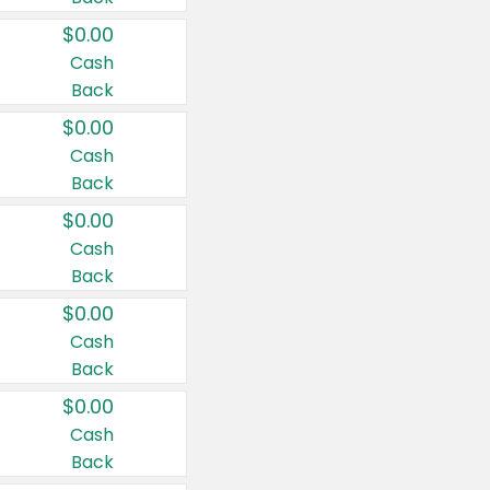
$0.00
Cash
Back
$0.00
Cash
Back
$0.00
Cash
Back
$0.00
Cash
Back
$0.00
Cash
Back