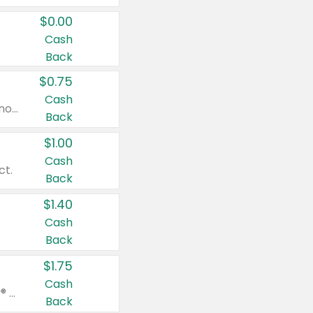
$0.00
Cash
Back
$0.75
Cash
Valid on cinnamon applesauce 3.2 oz 4 ct, applesauce 3.2 oz 4 ct, no sugar added applesauce 3.2 oz 4 ct, or fruit smoothie mixed berry 4.2 oz 4 ct.
Back
$1.00
Cash
ct.
Back
$1.40
Cash
Back
$1.75
Cash
Valid on Glued® On-The-Go Wax Stick 1.8 oz, Blasting Freeze Spray® Extra Strong Rigid Hold for Spiked Styles 12 oz, Styling Spiking Glue Water-Resistant Bold Screaming Hold Spikes 6 oz, 2-in-1 Brow Gel & Edge Control Strong Hold Eyebrow & Hair Mascara 0.54 oz.
Back