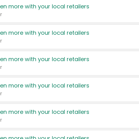
en more with your local retailers
r
en more with your local retailers
r
en more with your local retailers
r
en more with your local retailers
r
en more with your local retailers
r
en more with your local retailers