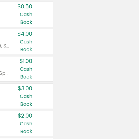
$0.50
Cash
Back
$4.00
Cash
Valid on Colgate Total, Max Fresh, Sensitive, Optic White Advanced, Stain Fighter, Purple or Charcoal toothpastes 3 oz or larger, Colgate 360°, Total, Gum Health, Expert or Optic White toothbrushes , mouthwashes or mouth rinses 16 oz or larger. Excludes 3 pack toothpastes. Items must appear on the same receipt.
Back
$1.00
Cash
Valid on Irish Spring or Softsoap body washes 20 oz or larger, Irish Spring bar soap multi-packs 6 ct or larger, or Softsoap liquid hand soap refills 50 oz.
Back
$3.00
Cash
Back
$2.00
Cash
Back