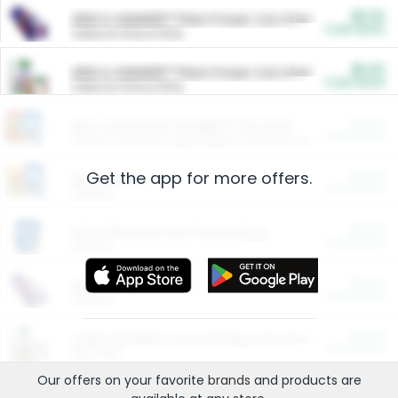
$5.00
ARM & HAMMER™ Plant Power Cat Litter
Cash Back
Valid on 10 lb or 15 lb.
$5.00
ARM & HAMMER™ Plant Power Cat Litter
Cash Back
Valid on 10 lb or 15 lb.
$4.25
Arm & Hammer HardBall™ Cat Litter
Cash Back
Valid on Platinum Lightweight Clumping Cat Litter 7 LB & 10.5 LB.
Get the app for more offers.
$0.00
Restaurants
Cash Back
Section
$0.00
Entertainment and Technology
Cash Back
Section
$0.00
More Ways to Save
Cash Back
Section
$0.00
California Beef Council Deep Link Setup Fee
Cash Back
New offer
Our offers on your favorite
brands
and products are