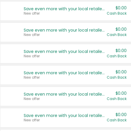
$0.00
Save even more with your local retailers
New offer
Cash Back
$0.00
Save even more with your local retailers
New offer
Cash Back
$0.00
Save even more with your local retailers
New offer
Cash Back
$0.00
Save even more with your local retailers
New offer
Cash Back
$0.00
Save even more with your local retailers
New offer
Cash Back
$0.00
Save even more with your local retailers
New offer
Cash Back