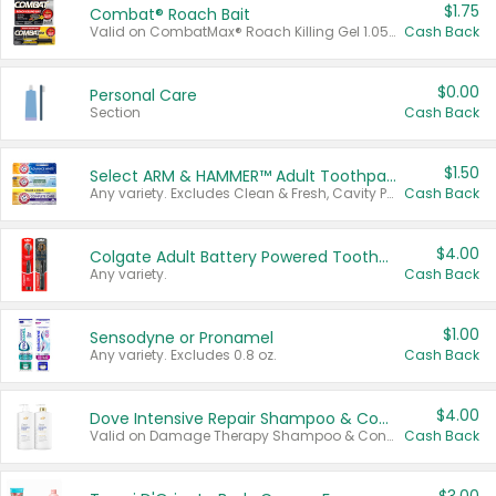
$1.75
Combat® Roach Bait
Valid on CombatMax® Roach Killing Gel 1.05 oz or Combat® Small and Large Roach Baits 12 ct.
Cash Back
$0.00
Personal Care
Section
Cash Back
$1.50
Select ARM & HAMMER™ Adult Toothpastes
Any variety. Excludes Clean & Fresh, Cavity Protection, and trial and travel sizes.
Cash Back
$4.00
Colgate Adult Battery Powered Toothbrushes
Any variety.
Cash Back
$1.00
Sensodyne or Pronamel
Any variety. Excludes 0.8 oz.
Cash Back
$4.00
Dove Intensive Repair Shampoo & Conditioner Set
Valid on Damage Therapy Shampoo & Conditioner Set 33.8 oz bottles.
Cash Back