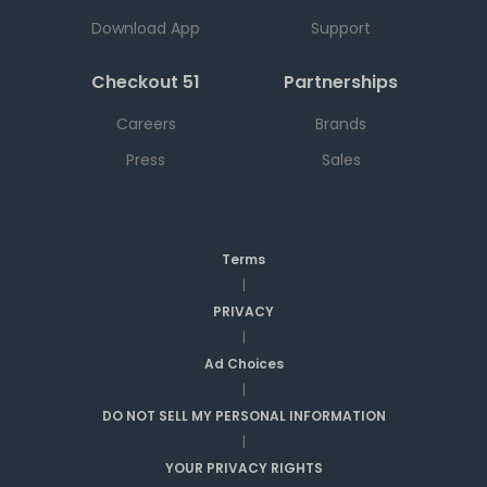
Download App
Support
Checkout 51
Partnerships
Careers
Brands
Press
Sales
Terms
|
PRIVACY
|
Ad Choices
|
DO NOT SELL MY PERSONAL INFORMATION
|
YOUR PRIVACY RIGHTS