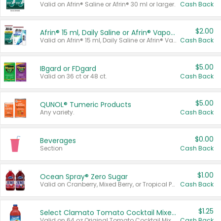
Valid on Afrin® Saline or Afrin® 30 ml or larger.
Cash Back
$2.00
Afrin® 15 ml, Daily Saline or Afrin® Vapor Burst™ Inhaler Sticks
Valid on Afrin® 15 ml, Daily Saline or Afrin® Vapor Burst™ Inhaler Sticks.
Cash Back
$5.00
IBgard or FDgard
Valid on 36 ct or 48 ct.
Cash Back
$5.00
QUNOL® Tumeric Products
Any variety.
Cash Back
$0.00
Beverages
Section
Cash Back
$1.00
Ocean Spray® Zero Sugar
Valid on Cranberry, Mixed Berry, or Tropical Punch Juice Drink, 64 oz.
Cash Back
$1.25
Select Clamato Tomato Cocktail Mixers
Valid on 64 oz Original Tomato Cocktail Mixer or Picante Tomato Cocktail Mixer.
Cash Back