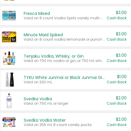
$3.00
Fresca Mixed
Valid on 8 count Vodka Spritz variety multi-packs.
Cash Back
$3.00
Minute Maid Spiked
Valid on 8 count vodka lemonade or punch variety multi-packs.
Cash Back
$3.00
Tenjaku Vodka, Whisky, or Gin
Valid on 700 mL vodka or gin, or 750 mL whisky.
Cash Back
$1.00
TYKU White Junmai or Black Junmai Ginjo Sake
Valid on 330 mL.
Cash Back
$2.00
Svedka Vodka
Valid on 750 mL or larger.
Cash Back
$2.00
Svedka Vodka Water
Valid on 355 mL 8 count variety packs.
Cash Back