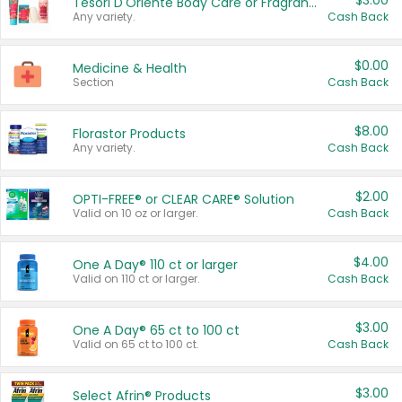
$3.00
Tesori D'Oriente Body Care or Fragrance
Any variety.
Cash Back
$0.00
Medicine & Health
Section
Cash Back
$8.00
Florastor Products
Any variety.
Cash Back
$2.00
OPTI-FREE® or CLEAR CARE® Solution
Valid on 10 oz or larger.
Cash Back
$4.00
One A Day® 110 ct or larger
Valid on 110 ct or larger.
Cash Back
$3.00
One A Day® 65 ct to 100 ct
Valid on 65 ct to 100 ct.
Cash Back
$3.00
Select Afrin® Products