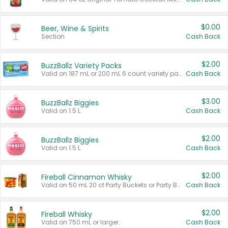
$0.00
Beer, Wine & Spirits
Section
Cash Back
$2.00
BuzzBallz Variety Packs
Valid on 187 mL or 200 mL 6 count variety packs.
Cash Back
$3.00
BuzzBallz Biggies
Valid on 1.5 L.
Cash Back
$2.00
BuzzBallz Biggies
Valid on 1.5 L.
Cash Back
$2.00
Fireball Cinnamon Whisky
Valid on 50 mL 20 ct Party Buckets or Party Boxes.
Cash Back
$2.00
Fireball Whisky
Valid on 750 mL or larger.
Cash Back