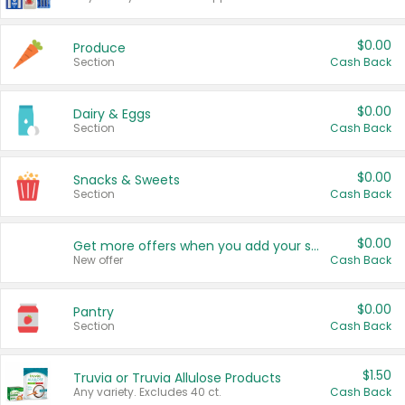
$0.00
Produce
Section
Cash Back
$0.00
Dairy & Eggs
Section
Cash Back
$0.00
Snacks & Sweets
Section
Cash Back
$0.00
Get more offers when you add your state!
New offer
Cash Back
$0.00
Pantry
Section
Cash Back
$1.50
Truvia or Truvia Allulose Products
Any variety. Excludes 40 ct.
Cash Back