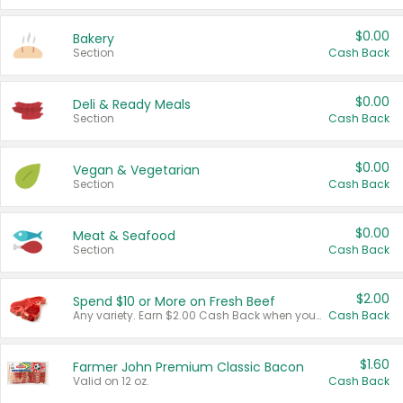
$0.00
Bakery
Section
Cash Back
$0.00
Deli & Ready Meals
Section
Cash Back
$0.00
Vegan & Vegetarian
Section
Cash Back
$0.00
Meat & Seafood
Section
Cash Back
$2.00
Spend $10 or More on Fresh Beef
Any variety. Earn $2.00 Cash Back when you spend $10 or more before tax and after discounts and coupons in one transaction.
Cash Back
$1.60
Farmer John Premium Classic Bacon
Valid on 12 oz.
Cash Back