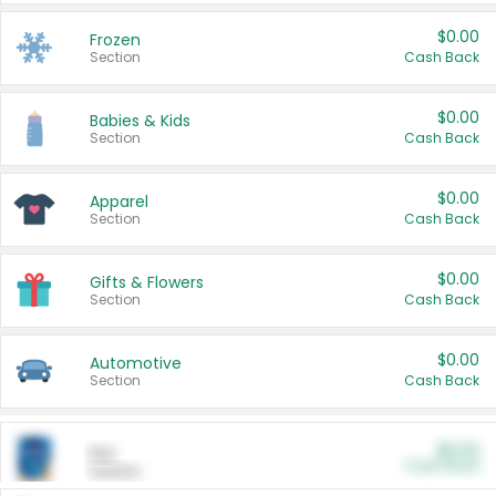
$0.00
Frozen
Section
Cash Back
$0.00
Babies & Kids
Section
Cash Back
$0.00
Apparel
Section
Cash Back
$0.00
Gifts & Flowers
Section
Cash Back
$0.00
Automotive
Section
Cash Back
$0.00
Pet
Cash Back
Section