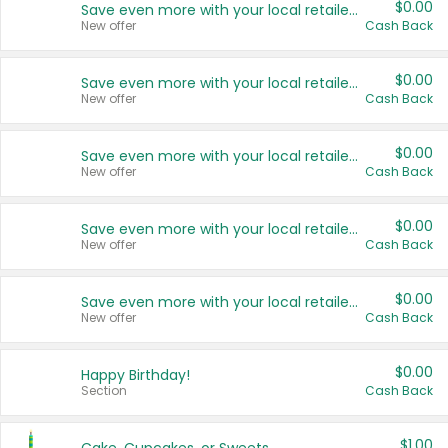
$0.00
Save even more with your local retailers
New offer
Cash Back
$0.00
Save even more with your local retailers
New offer
Cash Back
$0.00
Save even more with your local retailers
New offer
Cash Back
$0.00
Save even more with your local retailers
New offer
Cash Back
$0.00
Save even more with your local retailers
New offer
Cash Back
$0.00
Happy Birthday!
Section
Cash Back
$1.00