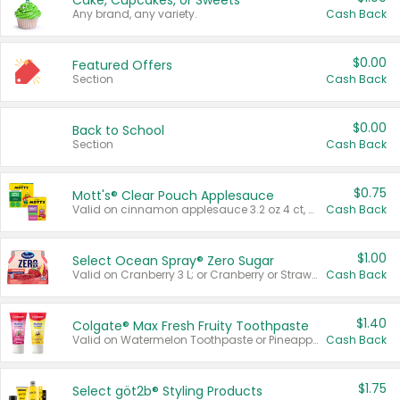
Cake, Cupcakes, or Sweets
Any brand, any variety.
Cash Back
$0.00
Featured Offers
Section
Cash Back
$0.00
Back to School
Section
Cash Back
$0.75
Mott's® Clear Pouch Applesauce
Valid on cinnamon applesauce 3.2 oz 4 ct, applesauce 3.2 oz 4 ct, no sugar added applesauce 3.2 oz 4 ct, or fruit smoothie mixed berry 4.2 oz 4 ct.
Cash Back
$1.00
Select Ocean Spray® Zero Sugar
Valid on Cranberry 3 L; or Cranberry or Strawberry Mango 10 oz 6 ct.
Cash Back
$1.40
Colgate® Max Fresh Fruity Toothpaste
Valid on Watermelon Toothpaste or Pineapple Coconut, 4.5 oz.
Cash Back
$1.75
Select göt2b® Styling Products