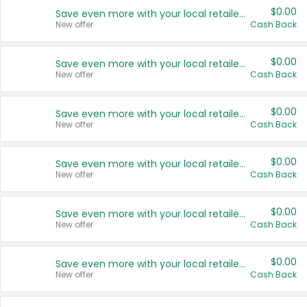
$0.00
Save even more with your local retailers
New offer
Cash Back
$0.00
Save even more with your local retailers
New offer
Cash Back
$0.00
Save even more with your local retailers
New offer
Cash Back
$0.00
Save even more with your local retailers
New offer
Cash Back
$0.00
Save even more with your local retailers
New offer
Cash Back
$0.00
Save even more with your local retailers
New offer
Cash Back