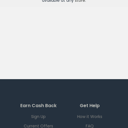
available at any
store
.
Earn Cash Back
Get Help
Sign Up
How it Works
Current Offers
FAQ