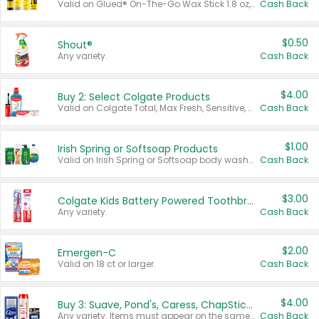
Valid on Glued® On-The-Go Wax Stick 1.8 oz, Blasting Freeze Spray® Extra Strong Rigid Hold for Spiked Styles 12 oz, Styling Spiking Glue Water-Resistant Bold Screaming Hold Spikes 6 oz, 2-in-1 Brow Gel & Edge Control Strong Hold Eyebrow & Hair Mascara 0.54 oz.
Cash Back
$0.50
Shout®
Any variety.
Cash Back
$4.00
Buy 2: Select Colgate Products
Valid on Colgate Total, Max Fresh, Sensitive, Optic White Advanced, Stain Fighter, Purple or Charcoal toothpastes 3 oz or larger, Colgate 360°, Total, Gum Health, Expert or Optic White toothbrushes , mouthwashes or mouth rinses 16 oz or larger. Excludes 3 pack toothpastes. Items must appear on the same receipt.
Cash Back
$1.00
Irish Spring or Softsoap Products
Valid on Irish Spring or Softsoap body washes 20 oz or larger, Irish Spring bar soap multi-packs 6 ct or larger, or Softsoap liquid hand soap refills 50 oz.
Cash Back
$3.00
Colgate Kids Battery Powered Toothbrushes
Any variety.
Cash Back
$2.00
Emergen-C
Valid on 18 ct or larger.
Cash Back
$4.00
Buy 3: Suave, Pond's, Caress, ChapStick, Q-Tip, St. Ives, or Noxzema Products
Any variety. Items must appear on the same receipt. One (1) multi-pack is considered one (1) item purchased.
Cash Back