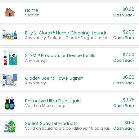
$0.00
Home
Section
Cash Back
$2.00
Buy 2: Clorox® Home Cleaning, Laundry, Pine-Sol®, Liquid-Plumr, or Formula 409 Products
Any variety. Excludes Clorox® Fraganzia® products, trial and travel sizes, tools, & textiles. Items must appear on the same receipt.
Cash Back
$2.00
STEM™ Products or Device Refills
Any variety.
Cash Back
$6.00
Glade® Scent Flow PlugIns®
Any variety.
Cash Back
$0.75
Palmolive Ultra Dish Liquid
Valid on 18 oz or larger.
Cash Back
$1.50
Select Suavitel Products
Valid on liquid fabric conditioner 46 oz or larger, or Refresher fabric rinse 25.5 oz.
Cash Back