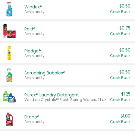
$0.50
Windex®
Any variety.
Cash Back
$0.75
Raid®
Any variety.
Cash Back
$0.50
Pledge®
Any variety.
Cash Back
$0.50
Scrubbing Bubbles®
Any variety.
Cash Back
$1.25
Purex® Laundry Detergent
Valid on Crystals™ Fresh Spring Waters, 21 oz and Liquid Laundry Detergent, Mountain Breeze 33 Loads 50 oz, Mountain Breeze 95 oz, Natural Linen 83 Loads 150 oz, Oxi 43.5 oz, Oxi 128 oz and Ultra Liquid Laundry Detergent, Advanced Oxi with Odor Fighter 6 × 40 oz, Fresh Mountain Breeze, 2 × 170 oz, Mountain Breeze 6 × 40 oz.
Cash Back
$1.00
Drano®
Any variety.
Cash Back