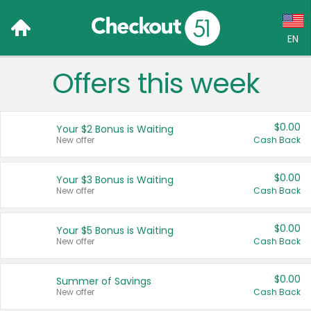
EN
Offers this week
Language:
English (US)
$0.00
Your $2 Bonus is Waiting
Français (CA)
New offer
Cash Back
Country:
$0.00
Your $3 Bonus is Waiting
New offer
Cash Back
Canada
United States
$0.00
Your $5 Bonus is Waiting
New offer
Cash Back
$0.00
Summer of Savings
New offer
Cash Back