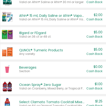
Valid on Afrin® Saline or Afrin® 30 ml or larger.
Cash Back
$2.00
Afrin® 15 ml, Daily Saline or Afrin® Vapor Burst™ Inhaler Sticks
Valid on Afrin® 15 ml, Daily Saline or Afrin® Vapor Burst™ Inhaler Sticks.
Cash Back
$5.00
IBgard or FDgard
Valid on 36 ct or 48 ct.
Cash Back
$5.00
QUNOL® Tumeric Products
Any variety.
Cash Back
$0.00
Beverages
Section
Cash Back
$1.00
Ocean Spray® Zero Sugar
Valid on Cranberry, Mixed Berry, or Tropical Punch Juice Drink, 64 oz.
Cash Back
$1.25
Select Clamato Tomato Cocktail Mixers
Valid on 64 oz Original Tomato Cocktail Mixer or Picante Tomato Cocktail Mixer.
Cash Back