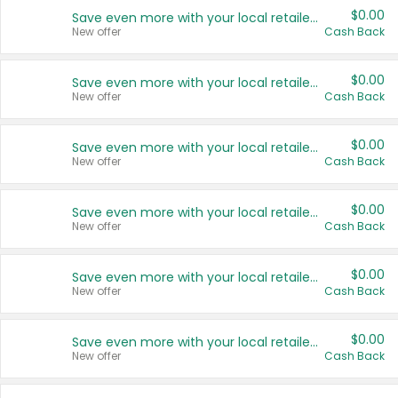
$0.00
Save even more with your local retailers
New offer
Cash Back
$0.00
Save even more with your local retailers
New offer
Cash Back
$0.00
Save even more with your local retailers
New offer
Cash Back
$0.00
Save even more with your local retailers
New offer
Cash Back
$0.00
Save even more with your local retailers
New offer
Cash Back
$0.00
Save even more with your local retailers
New offer
Cash Back