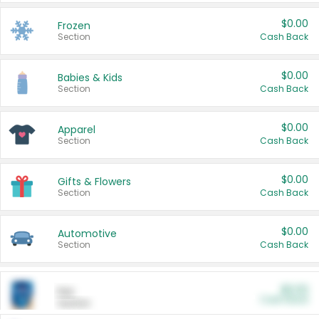
$0.00
Frozen
Section
Cash Back
$0.00
Babies & Kids
Section
Cash Back
$0.00
Apparel
Section
Cash Back
$0.00
Gifts & Flowers
Section
Cash Back
$0.00
Automotive
Section
Cash Back
$0.00
Pet
Cash Back
Section