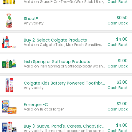
Valid on Glued® On-The-Go Wax Stick 1.8 oz, Blasting Freeze Spray® Extra Strong Rigid Hold for Spiked Styles 12 oz, Styling Spiking Glue Water-Resistant Bold Screaming Hold Spikes 6 oz, 2-in-1 Brow Gel & Edge Control Strong Hold Eyebrow & Hair Mascara 0.54 oz.
Cash Back
$0.50
Shout®
Any variety.
Cash Back
$4.00
Buy 2: Select Colgate Products
Valid on Colgate Total, Max Fresh, Sensitive, Optic White Advanced, Stain Fighter, Purple or Charcoal toothpastes 3 oz or larger, Colgate 360°, Total, Gum Health, Expert or Optic White toothbrushes , mouthwashes or mouth rinses 16 oz or larger. Excludes 3 pack toothpastes. Items must appear on the same receipt.
Cash Back
$1.00
Irish Spring or Softsoap Products
Valid on Irish Spring or Softsoap body washes 20 oz or larger, Irish Spring bar soap multi-packs 6 ct or larger, or Softsoap liquid hand soap refills 50 oz.
Cash Back
$3.00
Colgate Kids Battery Powered Toothbrushes
Any variety.
Cash Back
$2.00
Emergen-C
Valid on 18 ct or larger.
Cash Back
$4.00
Buy 3: Suave, Pond's, Caress, ChapStick, Q-Tip, St. Ives, or Noxzema Products
Any variety. Items must appear on the same receipt. One (1) multi-pack is considered one (1) item purchased.
Cash Back