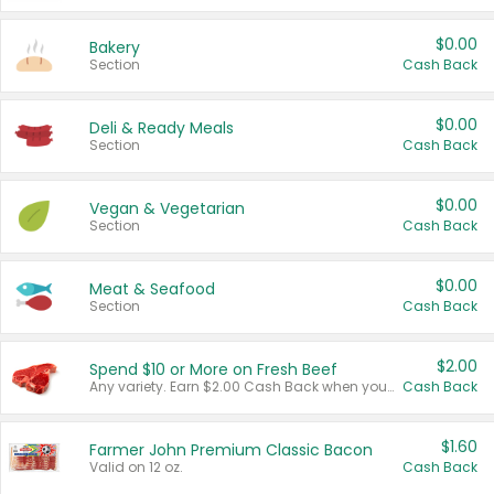
$0.00
Bakery
Section
Cash Back
$0.00
Deli & Ready Meals
Section
Cash Back
$0.00
Vegan & Vegetarian
Section
Cash Back
$0.00
Meat & Seafood
Section
Cash Back
$2.00
Spend $10 or More on Fresh Beef
Any variety. Earn $2.00 Cash Back when you spend $10 or more before tax and after discounts and coupons in one transaction.
Cash Back
$1.60
Farmer John Premium Classic Bacon
Valid on 12 oz.
Cash Back