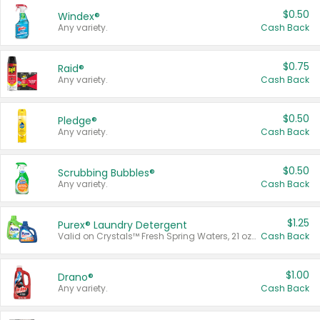
$0.50
Windex®
Any variety.
Cash Back
$0.75
Raid®
Any variety.
Cash Back
$0.50
Pledge®
Any variety.
Cash Back
$0.50
Scrubbing Bubbles®
Any variety.
Cash Back
$1.25
Purex® Laundry Detergent
Valid on Crystals™ Fresh Spring Waters, 21 oz and Liquid Laundry Detergent, Mountain Breeze 33 Loads 50 oz, Mountain Breeze 95 oz, Natural Linen 83 Loads 150 oz, Oxi 43.5 oz, Oxi 128 oz and Ultra Liquid Laundry Detergent, Advanced Oxi with Odor Fighter 6 × 40 oz, Fresh Mountain Breeze, 2 × 170 oz, Mountain Breeze 6 × 40 oz.
Cash Back
$1.00
Drano®
Any variety.
Cash Back