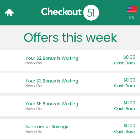
EN
Offers this week
Language:
English (US)
$0.00
Your $2 Bonus is Waiting
Français (CA)
New offer
Cash Back
Country:
$0.00
Your $3 Bonus is Waiting
New offer
Cash Back
Canada
United States
$0.00
Your $5 Bonus is Waiting
New offer
Cash Back
$0.00
Summer of Savings
New offer
Cash Back