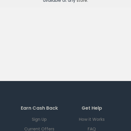
available at any
store
.
Earn Cash Back
Get Help
Sign Up
How it Works
Current Offers
FAQ