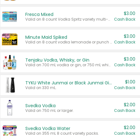
$3.00
Fresca Mixed
Valid on 8 count Vodka Spritz variety multi-packs.
Cash Back
$3.00
Minute Maid Spiked
Valid on 8 count vodka lemonade or punch variety multi-packs.
Cash Back
$3.00
Tenjaku Vodka, Whisky, or Gin
Valid on 700 mL vodka or gin, or 750 mL whisky.
Cash Back
$1.00
TYKU White Junmai or Black Junmai Ginjo Sake
Valid on 330 mL.
Cash Back
$2.00
Svedka Vodka
Valid on 750 mL or larger.
Cash Back
$2.00
Svedka Vodka Water
Valid on 355 mL 8 count variety packs.
Cash Back