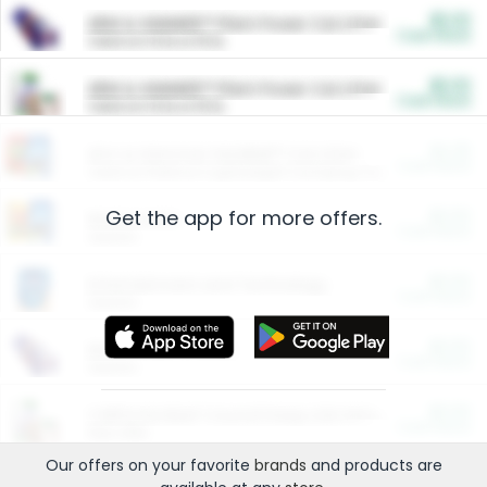
$5.00
ARM & HAMMER™ Plant Power Cat Litter
Cash Back
Valid on 10 lb or 15 lb.
$5.00
ARM & HAMMER™ Plant Power Cat Litter
Cash Back
Valid on 10 lb or 15 lb.
$4.25
Arm & Hammer HardBall™ Cat Litter
Cash Back
Valid on Platinum Lightweight Clumping Cat Litter 7 LB & 10.5 LB.
Get the app for more offers.
$0.00
Restaurants
Cash Back
Section
$0.00
Entertainment and Technology
Cash Back
Section
$0.00
More Ways to Save
Cash Back
Section
$0.00
California Beef Council Deep Link Setup Fee
Cash Back
New offer
Our offers on your favorite
brands
and products are