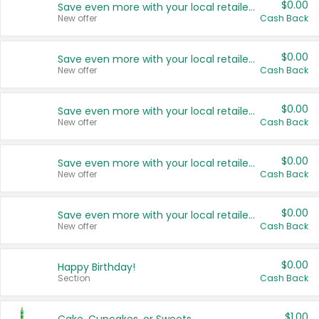
$0.00
Save even more with your local retailers
New offer
Cash Back
$0.00
Save even more with your local retailers
New offer
Cash Back
$0.00
Save even more with your local retailers
New offer
Cash Back
$0.00
Save even more with your local retailers
New offer
Cash Back
$0.00
Save even more with your local retailers
New offer
Cash Back
$0.00
Happy Birthday!
Section
Cash Back
$1.00