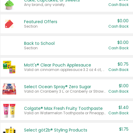
Cake, Cupcakes, or Sweets
Any brand, any variety.
Cash Back
$0.00
Featured Offers
Section
Cash Back
$0.00
Back to School
Section
Cash Back
$0.75
Mott's® Clear Pouch Applesauce
Valid on cinnamon applesauce 3.2 oz 4 ct, applesauce 3.2 oz 4 ct, no sugar added applesauce 3.2 oz 4 ct, or fruit smoothie mixed berry 4.2 oz 4 ct.
Cash Back
$1.00
Select Ocean Spray® Zero Sugar
Valid on Cranberry 3 L; or Cranberry or Strawberry Mango 10 oz 6 ct.
Cash Back
$1.40
Colgate® Max Fresh Fruity Toothpaste
Valid on Watermelon Toothpaste or Pineapple Coconut, 4.5 oz.
Cash Back
$1.75
Select göt2b® Styling Products