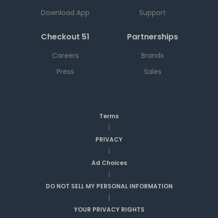
Download App
Support
Checkout 51
Partnerships
Careers
Brands
Press
Sales
Terms
|
PRIVACY
|
Ad Choices
|
DO NOT SELL MY PERSONAL INFORMATION
|
YOUR PRIVACY RIGHTS