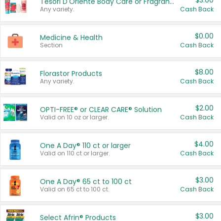
$3.00
Tesori D'Oriente Body Care or Fragrance
Any variety.
Cash Back
$0.00
Medicine & Health
Section
Cash Back
$8.00
Florastor Products
Any variety.
Cash Back
$2.00
OPTI-FREE® or CLEAR CARE® Solution
Valid on 10 oz or larger.
Cash Back
$4.00
One A Day® 110 ct or larger
Valid on 110 ct or larger.
Cash Back
$3.00
One A Day® 65 ct to 100 ct
Valid on 65 ct to 100 ct.
Cash Back
$3.00
Select Afrin® Products