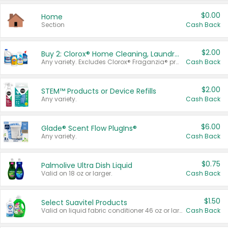
$0.00
Home
Section
Cash Back
$2.00
Buy 2: Clorox® Home Cleaning, Laundry, Pine-Sol®, Liquid-Plumr, or Formula 409 Products
Any variety. Excludes Clorox® Fraganzia® products, trial and travel sizes, tools, & textiles. Items must appear on the same receipt.
Cash Back
$2.00
STEM™ Products or Device Refills
Any variety.
Cash Back
$6.00
Glade® Scent Flow PlugIns®
Any variety.
Cash Back
$0.75
Palmolive Ultra Dish Liquid
Valid on 18 oz or larger.
Cash Back
$1.50
Select Suavitel Products
Valid on liquid fabric conditioner 46 oz or larger, or Refresher fabric rinse 25.5 oz.
Cash Back