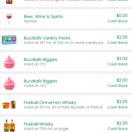
$0.00
Beer, Wine & Spirits
Section
Cash Back
$2.00
BuzzBallz Variety Packs
Valid on 187 mL or 200 mL 6 count variety packs.
Cash Back
$3.00
BuzzBallz Biggies
Valid on 1.5 L.
Cash Back
$2.00
BuzzBallz Biggies
Valid on 1.5 L.
Cash Back
$2.00
Fireball Cinnamon Whisky
Valid on 50 mL 20 ct Party Buckets or Party Boxes.
Cash Back
$2.00
Fireball Whisky
Valid on 750 mL or larger.
Cash Back