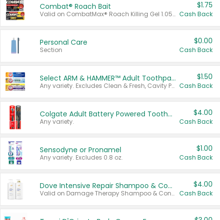
$1.75
Combat® Roach Bait
Valid on CombatMax® Roach Killing Gel 1.05 oz or Combat® Small and Large Roach Baits 12 ct.
Cash Back
$0.00
Personal Care
Section
Cash Back
$1.50
Select ARM & HAMMER™ Adult Toothpastes
Any variety. Excludes Clean & Fresh, Cavity Protection, and trial and travel sizes.
Cash Back
$4.00
Colgate Adult Battery Powered Toothbrushes
Any variety.
Cash Back
$1.00
Sensodyne or Pronamel
Any variety. Excludes 0.8 oz.
Cash Back
$4.00
Dove Intensive Repair Shampoo & Conditioner Set
Valid on Damage Therapy Shampoo & Conditioner Set 33.8 oz bottles.
Cash Back