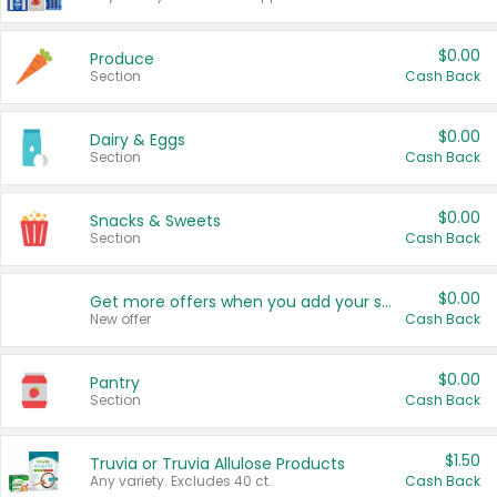
$0.00
Produce
Section
Cash Back
$0.00
Dairy & Eggs
Section
Cash Back
$0.00
Snacks & Sweets
Section
Cash Back
$0.00
Get more offers when you add your state!
New offer
Cash Back
$0.00
Pantry
Section
Cash Back
$1.50
Truvia or Truvia Allulose Products
Any variety. Excludes 40 ct.
Cash Back