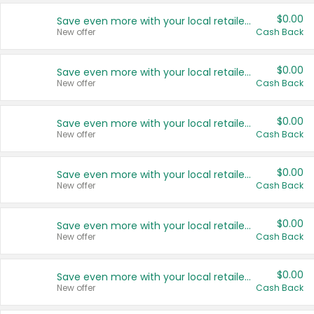
$0.00
Save even more with your local retailers
New offer
Cash Back
$0.00
Save even more with your local retailers
New offer
Cash Back
$0.00
Save even more with your local retailers
New offer
Cash Back
$0.00
Save even more with your local retailers
New offer
Cash Back
$0.00
Save even more with your local retailers
New offer
Cash Back
$0.00
Save even more with your local retailers
New offer
Cash Back