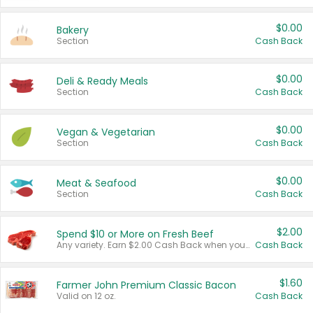
$0.00
Bakery
Section
Cash Back
$0.00
Deli & Ready Meals
Section
Cash Back
$0.00
Vegan & Vegetarian
Section
Cash Back
$0.00
Meat & Seafood
Section
Cash Back
$2.00
Spend $10 or More on Fresh Beef
Any variety. Earn $2.00 Cash Back when you spend $10 or more before tax and after discounts and coupons in one transaction.
Cash Back
$1.60
Farmer John Premium Classic Bacon
Valid on 12 oz.
Cash Back