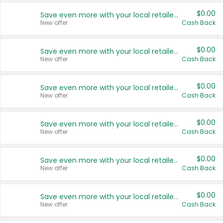
$0.00
Save even more with your local retailers
New offer
Cash Back
$0.00
Save even more with your local retailers
New offer
Cash Back
$0.00
Save even more with your local retailers
New offer
Cash Back
$0.00
Save even more with your local retailers
New offer
Cash Back
$0.00
Save even more with your local retailers
New offer
Cash Back
$0.00
Save even more with your local retailers
New offer
Cash Back