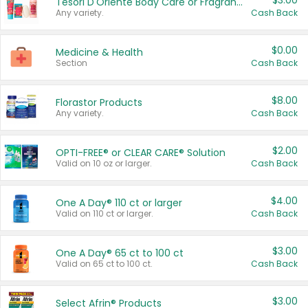
$3.00
Tesori D'Oriente Body Care or Fragrance
Any variety.
Cash Back
$0.00
Medicine & Health
Section
Cash Back
$8.00
Florastor Products
Any variety.
Cash Back
$2.00
OPTI-FREE® or CLEAR CARE® Solution
Valid on 10 oz or larger.
Cash Back
$4.00
One A Day® 110 ct or larger
Valid on 110 ct or larger.
Cash Back
$3.00
One A Day® 65 ct to 100 ct
Valid on 65 ct to 100 ct.
Cash Back
$3.00
Select Afrin® Products