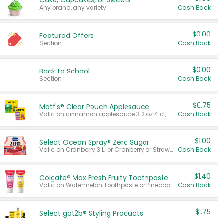
Cake, Cupcakes, or Sweets
Any brand, any variety.
Cash Back
$0.00
Featured Offers
Section
Cash Back
$0.00
Back to School
Section
Cash Back
$0.75
Mott's® Clear Pouch Applesauce
Valid on cinnamon applesauce 3.2 oz 4 ct, applesauce 3.2 oz 4 ct, no sugar added applesauce 3.2 oz 4 ct, or fruit smoothie mixed berry 4.2 oz 4 ct.
Cash Back
$1.00
Select Ocean Spray® Zero Sugar
Valid on Cranberry 3 L; or Cranberry or Strawberry Mango 10 oz 6 ct.
Cash Back
$1.40
Colgate® Max Fresh Fruity Toothpaste
Valid on Watermelon Toothpaste or Pineapple Coconut, 4.5 oz.
Cash Back
$1.75
Select göt2b® Styling Products