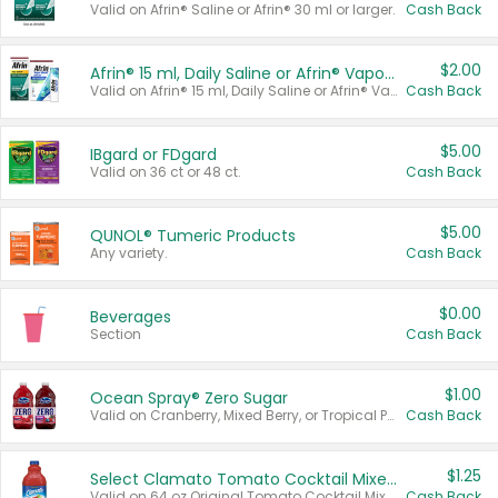
Valid on Afrin® Saline or Afrin® 30 ml or larger.
Cash Back
$2.00
Afrin® 15 ml, Daily Saline or Afrin® Vapor Burst™ Inhaler Sticks
Valid on Afrin® 15 ml, Daily Saline or Afrin® Vapor Burst™ Inhaler Sticks.
Cash Back
$5.00
IBgard or FDgard
Valid on 36 ct or 48 ct.
Cash Back
$5.00
QUNOL® Tumeric Products
Any variety.
Cash Back
$0.00
Beverages
Section
Cash Back
$1.00
Ocean Spray® Zero Sugar
Valid on Cranberry, Mixed Berry, or Tropical Punch Juice Drink, 64 oz.
Cash Back
$1.25
Select Clamato Tomato Cocktail Mixers
Valid on 64 oz Original Tomato Cocktail Mixer or Picante Tomato Cocktail Mixer.
Cash Back