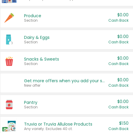
$0.00
Produce
Section
Cash Back
$0.00
Dairy & Eggs
Section
Cash Back
$0.00
Snacks & Sweets
Section
Cash Back
$0.00
Get more offers when you add your state!
New offer
Cash Back
$0.00
Pantry
Section
Cash Back
$1.50
Truvia or Truvia Allulose Products
Any variety. Excludes 40 ct.
Cash Back