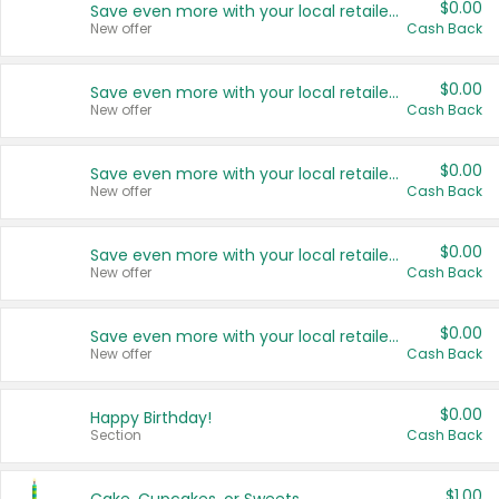
$0.00
Save even more with your local retailers
New offer
Cash Back
$0.00
Save even more with your local retailers
New offer
Cash Back
$0.00
Save even more with your local retailers
New offer
Cash Back
$0.00
Save even more with your local retailers
New offer
Cash Back
$0.00
Save even more with your local retailers
New offer
Cash Back
$0.00
Happy Birthday!
Section
Cash Back
$1.00