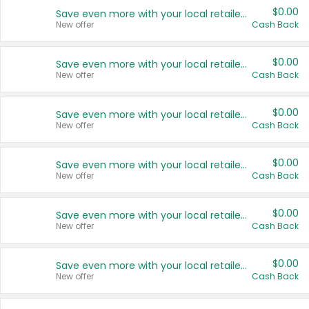
$0.00
Save even more with your local retailers
New offer
Cash Back
$0.00
Save even more with your local retailers
New offer
Cash Back
$0.00
Save even more with your local retailers
New offer
Cash Back
$0.00
Save even more with your local retailers
New offer
Cash Back
$0.00
Save even more with your local retailers
New offer
Cash Back
$0.00
Save even more with your local retailers
New offer
Cash Back