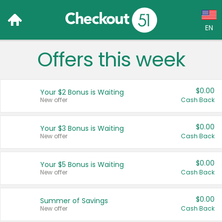
EN
Offers this week
Language:
English (US)
$0.00
Your $2 Bonus is Waiting
Français (CA)
New offer
Cash Back
Country:
$0.00
Your $3 Bonus is Waiting
New offer
Cash Back
Canada
United States
$0.00
Your $5 Bonus is Waiting
New offer
Cash Back
$0.00
Summer of Savings
New offer
Cash Back