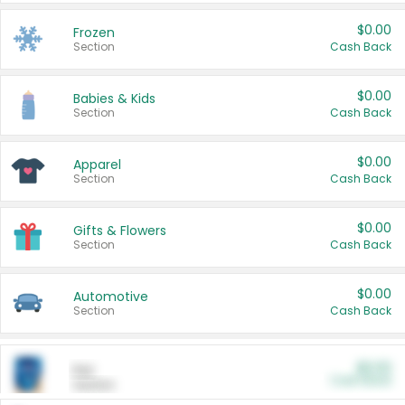
$0.00
Frozen
Section
Cash Back
$0.00
Babies & Kids
Section
Cash Back
$0.00
Apparel
Section
Cash Back
$0.00
Gifts & Flowers
Section
Cash Back
$0.00
Automotive
Section
Cash Back
$0.00
Pet
Cash Back
Section