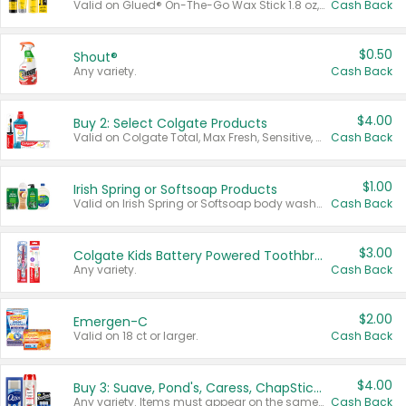
Valid on Glued® On-The-Go Wax Stick 1.8 oz, Blasting Freeze Spray® Extra Strong Rigid Hold for Spiked Styles 12 oz, Styling Spiking Glue Water-Resistant Bold Screaming Hold Spikes 6 oz, 2-in-1 Brow Gel & Edge Control Strong Hold Eyebrow & Hair Mascara 0.54 oz.
Cash Back
$0.50
Shout®
Any variety.
Cash Back
$4.00
Buy 2: Select Colgate Products
Valid on Colgate Total, Max Fresh, Sensitive, Optic White Advanced, Stain Fighter, Purple or Charcoal toothpastes 3 oz or larger, Colgate 360°, Total, Gum Health, Expert or Optic White toothbrushes , mouthwashes or mouth rinses 16 oz or larger. Excludes 3 pack toothpastes. Items must appear on the same receipt.
Cash Back
$1.00
Irish Spring or Softsoap Products
Valid on Irish Spring or Softsoap body washes 20 oz or larger, Irish Spring bar soap multi-packs 6 ct or larger, or Softsoap liquid hand soap refills 50 oz.
Cash Back
$3.00
Colgate Kids Battery Powered Toothbrushes
Any variety.
Cash Back
$2.00
Emergen-C
Valid on 18 ct or larger.
Cash Back
$4.00
Buy 3: Suave, Pond's, Caress, ChapStick, Q-Tip, St. Ives, or Noxzema Products
Any variety. Items must appear on the same receipt. One (1) multi-pack is considered one (1) item purchased.
Cash Back