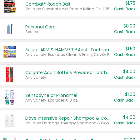
$1.75
Combat® Roach Bait
Valid on CombatMax® Roach Killing Gel 1.05 oz or Combat® Small and Large Roach Baits 12 ct.
Cash Back
$0.00
Personal Care
Section
Cash Back
$1.50
Select ARM & HAMMER™ Adult Toothpastes
Any variety. Excludes Clean & Fresh, Cavity Protection, and trial and travel sizes.
Cash Back
$4.00
Colgate Adult Battery Powered Toothbrushes
Any variety.
Cash Back
$1.00
Sensodyne or Pronamel
Any variety. Excludes 0.8 oz.
Cash Back
$4.00
Dove Intensive Repair Shampoo & Conditioner Set
Valid on Damage Therapy Shampoo & Conditioner Set 33.8 oz bottles.
Cash Back