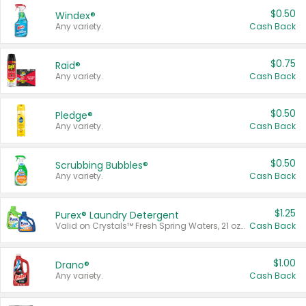
$0.50
Windex®
Any variety.
Cash Back
$0.75
Raid®
Any variety.
Cash Back
$0.50
Pledge®
Any variety.
Cash Back
$0.50
Scrubbing Bubbles®
Any variety.
Cash Back
$1.25
Purex® Laundry Detergent
Valid on Crystals™ Fresh Spring Waters, 21 oz and Liquid Laundry Detergent, Mountain Breeze 33 Loads 50 oz, Mountain Breeze 95 oz, Natural Linen 83 Loads 150 oz, Oxi 43.5 oz, Oxi 128 oz and Ultra Liquid Laundry Detergent, Advanced Oxi with Odor Fighter 6 × 40 oz, Fresh Mountain Breeze, 2 × 170 oz, Mountain Breeze 6 × 40 oz.
Cash Back
$1.00
Drano®
Any variety.
Cash Back