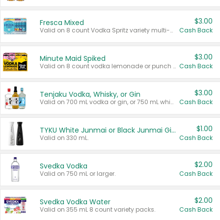
$3.00
Fresca Mixed
Valid on 8 count Vodka Spritz variety multi-packs.
Cash Back
$3.00
Minute Maid Spiked
Valid on 8 count vodka lemonade or punch variety multi-packs.
Cash Back
$3.00
Tenjaku Vodka, Whisky, or Gin
Valid on 700 mL vodka or gin, or 750 mL whisky.
Cash Back
$1.00
TYKU White Junmai or Black Junmai Ginjo Sake
Valid on 330 mL.
Cash Back
$2.00
Svedka Vodka
Valid on 750 mL or larger.
Cash Back
$2.00
Svedka Vodka Water
Valid on 355 mL 8 count variety packs.
Cash Back