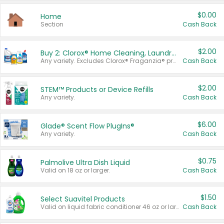
$0.00
Home
Section
Cash Back
$2.00
Buy 2: Clorox® Home Cleaning, Laundry, Pine-Sol®, Liquid-Plumr, or Formula 409 Products
Any variety. Excludes Clorox® Fraganzia® products, trial and travel sizes, tools, & textiles. Items must appear on the same receipt.
Cash Back
$2.00
STEM™ Products or Device Refills
Any variety.
Cash Back
$6.00
Glade® Scent Flow PlugIns®
Any variety.
Cash Back
$0.75
Palmolive Ultra Dish Liquid
Valid on 18 oz or larger.
Cash Back
$1.50
Select Suavitel Products
Valid on liquid fabric conditioner 46 oz or larger, or Refresher fabric rinse 25.5 oz.
Cash Back