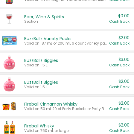
$0.00
Beer, Wine & Spirits
Section
Cash Back
$2.00
BuzzBallz Variety Packs
Valid on 187 mL or 200 mL 6 count variety packs.
Cash Back
$3.00
BuzzBallz Biggies
Valid on 1.5 L.
Cash Back
$2.00
BuzzBallz Biggies
Valid on 1.5 L.
Cash Back
$2.00
Fireball Cinnamon Whisky
Valid on 50 mL 20 ct Party Buckets or Party Boxes.
Cash Back
$2.00
Fireball Whisky
Valid on 750 mL or larger.
Cash Back