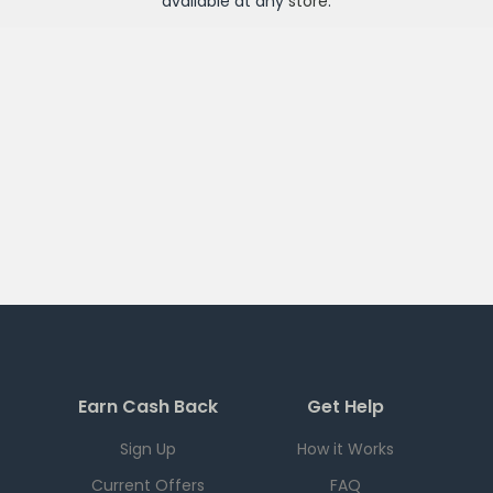
available at any
store
.
Earn Cash Back
Get Help
Sign Up
How it Works
Current Offers
FAQ