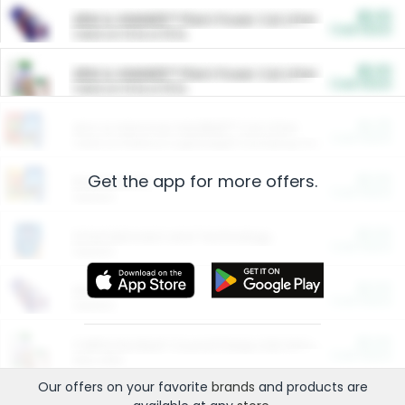
$5.00
ARM & HAMMER™ Plant Power Cat Litter
Cash Back
Valid on 10 lb or 15 lb.
$5.00
ARM & HAMMER™ Plant Power Cat Litter
Cash Back
Valid on 10 lb or 15 lb.
$4.25
Arm & Hammer HardBall™ Cat Litter
Cash Back
Valid on Platinum Lightweight Clumping Cat Litter 7 LB & 10.5 LB.
Get the app for more offers.
$0.00
Restaurants
Cash Back
Section
$0.00
Entertainment and Technology
Cash Back
Section
$0.00
More Ways to Save
Cash Back
Section
$0.00
California Beef Council Deep Link Setup Fee
Cash Back
New offer
Our offers on your favorite
brands
and products are