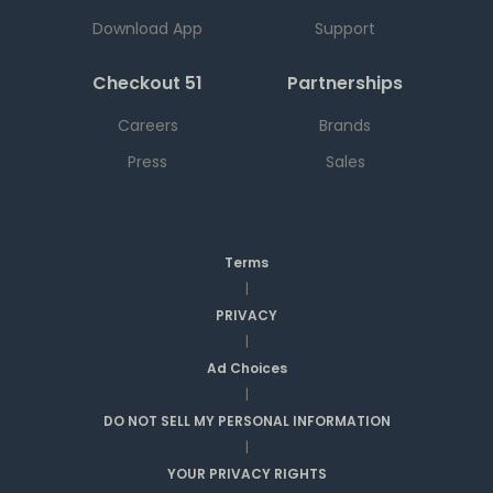
Download App
Support
Checkout 51
Partnerships
Careers
Brands
Press
Sales
Terms
|
PRIVACY
|
Ad Choices
|
DO NOT SELL MY PERSONAL INFORMATION
|
YOUR PRIVACY RIGHTS