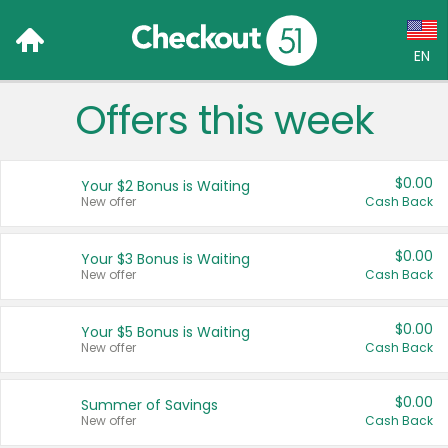
EN
Offers this week
Language:
English (US)
$0.00
Your $2 Bonus is Waiting
Français (CA)
New offer
Cash Back
Country:
$0.00
Your $3 Bonus is Waiting
New offer
Cash Back
Canada
United States
$0.00
Your $5 Bonus is Waiting
New offer
Cash Back
$0.00
Summer of Savings
New offer
Cash Back