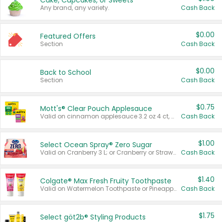
Cake, Cupcakes, or Sweets
Any brand, any variety.
Cash Back
$0.00
Featured Offers
Section
Cash Back
$0.00
Back to School
Section
Cash Back
$0.75
Mott's® Clear Pouch Applesauce
Valid on cinnamon applesauce 3.2 oz 4 ct, applesauce 3.2 oz 4 ct, no sugar added applesauce 3.2 oz 4 ct, or fruit smoothie mixed berry 4.2 oz 4 ct.
Cash Back
$1.00
Select Ocean Spray® Zero Sugar
Valid on Cranberry 3 L; or Cranberry or Strawberry Mango 10 oz 6 ct.
Cash Back
$1.40
Colgate® Max Fresh Fruity Toothpaste
Valid on Watermelon Toothpaste or Pineapple Coconut, 4.5 oz.
Cash Back
$1.75
Select göt2b® Styling Products