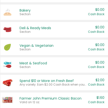
$0.00
Bakery
Section
Cash Back
$0.00
Deli & Ready Meals
Section
Cash Back
$0.00
Vegan & Vegetarian
Section
Cash Back
$0.00
Meat & Seafood
Section
Cash Back
$2.00
Spend $10 or More on Fresh Beef
Any variety. Earn $2.00 Cash Back when you spend $10 or more before tax and after discounts and coupons in one transaction.
Cash Back
$1.60
Farmer John Premium Classic Bacon
Valid on 12 oz.
Cash Back