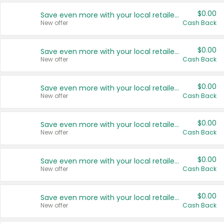
$0.00
Save even more with your local retailers
New offer
Cash Back
$0.00
Save even more with your local retailers
New offer
Cash Back
$0.00
Save even more with your local retailers
New offer
Cash Back
$0.00
Save even more with your local retailers
New offer
Cash Back
$0.00
Save even more with your local retailers
New offer
Cash Back
$0.00
Save even more with your local retailers
New offer
Cash Back