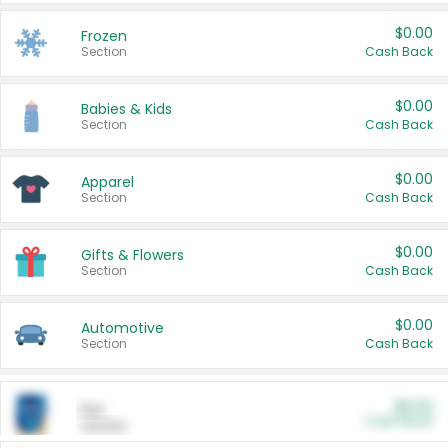
$0.00
Frozen
Section
Cash Back
$0.00
Babies & Kids
Section
Cash Back
$0.00
Apparel
Section
Cash Back
$0.00
Gifts & Flowers
Section
Cash Back
$0.00
Automotive
Section
Cash Back
$0.00
Pet
Cash Back
Section