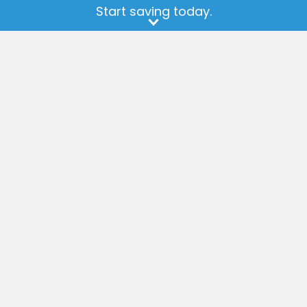
available at any
store
.
Start saving today.
Earn Cash Back
Get Help
Sign Up
How it Works
Current Offers
FAQ