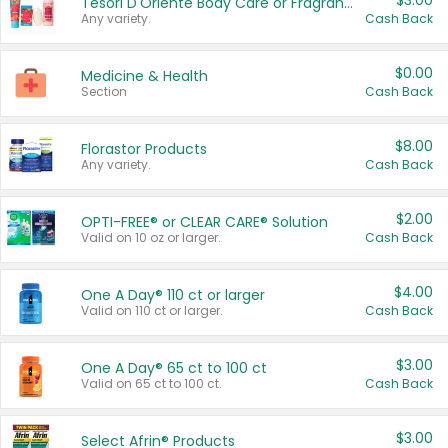
$3.00
Tesori D'Oriente Body Care or Fragrance
Any variety.
Cash Back
$0.00
Medicine & Health
Section
Cash Back
$8.00
Florastor Products
Any variety.
Cash Back
$2.00
OPTI-FREE® or CLEAR CARE® Solution
Valid on 10 oz or larger.
Cash Back
$4.00
One A Day® 110 ct or larger
Valid on 110 ct or larger.
Cash Back
$3.00
One A Day® 65 ct to 100 ct
Valid on 65 ct to 100 ct.
Cash Back
$3.00
Select Afrin® Products