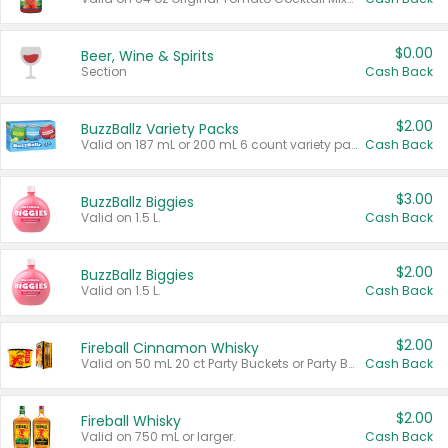
$0.00
Beer, Wine & Spirits
Section
Cash Back
$2.00
BuzzBallz Variety Packs
Valid on 187 mL or 200 mL 6 count variety packs.
Cash Back
$3.00
BuzzBallz Biggies
Valid on 1.5 L.
Cash Back
$2.00
BuzzBallz Biggies
Valid on 1.5 L.
Cash Back
$2.00
Fireball Cinnamon Whisky
Valid on 50 mL 20 ct Party Buckets or Party Boxes.
Cash Back
$2.00
Fireball Whisky
Valid on 750 mL or larger.
Cash Back