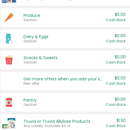
$0.00
Produce
Section
Cash Back
$0.00
Dairy & Eggs
Section
Cash Back
$0.00
Snacks & Sweets
Section
Cash Back
$0.00
Get more offers when you add your state!
New offer
Cash Back
$0.00
Pantry
Section
Cash Back
$1.50
Truvia or Truvia Allulose Products
Any variety. Excludes 40 ct.
Cash Back