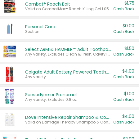
$1.75
Combat® Roach Bait
Valid on CombatMax® Roach Killing Gel 1.05 oz or Combat® Small and Large Roach Baits 12 ct.
Cash Back
$0.00
Personal Care
Section
Cash Back
$1.50
Select ARM & HAMMER™ Adult Toothpastes
Any variety. Excludes Clean & Fresh, Cavity Protection, and trial and travel sizes.
Cash Back
$4.00
Colgate Adult Battery Powered Toothbrushes
Any variety.
Cash Back
$1.00
Sensodyne or Pronamel
Any variety. Excludes 0.8 oz.
Cash Back
$4.00
Dove Intensive Repair Shampoo & Conditioner Set
Valid on Damage Therapy Shampoo & Conditioner Set 33.8 oz bottles.
Cash Back