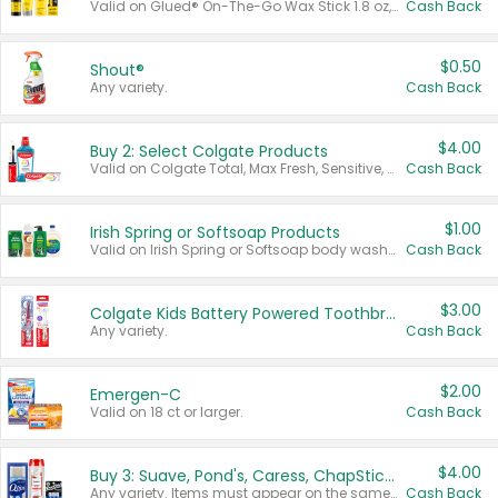
Valid on Glued® On-The-Go Wax Stick 1.8 oz, Blasting Freeze Spray® Extra Strong Rigid Hold for Spiked Styles 12 oz, Styling Spiking Glue Water-Resistant Bold Screaming Hold Spikes 6 oz, 2-in-1 Brow Gel & Edge Control Strong Hold Eyebrow & Hair Mascara 0.54 oz.
Cash Back
$0.50
Shout®
Any variety.
Cash Back
$4.00
Buy 2: Select Colgate Products
Valid on Colgate Total, Max Fresh, Sensitive, Optic White Advanced, Stain Fighter, Purple or Charcoal toothpastes 3 oz or larger, Colgate 360°, Total, Gum Health, Expert or Optic White toothbrushes , mouthwashes or mouth rinses 16 oz or larger. Excludes 3 pack toothpastes. Items must appear on the same receipt.
Cash Back
$1.00
Irish Spring or Softsoap Products
Valid on Irish Spring or Softsoap body washes 20 oz or larger, Irish Spring bar soap multi-packs 6 ct or larger, or Softsoap liquid hand soap refills 50 oz.
Cash Back
$3.00
Colgate Kids Battery Powered Toothbrushes
Any variety.
Cash Back
$2.00
Emergen-C
Valid on 18 ct or larger.
Cash Back
$4.00
Buy 3: Suave, Pond's, Caress, ChapStick, Q-Tip, St. Ives, or Noxzema Products
Any variety. Items must appear on the same receipt. One (1) multi-pack is considered one (1) item purchased.
Cash Back