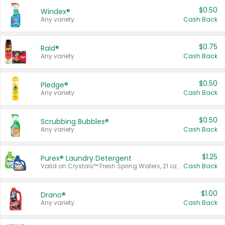
$0.50
Windex®
Any variety.
Cash Back
$0.75
Raid®
Any variety.
Cash Back
$0.50
Pledge®
Any variety.
Cash Back
$0.50
Scrubbing Bubbles®
Any variety.
Cash Back
$1.25
Purex® Laundry Detergent
Valid on Crystals™ Fresh Spring Waters, 21 oz and Liquid Laundry Detergent, Mountain Breeze 33 Loads 50 oz, Mountain Breeze 95 oz, Natural Linen 83 Loads 150 oz, Oxi 43.5 oz, Oxi 128 oz and Ultra Liquid Laundry Detergent, Advanced Oxi with Odor Fighter 6 × 40 oz, Fresh Mountain Breeze, 2 × 170 oz, Mountain Breeze 6 × 40 oz.
Cash Back
$1.00
Drano®
Any variety.
Cash Back