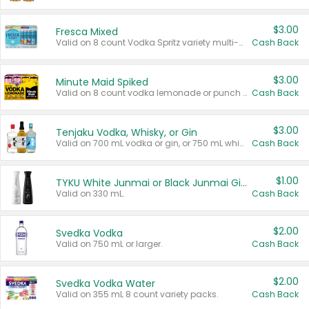
$3.00
Fresca Mixed
Valid on 8 count Vodka Spritz variety multi-packs.
Cash Back
$3.00
Minute Maid Spiked
Valid on 8 count vodka lemonade or punch variety multi-packs.
Cash Back
$3.00
Tenjaku Vodka, Whisky, or Gin
Valid on 700 mL vodka or gin, or 750 mL whisky.
Cash Back
$1.00
TYKU White Junmai or Black Junmai Ginjo Sake
Valid on 330 mL.
Cash Back
$2.00
Svedka Vodka
Valid on 750 mL or larger.
Cash Back
$2.00
Svedka Vodka Water
Valid on 355 mL 8 count variety packs.
Cash Back