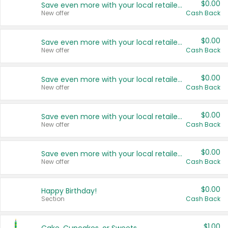
$0.00
Save even more with your local retailers
New offer
Cash Back
$0.00
Save even more with your local retailers
New offer
Cash Back
$0.00
Save even more with your local retailers
New offer
Cash Back
$0.00
Save even more with your local retailers
New offer
Cash Back
$0.00
Save even more with your local retailers
New offer
Cash Back
$0.00
Happy Birthday!
Section
Cash Back
$1.00