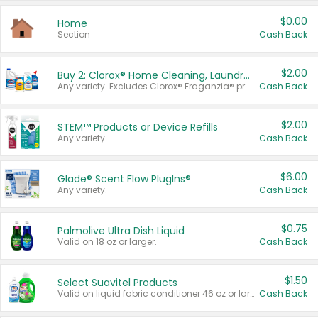
$0.00
Home
Section
Cash Back
$2.00
Buy 2: Clorox® Home Cleaning, Laundry, Pine-Sol®, Liquid-Plumr, or Formula 409 Products
Any variety. Excludes Clorox® Fraganzia® products, trial and travel sizes, tools, & textiles. Items must appear on the same receipt.
Cash Back
$2.00
STEM™ Products or Device Refills
Any variety.
Cash Back
$6.00
Glade® Scent Flow PlugIns®
Any variety.
Cash Back
$0.75
Palmolive Ultra Dish Liquid
Valid on 18 oz or larger.
Cash Back
$1.50
Select Suavitel Products
Valid on liquid fabric conditioner 46 oz or larger, or Refresher fabric rinse 25.5 oz.
Cash Back