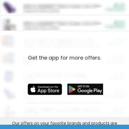
$5.00
ARM & HAMMER™ Plant Power Cat Litter
Cash Back
Valid on 10 lb or 15 lb.
$5.00
ARM & HAMMER™ Plant Power Cat Litter
Cash Back
Valid on 10 lb or 15 lb.
$4.25
Arm & Hammer HardBall™ Cat Litter
Cash Back
Valid on Platinum Lightweight Clumping Cat Litter 7 LB & 10.5 LB.
Get the app for more offers.
$0.00
Restaurants
Cash Back
Section
$0.00
Entertainment and Technology
Cash Back
Section
$0.00
More Ways to Save
Cash Back
Section
$0.00
California Beef Council Deep Link Setup Fee
Cash Back
New offer
Our offers on your favorite
brands
and products are