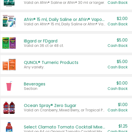
Valid on Afrin® Saline or Afrin® 30 ml or larger.
Cash Back
$2.00
Afrin® 15 ml, Daily Saline or Afrin® Vapor Burst™ Inhaler Sticks
Valid on Afrin® 15 ml, Daily Saline or Afrin® Vapor Burst™ Inhaler Sticks.
Cash Back
$5.00
IBgard or FDgard
Valid on 36 ct or 48 ct.
Cash Back
$5.00
QUNOL® Tumeric Products
Any variety.
Cash Back
$0.00
Beverages
Section
Cash Back
$1.00
Ocean Spray® Zero Sugar
Valid on Cranberry, Mixed Berry, or Tropical Punch Juice Drink, 64 oz.
Cash Back
$1.25
Select Clamato Tomato Cocktail Mixers
Valid on 64 oz Original Tomato Cocktail Mixer or Picante Tomato Cocktail Mixer.
Cash Back