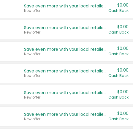
$0.00
Save even more with your local retailers
New offer
Cash Back
$0.00
Save even more with your local retailers
New offer
Cash Back
$0.00
Save even more with your local retailers
New offer
Cash Back
$0.00
Save even more with your local retailers
New offer
Cash Back
$0.00
Save even more with your local retailers
New offer
Cash Back
$0.00
Save even more with your local retailers
New offer
Cash Back