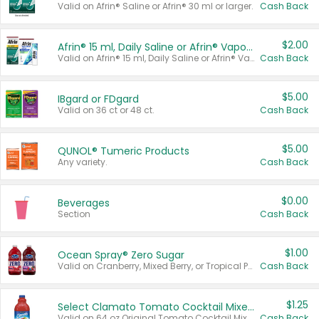
Valid on Afrin® Saline or Afrin® 30 ml or larger.
Cash Back
$2.00
Afrin® 15 ml, Daily Saline or Afrin® Vapor Burst™ Inhaler Sticks
Valid on Afrin® 15 ml, Daily Saline or Afrin® Vapor Burst™ Inhaler Sticks.
Cash Back
$5.00
IBgard or FDgard
Valid on 36 ct or 48 ct.
Cash Back
$5.00
QUNOL® Tumeric Products
Any variety.
Cash Back
$0.00
Beverages
Section
Cash Back
$1.00
Ocean Spray® Zero Sugar
Valid on Cranberry, Mixed Berry, or Tropical Punch Juice Drink, 64 oz.
Cash Back
$1.25
Select Clamato Tomato Cocktail Mixers
Valid on 64 oz Original Tomato Cocktail Mixer or Picante Tomato Cocktail Mixer.
Cash Back