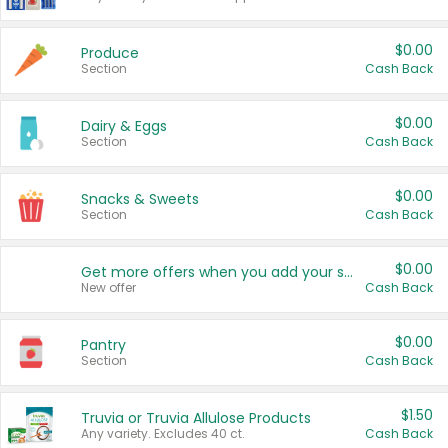
$0.00
Produce
Section
Cash Back
$0.00
Dairy & Eggs
Section
Cash Back
$0.00
Snacks & Sweets
Section
Cash Back
$0.00
Get more offers when you add your state!
New offer
Cash Back
$0.00
Pantry
Section
Cash Back
$1.50
Truvia or Truvia Allulose Products
Any variety. Excludes 40 ct.
Cash Back