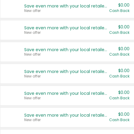
$0.00
Save even more with your local retailers
New offer
Cash Back
$0.00
Save even more with your local retailers
New offer
Cash Back
$0.00
Save even more with your local retailers
New offer
Cash Back
$0.00
Save even more with your local retailers
New offer
Cash Back
$0.00
Save even more with your local retailers
New offer
Cash Back
$0.00
Save even more with your local retailers
New offer
Cash Back