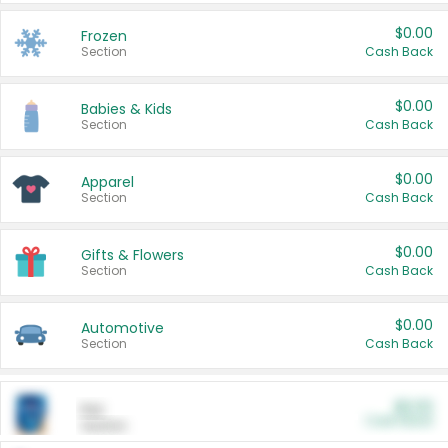
$0.00
Frozen
Section
Cash Back
$0.00
Babies & Kids
Section
Cash Back
$0.00
Apparel
Section
Cash Back
$0.00
Gifts & Flowers
Section
Cash Back
$0.00
Automotive
Section
Cash Back
$0.00
Pet
Cash Back
Section