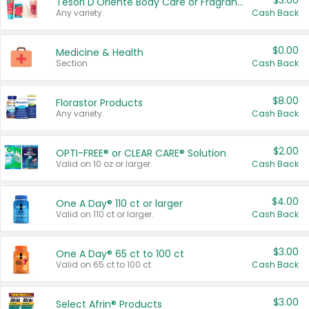
$3.00
Tesori D'Oriente Body Care or Fragrance
Any variety.
Cash Back
$0.00
Medicine & Health
Section
Cash Back
$8.00
Florastor Products
Any variety.
Cash Back
$2.00
OPTI-FREE® or CLEAR CARE® Solution
Valid on 10 oz or larger.
Cash Back
$4.00
One A Day® 110 ct or larger
Valid on 110 ct or larger.
Cash Back
$3.00
One A Day® 65 ct to 100 ct
Valid on 65 ct to 100 ct.
Cash Back
$3.00
Select Afrin® Products