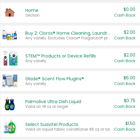
$0.00
Home
Section
Cash Back
$2.00
Buy 2: Clorox® Home Cleaning, Laundry, Pine-Sol®, Liquid-Plumr, or Formula 409 Products
Any variety. Excludes Clorox® Fraganzia® products, trial and travel sizes, tools, & textiles. Items must appear on the same receipt.
Cash Back
$2.00
STEM™ Products or Device Refills
Any variety.
Cash Back
$6.00
Glade® Scent Flow PlugIns®
Any variety.
Cash Back
$0.75
Palmolive Ultra Dish Liquid
Valid on 18 oz or larger.
Cash Back
$1.50
Select Suavitel Products
Valid on liquid fabric conditioner 46 oz or larger, or Refresher fabric rinse 25.5 oz.
Cash Back