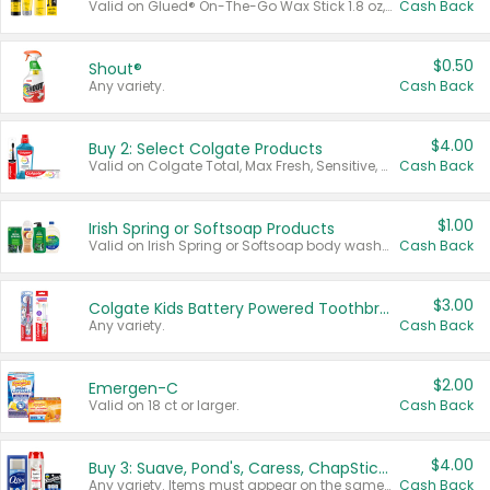
Valid on Glued® On-The-Go Wax Stick 1.8 oz, Blasting Freeze Spray® Extra Strong Rigid Hold for Spiked Styles 12 oz, Styling Spiking Glue Water-Resistant Bold Screaming Hold Spikes 6 oz, 2-in-1 Brow Gel & Edge Control Strong Hold Eyebrow & Hair Mascara 0.54 oz.
Cash Back
$0.50
Shout®
Any variety.
Cash Back
$4.00
Buy 2: Select Colgate Products
Valid on Colgate Total, Max Fresh, Sensitive, Optic White Advanced, Stain Fighter, Purple or Charcoal toothpastes 3 oz or larger, Colgate 360°, Total, Gum Health, Expert or Optic White toothbrushes , mouthwashes or mouth rinses 16 oz or larger. Excludes 3 pack toothpastes. Items must appear on the same receipt.
Cash Back
$1.00
Irish Spring or Softsoap Products
Valid on Irish Spring or Softsoap body washes 20 oz or larger, Irish Spring bar soap multi-packs 6 ct or larger, or Softsoap liquid hand soap refills 50 oz.
Cash Back
$3.00
Colgate Kids Battery Powered Toothbrushes
Any variety.
Cash Back
$2.00
Emergen-C
Valid on 18 ct or larger.
Cash Back
$4.00
Buy 3: Suave, Pond's, Caress, ChapStick, Q-Tip, St. Ives, or Noxzema Products
Any variety. Items must appear on the same receipt. One (1) multi-pack is considered one (1) item purchased.
Cash Back