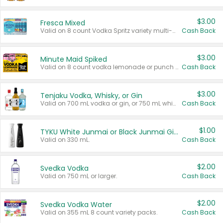
$3.00
Fresca Mixed
Valid on 8 count Vodka Spritz variety multi-packs.
Cash Back
$3.00
Minute Maid Spiked
Valid on 8 count vodka lemonade or punch variety multi-packs.
Cash Back
$3.00
Tenjaku Vodka, Whisky, or Gin
Valid on 700 mL vodka or gin, or 750 mL whisky.
Cash Back
$1.00
TYKU White Junmai or Black Junmai Ginjo Sake
Valid on 330 mL.
Cash Back
$2.00
Svedka Vodka
Valid on 750 mL or larger.
Cash Back
$2.00
Svedka Vodka Water
Valid on 355 mL 8 count variety packs.
Cash Back