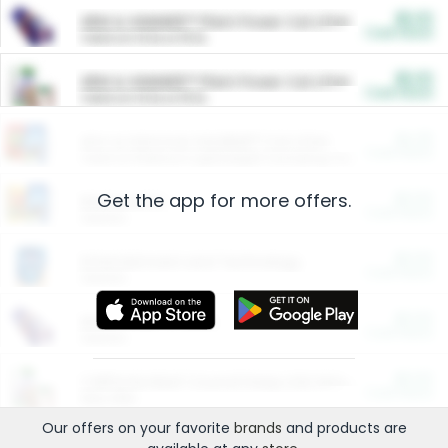
$5.00
ARM & HAMMER™ Plant Power Cat Litter
Cash Back
Valid on 10 lb or 15 lb.
$5.00
ARM & HAMMER™ Plant Power Cat Litter
Cash Back
Valid on 10 lb or 15 lb.
$4.25
Arm & Hammer HardBall™ Cat Litter
Cash Back
Valid on Platinum Lightweight Clumping Cat Litter 7 LB & 10.5 LB.
Get the app for more offers.
$0.00
Restaurants
Cash Back
Section
$0.00
Entertainment and Technology
Cash Back
Section
$0.00
More Ways to Save
Cash Back
Section
$0.00
California Beef Council Deep Link Setup Fee
Cash Back
New offer
Our offers on your favorite
brands
and products are