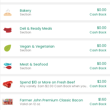
$0.00
Bakery
Section
Cash Back
$0.00
Deli & Ready Meals
Section
Cash Back
$0.00
Vegan & Vegetarian
Section
Cash Back
$0.00
Meat & Seafood
Section
Cash Back
$2.00
Spend $10 or More on Fresh Beef
Any variety. Earn $2.00 Cash Back when you spend $10 or more before tax and after discounts and coupons in one transaction.
Cash Back
$1.60
Farmer John Premium Classic Bacon
Valid on 12 oz.
Cash Back