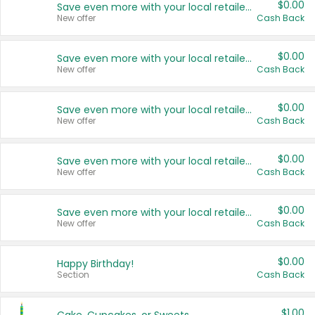
$0.00
Save even more with your local retailers
New offer
Cash Back
$0.00
Save even more with your local retailers
New offer
Cash Back
$0.00
Save even more with your local retailers
New offer
Cash Back
$0.00
Save even more with your local retailers
New offer
Cash Back
$0.00
Save even more with your local retailers
New offer
Cash Back
$0.00
Happy Birthday!
Section
Cash Back
$1.00