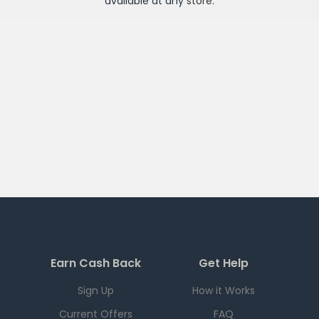
available at any
store
.
Earn Cash Back
Get Help
Sign Up
How it Works
Current Offers
FAQ