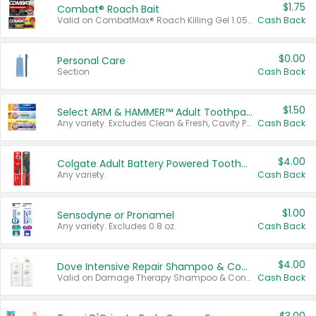
$1.75
Combat® Roach Bait
Valid on CombatMax® Roach Killing Gel 1.05 oz or Combat® Small and Large Roach Baits 12 ct.
Cash Back
$0.00
Personal Care
Section
Cash Back
$1.50
Select ARM & HAMMER™ Adult Toothpastes
Any variety. Excludes Clean & Fresh, Cavity Protection, and trial and travel sizes.
Cash Back
$4.00
Colgate Adult Battery Powered Toothbrushes
Any variety.
Cash Back
$1.00
Sensodyne or Pronamel
Any variety. Excludes 0.8 oz.
Cash Back
$4.00
Dove Intensive Repair Shampoo & Conditioner Set
Valid on Damage Therapy Shampoo & Conditioner Set 33.8 oz bottles.
Cash Back