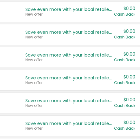
$0.00
Save even more with your local retailers
New offer
Cash Back
$0.00
Save even more with your local retailers
New offer
Cash Back
$0.00
Save even more with your local retailers
New offer
Cash Back
$0.00
Save even more with your local retailers
New offer
Cash Back
$0.00
Save even more with your local retailers
New offer
Cash Back
$0.00
Save even more with your local retailers
New offer
Cash Back