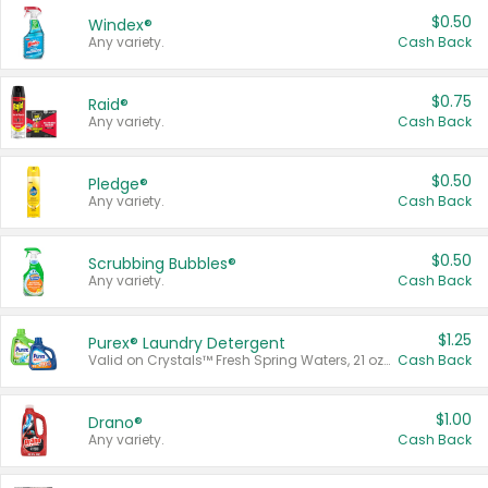
$0.50
Windex®
Any variety.
Cash Back
$0.75
Raid®
Any variety.
Cash Back
$0.50
Pledge®
Any variety.
Cash Back
$0.50
Scrubbing Bubbles®
Any variety.
Cash Back
$1.25
Purex® Laundry Detergent
Valid on Crystals™ Fresh Spring Waters, 21 oz and Liquid Laundry Detergent, Mountain Breeze 33 Loads 50 oz, Mountain Breeze 95 oz, Natural Linen 83 Loads 150 oz, Oxi 43.5 oz, Oxi 128 oz and Ultra Liquid Laundry Detergent, Advanced Oxi with Odor Fighter 6 × 40 oz, Fresh Mountain Breeze, 2 × 170 oz, Mountain Breeze 6 × 40 oz.
Cash Back
$1.00
Drano®
Any variety.
Cash Back