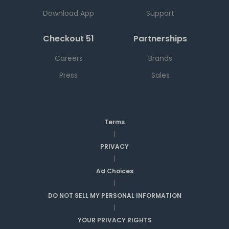
Download App
Support
Checkout 51
Partnerships
Careers
Brands
Press
Sales
Terms
|
PRIVACY
|
Ad Choices
|
DO NOT SELL MY PERSONAL INFORMATION
|
YOUR PRIVACY RIGHTS