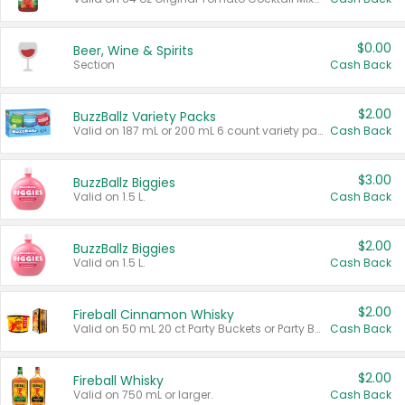
$0.00
Beer, Wine & Spirits
Section
Cash Back
$2.00
BuzzBallz Variety Packs
Valid on 187 mL or 200 mL 6 count variety packs.
Cash Back
$3.00
BuzzBallz Biggies
Valid on 1.5 L.
Cash Back
$2.00
BuzzBallz Biggies
Valid on 1.5 L.
Cash Back
$2.00
Fireball Cinnamon Whisky
Valid on 50 mL 20 ct Party Buckets or Party Boxes.
Cash Back
$2.00
Fireball Whisky
Valid on 750 mL or larger.
Cash Back