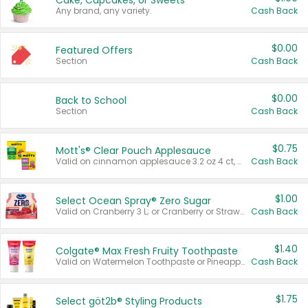
Cake, Cupcakes, or Sweets
Any brand, any variety.
Cash Back
$0.00
Featured Offers
Section
Cash Back
$0.00
Back to School
Section
Cash Back
$0.75
Mott's® Clear Pouch Applesauce
Valid on cinnamon applesauce 3.2 oz 4 ct, applesauce 3.2 oz 4 ct, no sugar added applesauce 3.2 oz 4 ct, or fruit smoothie mixed berry 4.2 oz 4 ct.
Cash Back
$1.00
Select Ocean Spray® Zero Sugar
Valid on Cranberry 3 L; or Cranberry or Strawberry Mango 10 oz 6 ct.
Cash Back
$1.40
Colgate® Max Fresh Fruity Toothpaste
Valid on Watermelon Toothpaste or Pineapple Coconut, 4.5 oz.
Cash Back
$1.75
Select göt2b® Styling Products