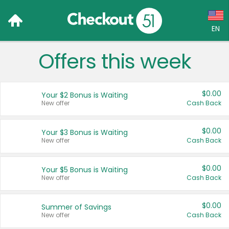
EN
Offers this week
Language:
English (US)
$0.00
Your $2 Bonus is Waiting
Français (CA)
New offer
Cash Back
Country:
$0.00
Your $3 Bonus is Waiting
New offer
Cash Back
Canada
United States
$0.00
Your $5 Bonus is Waiting
New offer
Cash Back
$0.00
Summer of Savings
New offer
Cash Back