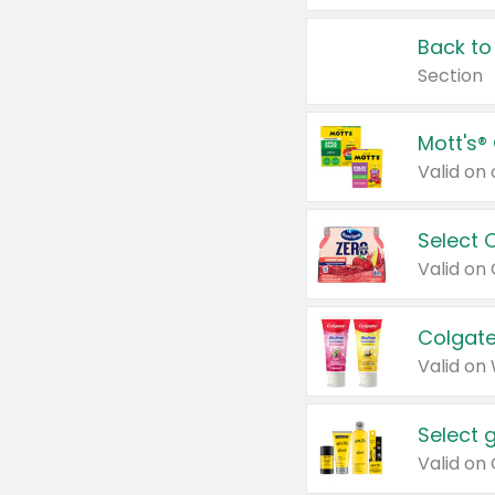
Back to
Section
Mott's®
Select 
Valid on
Colgate
Valid on
Select 