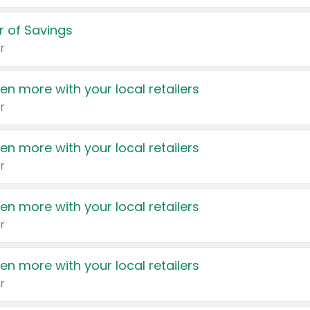
 of Savings
r
en more with your local retailers
r
en more with your local retailers
r
en more with your local retailers
r
en more with your local retailers
r