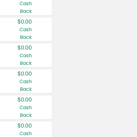
Cash
Back
$0.00
Cash
Back
$0.00
Cash
Back
$0.00
Cash
Back
$0.00
Cash
Back
$0.00
Cash