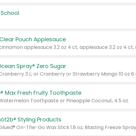
 School
 Clear Pouch Applesauce
Ocean Spray® Zero Sugar
 Cranberry 3 L; or Cranberry or Strawberry Mango 10 oz 6 
® Max Fresh Fruity Toothpaste
 Watermelon Toothpaste or Pineapple Coconut, 4.5 oz.
göt2b® Styling Products