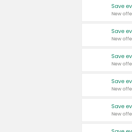
Save ev
New offe
Save ev
New offe
Save ev
New offe
Save ev
New offe
Save ev
New offe
Save ev