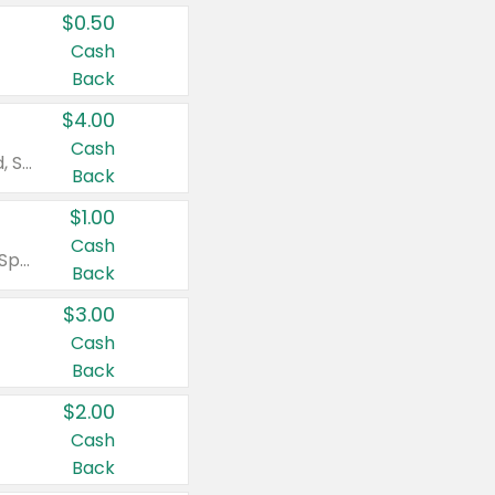
$0.50
Cash
Back
$4.00
Cash
Valid on Colgate Total, Max Fresh, Sensitive, Optic White Advanced, Stain Fighter, Purple or Charcoal toothpastes 3 oz or larger, Colgate 360°, Total, Gum Health, Expert or Optic White toothbrushes , mouthwashes or mouth rinses 16 oz or larger. Excludes 3 pack toothpastes. Items must appear on the same receipt.
Back
$1.00
Cash
Valid on Irish Spring or Softsoap body washes 20 oz or larger, Irish Spring bar soap multi-packs 6 ct or larger, or Softsoap liquid hand soap refills 50 oz.
Back
$3.00
Cash
Back
$2.00
Cash
Back