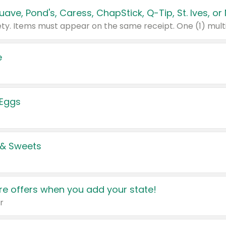
e
 Eggs
 & Sweets
e offers when you add your state!
r