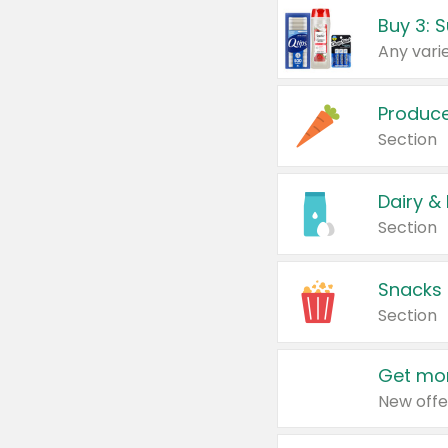
Produc
Section
Dairy &
Section
Snacks
Section
Get mor
New offe