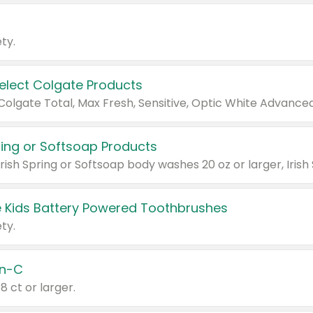
ty.
Select Colgate Products
pring or Softsoap Products
 Kids Battery Powered Toothbrushes
ty.
n-C
18 ct or larger.