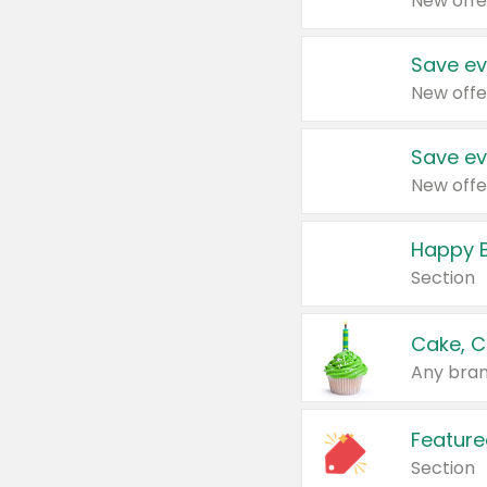
New offe
Save ev
New offe
Save ev
New offe
Happy B
Section
Cake, C
Any bran
Feature
Section