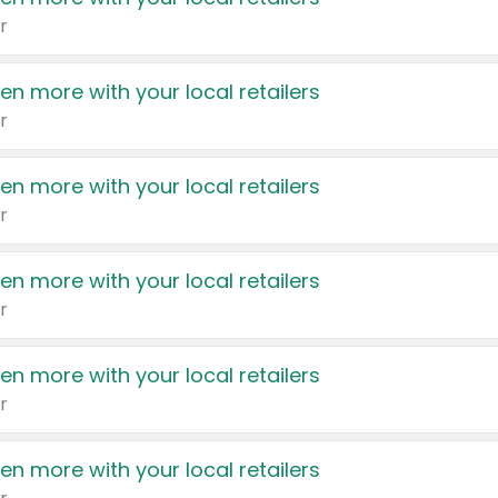
r
en more with your local retailers
r
en more with your local retailers
r
en more with your local retailers
r
en more with your local retailers
r
en more with your local retailers