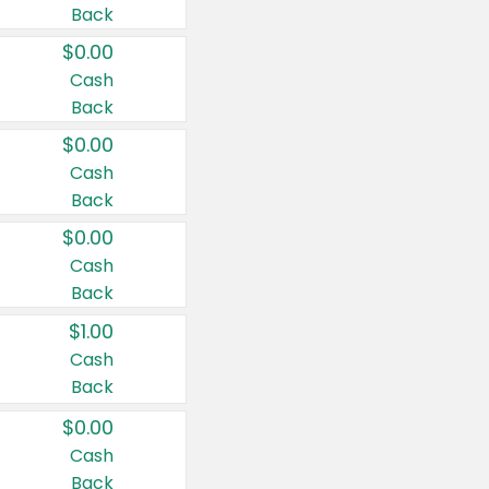
Back
$0.00
Cash
Back
$0.00
Cash
Back
$0.00
Cash
Back
$1.00
Cash
Back
$0.00
Cash
Back