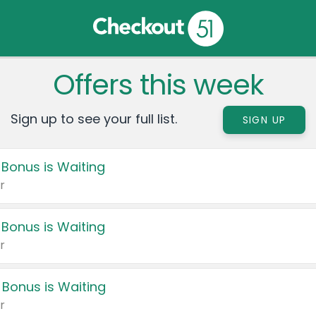
Offers this week
Sign up to see your full list.
SIGN UP
 Bonus is Waiting
r
 Bonus is Waiting
r
 Bonus is Waiting
r