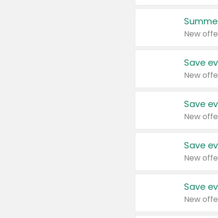
Summer
New offe
Save ev
New offe
Save ev
New offe
Save ev
New offe
Save ev
New offe