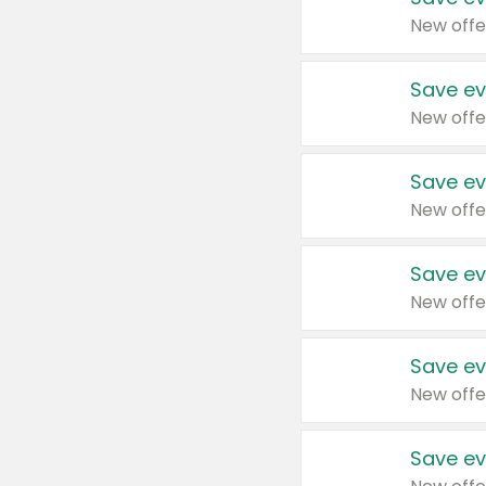
New offe
Save ev
New offe
Save ev
New offe
Save ev
New offe
Save ev
New offe
Save ev