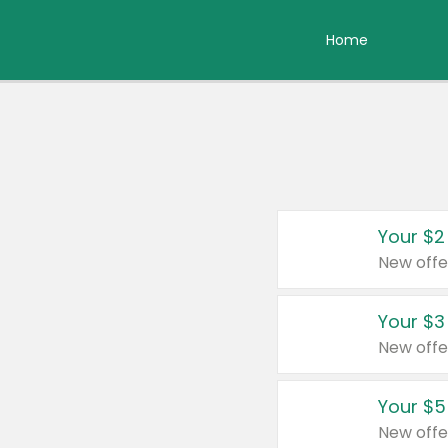
Home
Your $2
New offe
Your $3
New offe
Your $5
New offe