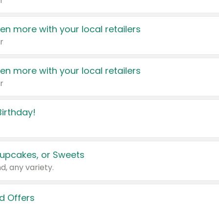
r
en more with your local retailers
r
en more with your local retailers
r
irthday!
upcakes, or Sweets
d, any variety.
d Offers