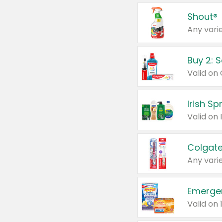
Shout®
Any varie
Buy 2: 
Irish S
Colgate
Any varie
Emerge
Valid on 