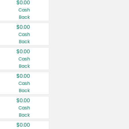
$0.00
Cash
Back
$0.00
Cash
Back
$0.00
Cash
Back
$0.00
Cash
Back
$0.00
Cash
Back
$0.00