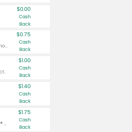
$0.00
Cash
Back
$0.75
Cash
Valid on cinnamon applesauce 3.2 oz 4 ct, applesauce 3.2 oz 4 ct, no sugar added applesauce 3.2 oz 4 ct, or fruit smoothie mixed berry 4.2 oz 4 ct.
Back
$1.00
Cash
ct.
Back
$1.40
Cash
Back
$1.75
Cash
Valid on Glued® On-The-Go Wax Stick 1.8 oz, Blasting Freeze Spray® Extra Strong Rigid Hold for Spiked Styles 12 oz, Styling Spiking Glue Water-Resistant Bold Screaming Hold Spikes 6 oz, 2-in-1 Brow Gel & Edge Control Strong Hold Eyebrow & Hair Mascara 0.54 oz.
Back