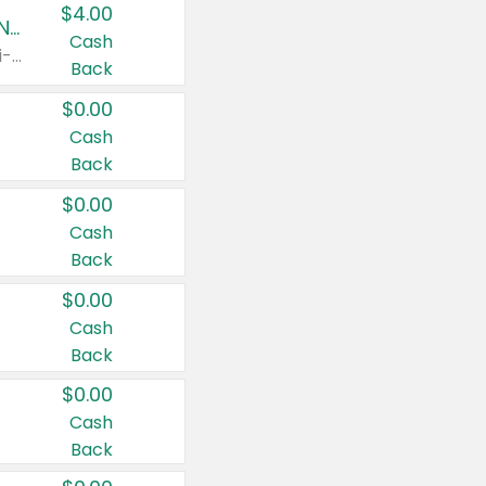
$4.00
Buy 3: Suave, Pond's, Caress, ChapStick, Q-Tip, St. Ives, or Noxzema Products
Cash
Any variety. Items must appear on the same receipt. One (1) multi-pack is considered one (1) item purchased.
Back
$0.00
Cash
Back
$0.00
Cash
Back
$0.00
Cash
Back
$0.00
Cash
Back