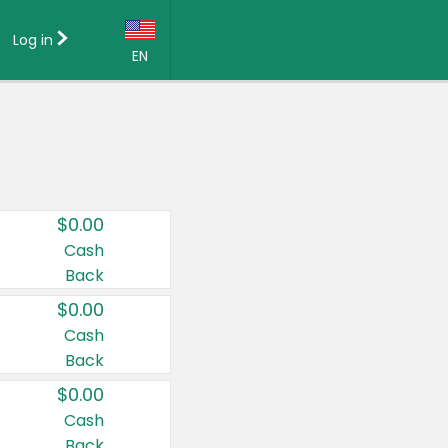
Log in
EN
Language:
English (US)
Français (CA)
Country:
$0.00
Canada
Cash
Back
United States
$0.00
Cash
Back
$0.00
Cash
Back