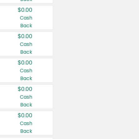
$0.00
Cash
Back
$0.00
Cash
Back
$0.00
Cash
Back
$0.00
Cash
Back
$0.00
Cash
Back