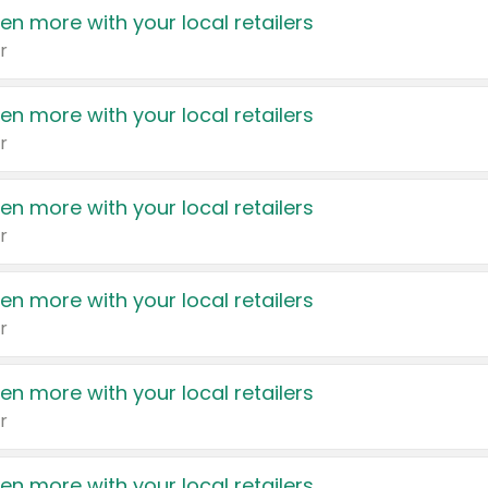
en more with your local retailers
r
en more with your local retailers
r
en more with your local retailers
r
en more with your local retailers
r
en more with your local retailers
r
en more with your local retailers