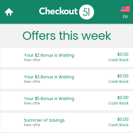
EN
Offers this week
Language:
English (US)
$0.00
Your $2 Bonus is Waiting
Français (CA)
New offer
Cash Back
Country:
$0.00
Your $3 Bonus is Waiting
New offer
Cash Back
Canada
United States
$0.00
Your $5 Bonus is Waiting
New offer
Cash Back
$0.00
Summer of Savings
New offer
Cash Back