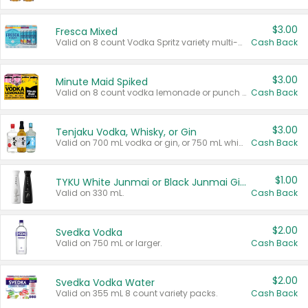
$3.00
Fresca Mixed
Valid on 8 count Vodka Spritz variety multi-packs.
Cash Back
$3.00
Minute Maid Spiked
Valid on 8 count vodka lemonade or punch variety multi-packs.
Cash Back
$3.00
Tenjaku Vodka, Whisky, or Gin
Valid on 700 mL vodka or gin, or 750 mL whisky.
Cash Back
$1.00
TYKU White Junmai or Black Junmai Ginjo Sake
Valid on 330 mL.
Cash Back
$2.00
Svedka Vodka
Valid on 750 mL or larger.
Cash Back
$2.00
Svedka Vodka Water
Valid on 355 mL 8 count variety packs.
Cash Back