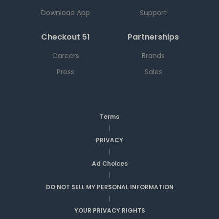
Download App
Support
Checkout 51
Partnerships
Careers
Brands
Press
Sales
Terms
|
PRIVACY
|
Ad Choices
|
DO NOT SELL MY PERSONAL INFORMATION
|
YOUR PRIVACY RIGHTS