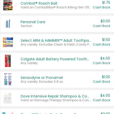
$1.75
Combat® Roach Bait
Valid on CombatMax® Roach Killing Gel 1.05 oz or Combat® Small and Large Roach Baits 12 ct.
Cash Back
$0.00
Personal Care
Section
Cash Back
$1.50
Select ARM & HAMMER™ Adult Toothpastes
Any variety. Excludes Clean & Fresh, Cavity Protection, and trial and travel sizes.
Cash Back
$4.00
Colgate Adult Battery Powered Toothbrushes
Any variety.
Cash Back
$1.00
Sensodyne or Pronamel
Any variety. Excludes 0.8 oz.
Cash Back
$4.00
Dove Intensive Repair Shampoo & Conditioner Set
Valid on Damage Therapy Shampoo & Conditioner Set 33.8 oz bottles.
Cash Back