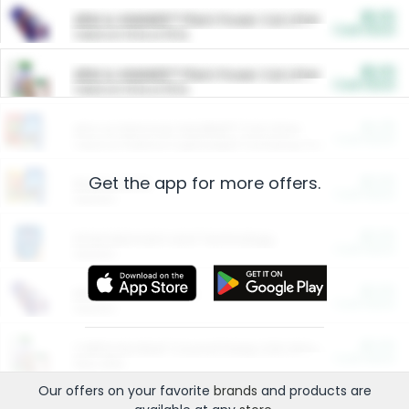
$5.00
ARM & HAMMER™ Plant Power Cat Litter
Cash Back
Valid on 10 lb or 15 lb.
$5.00
ARM & HAMMER™ Plant Power Cat Litter
Cash Back
Valid on 10 lb or 15 lb.
$4.25
Arm & Hammer HardBall™ Cat Litter
Cash Back
Valid on Platinum Lightweight Clumping Cat Litter 7 LB & 10.5 LB.
Get the app for more offers.
$0.00
Restaurants
Cash Back
Section
$0.00
Entertainment and Technology
Cash Back
Section
$0.00
More Ways to Save
Cash Back
Section
$0.00
California Beef Council Deep Link Setup Fee
Cash Back
New offer
Our offers on your favorite
brands
and products are