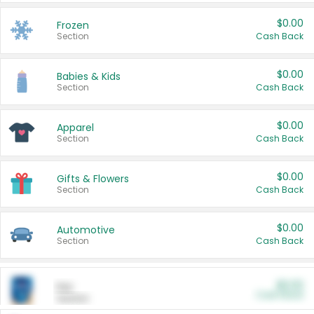
$0.00
Frozen
Section
Cash Back
$0.00
Babies & Kids
Section
Cash Back
$0.00
Apparel
Section
Cash Back
$0.00
Gifts & Flowers
Section
Cash Back
$0.00
Automotive
Section
Cash Back
$0.00
Pet
Cash Back
Section