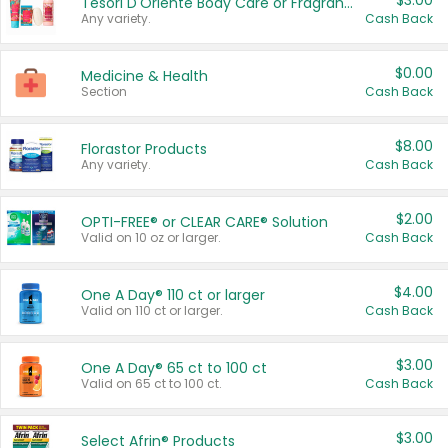
$3.00
Tesori D'Oriente Body Care or Fragrance
Any variety.
Cash Back
$0.00
Medicine & Health
Section
Cash Back
$8.00
Florastor Products
Any variety.
Cash Back
$2.00
OPTI-FREE® or CLEAR CARE® Solution
Valid on 10 oz or larger.
Cash Back
$4.00
One A Day® 110 ct or larger
Valid on 110 ct or larger.
Cash Back
$3.00
One A Day® 65 ct to 100 ct
Valid on 65 ct to 100 ct.
Cash Back
$3.00
Select Afrin® Products