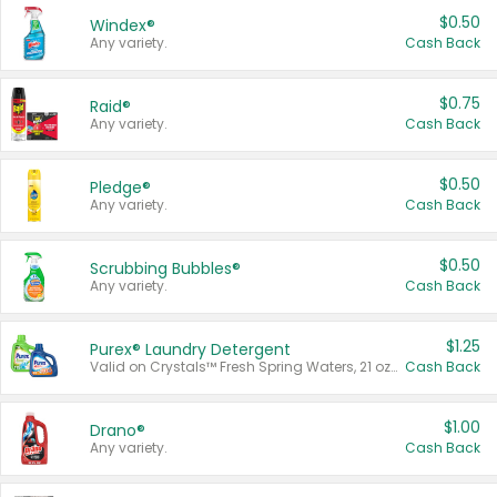
$0.50
Windex®
Any variety.
Cash Back
$0.75
Raid®
Any variety.
Cash Back
$0.50
Pledge®
Any variety.
Cash Back
$0.50
Scrubbing Bubbles®
Any variety.
Cash Back
$1.25
Purex® Laundry Detergent
Valid on Crystals™ Fresh Spring Waters, 21 oz and Liquid Laundry Detergent, Mountain Breeze 33 Loads 50 oz, Mountain Breeze 95 oz, Natural Linen 83 Loads 150 oz, Oxi 43.5 oz, Oxi 128 oz and Ultra Liquid Laundry Detergent, Advanced Oxi with Odor Fighter 6 × 40 oz, Fresh Mountain Breeze, 2 × 170 oz, Mountain Breeze 6 × 40 oz.
Cash Back
$1.00
Drano®
Any variety.
Cash Back