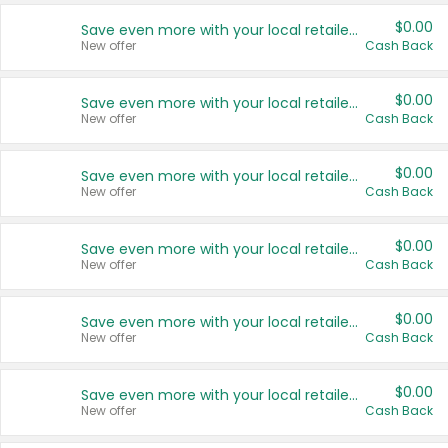
$0.00
Save even more with your local retailers
New offer
Cash Back
$0.00
Save even more with your local retailers
New offer
Cash Back
$0.00
Save even more with your local retailers
New offer
Cash Back
$0.00
Save even more with your local retailers
New offer
Cash Back
$0.00
Save even more with your local retailers
New offer
Cash Back
$0.00
Save even more with your local retailers
New offer
Cash Back