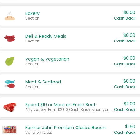
$0.00
Bakery
Section
Cash Back
$0.00
Deli & Ready Meals
Section
Cash Back
$0.00
Vegan & Vegetarian
Section
Cash Back
$0.00
Meat & Seafood
Section
Cash Back
$2.00
Spend $10 or More on Fresh Beef
Any variety. Earn $2.00 Cash Back when you spend $10 or more before tax and after discounts and coupons in one transaction.
Cash Back
$1.60
Farmer John Premium Classic Bacon
Valid on 12 oz.
Cash Back