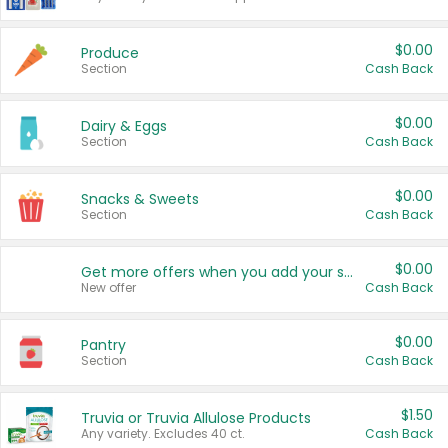
$0.00
Produce
Section
Cash Back
$0.00
Dairy & Eggs
Section
Cash Back
$0.00
Snacks & Sweets
Section
Cash Back
$0.00
Get more offers when you add your state!
New offer
Cash Back
$0.00
Pantry
Section
Cash Back
$1.50
Truvia or Truvia Allulose Products
Any variety. Excludes 40 ct.
Cash Back