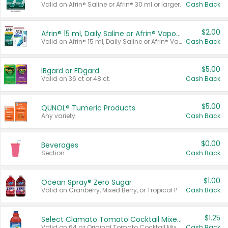
Valid on Afrin® Saline or Afrin® 30 ml or larger.
Cash Back
$2.00
Afrin® 15 ml, Daily Saline or Afrin® Vapor Burst™ Inhaler Sticks
Valid on Afrin® 15 ml, Daily Saline or Afrin® Vapor Burst™ Inhaler Sticks.
Cash Back
$5.00
IBgard or FDgard
Valid on 36 ct or 48 ct.
Cash Back
$5.00
QUNOL® Tumeric Products
Any variety.
Cash Back
$0.00
Beverages
Section
Cash Back
$1.00
Ocean Spray® Zero Sugar
Valid on Cranberry, Mixed Berry, or Tropical Punch Juice Drink, 64 oz.
Cash Back
$1.25
Select Clamato Tomato Cocktail Mixers
Valid on 64 oz Original Tomato Cocktail Mixer or Picante Tomato Cocktail Mixer.
Cash Back