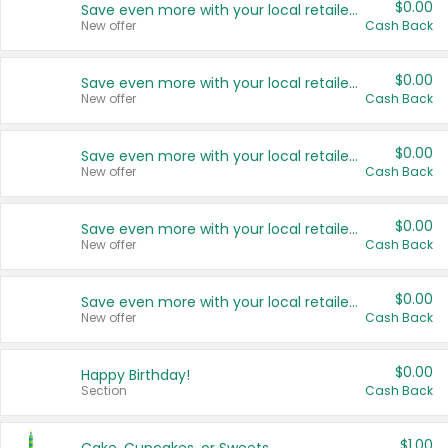
$0.00
Save even more with your local retailers
New offer
Cash Back
$0.00
Save even more with your local retailers
New offer
Cash Back
$0.00
Save even more with your local retailers
New offer
Cash Back
$0.00
Save even more with your local retailers
New offer
Cash Back
$0.00
Save even more with your local retailers
New offer
Cash Back
$0.00
Happy Birthday!
Section
Cash Back
$1.00