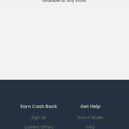
available at any
store
.
Earn Cash Back
Get Help
Sign Up
How it Works
Current Offers
FAQ