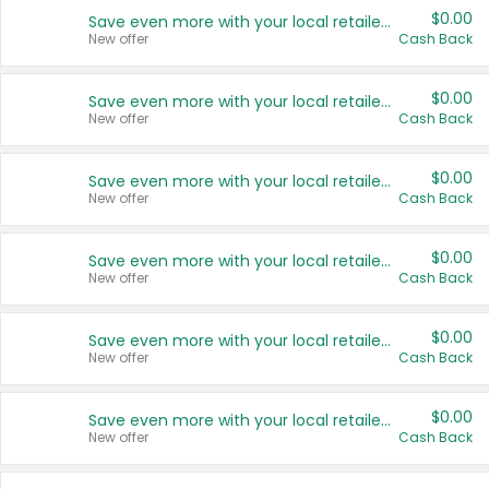
$0.00
Save even more with your local retailers
New offer
Cash Back
$0.00
Save even more with your local retailers
New offer
Cash Back
$0.00
Save even more with your local retailers
New offer
Cash Back
$0.00
Save even more with your local retailers
New offer
Cash Back
$0.00
Save even more with your local retailers
New offer
Cash Back
$0.00
Save even more with your local retailers
New offer
Cash Back