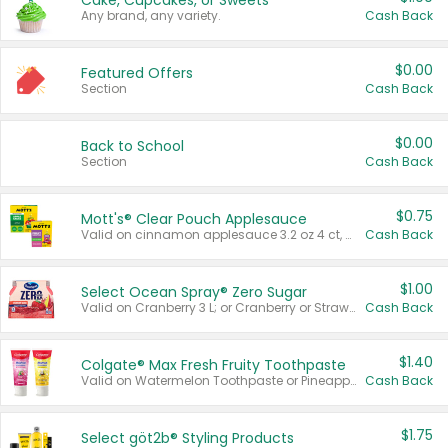
Cake, Cupcakes, or Sweets
Any brand, any variety.
Cash Back
$0.00
Featured Offers
Section
Cash Back
$0.00
Back to School
Section
Cash Back
$0.75
Mott's® Clear Pouch Applesauce
Valid on cinnamon applesauce 3.2 oz 4 ct, applesauce 3.2 oz 4 ct, no sugar added applesauce 3.2 oz 4 ct, or fruit smoothie mixed berry 4.2 oz 4 ct.
Cash Back
$1.00
Select Ocean Spray® Zero Sugar
Valid on Cranberry 3 L; or Cranberry or Strawberry Mango 10 oz 6 ct.
Cash Back
$1.40
Colgate® Max Fresh Fruity Toothpaste
Valid on Watermelon Toothpaste or Pineapple Coconut, 4.5 oz.
Cash Back
$1.75
Select göt2b® Styling Products