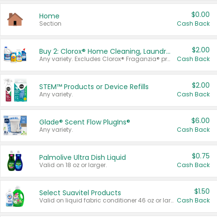
$0.00
Home
Section
Cash Back
$2.00
Buy 2: Clorox® Home Cleaning, Laundry, Pine-Sol®, Liquid-Plumr, or Formula 409 Products
Any variety. Excludes Clorox® Fraganzia® products, trial and travel sizes, tools, & textiles. Items must appear on the same receipt.
Cash Back
$2.00
STEM™ Products or Device Refills
Any variety.
Cash Back
$6.00
Glade® Scent Flow PlugIns®
Any variety.
Cash Back
$0.75
Palmolive Ultra Dish Liquid
Valid on 18 oz or larger.
Cash Back
$1.50
Select Suavitel Products
Valid on liquid fabric conditioner 46 oz or larger, or Refresher fabric rinse 25.5 oz.
Cash Back