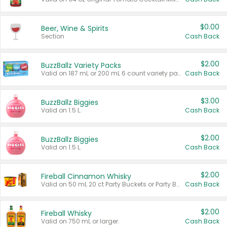
$0.00
Beer, Wine & Spirits
Section
Cash Back
$2.00
BuzzBallz Variety Packs
Valid on 187 mL or 200 mL 6 count variety packs.
Cash Back
$3.00
BuzzBallz Biggies
Valid on 1.5 L.
Cash Back
$2.00
BuzzBallz Biggies
Valid on 1.5 L.
Cash Back
$2.00
Fireball Cinnamon Whisky
Valid on 50 mL 20 ct Party Buckets or Party Boxes.
Cash Back
$2.00
Fireball Whisky
Valid on 750 mL or larger.
Cash Back