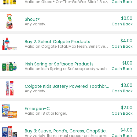
Valid on Glued® On-The-Go Wax Stick 1.8 oz, Blasting Freeze Spray® Extra Strong Rigid Hold for Spiked Styles 12 oz, Styling Spiking Glue Water-Resistant Bold Screaming Hold Spikes 6 oz, 2-in-1 Brow Gel & Edge Control Strong Hold Eyebrow & Hair Mascara 0.54 oz.
Cash Back
$0.50
Shout®
Any variety.
Cash Back
$4.00
Buy 2: Select Colgate Products
Valid on Colgate Total, Max Fresh, Sensitive, Optic White Advanced, Stain Fighter, Purple or Charcoal toothpastes 3 oz or larger, Colgate 360°, Total, Gum Health, Expert or Optic White toothbrushes , mouthwashes or mouth rinses 16 oz or larger. Excludes 3 pack toothpastes. Items must appear on the same receipt.
Cash Back
$1.00
Irish Spring or Softsoap Products
Valid on Irish Spring or Softsoap body washes 20 oz or larger, Irish Spring bar soap multi-packs 6 ct or larger, or Softsoap liquid hand soap refills 50 oz.
Cash Back
$3.00
Colgate Kids Battery Powered Toothbrushes
Any variety.
Cash Back
$2.00
Emergen-C
Valid on 18 ct or larger.
Cash Back
$4.00
Buy 3: Suave, Pond's, Caress, ChapStick, Q-Tip, St. Ives, or Noxzema Products
Any variety. Items must appear on the same receipt. One (1) multi-pack is considered one (1) item purchased.
Cash Back