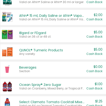
Valid on Afrin® Saline or Afrin® 30 ml or larger.
Cash Back
$2.00
Afrin® 15 ml, Daily Saline or Afrin® Vapor Burst™ Inhaler Sticks
Valid on Afrin® 15 ml, Daily Saline or Afrin® Vapor Burst™ Inhaler Sticks.
Cash Back
$5.00
IBgard or FDgard
Valid on 36 ct or 48 ct.
Cash Back
$5.00
QUNOL® Tumeric Products
Any variety.
Cash Back
$0.00
Beverages
Section
Cash Back
$1.00
Ocean Spray® Zero Sugar
Valid on Cranberry, Mixed Berry, or Tropical Punch Juice Drink, 64 oz.
Cash Back
$1.25
Select Clamato Tomato Cocktail Mixers
Valid on 64 oz Original Tomato Cocktail Mixer or Picante Tomato Cocktail Mixer.
Cash Back