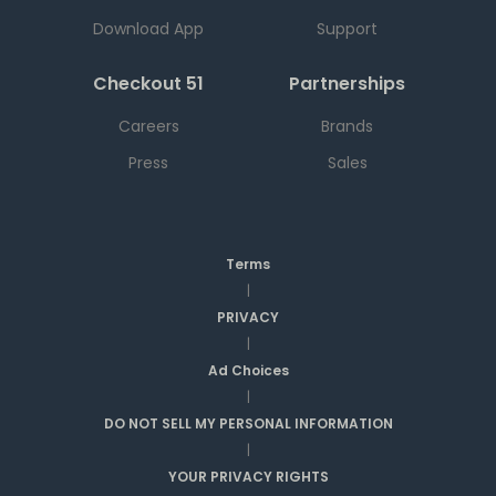
Download App
Support
Checkout 51
Partnerships
Careers
Brands
Press
Sales
Terms
|
PRIVACY
|
Ad Choices
|
DO NOT SELL MY PERSONAL INFORMATION
|
YOUR PRIVACY RIGHTS