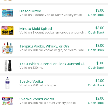
$3.00
Fresca Mixed
Valid on 8 count Vodka Spritz variety multi-packs.
Cash Back
$3.00
Minute Maid Spiked
Valid on 8 count vodka lemonade or punch variety multi-packs.
Cash Back
$3.00
Tenjaku Vodka, Whisky, or Gin
Valid on 700 mL vodka or gin, or 750 mL whisky.
Cash Back
$1.00
TYKU White Junmai or Black Junmai Ginjo Sake
Valid on 330 mL.
Cash Back
$2.00
Svedka Vodka
Valid on 750 mL or larger.
Cash Back
$2.00
Svedka Vodka Water
Valid on 355 mL 8 count variety packs.
Cash Back