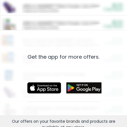
$5.00
ARM & HAMMER™ Plant Power Cat Litter
Cash Back
Valid on 10 lb or 15 lb.
$5.00
ARM & HAMMER™ Plant Power Cat Litter
Cash Back
Valid on 10 lb or 15 lb.
$4.25
Arm & Hammer HardBall™ Cat Litter
Cash Back
Valid on Platinum Lightweight Clumping Cat Litter 7 LB & 10.5 LB.
Get the app for more offers.
$0.00
Restaurants
Cash Back
Section
$0.00
Entertainment and Technology
Cash Back
Section
$0.00
More Ways to Save
Cash Back
Section
$0.00
California Beef Council Deep Link Setup Fee
Cash Back
New offer
Our offers on your favorite
brands
and products are