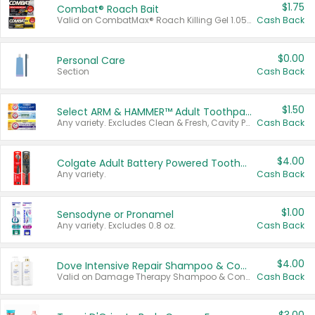
$1.75
Combat® Roach Bait
Valid on CombatMax® Roach Killing Gel 1.05 oz or Combat® Small and Large Roach Baits 12 ct.
Cash Back
$0.00
Personal Care
Section
Cash Back
$1.50
Select ARM & HAMMER™ Adult Toothpastes
Any variety. Excludes Clean & Fresh, Cavity Protection, and trial and travel sizes.
Cash Back
$4.00
Colgate Adult Battery Powered Toothbrushes
Any variety.
Cash Back
$1.00
Sensodyne or Pronamel
Any variety. Excludes 0.8 oz.
Cash Back
$4.00
Dove Intensive Repair Shampoo & Conditioner Set
Valid on Damage Therapy Shampoo & Conditioner Set 33.8 oz bottles.
Cash Back