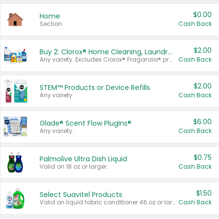
$0.00
Home
Section
Cash Back
$2.00
Buy 2: Clorox® Home Cleaning, Laundry, Pine-Sol®, Liquid-Plumr, or Formula 409 Products
Any variety. Excludes Clorox® Fraganzia® products, trial and travel sizes, tools, & textiles. Items must appear on the same receipt.
Cash Back
$2.00
STEM™ Products or Device Refills
Any variety.
Cash Back
$6.00
Glade® Scent Flow PlugIns®
Any variety.
Cash Back
$0.75
Palmolive Ultra Dish Liquid
Valid on 18 oz or larger.
Cash Back
$1.50
Select Suavitel Products
Valid on liquid fabric conditioner 46 oz or larger, or Refresher fabric rinse 25.5 oz.
Cash Back