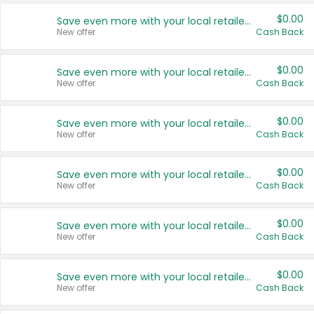
$0.00
Save even more with your local retailers
New offer
Cash Back
$0.00
Save even more with your local retailers
New offer
Cash Back
$0.00
Save even more with your local retailers
New offer
Cash Back
$0.00
Save even more with your local retailers
New offer
Cash Back
$0.00
Save even more with your local retailers
New offer
Cash Back
$0.00
Save even more with your local retailers
New offer
Cash Back