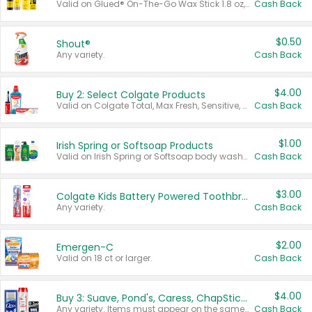
Valid on Glued® On-The-Go Wax Stick 1.8 oz, Blasting Freeze Spray® Extra Strong Rigid Hold for Spiked Styles 12 oz, Styling Spiking Glue Water-Resistant Bold Screaming Hold Spikes 6 oz, 2-in-1 Brow Gel & Edge Control Strong Hold Eyebrow & Hair Mascara 0.54 oz.
Cash Back
$0.50
Shout®
Any variety.
Cash Back
$4.00
Buy 2: Select Colgate Products
Valid on Colgate Total, Max Fresh, Sensitive, Optic White Advanced, Stain Fighter, Purple or Charcoal toothpastes 3 oz or larger, Colgate 360°, Total, Gum Health, Expert or Optic White toothbrushes , mouthwashes or mouth rinses 16 oz or larger. Excludes 3 pack toothpastes. Items must appear on the same receipt.
Cash Back
$1.00
Irish Spring or Softsoap Products
Valid on Irish Spring or Softsoap body washes 20 oz or larger, Irish Spring bar soap multi-packs 6 ct or larger, or Softsoap liquid hand soap refills 50 oz.
Cash Back
$3.00
Colgate Kids Battery Powered Toothbrushes
Any variety.
Cash Back
$2.00
Emergen-C
Valid on 18 ct or larger.
Cash Back
$4.00
Buy 3: Suave, Pond's, Caress, ChapStick, Q-Tip, St. Ives, or Noxzema Products
Any variety. Items must appear on the same receipt. One (1) multi-pack is considered one (1) item purchased.
Cash Back