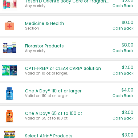
$3.00
Tesori D'Oriente Body Care or Fragrance
Any variety.
Cash Back
$0.00
Medicine & Health
Section
Cash Back
$8.00
Florastor Products
Any variety.
Cash Back
$2.00
OPTI-FREE® or CLEAR CARE® Solution
Valid on 10 oz or larger.
Cash Back
$4.00
One A Day® 110 ct or larger
Valid on 110 ct or larger.
Cash Back
$3.00
One A Day® 65 ct to 100 ct
Valid on 65 ct to 100 ct.
Cash Back
$3.00
Select Afrin® Products