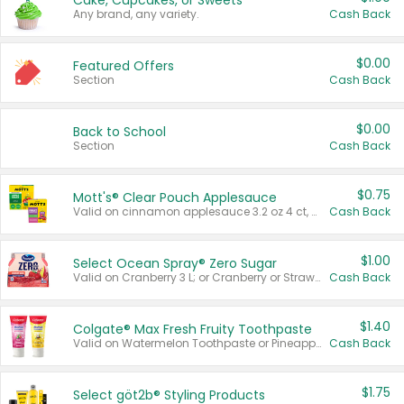
Cake, Cupcakes, or Sweets
Any brand, any variety.
Cash Back
$0.00
Featured Offers
Section
Cash Back
$0.00
Back to School
Section
Cash Back
$0.75
Mott's® Clear Pouch Applesauce
Valid on cinnamon applesauce 3.2 oz 4 ct, applesauce 3.2 oz 4 ct, no sugar added applesauce 3.2 oz 4 ct, or fruit smoothie mixed berry 4.2 oz 4 ct.
Cash Back
$1.00
Select Ocean Spray® Zero Sugar
Valid on Cranberry 3 L; or Cranberry or Strawberry Mango 10 oz 6 ct.
Cash Back
$1.40
Colgate® Max Fresh Fruity Toothpaste
Valid on Watermelon Toothpaste or Pineapple Coconut, 4.5 oz.
Cash Back
$1.75
Select göt2b® Styling Products