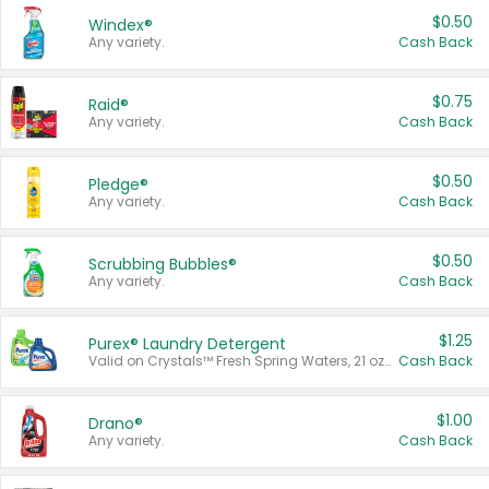
$0.50
Windex®
Any variety.
Cash Back
$0.75
Raid®
Any variety.
Cash Back
$0.50
Pledge®
Any variety.
Cash Back
$0.50
Scrubbing Bubbles®
Any variety.
Cash Back
$1.25
Purex® Laundry Detergent
Valid on Crystals™ Fresh Spring Waters, 21 oz and Liquid Laundry Detergent, Mountain Breeze 33 Loads 50 oz, Mountain Breeze 95 oz, Natural Linen 83 Loads 150 oz, Oxi 43.5 oz, Oxi 128 oz and Ultra Liquid Laundry Detergent, Advanced Oxi with Odor Fighter 6 × 40 oz, Fresh Mountain Breeze, 2 × 170 oz, Mountain Breeze 6 × 40 oz.
Cash Back
$1.00
Drano®
Any variety.
Cash Back