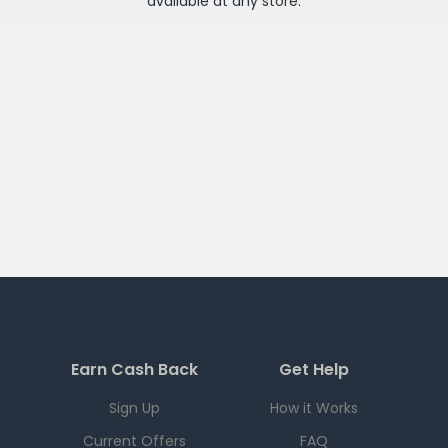
available at any
store
.
Earn Cash Back
Get Help
Sign Up
How it Works
Current Offers
FAQ