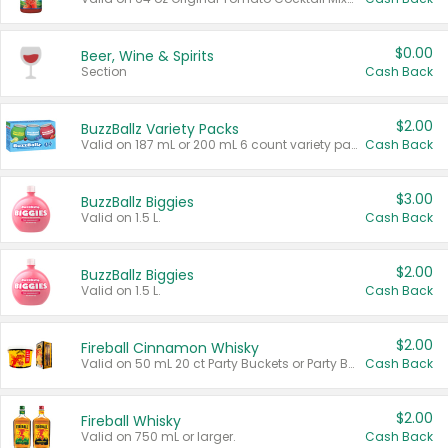
$0.00
Beer, Wine & Spirits
Section
Cash Back
$2.00
BuzzBallz Variety Packs
Valid on 187 mL or 200 mL 6 count variety packs.
Cash Back
$3.00
BuzzBallz Biggies
Valid on 1.5 L.
Cash Back
$2.00
BuzzBallz Biggies
Valid on 1.5 L.
Cash Back
$2.00
Fireball Cinnamon Whisky
Valid on 50 mL 20 ct Party Buckets or Party Boxes.
Cash Back
$2.00
Fireball Whisky
Valid on 750 mL or larger.
Cash Back