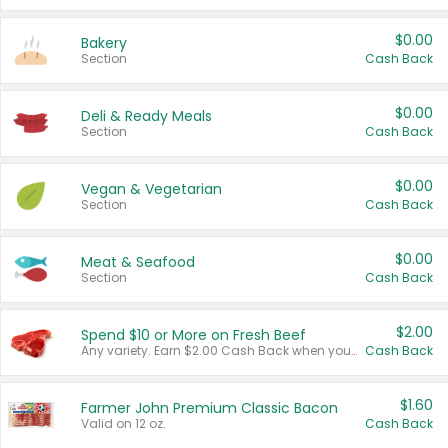
$0.00
Bakery
Section
Cash Back
$0.00
Deli & Ready Meals
Section
Cash Back
$0.00
Vegan & Vegetarian
Section
Cash Back
$0.00
Meat & Seafood
Section
Cash Back
$2.00
Spend $10 or More on Fresh Beef
Any variety. Earn $2.00 Cash Back when you spend $10 or more before tax and after discounts and coupons in one transaction.
Cash Back
$1.60
Farmer John Premium Classic Bacon
Valid on 12 oz.
Cash Back