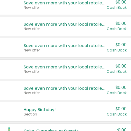
$0.00
Save even more with your local retailers
New offer
Cash Back
$0.00
Save even more with your local retailers
New offer
Cash Back
$0.00
Save even more with your local retailers
New offer
Cash Back
$0.00
Save even more with your local retailers
New offer
Cash Back
$0.00
Save even more with your local retailers
New offer
Cash Back
$0.00
Happy Birthday!
Section
Cash Back
$1.00