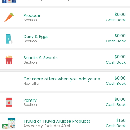
$0.00
Produce
Section
Cash Back
$0.00
Dairy & Eggs
Section
Cash Back
$0.00
Snacks & Sweets
Section
Cash Back
$0.00
Get more offers when you add your state!
New offer
Cash Back
$0.00
Pantry
Section
Cash Back
$1.50
Truvia or Truvia Allulose Products
Any variety. Excludes 40 ct.
Cash Back