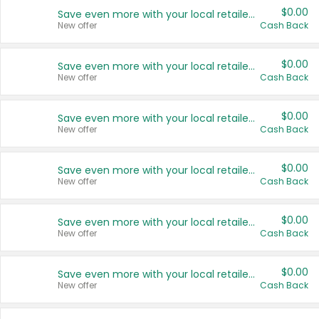
$0.00
Save even more with your local retailers
New offer
Cash Back
$0.00
Save even more with your local retailers
New offer
Cash Back
$0.00
Save even more with your local retailers
New offer
Cash Back
$0.00
Save even more with your local retailers
New offer
Cash Back
$0.00
Save even more with your local retailers
New offer
Cash Back
$0.00
Save even more with your local retailers
New offer
Cash Back