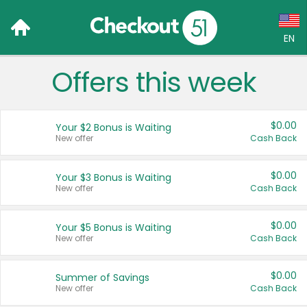
EN
Offers this week
Language:
English (US)
$0.00
Your $2 Bonus is Waiting
Français (CA)
New offer
Cash Back
Country:
$0.00
Your $3 Bonus is Waiting
New offer
Cash Back
Canada
United States
$0.00
Your $5 Bonus is Waiting
New offer
Cash Back
$0.00
Summer of Savings
New offer
Cash Back