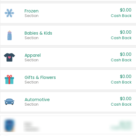
$0.00
Frozen
Section
Cash Back
$0.00
Babies & Kids
Section
Cash Back
$0.00
Apparel
Section
Cash Back
$0.00
Gifts & Flowers
Section
Cash Back
$0.00
Automotive
Section
Cash Back
$0.00
Pet
Cash Back
Section