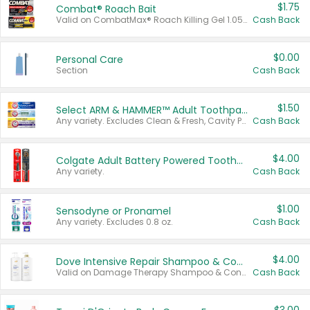
$1.75
Combat® Roach Bait
Valid on CombatMax® Roach Killing Gel 1.05 oz or Combat® Small and Large Roach Baits 12 ct.
Cash Back
$0.00
Personal Care
Section
Cash Back
$1.50
Select ARM & HAMMER™ Adult Toothpastes
Any variety. Excludes Clean & Fresh, Cavity Protection, and trial and travel sizes.
Cash Back
$4.00
Colgate Adult Battery Powered Toothbrushes
Any variety.
Cash Back
$1.00
Sensodyne or Pronamel
Any variety. Excludes 0.8 oz.
Cash Back
$4.00
Dove Intensive Repair Shampoo & Conditioner Set
Valid on Damage Therapy Shampoo & Conditioner Set 33.8 oz bottles.
Cash Back