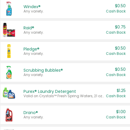
$0.50
Windex®
Any variety.
Cash Back
$0.75
Raid®
Any variety.
Cash Back
$0.50
Pledge®
Any variety.
Cash Back
$0.50
Scrubbing Bubbles®
Any variety.
Cash Back
$1.25
Purex® Laundry Detergent
Valid on Crystals™ Fresh Spring Waters, 21 oz and Liquid Laundry Detergent, Mountain Breeze 33 Loads 50 oz, Mountain Breeze 95 oz, Natural Linen 83 Loads 150 oz, Oxi 43.5 oz, Oxi 128 oz and Ultra Liquid Laundry Detergent, Advanced Oxi with Odor Fighter 6 × 40 oz, Fresh Mountain Breeze, 2 × 170 oz, Mountain Breeze 6 × 40 oz.
Cash Back
$1.00
Drano®
Any variety.
Cash Back