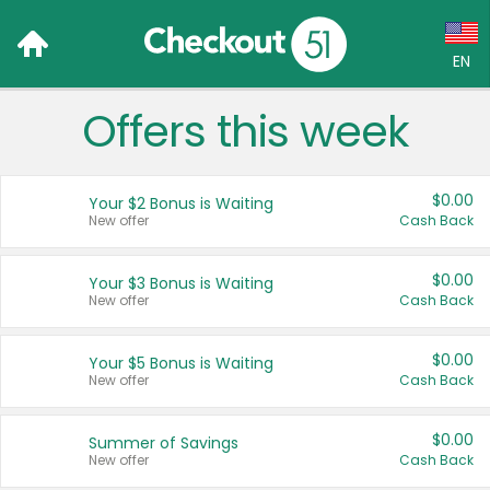
EN
Offers this week
Language:
English (US)
$0.00
Your $2 Bonus is Waiting
Français (CA)
New offer
Cash Back
Country:
$0.00
Your $3 Bonus is Waiting
New offer
Cash Back
Canada
United States
$0.00
Your $5 Bonus is Waiting
New offer
Cash Back
$0.00
Summer of Savings
New offer
Cash Back