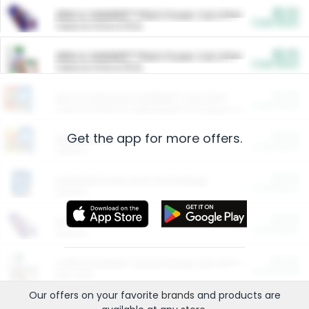
$5.00
ARM & HAMMER™ Plant Power Cat Litter
Cash Back
Valid on 10 lb or 15 lb.
$5.00
ARM & HAMMER™ Plant Power Cat Litter
Cash Back
Valid on 10 lb or 15 lb.
$4.25
Arm & Hammer HardBall™ Cat Litter
Cash Back
Valid on Platinum Lightweight Clumping Cat Litter 7 LB & 10.5 LB.
Get the app for more offers.
$0.00
Restaurants
Cash Back
Section
$0.00
Entertainment and Technology
Cash Back
Section
$0.00
More Ways to Save
Cash Back
Section
$0.00
California Beef Council Deep Link Setup Fee
Cash Back
New offer
Our offers on your favorite
brands
and products are