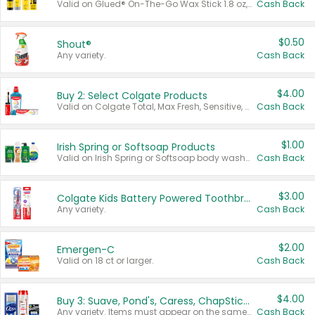
Valid on Glued® On-The-Go Wax Stick 1.8 oz, Blasting Freeze Spray® Extra Strong Rigid Hold for Spiked Styles 12 oz, Styling Spiking Glue Water-Resistant Bold Screaming Hold Spikes 6 oz, 2-in-1 Brow Gel & Edge Control Strong Hold Eyebrow & Hair Mascara 0.54 oz.
Cash Back
$0.50
Shout®
Any variety.
Cash Back
$4.00
Buy 2: Select Colgate Products
Valid on Colgate Total, Max Fresh, Sensitive, Optic White Advanced, Stain Fighter, Purple or Charcoal toothpastes 3 oz or larger, Colgate 360°, Total, Gum Health, Expert or Optic White toothbrushes , mouthwashes or mouth rinses 16 oz or larger. Excludes 3 pack toothpastes. Items must appear on the same receipt.
Cash Back
$1.00
Irish Spring or Softsoap Products
Valid on Irish Spring or Softsoap body washes 20 oz or larger, Irish Spring bar soap multi-packs 6 ct or larger, or Softsoap liquid hand soap refills 50 oz.
Cash Back
$3.00
Colgate Kids Battery Powered Toothbrushes
Any variety.
Cash Back
$2.00
Emergen-C
Valid on 18 ct or larger.
Cash Back
$4.00
Buy 3: Suave, Pond's, Caress, ChapStick, Q-Tip, St. Ives, or Noxzema Products
Any variety. Items must appear on the same receipt. One (1) multi-pack is considered one (1) item purchased.
Cash Back