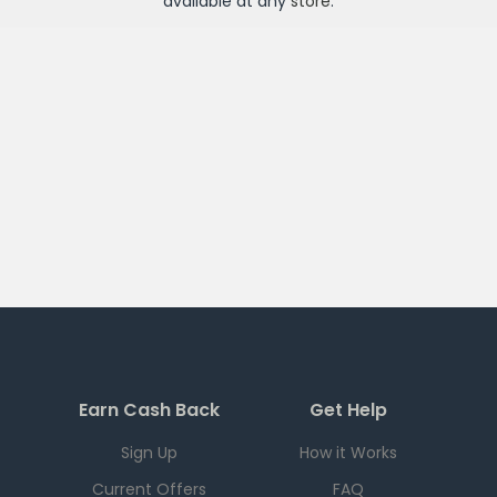
available at any
store
.
Earn Cash Back
Get Help
Sign Up
How it Works
Current Offers
FAQ