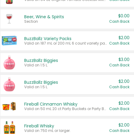
$0.00
Beer, Wine & Spirits
Section
Cash Back
$2.00
BuzzBallz Variety Packs
Valid on 187 mL or 200 mL 6 count variety packs.
Cash Back
$3.00
BuzzBallz Biggies
Valid on 1.5 L.
Cash Back
$2.00
BuzzBallz Biggies
Valid on 1.5 L.
Cash Back
$2.00
Fireball Cinnamon Whisky
Valid on 50 mL 20 ct Party Buckets or Party Boxes.
Cash Back
$2.00
Fireball Whisky
Valid on 750 mL or larger.
Cash Back