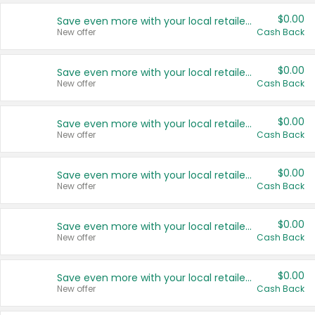
$0.00
Save even more with your local retailers
New offer
Cash Back
$0.00
Save even more with your local retailers
New offer
Cash Back
$0.00
Save even more with your local retailers
New offer
Cash Back
$0.00
Save even more with your local retailers
New offer
Cash Back
$0.00
Save even more with your local retailers
New offer
Cash Back
$0.00
Save even more with your local retailers
New offer
Cash Back