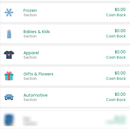
$0.00
Frozen
Section
Cash Back
$0.00
Babies & Kids
Section
Cash Back
$0.00
Apparel
Section
Cash Back
$0.00
Gifts & Flowers
Section
Cash Back
$0.00
Automotive
Section
Cash Back
$0.00
Pet
Cash Back
Section