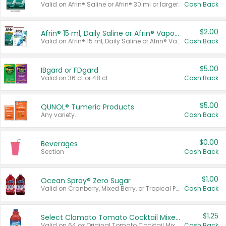
Valid on Afrin® Saline or Afrin® 30 ml or larger.
Cash Back
$2.00
Afrin® 15 ml, Daily Saline or Afrin® Vapor Burst™ Inhaler Sticks
Valid on Afrin® 15 ml, Daily Saline or Afrin® Vapor Burst™ Inhaler Sticks.
Cash Back
$5.00
IBgard or FDgard
Valid on 36 ct or 48 ct.
Cash Back
$5.00
QUNOL® Tumeric Products
Any variety.
Cash Back
$0.00
Beverages
Section
Cash Back
$1.00
Ocean Spray® Zero Sugar
Valid on Cranberry, Mixed Berry, or Tropical Punch Juice Drink, 64 oz.
Cash Back
$1.25
Select Clamato Tomato Cocktail Mixers
Valid on 64 oz Original Tomato Cocktail Mixer or Picante Tomato Cocktail Mixer.
Cash Back