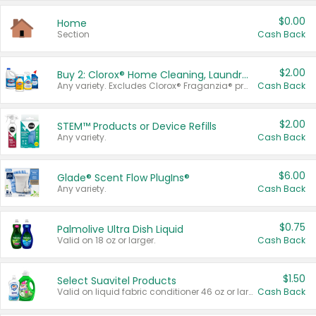
$0.00
Home
Section
Cash Back
$2.00
Buy 2: Clorox® Home Cleaning, Laundry, Pine-Sol®, Liquid-Plumr, or Formula 409 Products
Any variety. Excludes Clorox® Fraganzia® products, trial and travel sizes, tools, & textiles. Items must appear on the same receipt.
Cash Back
$2.00
STEM™ Products or Device Refills
Any variety.
Cash Back
$6.00
Glade® Scent Flow PlugIns®
Any variety.
Cash Back
$0.75
Palmolive Ultra Dish Liquid
Valid on 18 oz or larger.
Cash Back
$1.50
Select Suavitel Products
Valid on liquid fabric conditioner 46 oz or larger, or Refresher fabric rinse 25.5 oz.
Cash Back