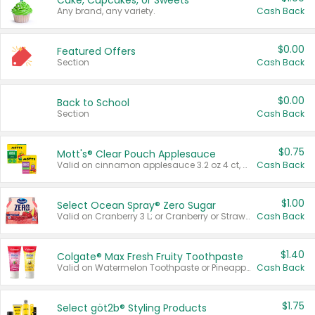
Cake, Cupcakes, or Sweets
Any brand, any variety.
Cash Back
$0.00
Featured Offers
Section
Cash Back
$0.00
Back to School
Section
Cash Back
$0.75
Mott's® Clear Pouch Applesauce
Valid on cinnamon applesauce 3.2 oz 4 ct, applesauce 3.2 oz 4 ct, no sugar added applesauce 3.2 oz 4 ct, or fruit smoothie mixed berry 4.2 oz 4 ct.
Cash Back
$1.00
Select Ocean Spray® Zero Sugar
Valid on Cranberry 3 L; or Cranberry or Strawberry Mango 10 oz 6 ct.
Cash Back
$1.40
Colgate® Max Fresh Fruity Toothpaste
Valid on Watermelon Toothpaste or Pineapple Coconut, 4.5 oz.
Cash Back
$1.75
Select göt2b® Styling Products