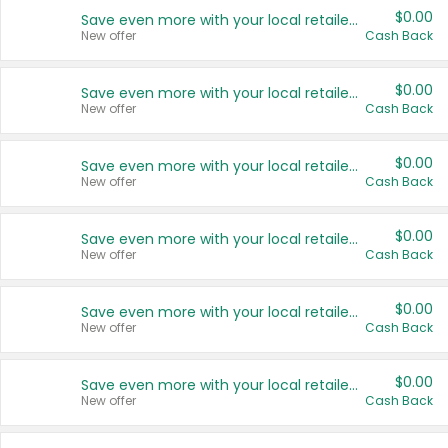
$0.00
Save even more with your local retailers
New offer
Cash Back
$0.00
Save even more with your local retailers
New offer
Cash Back
$0.00
Save even more with your local retailers
New offer
Cash Back
$0.00
Save even more with your local retailers
New offer
Cash Back
$0.00
Save even more with your local retailers
New offer
Cash Back
$0.00
Save even more with your local retailers
New offer
Cash Back