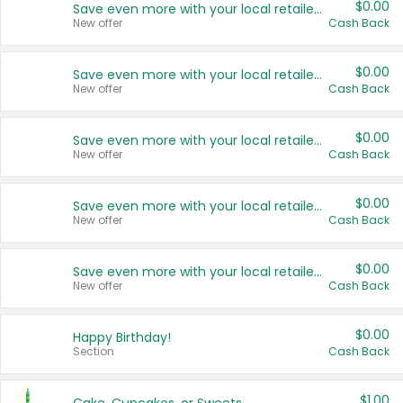
$0.00
Save even more with your local retailers
New offer
Cash Back
$0.00
Save even more with your local retailers
New offer
Cash Back
$0.00
Save even more with your local retailers
New offer
Cash Back
$0.00
Save even more with your local retailers
New offer
Cash Back
$0.00
Save even more with your local retailers
New offer
Cash Back
$0.00
Happy Birthday!
Section
Cash Back
$1.00