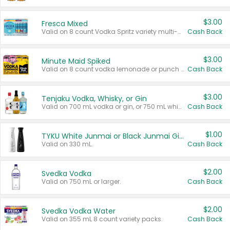
$3.00
Fresca Mixed
Valid on 8 count Vodka Spritz variety multi-packs.
Cash Back
$3.00
Minute Maid Spiked
Valid on 8 count vodka lemonade or punch variety multi-packs.
Cash Back
$3.00
Tenjaku Vodka, Whisky, or Gin
Valid on 700 mL vodka or gin, or 750 mL whisky.
Cash Back
$1.00
TYKU White Junmai or Black Junmai Ginjo Sake
Valid on 330 mL.
Cash Back
$2.00
Svedka Vodka
Valid on 750 mL or larger.
Cash Back
$2.00
Svedka Vodka Water
Valid on 355 mL 8 count variety packs.
Cash Back