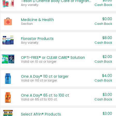
$3.00
Tesori D'Oriente Body Care or Fragrance
Any variety.
Cash Back
$0.00
Medicine & Health
Section
Cash Back
$8.00
Florastor Products
Any variety.
Cash Back
$2.00
OPTI-FREE® or CLEAR CARE® Solution
Valid on 10 oz or larger.
Cash Back
$4.00
One A Day® 110 ct or larger
Valid on 110 ct or larger.
Cash Back
$3.00
One A Day® 65 ct to 100 ct
Valid on 65 ct to 100 ct.
Cash Back
$3.00
Select Afrin® Products