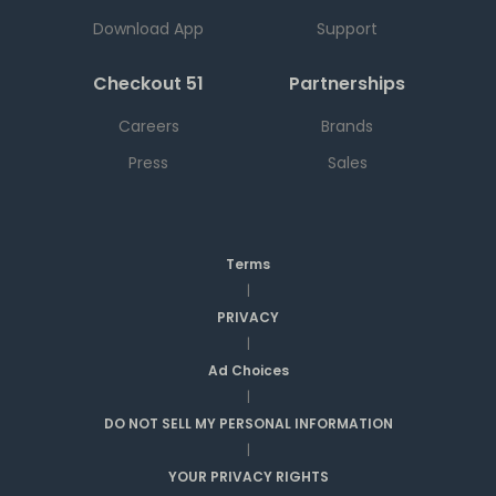
Download App
Support
Checkout 51
Partnerships
Careers
Brands
Press
Sales
Terms
|
PRIVACY
|
Ad Choices
|
DO NOT SELL MY PERSONAL INFORMATION
|
YOUR PRIVACY RIGHTS