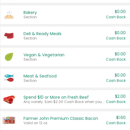
$0.00
Bakery
Section
Cash Back
$0.00
Deli & Ready Meals
Section
Cash Back
$0.00
Vegan & Vegetarian
Section
Cash Back
$0.00
Meat & Seafood
Section
Cash Back
$2.00
Spend $10 or More on Fresh Beef
Any variety. Earn $2.00 Cash Back when you spend $10 or more before tax and after discounts and coupons in one transaction.
Cash Back
$1.60
Farmer John Premium Classic Bacon
Valid on 12 oz.
Cash Back