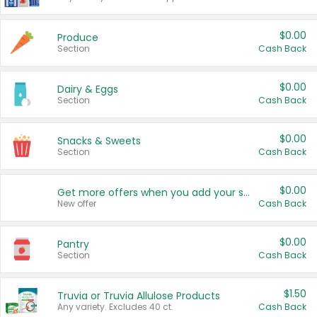
$0.00
Produce
Section
Cash Back
$0.00
Dairy & Eggs
Section
Cash Back
$0.00
Snacks & Sweets
Section
Cash Back
$0.00
Get more offers when you add your state!
New offer
Cash Back
$0.00
Pantry
Section
Cash Back
$1.50
Truvia or Truvia Allulose Products
Any variety. Excludes 40 ct.
Cash Back