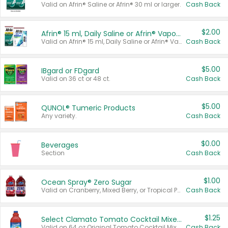
Valid on Afrin® Saline or Afrin® 30 ml or larger.
Cash Back
$2.00
Afrin® 15 ml, Daily Saline or Afrin® Vapor Burst™ Inhaler Sticks
Valid on Afrin® 15 ml, Daily Saline or Afrin® Vapor Burst™ Inhaler Sticks.
Cash Back
$5.00
IBgard or FDgard
Valid on 36 ct or 48 ct.
Cash Back
$5.00
QUNOL® Tumeric Products
Any variety.
Cash Back
$0.00
Beverages
Section
Cash Back
$1.00
Ocean Spray® Zero Sugar
Valid on Cranberry, Mixed Berry, or Tropical Punch Juice Drink, 64 oz.
Cash Back
$1.25
Select Clamato Tomato Cocktail Mixers
Valid on 64 oz Original Tomato Cocktail Mixer or Picante Tomato Cocktail Mixer.
Cash Back