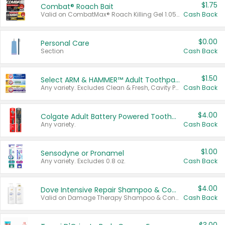
$1.75
Combat® Roach Bait
Valid on CombatMax® Roach Killing Gel 1.05 oz or Combat® Small and Large Roach Baits 12 ct.
Cash Back
$0.00
Personal Care
Section
Cash Back
$1.50
Select ARM & HAMMER™ Adult Toothpastes
Any variety. Excludes Clean & Fresh, Cavity Protection, and trial and travel sizes.
Cash Back
$4.00
Colgate Adult Battery Powered Toothbrushes
Any variety.
Cash Back
$1.00
Sensodyne or Pronamel
Any variety. Excludes 0.8 oz.
Cash Back
$4.00
Dove Intensive Repair Shampoo & Conditioner Set
Valid on Damage Therapy Shampoo & Conditioner Set 33.8 oz bottles.
Cash Back