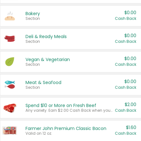
$0.00
Bakery
Section
Cash Back
$0.00
Deli & Ready Meals
Section
Cash Back
$0.00
Vegan & Vegetarian
Section
Cash Back
$0.00
Meat & Seafood
Section
Cash Back
$2.00
Spend $10 or More on Fresh Beef
Any variety. Earn $2.00 Cash Back when you spend $10 or more before tax and after discounts and coupons in one transaction.
Cash Back
$1.60
Farmer John Premium Classic Bacon
Valid on 12 oz.
Cash Back