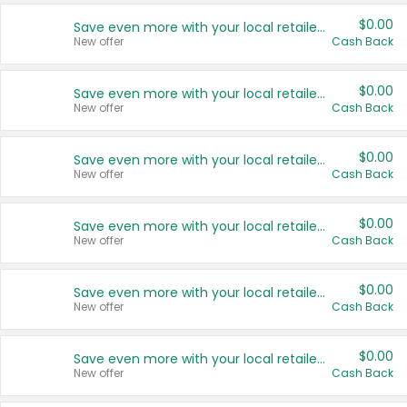
$0.00
Save even more with your local retailers
New offer
Cash Back
$0.00
Save even more with your local retailers
New offer
Cash Back
$0.00
Save even more with your local retailers
New offer
Cash Back
$0.00
Save even more with your local retailers
New offer
Cash Back
$0.00
Save even more with your local retailers
New offer
Cash Back
$0.00
Save even more with your local retailers
New offer
Cash Back