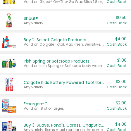
Valid on Glued® On-The-Go Wax Stick 1.8 oz, Blasting Freeze Spray® Extra Strong Rigid Hold for Spiked Styles 12 oz, Styling Spiking Glue Water-Resistant Bold Screaming Hold Spikes 6 oz, 2-in-1 Brow Gel & Edge Control Strong Hold Eyebrow & Hair Mascara 0.54 oz.
Cash Back
$0.50
Shout®
Any variety.
Cash Back
$4.00
Buy 2: Select Colgate Products
Valid on Colgate Total, Max Fresh, Sensitive, Optic White Advanced, Stain Fighter, Purple or Charcoal toothpastes 3 oz or larger, Colgate 360°, Total, Gum Health, Expert or Optic White toothbrushes , mouthwashes or mouth rinses 16 oz or larger. Excludes 3 pack toothpastes. Items must appear on the same receipt.
Cash Back
$1.00
Irish Spring or Softsoap Products
Valid on Irish Spring or Softsoap body washes 20 oz or larger, Irish Spring bar soap multi-packs 6 ct or larger, or Softsoap liquid hand soap refills 50 oz.
Cash Back
$3.00
Colgate Kids Battery Powered Toothbrushes
Any variety.
Cash Back
$2.00
Emergen-C
Valid on 18 ct or larger.
Cash Back
$4.00
Buy 3: Suave, Pond's, Caress, ChapStick, Q-Tip, St. Ives, or Noxzema Products
Any variety. Items must appear on the same receipt. One (1) multi-pack is considered one (1) item purchased.
Cash Back