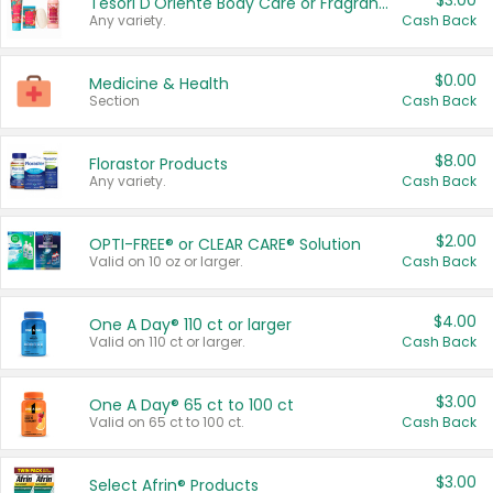
$3.00
Tesori D'Oriente Body Care or Fragrance
Any variety.
Cash Back
$0.00
Medicine & Health
Section
Cash Back
$8.00
Florastor Products
Any variety.
Cash Back
$2.00
OPTI-FREE® or CLEAR CARE® Solution
Valid on 10 oz or larger.
Cash Back
$4.00
One A Day® 110 ct or larger
Valid on 110 ct or larger.
Cash Back
$3.00
One A Day® 65 ct to 100 ct
Valid on 65 ct to 100 ct.
Cash Back
$3.00
Select Afrin® Products