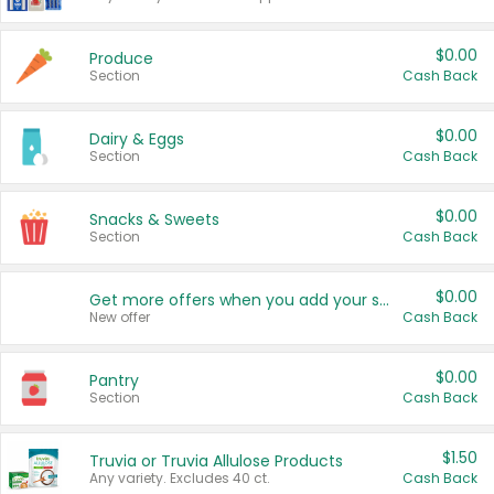
$0.00
Produce
Section
Cash Back
$0.00
Dairy & Eggs
Section
Cash Back
$0.00
Snacks & Sweets
Section
Cash Back
$0.00
Get more offers when you add your state!
New offer
Cash Back
$0.00
Pantry
Section
Cash Back
$1.50
Truvia or Truvia Allulose Products
Any variety. Excludes 40 ct.
Cash Back