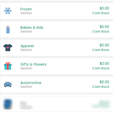
$0.00
Frozen
Section
Cash Back
$0.00
Babies & Kids
Section
Cash Back
$0.00
Apparel
Section
Cash Back
$0.00
Gifts & Flowers
Section
Cash Back
$0.00
Automotive
Section
Cash Back
$0.00
Pet
Cash Back
Section