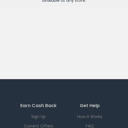
available at any
store
.
Earn Cash Back
Get Help
Sign Up
How it Works
Current Offers
FAQ