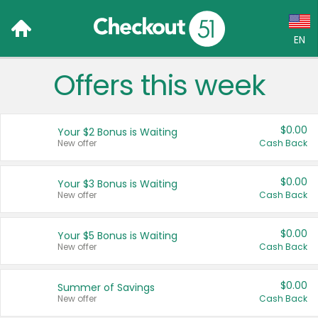
EN
Offers this week
Language:
English (US)
$0.00
Your $2 Bonus is Waiting
Français (CA)
New offer
Cash Back
Country:
$0.00
Your $3 Bonus is Waiting
New offer
Cash Back
Canada
United States
$0.00
Your $5 Bonus is Waiting
New offer
Cash Back
$0.00
Summer of Savings
New offer
Cash Back