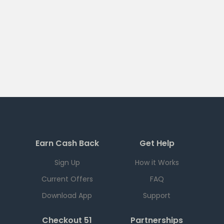
Earn Cash Back
Get Help
Sign Up
How it Works
Current Offers
FAQ
Download App
Support
Checkout 51
Partnerships