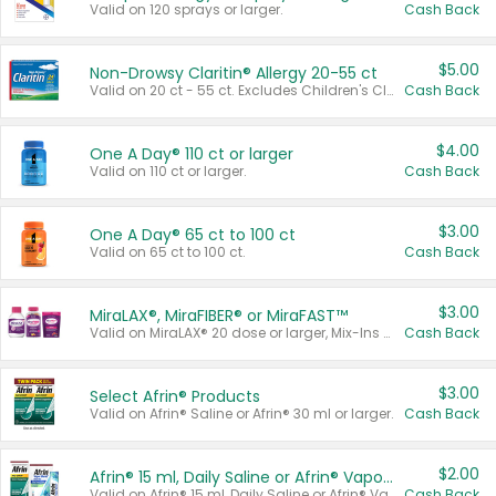
Valid on 120 sprays or larger.
Cash Back
$5.00
Non-Drowsy Claritin® Allergy 20-55 ct
Valid on 20 ct - 55 ct. Excludes Children's Claritin®, Claritin-D®, and Claritin® Cooling Honey Flavored Liquid.
Cash Back
$4.00
One A Day® 110 ct or larger
Valid on 110 ct or larger.
Cash Back
$3.00
One A Day® 65 ct to 100 ct
Valid on 65 ct to 100 ct.
Cash Back
$3.00
MiraLAX®, MiraFIBER® or MiraFAST™
Valid on MiraLAX® 20 dose or larger, Mix-Ins 20 count, MiraFIBER® Gummies 72 ct, or MiraFAST™ 30 ct or larger.
Cash Back
$3.00
Select Afrin® Products
Valid on Afrin® Saline or Afrin® 30 ml or larger.
Cash Back
$2.00
Afrin® 15 ml, Daily Saline or Afrin® Vapor Burst™ Inhaler Sticks
Valid on Afrin® 15 ml, Daily Saline or Afrin® Vapor Burst™ Inhaler Sticks.
Cash Back