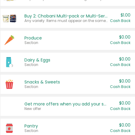
$1.00
Buy 2: Chobani Multi-pack or Multi-Serve Yogurts
Any variety. Items must appear on the same receipt. One (1) multi-pack is considered one (1) item purchased.
Cash Back
$0.00
Produce
Section
Cash Back
$0.00
Dairy & Eggs
Section
Cash Back
$0.00
Snacks & Sweets
Section
Cash Back
$0.00
Get more offers when you add your state!
New offer
Cash Back
$0.00
Pantry
Section
Cash Back