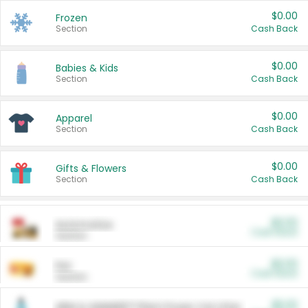
$0.00
Frozen
Section
Cash Back
$0.00
Babies & Kids
Section
Cash Back
$0.00
Apparel
Section
Cash Back
$0.00
Gifts & Flowers
Section
Cash Back
$0.00
Automotive
Cash Back
Section
$0.00
Pet
Cash Back
Section
$5.00
ARM & HAMMER™ Plant Power Cat Litter