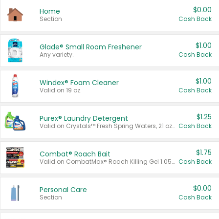
$0.00
Home
Section
Cash Back
$1.00
Glade® Small Room Freshener
Any variety.
Cash Back
$1.00
Windex® Foam Cleaner
Valid on 19 oz.
Cash Back
$1.25
Purex® Laundry Detergent
Valid on Crystals™ Fresh Spring Waters, 21 oz and Liquid Laundry Detergent, Mountain Breeze 33 Loads 50 oz, Mountain Breeze 95 oz, Natural Linen 83 Loads 150 oz, Oxi 43.5 oz, Oxi 128 oz and Ultra Liquid Laundry Detergent, Advanced Oxi with Odor Fighter 6 × 40 oz, Fresh Mountain Breeze, 2 × 170 oz, Mountain Breeze 6 × 40 oz.
Cash Back
$1.75
Combat® Roach Bait
Valid on CombatMax® Roach Killing Gel 1.05 oz or Combat® Small and Large Roach Baits 12 ct.
Cash Back
$0.00
Personal Care
Section
Cash Back