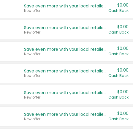
$0.00
Save even more with your local retailers
New offer
Cash Back
$0.00
Save even more with your local retailers
New offer
Cash Back
$0.00
Save even more with your local retailers
New offer
Cash Back
$0.00
Save even more with your local retailers
New offer
Cash Back
$0.00
Save even more with your local retailers
New offer
Cash Back
$0.00
Save even more with your local retailers
New offer
Cash Back