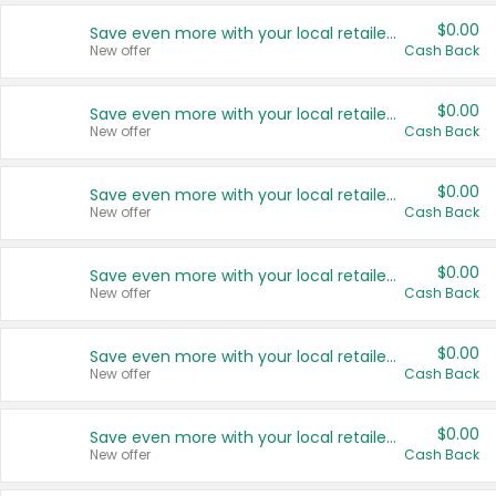
$0.00
Save even more with your local retailers
New offer
Cash Back
$0.00
Save even more with your local retailers
New offer
Cash Back
$0.00
Save even more with your local retailers
New offer
Cash Back
$0.00
Save even more with your local retailers
New offer
Cash Back
$0.00
Save even more with your local retailers
New offer
Cash Back
$0.00
Save even more with your local retailers
New offer
Cash Back