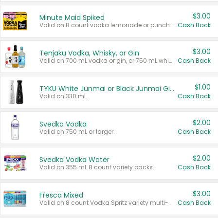
$3.00
Minute Maid Spiked
Valid on 8 count vodka lemonade or punch variety multi-packs.
Cash Back
$3.00
Tenjaku Vodka, Whisky, or Gin
Valid on 700 mL vodka or gin, or 750 mL whisky.
Cash Back
$1.00
TYKU White Junmai or Black Junmai Ginjo Sake
Valid on 330 mL.
Cash Back
$2.00
Svedka Vodka
Valid on 750 mL or larger.
Cash Back
$2.00
Svedka Vodka Water
Valid on 355 mL 8 count variety packs.
Cash Back
$3.00
Fresca Mixed
Valid on 8 count Vodka Spritz variety multi-packs.
Cash Back