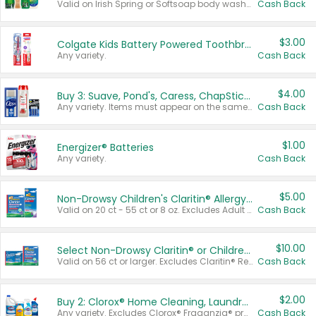
Valid on Irish Spring or Softsoap body washes 20 oz or larger, Irish Spring bar soap multi-packs 6 ct or larger, or Softsoap liquid hand soap refills 50 oz.
Cash Back
$3.00
Colgate Kids Battery Powered Toothbrushes
Any variety.
Cash Back
$4.00
Buy 3: Suave, Pond's, Caress, ChapStick, Q-Tip, St. Ives, or Noxzema Products
Any variety. Items must appear on the same receipt. One (1) multi-pack is considered one (1) item purchased.
Cash Back
$1.00
Energizer® Batteries
Any variety.
Cash Back
$5.00
Non-Drowsy Children's Claritin® Allergy Chewables 20 - 55 ct or 8 oz Syrup
Valid on 20 ct - 55 ct or 8 oz. Excludes Adult Claritin® and Cooling Honey Flavored Liquid.
Cash Back
$10.00
Select Non-Drowsy Claritin® or Children's Claritin® Allergy
Valid on 56 ct or larger. Excludes Claritin® RediTabs 70 ct, Claritin® 115 ct, Children’s Claritin® 80 ct, and Claritin-D®.
Cash Back
$2.00
Buy 2: Clorox® Home Cleaning, Laundry, Pine-Sol®, Liquid-Plumr, or Formula 409 Products
Any variety. Excludes Clorox® Fraganzia® products, trial and travel sizes, tools, & textiles. Items must appear on the same receipt.
Cash Back