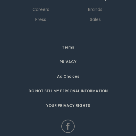
Careers
Brands
Press
Sales
Terms
|
PRIVACY
|
Ad Choices
|
DO NOT SELL MY PERSONAL INFORMATION
|
YOUR PRIVACY RIGHTS