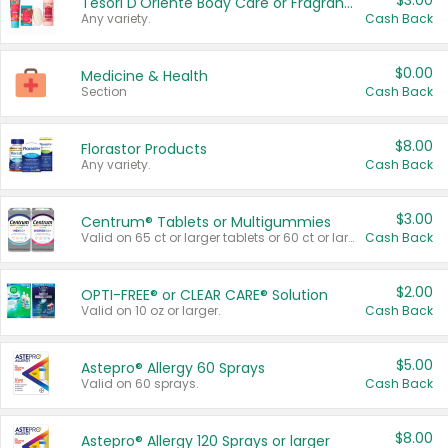
$3.00
Tesori D'Oriente Body Care or Fragrance
Any variety.
Cash Back
$0.00
Medicine & Health
Section
Cash Back
$8.00
Florastor Products
Any variety.
Cash Back
$3.00
Centrum® Tablets or Multigummies
Valid on 65 ct or larger tablets or 60 ct or larger Multigummies.
Cash Back
$2.00
OPTI-FREE® or CLEAR CARE® Solution
Valid on 10 oz or larger.
Cash Back
$5.00
Astepro® Allergy 60 Sprays
Valid on 60 sprays.
Cash Back
$8.00
Astepro® Allergy 120 Sprays or larger