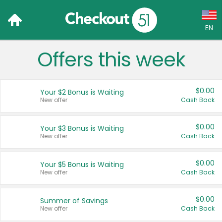
EN
Offers this week
Language:
English (US)
$0.00
Your $2 Bonus is Waiting
Français (CA)
New offer
Cash Back
Country:
$0.00
Your $3 Bonus is Waiting
New offer
Cash Back
Canada
United States
$0.00
Your $5 Bonus is Waiting
New offer
Cash Back
$0.00
Summer of Savings
New offer
Cash Back