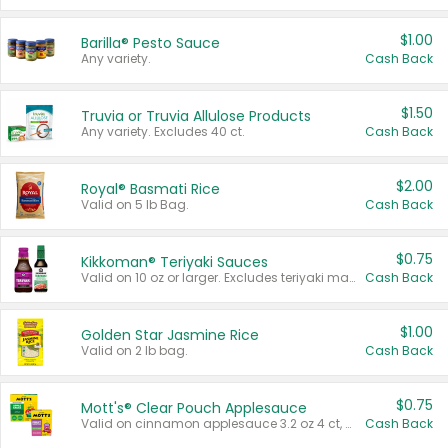
$1.00
Barilla® Pesto Sauce
Any variety.
Cash Back
$1.50
Truvia or Truvia Allulose Products
Any variety. Excludes 40 ct.
Cash Back
$2.00
Royal® Basmati Rice
Valid on 5 lb Bag.
Cash Back
$0.75
Kikkoman® Teriyaki Sauces
Valid on 10 oz or larger. Excludes teriyaki marinade & sauce original 10 oz.
Cash Back
$1.00
Golden Star Jasmine Rice
Valid on 2 lb bag.
Cash Back
$0.75
Mott's® Clear Pouch Applesauce
Valid on cinnamon applesauce 3.2 oz 4 ct, applesauce 3.2 oz 4 ct, no sugar added applesauce 3.2 oz 4 ct, or fruit smoothie mixed berry 4.2 oz 4 ct.
Cash Back