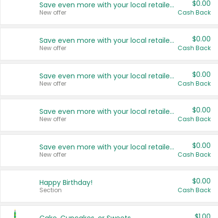
$0.00
Save even more with your local retailers
New offer
Cash Back
$0.00
Save even more with your local retailers
New offer
Cash Back
$0.00
Save even more with your local retailers
New offer
Cash Back
$0.00
Save even more with your local retailers
New offer
Cash Back
$0.00
Save even more with your local retailers
New offer
Cash Back
$0.00
Happy Birthday!
Section
Cash Back
$1.00