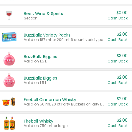
$0.00
Beer, Wine & Spirits
Section
Cash Back
$2.00
BuzzBallz Variety Packs
Valid on 187 mL or 200 mL 6 count variety packs.
Cash Back
$3.00
BuzzBallz Biggies
Valid on 1.5 L.
Cash Back
$2.00
BuzzBallz Biggies
Valid on 1.5 L.
Cash Back
$2.00
Fireball Cinnamon Whisky
Valid on 50 mL 20 ct Party Buckets or Party Boxes.
Cash Back
$2.00
Fireball Whisky
Valid on 750 mL or larger.
Cash Back