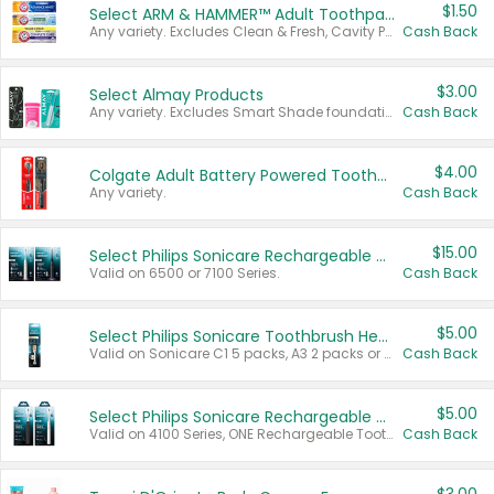
$1.50
Select ARM & HAMMER™ Adult Toothpastes
Any variety. Excludes Clean & Fresh, Cavity Protection, and trial and travel sizes.
Cash Back
$3.00
Select Almay Products
Any variety. Excludes Smart Shade foundation, 80 ct makeup removers, and deodorants.
Cash Back
$4.00
Colgate Adult Battery Powered Toothbrushes
Any variety.
Cash Back
$15.00
Select Philips Sonicare Rechargeable Toothbrushes
Valid on 6500 or 7100 Series.
Cash Back
$5.00
Select Philips Sonicare Toothbrush Heads
Valid on Sonicare C1 5 packs, A3 2 packs or Optimal 3 packs.
Cash Back
$5.00
Select Philips Sonicare Rechargeable Toothbrushes
Valid on 4100 Series, ONE Rechargeable Toothbrush, 2100 Series or Sonicare for Kids Pets.
Cash Back