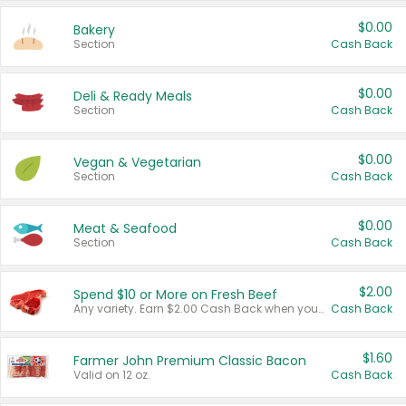
$0.00
Bakery
Section
Cash Back
$0.00
Deli & Ready Meals
Section
Cash Back
$0.00
Vegan & Vegetarian
Section
Cash Back
$0.00
Meat & Seafood
Section
Cash Back
$2.00
Spend $10 or More on Fresh Beef
Any variety. Earn $2.00 Cash Back when you spend $10 or more before tax and after discounts and coupons in one transaction.
Cash Back
$1.60
Farmer John Premium Classic Bacon
Valid on 12 oz.
Cash Back