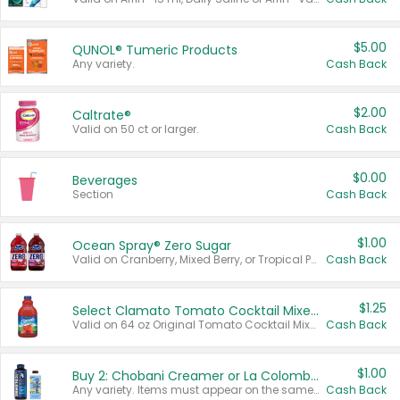
$5.00
QUNOL® Tumeric Products
Any variety.
Cash Back
$2.00
Caltrate®
Valid on 50 ct or larger.
Cash Back
$0.00
Beverages
Section
Cash Back
$1.00
Ocean Spray® Zero Sugar
Valid on Cranberry, Mixed Berry, or Tropical Punch Juice Drink, 64 oz.
Cash Back
$1.25
Select Clamato Tomato Cocktail Mixers
Valid on 64 oz Original Tomato Cocktail Mixer or Picante Tomato Cocktail Mixer.
Cash Back
$1.00
Buy 2: Chobani Creamer or La Colombe Multi-Serve Cold Brew
Any variety. Items must appear on the same receipt.
Cash Back