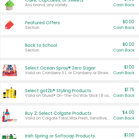
Cake, Cupcakes, or Sweets
Any brand, any variety.
Cash Back
$0.00
Featured Offers
Section
Cash Back
$0.00
Back to School
Section
Cash Back
$1.00
Select Ocean Spray® Zero Sugar
Valid on Cranberry 3 L; or Cranberry or Strawberry Mango 10 oz 6 ct.
Cash Back
$1.75
Select göt2b® Styling Products
Valid on Glued® On-The-Go Wax Stick 1.8 oz, Blasting Freeze Spray® Extra Strong Rigid Hold for Spiked Styles 12 oz, Styling Spiking Glue Water-Resistant Bold Screaming Hold Spikes 6 oz, 2-in-1 Brow Gel & Edge Control Strong Hold Eyebrow & Hair Mascara 0.54 oz.
Cash Back
$4.00
Buy 2: Select Colgate Products
Valid on Colgate Total, Max Fresh, Sensitive, Optic White Advanced, Stain Fighter, Purple or Charcoal toothpastes 3 oz or larger, Colgate 360°, Total, Gum Health, Expert or Optic White toothbrushes , mouthwashes or mouth rinses 16 oz or larger. Excludes 3 pack toothpastes. Items must appear on the same receipt.
Cash Back
$1.00
Irish Spring or Softsoap Products