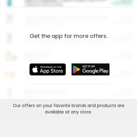
Cash Back
Valid on 10 lb or 15 lb.
$5.00
ARM & HAMMER™ Plant Power Cat Litter
Cash Back
Valid on 10 lb or 15 lb.
Get the app for more offers.
$4.25
Arm & Hammer HardBall™ Cat Litter
Cash Back
Valid on Platinum Lightweight Clumping Cat Litter 7 LB & 10.5 LB.
$0.00
Restaurants
Cash Back
Section
$0.00
Entertainment and Technology
Cash Back
Section
$0.00
More Ways to Save
Cash Back
Section
Our offers on your favorite
brands
and products are
available at any
store
.