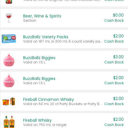
$0.00
Beer, Wine & Spirits
Section
Cash Back
$2.00
BuzzBallz Variety Packs
Valid on 187 mL or 200 mL 6 count variety packs.
Cash Back
$3.00
BuzzBallz Biggies
Valid on 1.5 L.
Cash Back
$2.00
BuzzBallz Biggies
Valid on 1.5 L.
Cash Back
$2.00
Fireball Cinnamon Whisky
Valid on 50 mL 20 ct Party Buckets or Party Boxes.
Cash Back
$2.00
Fireball Whisky
Valid on 750 mL or larger.
Cash Back