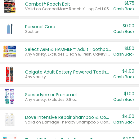
$1.75
Combat® Roach Bait
Valid on CombatMax® Roach Killing Gel 1.05 oz or Combat® Small and Large Roach Baits 12 ct.
Cash Back
$0.00
Personal Care
Section
Cash Back
$1.50
Select ARM & HAMMER™ Adult Toothpastes
Any variety. Excludes Clean & Fresh, Cavity Protection, and trial and travel sizes.
Cash Back
$4.00
Colgate Adult Battery Powered Toothbrushes
Any variety.
Cash Back
$1.00
Sensodyne or Pronamel
Any variety. Excludes 0.8 oz.
Cash Back
$4.00
Dove Intensive Repair Shampoo & Conditioner Set
Valid on Damage Therapy Shampoo & Conditioner Set 33.8 oz bottles.
Cash Back