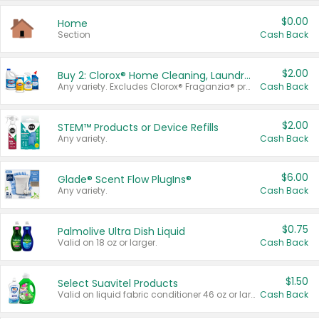
$0.00
Home
Section
Cash Back
$2.00
Buy 2: Clorox® Home Cleaning, Laundry, Pine-Sol®, Liquid-Plumr, or Formula 409 Products
Any variety. Excludes Clorox® Fraganzia® products, trial and travel sizes, tools, & textiles. Items must appear on the same receipt.
Cash Back
$2.00
STEM™ Products or Device Refills
Any variety.
Cash Back
$6.00
Glade® Scent Flow PlugIns®
Any variety.
Cash Back
$0.75
Palmolive Ultra Dish Liquid
Valid on 18 oz or larger.
Cash Back
$1.50
Select Suavitel Products
Valid on liquid fabric conditioner 46 oz or larger, or Refresher fabric rinse 25.5 oz.
Cash Back