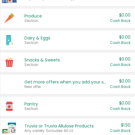
$0.00
Produce
Section
Cash Back
$0.00
Dairy & Eggs
Section
Cash Back
$0.00
Snacks & Sweets
Section
Cash Back
$0.00
Get more offers when you add your state!
New offer
Cash Back
$0.00
Pantry
Section
Cash Back
$1.50
Truvia or Truvia Allulose Products
Any variety. Excludes 40 ct.
Cash Back