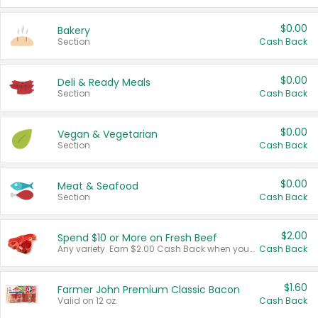
$0.00
Bakery
Section
Cash Back
$0.00
Deli & Ready Meals
Section
Cash Back
$0.00
Vegan & Vegetarian
Section
Cash Back
$0.00
Meat & Seafood
Section
Cash Back
$2.00
Spend $10 or More on Fresh Beef
Any variety. Earn $2.00 Cash Back when you spend $10 or more before tax and after discounts and coupons in one transaction.
Cash Back
$1.60
Farmer John Premium Classic Bacon
Valid on 12 oz.
Cash Back