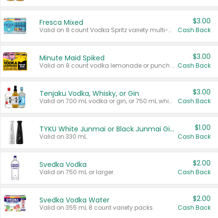
$3.00
Fresca Mixed
Valid on 8 count Vodka Spritz variety multi-packs.
Cash Back
$3.00
Minute Maid Spiked
Valid on 8 count vodka lemonade or punch variety multi-packs.
Cash Back
$3.00
Tenjaku Vodka, Whisky, or Gin
Valid on 700 mL vodka or gin, or 750 mL whisky.
Cash Back
$1.00
TYKU White Junmai or Black Junmai Ginjo Sake
Valid on 330 mL.
Cash Back
$2.00
Svedka Vodka
Valid on 750 mL or larger.
Cash Back
$2.00
Svedka Vodka Water
Valid on 355 mL 8 count variety packs.
Cash Back