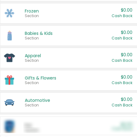
$0.00
Frozen
Section
Cash Back
$0.00
Babies & Kids
Section
Cash Back
$0.00
Apparel
Section
Cash Back
$0.00
Gifts & Flowers
Section
Cash Back
$0.00
Automotive
Section
Cash Back
$0.00
Pet
Cash Back
Section