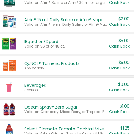
Valid on Afrin® Saline or Afrin® 30 ml or larger.
Cash Back
$2.00
Afrin® 15 ml, Daily Saline or Afrin® Vapor Burst™ Inhaler Sticks
Valid on Afrin® 15 ml, Daily Saline or Afrin® Vapor Burst™ Inhaler Sticks.
Cash Back
$5.00
IBgard or FDgard
Valid on 36 ct or 48 ct.
Cash Back
$5.00
QUNOL® Tumeric Products
Any variety.
Cash Back
$0.00
Beverages
Section
Cash Back
$1.00
Ocean Spray® Zero Sugar
Valid on Cranberry, Mixed Berry, or Tropical Punch Juice Drink, 64 oz.
Cash Back
$1.25
Select Clamato Tomato Cocktail Mixers
Valid on 64 oz Original Tomato Cocktail Mixer or Picante Tomato Cocktail Mixer.
Cash Back