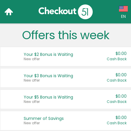
EN
Offers this week
Language:
English (US)
$0.00
Your $2 Bonus is Waiting
Français (CA)
New offer
Cash Back
Country:
$0.00
Your $3 Bonus is Waiting
New offer
Cash Back
Canada
United States
$0.00
Your $5 Bonus is Waiting
New offer
Cash Back
$0.00
Summer of Savings
New offer
Cash Back