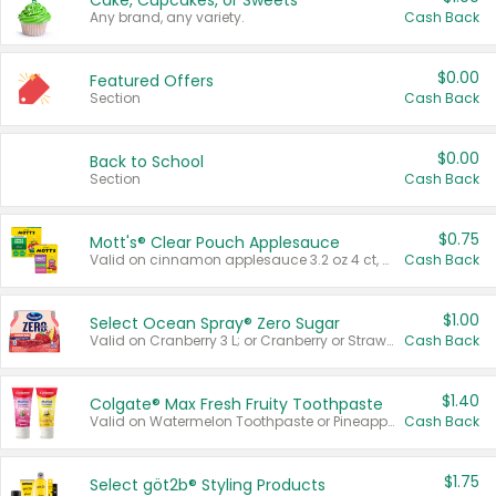
Cake, Cupcakes, or Sweets
Any brand, any variety.
Cash Back
$0.00
Featured Offers
Section
Cash Back
$0.00
Back to School
Section
Cash Back
$0.75
Mott's® Clear Pouch Applesauce
Valid on cinnamon applesauce 3.2 oz 4 ct, applesauce 3.2 oz 4 ct, no sugar added applesauce 3.2 oz 4 ct, or fruit smoothie mixed berry 4.2 oz 4 ct.
Cash Back
$1.00
Select Ocean Spray® Zero Sugar
Valid on Cranberry 3 L; or Cranberry or Strawberry Mango 10 oz 6 ct.
Cash Back
$1.40
Colgate® Max Fresh Fruity Toothpaste
Valid on Watermelon Toothpaste or Pineapple Coconut, 4.5 oz.
Cash Back
$1.75
Select göt2b® Styling Products