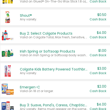
Valid on Glued® On-The-Go Wax Stick 1.8 oz, Blasting Freeze Spray® Extra Strong Rigid Hold for Spiked Styles 12 oz, Styling Spiking Glue Water-Resistant Bold Screaming Hold Spikes 6 oz, 2-in-1 Brow Gel & Edge Control Strong Hold Eyebrow & Hair Mascara 0.54 oz.
Cash Back
$0.50
Shout®
Any variety.
Cash Back
$4.00
Buy 2: Select Colgate Products
Valid on Colgate Total, Max Fresh, Sensitive, Optic White Advanced, Stain Fighter, Purple or Charcoal toothpastes 3 oz or larger, Colgate 360°, Total, Gum Health, Expert or Optic White toothbrushes , mouthwashes or mouth rinses 16 oz or larger. Excludes 3 pack toothpastes. Items must appear on the same receipt.
Cash Back
$1.00
Irish Spring or Softsoap Products
Valid on Irish Spring or Softsoap body washes 20 oz or larger, Irish Spring bar soap multi-packs 6 ct or larger, or Softsoap liquid hand soap refills 50 oz.
Cash Back
$3.00
Colgate Kids Battery Powered Toothbrushes
Any variety.
Cash Back
$2.00
Emergen-C
Valid on 18 ct or larger.
Cash Back
$4.00
Buy 3: Suave, Pond's, Caress, ChapStick, Q-Tip, St. Ives, or Noxzema Products
Any variety. Items must appear on the same receipt. One (1) multi-pack is considered one (1) item purchased.
Cash Back