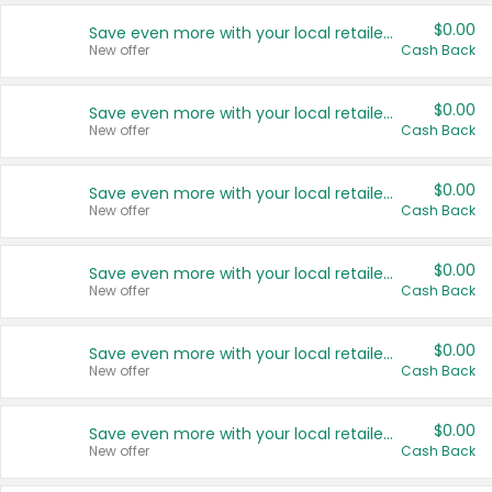
$0.00
Save even more with your local retailers
New offer
Cash Back
$0.00
Save even more with your local retailers
New offer
Cash Back
$0.00
Save even more with your local retailers
New offer
Cash Back
$0.00
Save even more with your local retailers
New offer
Cash Back
$0.00
Save even more with your local retailers
New offer
Cash Back
$0.00
Save even more with your local retailers
New offer
Cash Back