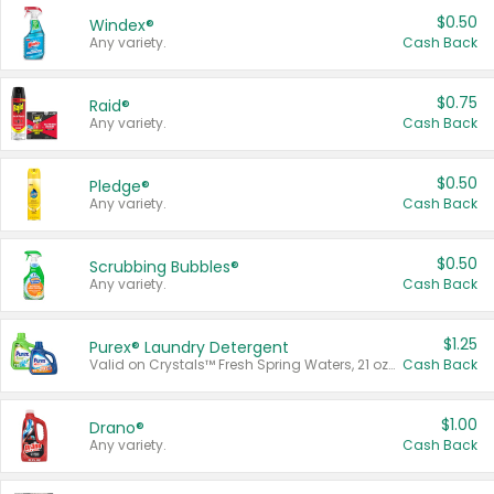
$0.50
Windex®
Any variety.
Cash Back
$0.75
Raid®
Any variety.
Cash Back
$0.50
Pledge®
Any variety.
Cash Back
$0.50
Scrubbing Bubbles®
Any variety.
Cash Back
$1.25
Purex® Laundry Detergent
Valid on Crystals™ Fresh Spring Waters, 21 oz and Liquid Laundry Detergent, Mountain Breeze 33 Loads 50 oz, Mountain Breeze 95 oz, Natural Linen 83 Loads 150 oz, Oxi 43.5 oz, Oxi 128 oz and Ultra Liquid Laundry Detergent, Advanced Oxi with Odor Fighter 6 × 40 oz, Fresh Mountain Breeze, 2 × 170 oz, Mountain Breeze 6 × 40 oz.
Cash Back
$1.00
Drano®
Any variety.
Cash Back