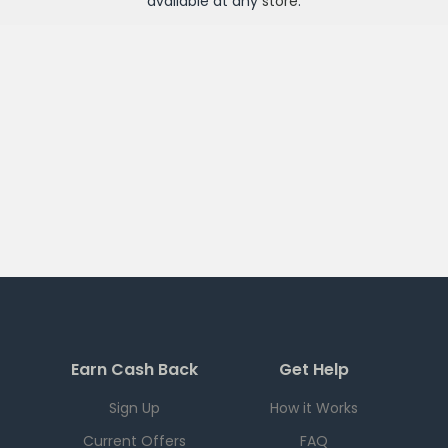
available at any
store
.
Earn Cash Back
Get Help
Sign Up
How it Works
Current Offers
FAQ