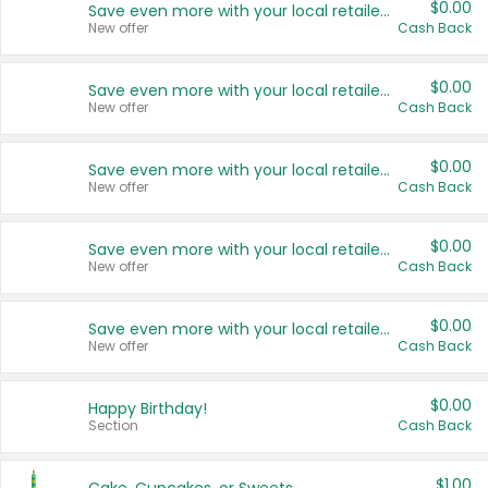
$0.00
Save even more with your local retailers
New offer
Cash Back
$0.00
Save even more with your local retailers
New offer
Cash Back
$0.00
Save even more with your local retailers
New offer
Cash Back
$0.00
Save even more with your local retailers
New offer
Cash Back
$0.00
Save even more with your local retailers
New offer
Cash Back
$0.00
Happy Birthday!
Section
Cash Back
$1.00