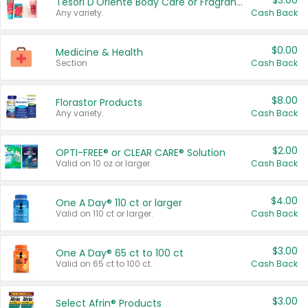
$3.00
Tesori D'Oriente Body Care or Fragrance
Any variety.
Cash Back
$0.00
Medicine & Health
Section
Cash Back
$8.00
Florastor Products
Any variety.
Cash Back
$2.00
OPTI-FREE® or CLEAR CARE® Solution
Valid on 10 oz or larger.
Cash Back
$4.00
One A Day® 110 ct or larger
Valid on 110 ct or larger.
Cash Back
$3.00
One A Day® 65 ct to 100 ct
Valid on 65 ct to 100 ct.
Cash Back
$3.00
Select Afrin® Products