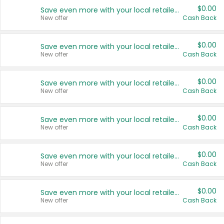
$0.00
Save even more with your local retailers
New offer
Cash Back
$0.00
Save even more with your local retailers
New offer
Cash Back
$0.00
Save even more with your local retailers
New offer
Cash Back
$0.00
Save even more with your local retailers
New offer
Cash Back
$0.00
Save even more with your local retailers
New offer
Cash Back
$0.00
Save even more with your local retailers
New offer
Cash Back