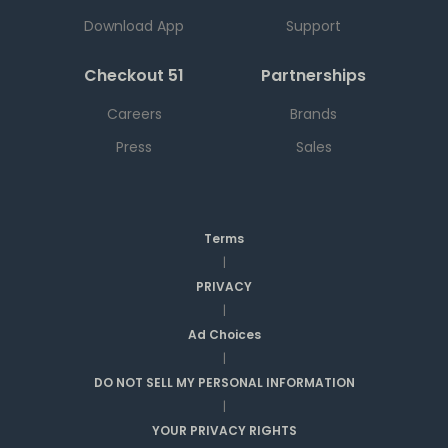
Download App
Support
Checkout 51
Partnerships
Careers
Brands
Press
Sales
Terms
|
PRIVACY
|
Ad Choices
|
DO NOT SELL MY PERSONAL INFORMATION
|
YOUR PRIVACY RIGHTS