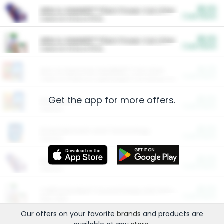
$5.00
ARM & HAMMER™ Plant Power Cat Litter
Cash Back
Valid on 10 lb or 15 lb.
$5.00
ARM & HAMMER™ Plant Power Cat Litter
Cash Back
Valid on 10 lb or 15 lb.
$4.25
Arm & Hammer HardBall™ Cat Litter
Cash Back
Valid on Platinum Lightweight Clumping Cat Litter 7 LB & 10.5 LB.
Get the app for more offers.
$0.00
Restaurants
Cash Back
Section
$0.00
Entertainment and Technology
Cash Back
Section
$0.00
More Ways to Save
Cash Back
Section
$0.00
California Beef Council Deep Link Setup Fee
Cash Back
New offer
Our offers on your favorite
brands
and products are