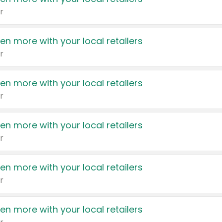
r
en more with your local retailers
r
en more with your local retailers
r
en more with your local retailers
r
en more with your local retailers
r
en more with your local retailers