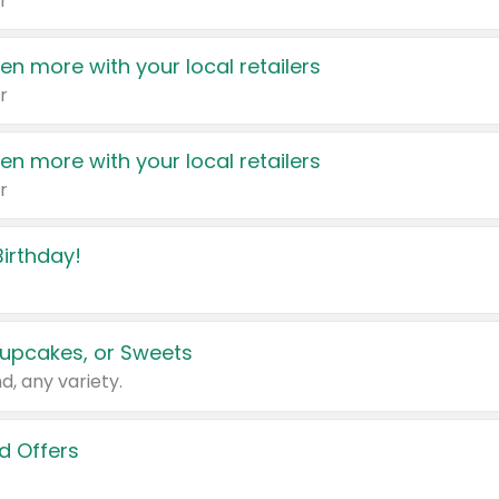
r
en more with your local retailers
r
en more with your local retailers
r
irthday!
upcakes, or Sweets
d, any variety.
d Offers