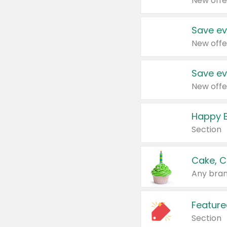
New offe
Save ev
New offe
Save ev
New offe
Happy B
Section
Cake, C
Any bran
Feature
Section