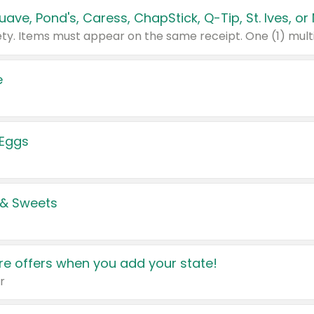
e
 Eggs
 & Sweets
e offers when you add your state!
r