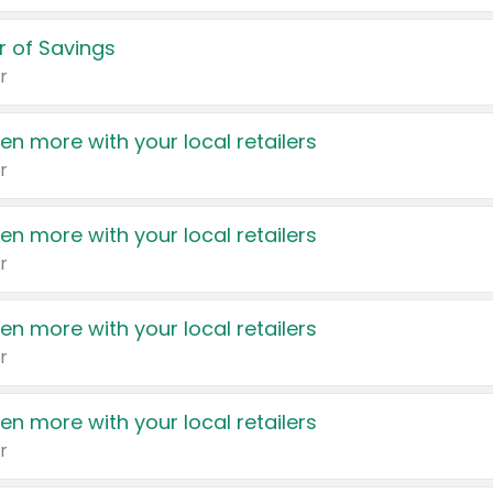
 of Savings
r
en more with your local retailers
r
en more with your local retailers
r
en more with your local retailers
r
en more with your local retailers
r