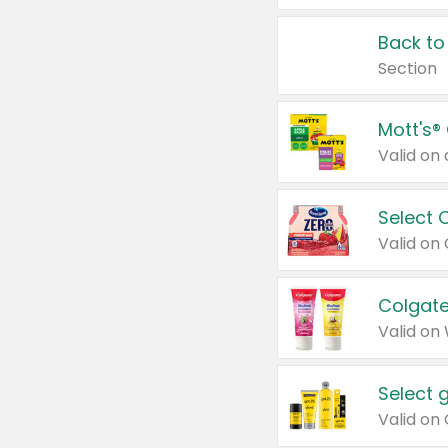
Back to
Section
Mott's®
Select 
Valid on
Colgate
Valid on
Select 