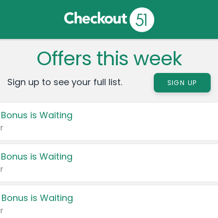
Offers this week
Sign up to see your full list.
SIGN UP
 Bonus is Waiting
r
 Bonus is Waiting
r
 Bonus is Waiting
r