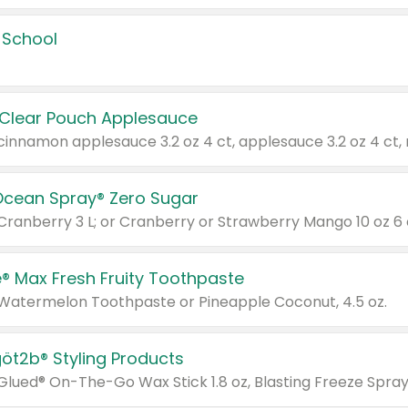
 School
 Clear Pouch Applesauce
Ocean Spray® Zero Sugar
 Cranberry 3 L; or Cranberry or Strawberry Mango 10 oz 6 
® Max Fresh Fruity Toothpaste
 Watermelon Toothpaste or Pineapple Coconut, 4.5 oz.
göt2b® Styling Products