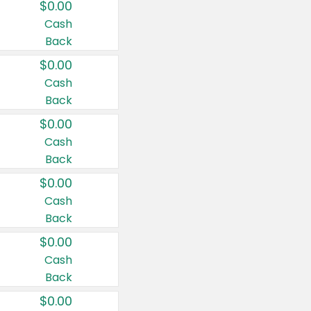
$0.00
Cash
Back
$0.00
Cash
Back
$0.00
Cash
Back
$0.00
Cash
Back
$0.00
Cash
Back
$0.00