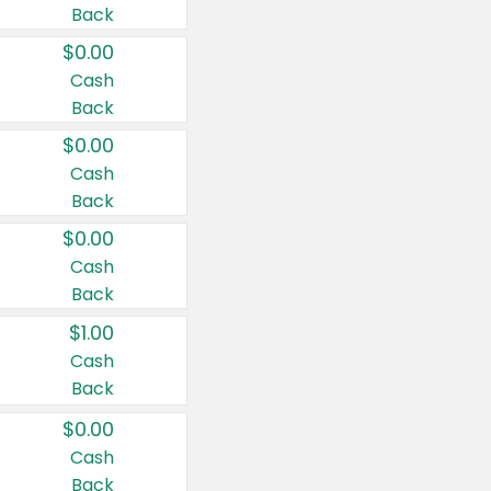
Back
$0.00
Cash
Back
$0.00
Cash
Back
$0.00
Cash
Back
$1.00
Cash
Back
$0.00
Cash
Back