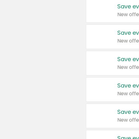
Save ev
New offe
Save ev
New offe
Save ev
New offe
Save ev
New offe
Save ev
New offe
Save ev