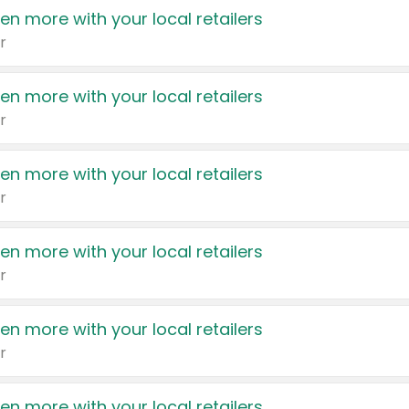
en more with your local retailers
r
en more with your local retailers
r
en more with your local retailers
r
en more with your local retailers
r
en more with your local retailers
r
en more with your local retailers