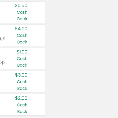
$0.50
Cash
Back
$4.00
Cash
Valid on Colgate Total, Max Fresh, Sensitive, Optic White Advanced, Stain Fighter, Purple or Charcoal toothpastes 3 oz or larger, Colgate 360°, Total, Gum Health, Expert or Optic White toothbrushes , mouthwashes or mouth rinses 16 oz or larger. Excludes 3 pack toothpastes. Items must appear on the same receipt.
Back
$1.00
Cash
Valid on Irish Spring or Softsoap body washes 20 oz or larger, Irish Spring bar soap multi-packs 6 ct or larger, or Softsoap liquid hand soap refills 50 oz.
Back
$3.00
Cash
Back
$2.00
Cash
Back