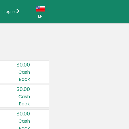
Log in
EN
Language:
English (US)
Français (CA)
Country:
$0.00
Canada
Cash
Back
United States
$0.00
Cash
Back
$0.00
Cash
Back