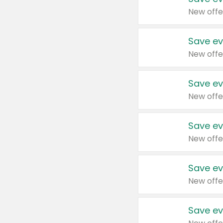
New offe
Save ev
New offe
Save ev
New offe
Save ev
New offe
Save ev
New offe
Save ev