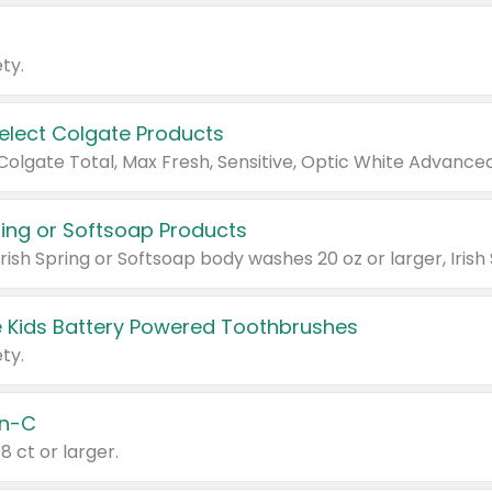
ty.
Select Colgate Products
pring or Softsoap Products
 Kids Battery Powered Toothbrushes
ty.
n-C
18 ct or larger.