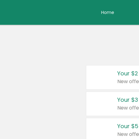
Home
Your $2
New offe
Your $3
New offe
Your $5
New offe