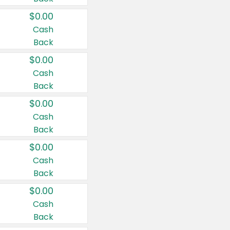
$0.00
Cash
Back
$0.00
Cash
Back
$0.00
Cash
Back
$0.00
Cash
Back
$0.00
Cash
Back