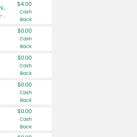
$4.00
Buy 3: Suave, Pond's, Caress, ChapStick, Q-Tip, St. Ives, or Noxzema Products
Cash
Any variety. Items must appear on the same receipt. One (1) multi-pack is considered one (1) item purchased.
Back
$0.00
Cash
Back
$0.00
Cash
Back
$0.00
Cash
Back
$0.00
Cash
Back