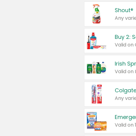
Shout®
Any varie
Buy 2: 
Irish S
Colgate
Any varie
Emerge
Valid on 