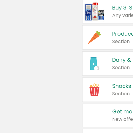
Produc
Section
Dairy &
Section
Snacks
Section
Get mor
New offe