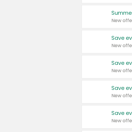
Summer
New offe
Save ev
New offe
Save ev
New offe
Save ev
New offe
Save ev
New offe