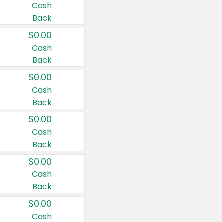
Cash
Back
$0.00
Cash
Back
$0.00
Cash
Back
$0.00
Cash
Back
$0.00
Cash
Back
$0.00
Cash