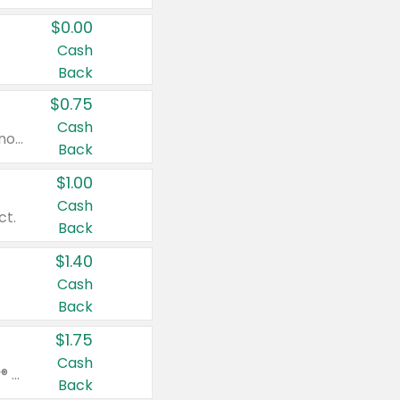
$0.00
Cash
Back
$0.75
Cash
Valid on cinnamon applesauce 3.2 oz 4 ct, applesauce 3.2 oz 4 ct, no sugar added applesauce 3.2 oz 4 ct, or fruit smoothie mixed berry 4.2 oz 4 ct.
Back
$1.00
Cash
ct.
Back
$1.40
Cash
Back
$1.75
Cash
Valid on Glued® On-The-Go Wax Stick 1.8 oz, Blasting Freeze Spray® Extra Strong Rigid Hold for Spiked Styles 12 oz, Styling Spiking Glue Water-Resistant Bold Screaming Hold Spikes 6 oz, 2-in-1 Brow Gel & Edge Control Strong Hold Eyebrow & Hair Mascara 0.54 oz.
Back