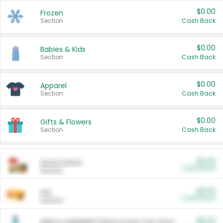
$0.00
Frozen
Section
Cash Back
$0.00
Babies & Kids
Section
Cash Back
$0.00
Apparel
Section
Cash Back
$0.00
Gifts & Flowers
Section
Cash Back
$0.00
Automotive
Cash Back
Section
$0.00
Pet
Cash Back
Section
$5.00
ARM & HAMMER™ Plant Power Cat Litter