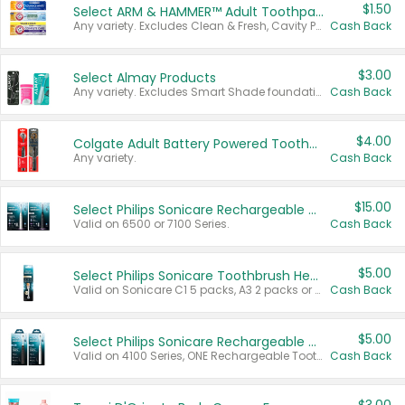
$1.50
Select ARM & HAMMER™ Adult Toothpastes
Any variety. Excludes Clean & Fresh, Cavity Protection, and trial and travel sizes.
Cash Back
$3.00
Select Almay Products
Any variety. Excludes Smart Shade foundation, 80 ct makeup removers, and deodorants.
Cash Back
$4.00
Colgate Adult Battery Powered Toothbrushes
Any variety.
Cash Back
$15.00
Select Philips Sonicare Rechargeable Toothbrushes
Valid on 6500 or 7100 Series.
Cash Back
$5.00
Select Philips Sonicare Toothbrush Heads
Valid on Sonicare C1 5 packs, A3 2 packs or Optimal 3 packs.
Cash Back
$5.00
Select Philips Sonicare Rechargeable Toothbrushes
Valid on 4100 Series, ONE Rechargeable Toothbrush, 2100 Series or Sonicare for Kids Pets.
Cash Back