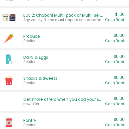
$1.00
Buy 2: Chobani Multi-pack or Multi-Serve Yogurts
Any variety. Items must appear on the same receipt. One (1) multi-pack is considered one (1) item purchased.
Cash Back
$0.00
Produce
Section
Cash Back
$0.00
Dairy & Eggs
Section
Cash Back
$0.00
Snacks & Sweets
Section
Cash Back
$0.00
Get more offers when you add your state!
New offer
Cash Back
$0.00
Pantry
Section
Cash Back