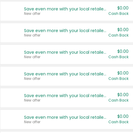
$0.00
Save even more with your local retailers
New offer
Cash Back
$0.00
Save even more with your local retailers
New offer
Cash Back
$0.00
Save even more with your local retailers
New offer
Cash Back
$0.00
Save even more with your local retailers
New offer
Cash Back
$0.00
Save even more with your local retailers
New offer
Cash Back
$0.00
Save even more with your local retailers
New offer
Cash Back