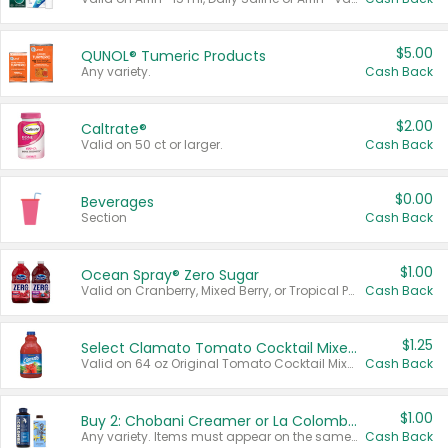
$5.00
QUNOL® Tumeric Products
Any variety.
Cash Back
$2.00
Caltrate®
Valid on 50 ct or larger.
Cash Back
$0.00
Beverages
Section
Cash Back
$1.00
Ocean Spray® Zero Sugar
Valid on Cranberry, Mixed Berry, or Tropical Punch Juice Drink, 64 oz.
Cash Back
$1.25
Select Clamato Tomato Cocktail Mixers
Valid on 64 oz Original Tomato Cocktail Mixer or Picante Tomato Cocktail Mixer.
Cash Back
$1.00
Buy 2: Chobani Creamer or La Colombe Multi-Serve Cold Brew
Any variety. Items must appear on the same receipt.
Cash Back