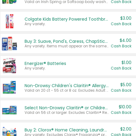
Valid on Irish Spring or Softsoap body washes 20 oz or larger, Irish Spring bar soap multi-packs 6 ct or larger, or Softsoap liquid hand soap refills 50 oz.
Cash Back
$3.00
Colgate Kids Battery Powered Toothbrushes
Any variety.
Cash Back
$4.00
Buy 3: Suave, Pond's, Caress, ChapStick, Q-Tip, St. Ives, or Noxzema Products
Any variety. Items must appear on the same receipt. One (1) multi-pack is considered one (1) item purchased.
Cash Back
$1.00
Energizer® Batteries
Any variety.
Cash Back
$5.00
Non-Drowsy Children's Claritin® Allergy Chewables 20 - 55 ct or 8 oz Syrup
Valid on 20 ct - 55 ct or 8 oz. Excludes Adult Claritin® and Cooling Honey Flavored Liquid.
Cash Back
$10.00
Select Non-Drowsy Claritin® or Children's Claritin® Allergy
Valid on 56 ct or larger. Excludes Claritin® RediTabs 70 ct, Claritin® 115 ct, Children’s Claritin® 80 ct, and Claritin-D®.
Cash Back
$2.00
Buy 2: Clorox® Home Cleaning, Laundry, Pine-Sol®, Liquid-Plumr, or Formula 409 Products
Any variety. Excludes Clorox® Fraganzia® products, trial and travel sizes, tools, & textiles. Items must appear on the same receipt.
Cash Back