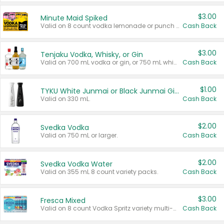
$3.00
Minute Maid Spiked
Valid on 8 count vodka lemonade or punch variety multi-packs.
Cash Back
$3.00
Tenjaku Vodka, Whisky, or Gin
Valid on 700 mL vodka or gin, or 750 mL whisky.
Cash Back
$1.00
TYKU White Junmai or Black Junmai Ginjo Sake
Valid on 330 mL.
Cash Back
$2.00
Svedka Vodka
Valid on 750 mL or larger.
Cash Back
$2.00
Svedka Vodka Water
Valid on 355 mL 8 count variety packs.
Cash Back
$3.00
Fresca Mixed
Valid on 8 count Vodka Spritz variety multi-packs.
Cash Back