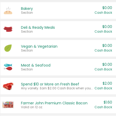
$0.00
Bakery
Section
Cash Back
$0.00
Deli & Ready Meals
Section
Cash Back
$0.00
Vegan & Vegetarian
Section
Cash Back
$0.00
Meat & Seafood
Section
Cash Back
$2.00
Spend $10 or More on Fresh Beef
Any variety. Earn $2.00 Cash Back when you spend $10 or more before tax and after discounts and coupons in one transaction.
Cash Back
$1.60
Farmer John Premium Classic Bacon
Valid on 12 oz.
Cash Back