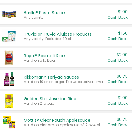
$1.00
Barilla® Pesto Sauce
Any variety.
Cash Back
$1.50
Truvia or Truvia Allulose Products
Any variety. Excludes 40 ct.
Cash Back
$2.00
Royal® Basmati Rice
Valid on 5 lb Bag.
Cash Back
$0.75
Kikkoman® Teriyaki Sauces
Valid on 10 oz or larger. Excludes teriyaki marinade & sauce original 10 oz.
Cash Back
$1.00
Golden Star Jasmine Rice
Valid on 2 lb bag.
Cash Back
$0.75
Mott's® Clear Pouch Applesauce
Valid on cinnamon applesauce 3.2 oz 4 ct, applesauce 3.2 oz 4 ct, no sugar added applesauce 3.2 oz 4 ct, or fruit smoothie mixed berry 4.2 oz 4 ct.
Cash Back