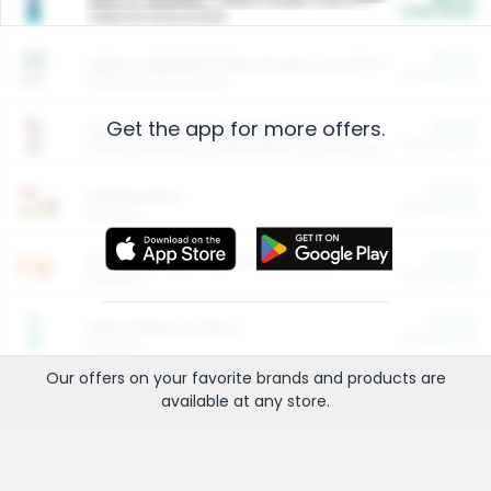
Cash Back
Valid on 10 lb or 15 lb.
$5.00
ARM & HAMMER™ Plant Power Cat Litter
Cash Back
Valid on 10 lb or 15 lb.
Get the app for more offers.
$4.25
Arm & Hammer HardBall™ Cat Litter
Cash Back
Valid on Platinum Lightweight Clumping Cat Litter 7 LB & 10.5 LB.
$0.00
Restaurants
Cash Back
Section
$0.00
Entertainment and Technology
Cash Back
Section
$0.00
More Ways to Save
Cash Back
Section
Our offers on your favorite
brands
and products are
available at any
store
.