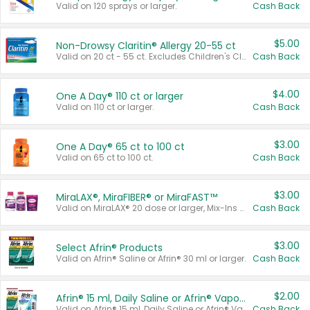
Valid on 120 sprays or larger.
Cash Back
$5.00
Non-Drowsy Claritin® Allergy 20-55 ct
Valid on 20 ct - 55 ct. Excludes Children's Claritin®, Claritin-D®, and Claritin® Cooling Honey Flavored Liquid.
Cash Back
$4.00
One A Day® 110 ct or larger
Valid on 110 ct or larger.
Cash Back
$3.00
One A Day® 65 ct to 100 ct
Valid on 65 ct to 100 ct.
Cash Back
$3.00
MiraLAX®, MiraFIBER® or MiraFAST™
Valid on MiraLAX® 20 dose or larger, Mix-Ins 20 count, MiraFIBER® Gummies 72 ct, or MiraFAST™ 30 ct or larger.
Cash Back
$3.00
Select Afrin® Products
Valid on Afrin® Saline or Afrin® 30 ml or larger.
Cash Back
$2.00
Afrin® 15 ml, Daily Saline or Afrin® Vapor Burst™ Inhaler Sticks
Valid on Afrin® 15 ml, Daily Saline or Afrin® Vapor Burst™ Inhaler Sticks.
Cash Back