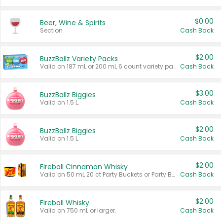
$0.00
Beer, Wine & Spirits
Section
Cash Back
$2.00
BuzzBallz Variety Packs
Valid on 187 mL or 200 mL 6 count variety packs.
Cash Back
$3.00
BuzzBallz Biggies
Valid on 1.5 L.
Cash Back
$2.00
BuzzBallz Biggies
Valid on 1.5 L.
Cash Back
$2.00
Fireball Cinnamon Whisky
Valid on 50 mL 20 ct Party Buckets or Party Boxes.
Cash Back
$2.00
Fireball Whisky
Valid on 750 mL or larger.
Cash Back