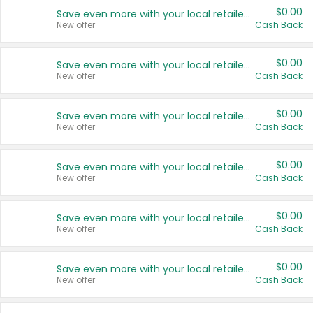
$0.00
Save even more with your local retailers
New offer
Cash Back
$0.00
Save even more with your local retailers
New offer
Cash Back
$0.00
Save even more with your local retailers
New offer
Cash Back
$0.00
Save even more with your local retailers
New offer
Cash Back
$0.00
Save even more with your local retailers
New offer
Cash Back
$0.00
Save even more with your local retailers
New offer
Cash Back