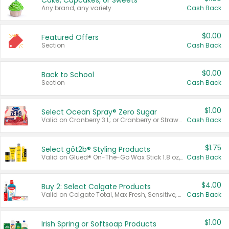
Cake, Cupcakes, or Sweets
Any brand, any variety.
Cash Back
$0.00
Featured Offers
Section
Cash Back
$0.00
Back to School
Section
Cash Back
$1.00
Select Ocean Spray® Zero Sugar
Valid on Cranberry 3 L; or Cranberry or Strawberry Mango 10 oz 6 ct.
Cash Back
$1.75
Select göt2b® Styling Products
Valid on Glued® On-The-Go Wax Stick 1.8 oz, Blasting Freeze Spray® Extra Strong Rigid Hold for Spiked Styles 12 oz, Styling Spiking Glue Water-Resistant Bold Screaming Hold Spikes 6 oz, 2-in-1 Brow Gel & Edge Control Strong Hold Eyebrow & Hair Mascara 0.54 oz.
Cash Back
$4.00
Buy 2: Select Colgate Products
Valid on Colgate Total, Max Fresh, Sensitive, Optic White Advanced, Stain Fighter, Purple or Charcoal toothpastes 3 oz or larger, Colgate 360°, Total, Gum Health, Expert or Optic White toothbrushes , mouthwashes or mouth rinses 16 oz or larger. Excludes 3 pack toothpastes. Items must appear on the same receipt.
Cash Back
$1.00
Irish Spring or Softsoap Products