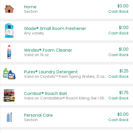
$0.00
Home
Section
Cash Back
$1.00
Glade® Small Room Freshener
Any variety.
Cash Back
$1.00
Windex® Foam Cleaner
Valid on 19 oz.
Cash Back
$1.25
Purex® Laundry Detergent
Valid on Crystals™ Fresh Spring Waters, 21 oz and Liquid Laundry Detergent, Mountain Breeze 33 Loads 50 oz, Mountain Breeze 95 oz, Natural Linen 83 Loads 150 oz, Oxi 43.5 oz, Oxi 128 oz and Ultra Liquid Laundry Detergent, Advanced Oxi with Odor Fighter 6 × 40 oz, Fresh Mountain Breeze, 2 × 170 oz, Mountain Breeze 6 × 40 oz.
Cash Back
$1.75
Combat® Roach Bait
Valid on CombatMax® Roach Killing Gel 1.05 oz or Combat® Small and Large Roach Baits 12 ct.
Cash Back
$0.00
Personal Care
Section
Cash Back