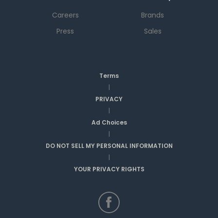
Careers
Brands
Press
Sales
Terms
|
PRIVACY
|
Ad Choices
|
DO NOT SELL MY PERSONAL INFORMATION
|
YOUR PRIVACY RIGHTS