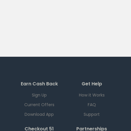
Earn Cash Back
Get Help
Sign Up
How it Works
Current Offers
FAQ
Download App
Support
Checkout 51
Partnerships