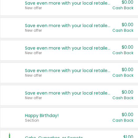
$0.00
Save even more with your local retailers
New offer
Cash Back
$0.00
Save even more with your local retailers
New offer
Cash Back
$0.00
Save even more with your local retailers
New offer
Cash Back
$0.00
Save even more with your local retailers
New offer
Cash Back
$0.00
Save even more with your local retailers
New offer
Cash Back
$0.00
Happy Birthday!
Section
Cash Back
$1.00