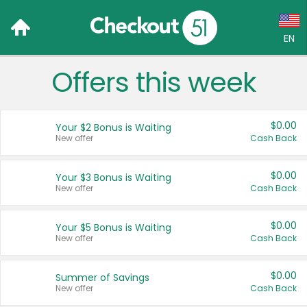
EN
Offers this week
Language:
English (US)
$0.00
Your $2 Bonus is Waiting
Français (CA)
New offer
Cash Back
Country:
$0.00
Your $3 Bonus is Waiting
New offer
Cash Back
Canada
United States
$0.00
Your $5 Bonus is Waiting
New offer
Cash Back
$0.00
Summer of Savings
New offer
Cash Back