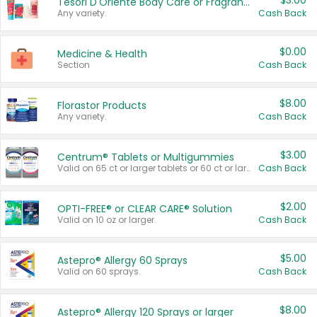
$3.00
Tesori D'Oriente Body Care or Fragrance
Any variety.
Cash Back
$0.00
Medicine & Health
Section
Cash Back
$8.00
Florastor Products
Any variety.
Cash Back
$3.00
Centrum® Tablets or Multigummies
Valid on 65 ct or larger tablets or 60 ct or larger Multigummies.
Cash Back
$2.00
OPTI-FREE® or CLEAR CARE® Solution
Valid on 10 oz or larger.
Cash Back
$5.00
Astepro® Allergy 60 Sprays
Valid on 60 sprays.
Cash Back
$8.00
Astepro® Allergy 120 Sprays or larger