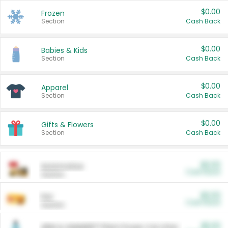
$0.00
Frozen
Section
Cash Back
$0.00
Babies & Kids
Section
Cash Back
$0.00
Apparel
Section
Cash Back
$0.00
Gifts & Flowers
Section
Cash Back
$0.00
Automotive
Cash Back
Section
$0.00
Pet
Cash Back
Section
$5.00
ARM & HAMMER™ Plant Power Cat Litter