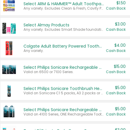
$1.50
Select ARM & HAMMER™ Adult Toothpastes
Any variety. Excludes Clean & Fresh, Cavity Protection, and trial and travel sizes.
Cash Back
$3.00
Select Almay Products
Any variety. Excludes Smart Shade foundation, 80 ct makeup removers, and deodorants.
Cash Back
$4.00
Colgate Adult Battery Powered Toothbrushes
Any variety.
Cash Back
$15.00
Select Philips Sonicare Rechargeable Toothbrushes
Valid on 6500 or 7100 Series.
Cash Back
$5.00
Select Philips Sonicare Toothbrush Heads
Valid on Sonicare C1 5 packs, A3 2 packs or Optimal 3 packs.
Cash Back
$5.00
Select Philips Sonicare Rechargeable Toothbrushes
Valid on 4100 Series, ONE Rechargeable Toothbrush, 2100 Series or Sonicare for Kids Pets.
Cash Back