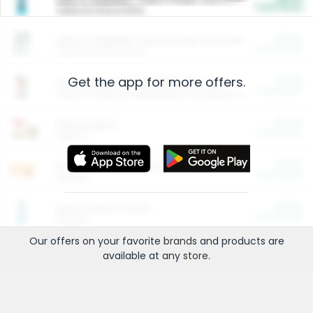
Cash Back
Valid on 10 lb or 15 lb.
$5.00
ARM & HAMMER™ Plant Power Cat Litter
Cash Back
Valid on 10 lb or 15 lb.
Get the app for more offers.
$4.25
Arm & Hammer HardBall™ Cat Litter
Cash Back
Valid on Platinum Lightweight Clumping Cat Litter 7 LB & 10.5 LB.
$0.00
Restaurants
Cash Back
Section
$0.00
Entertainment and Technology
Cash Back
Section
$0.00
More Ways to Save
Cash Back
Section
Our offers on your favorite
brands
and products are
available at any
store
.