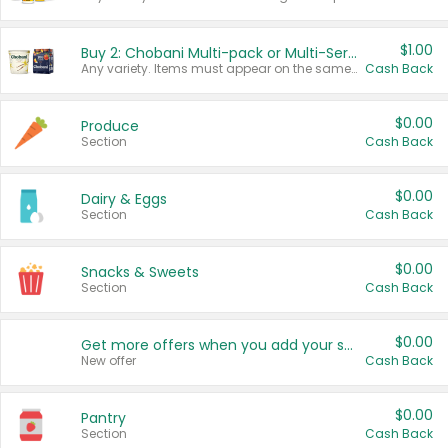
$1.00
Buy 2: Chobani Multi-pack or Multi-Serve Yogurts
Any variety. Items must appear on the same receipt. One (1) multi-pack is considered one (1) item purchased.
Cash Back
$0.00
Produce
Section
Cash Back
$0.00
Dairy & Eggs
Section
Cash Back
$0.00
Snacks & Sweets
Section
Cash Back
$0.00
Get more offers when you add your state!
New offer
Cash Back
$0.00
Pantry
Section
Cash Back