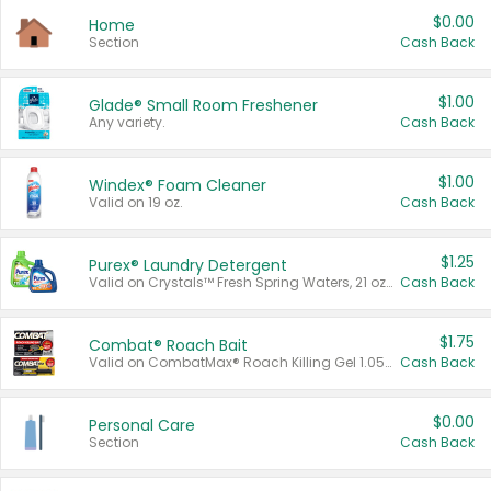
$0.00
Home
Section
Cash Back
$1.00
Glade® Small Room Freshener
Any variety.
Cash Back
$1.00
Windex® Foam Cleaner
Valid on 19 oz.
Cash Back
$1.25
Purex® Laundry Detergent
Valid on Crystals™ Fresh Spring Waters, 21 oz and Liquid Laundry Detergent, Mountain Breeze 33 Loads 50 oz, Mountain Breeze 95 oz, Natural Linen 83 Loads 150 oz, Oxi 43.5 oz, Oxi 128 oz and Ultra Liquid Laundry Detergent, Advanced Oxi with Odor Fighter 6 × 40 oz, Fresh Mountain Breeze, 2 × 170 oz, Mountain Breeze 6 × 40 oz.
Cash Back
$1.75
Combat® Roach Bait
Valid on CombatMax® Roach Killing Gel 1.05 oz or Combat® Small and Large Roach Baits 12 ct.
Cash Back
$0.00
Personal Care
Section
Cash Back