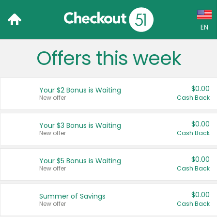
EN
Offers this week
Language:
English (US)
$0.00
Your $2 Bonus is Waiting
Français (CA)
New offer
Cash Back
Country:
$0.00
Your $3 Bonus is Waiting
New offer
Cash Back
Canada
United States
$0.00
Your $5 Bonus is Waiting
New offer
Cash Back
$0.00
Summer of Savings
New offer
Cash Back