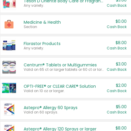
$3.00
Tesori D'Oriente Body Care or Fragrance
Any variety.
Cash Back
$0.00
Medicine & Health
Section
Cash Back
$8.00
Florastor Products
Any variety.
Cash Back
$3.00
Centrum® Tablets or Multigummies
Valid on 65 ct or larger tablets or 60 ct or larger Multigummies.
Cash Back
$2.00
OPTI-FREE® or CLEAR CARE® Solution
Valid on 10 oz or larger.
Cash Back
$5.00
Astepro® Allergy 60 Sprays
Valid on 60 sprays.
Cash Back
$8.00
Astepro® Allergy 120 Sprays or larger