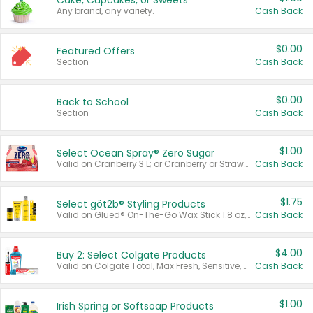
Cake, Cupcakes, or Sweets
Any brand, any variety.
Cash Back
$0.00
Featured Offers
Section
Cash Back
$0.00
Back to School
Section
Cash Back
$1.00
Select Ocean Spray® Zero Sugar
Valid on Cranberry 3 L; or Cranberry or Strawberry Mango 10 oz 6 ct.
Cash Back
$1.75
Select göt2b® Styling Products
Valid on Glued® On-The-Go Wax Stick 1.8 oz, Blasting Freeze Spray® Extra Strong Rigid Hold for Spiked Styles 12 oz, Styling Spiking Glue Water-Resistant Bold Screaming Hold Spikes 6 oz, 2-in-1 Brow Gel & Edge Control Strong Hold Eyebrow & Hair Mascara 0.54 oz.
Cash Back
$4.00
Buy 2: Select Colgate Products
Valid on Colgate Total, Max Fresh, Sensitive, Optic White Advanced, Stain Fighter, Purple or Charcoal toothpastes 3 oz or larger, Colgate 360°, Total, Gum Health, Expert or Optic White toothbrushes , mouthwashes or mouth rinses 16 oz or larger. Excludes 3 pack toothpastes. Items must appear on the same receipt.
Cash Back
$1.00
Irish Spring or Softsoap Products