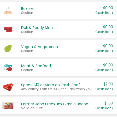
$0.00
Bakery
Section
Cash Back
$0.00
Deli & Ready Meals
Section
Cash Back
$0.00
Vegan & Vegetarian
Section
Cash Back
$0.00
Meat & Seafood
Section
Cash Back
$2.00
Spend $10 or More on Fresh Beef
Any variety. Earn $2.00 Cash Back when you spend $10 or more before tax and after discounts and coupons in one transaction.
Cash Back
$1.60
Farmer John Premium Classic Bacon
Valid on 12 oz.
Cash Back