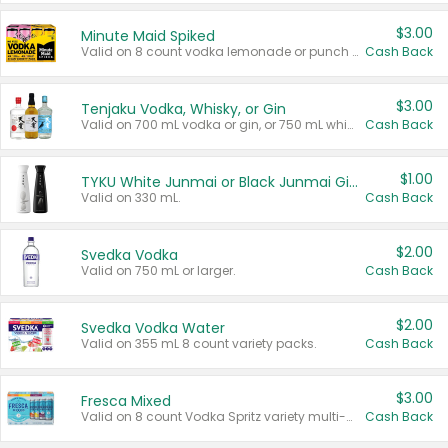
$3.00
Minute Maid Spiked
Valid on 8 count vodka lemonade or punch variety multi-packs.
Cash Back
$3.00
Tenjaku Vodka, Whisky, or Gin
Valid on 700 mL vodka or gin, or 750 mL whisky.
Cash Back
$1.00
TYKU White Junmai or Black Junmai Ginjo Sake
Valid on 330 mL.
Cash Back
$2.00
Svedka Vodka
Valid on 750 mL or larger.
Cash Back
$2.00
Svedka Vodka Water
Valid on 355 mL 8 count variety packs.
Cash Back
$3.00
Fresca Mixed
Valid on 8 count Vodka Spritz variety multi-packs.
Cash Back