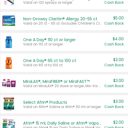
Valid on 120 sprays or larger.
Cash Back
$5.00
Non-Drowsy Claritin® Allergy 20-55 ct
Valid on 20 ct - 55 ct. Excludes Children's Claritin®, Claritin-D®, and Claritin® Cooling Honey Flavored Liquid.
Cash Back
$4.00
One A Day® 110 ct or larger
Valid on 110 ct or larger.
Cash Back
$3.00
One A Day® 65 ct to 100 ct
Valid on 65 ct to 100 ct.
Cash Back
$3.00
MiraLAX®, MiraFIBER® or MiraFAST™
Valid on MiraLAX® 20 dose or larger, Mix-Ins 20 count, MiraFIBER® Gummies 72 ct, or MiraFAST™ 30 ct or larger.
Cash Back
$3.00
Select Afrin® Products
Valid on Afrin® Saline or Afrin® 30 ml or larger.
Cash Back
$2.00
Afrin® 15 ml, Daily Saline or Afrin® Vapor Burst™ Inhaler Sticks
Valid on Afrin® 15 ml, Daily Saline or Afrin® Vapor Burst™ Inhaler Sticks.
Cash Back