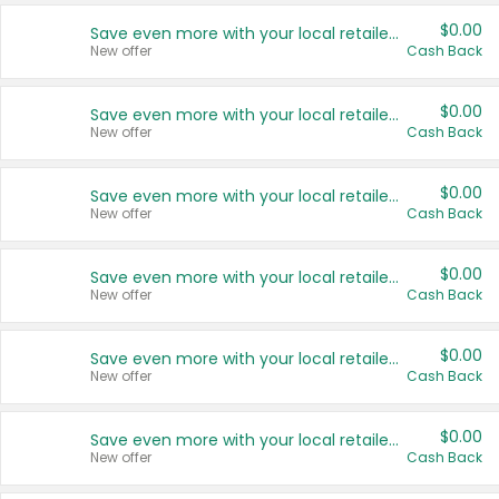
$0.00
Save even more with your local retailers
New offer
Cash Back
$0.00
Save even more with your local retailers
New offer
Cash Back
$0.00
Save even more with your local retailers
New offer
Cash Back
$0.00
Save even more with your local retailers
New offer
Cash Back
$0.00
Save even more with your local retailers
New offer
Cash Back
$0.00
Save even more with your local retailers
New offer
Cash Back