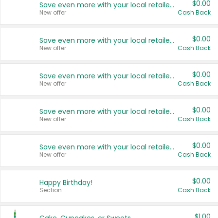
$0.00
Save even more with your local retailers
New offer
Cash Back
$0.00
Save even more with your local retailers
New offer
Cash Back
$0.00
Save even more with your local retailers
New offer
Cash Back
$0.00
Save even more with your local retailers
New offer
Cash Back
$0.00
Save even more with your local retailers
New offer
Cash Back
$0.00
Happy Birthday!
Section
Cash Back
$1.00