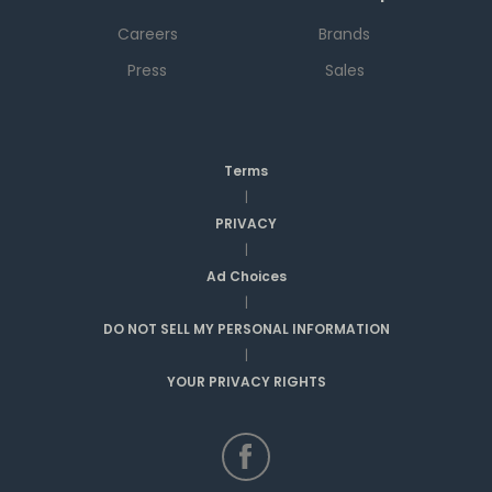
Careers
Brands
Press
Sales
Terms
|
PRIVACY
|
Ad Choices
|
DO NOT SELL MY PERSONAL INFORMATION
|
YOUR PRIVACY RIGHTS