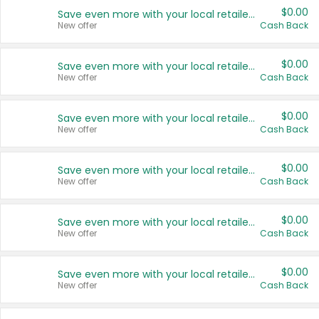
$0.00
Save even more with your local retailers
New offer
Cash Back
$0.00
Save even more with your local retailers
New offer
Cash Back
$0.00
Save even more with your local retailers
New offer
Cash Back
$0.00
Save even more with your local retailers
New offer
Cash Back
$0.00
Save even more with your local retailers
New offer
Cash Back
$0.00
Save even more with your local retailers
New offer
Cash Back