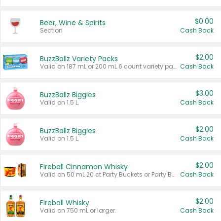
$0.00
Beer, Wine & Spirits
Section
Cash Back
$2.00
BuzzBallz Variety Packs
Valid on 187 mL or 200 mL 6 count variety packs.
Cash Back
$3.00
BuzzBallz Biggies
Valid on 1.5 L.
Cash Back
$2.00
BuzzBallz Biggies
Valid on 1.5 L.
Cash Back
$2.00
Fireball Cinnamon Whisky
Valid on 50 mL 20 ct Party Buckets or Party Boxes.
Cash Back
$2.00
Fireball Whisky
Valid on 750 mL or larger.
Cash Back