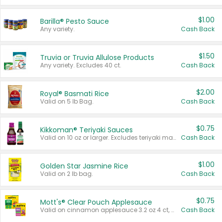
$1.00
Barilla® Pesto Sauce
Any variety.
Cash Back
$1.50
Truvia or Truvia Allulose Products
Any variety. Excludes 40 ct.
Cash Back
$2.00
Royal® Basmati Rice
Valid on 5 lb Bag.
Cash Back
$0.75
Kikkoman® Teriyaki Sauces
Valid on 10 oz or larger. Excludes teriyaki marinade & sauce original 10 oz.
Cash Back
$1.00
Golden Star Jasmine Rice
Valid on 2 lb bag.
Cash Back
$0.75
Mott's® Clear Pouch Applesauce
Valid on cinnamon applesauce 3.2 oz 4 ct, applesauce 3.2 oz 4 ct, no sugar added applesauce 3.2 oz 4 ct, or fruit smoothie mixed berry 4.2 oz 4 ct.
Cash Back