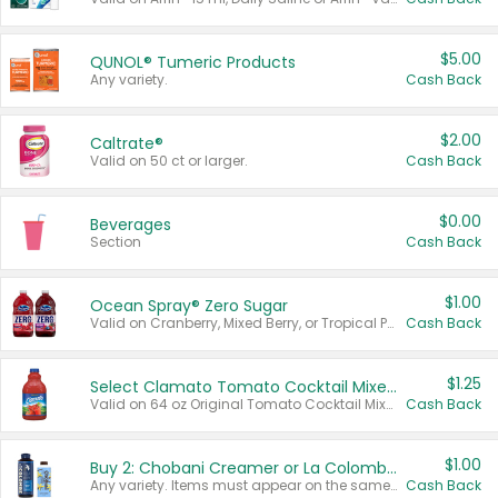
$5.00
QUNOL® Tumeric Products
Any variety.
Cash Back
$2.00
Caltrate®
Valid on 50 ct or larger.
Cash Back
$0.00
Beverages
Section
Cash Back
$1.00
Ocean Spray® Zero Sugar
Valid on Cranberry, Mixed Berry, or Tropical Punch Juice Drink, 64 oz.
Cash Back
$1.25
Select Clamato Tomato Cocktail Mixers
Valid on 64 oz Original Tomato Cocktail Mixer or Picante Tomato Cocktail Mixer.
Cash Back
$1.00
Buy 2: Chobani Creamer or La Colombe Multi-Serve Cold Brew
Any variety. Items must appear on the same receipt.
Cash Back