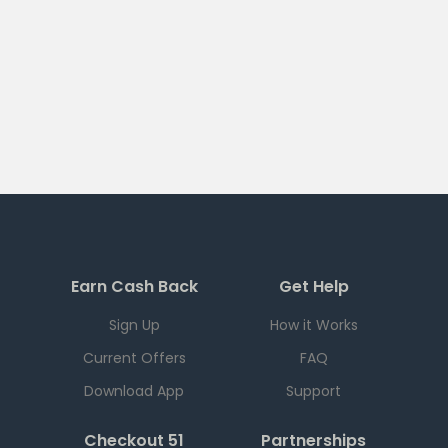
Earn Cash Back
Get Help
Sign Up
How it Works
Current Offers
FAQ
Download App
Support
Checkout 51
Partnerships