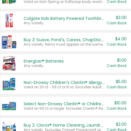
Valid on Irish Spring or Softsoap body washes 20 oz or larger, Irish Spring bar soap multi-packs 6 ct or larger, or Softsoap liquid hand soap refills 50 oz.
Cash Back
$3.00
Colgate Kids Battery Powered Toothbrushes
Any variety.
Cash Back
$4.00
Buy 3: Suave, Pond's, Caress, ChapStick, Q-Tip, St. Ives, or Noxzema Products
Any variety. Items must appear on the same receipt. One (1) multi-pack is considered one (1) item purchased.
Cash Back
$1.00
Energizer® Batteries
Any variety.
Cash Back
$5.00
Non-Drowsy Children's Claritin® Allergy Chewables 20 - 55 ct or 8 oz Syrup
Valid on 20 ct - 55 ct or 8 oz. Excludes Adult Claritin® and Cooling Honey Flavored Liquid.
Cash Back
$10.00
Select Non-Drowsy Claritin® or Children's Claritin® Allergy
Valid on 56 ct or larger. Excludes Claritin® RediTabs 70 ct, Claritin® 115 ct, Children’s Claritin® 80 ct, and Claritin-D®.
Cash Back
$2.00
Buy 2: Clorox® Home Cleaning, Laundry, Pine-Sol®, Liquid-Plumr, or Formula 409 Products
Any variety. Excludes Clorox® Fraganzia® products, trial and travel sizes, tools, & textiles. Items must appear on the same receipt.
Cash Back