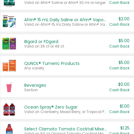
Valid on Afrin® Saline or Afrin® 30 ml or larger.
Cash Back
$2.00
Afrin® 15 ml, Daily Saline or Afrin® Vapor Burst™ Inhaler Sticks
Valid on Afrin® 15 ml, Daily Saline or Afrin® Vapor Burst™ Inhaler Sticks.
Cash Back
$5.00
IBgard or FDgard
Valid on 36 ct or 48 ct.
Cash Back
$5.00
QUNOL® Tumeric Products
Any variety.
Cash Back
$0.00
Beverages
Section
Cash Back
$1.00
Ocean Spray® Zero Sugar
Valid on Cranberry, Mixed Berry, or Tropical Punch Juice Drink, 64 oz.
Cash Back
$1.25
Select Clamato Tomato Cocktail Mixers
Valid on 64 oz Original Tomato Cocktail Mixer or Picante Tomato Cocktail Mixer.
Cash Back