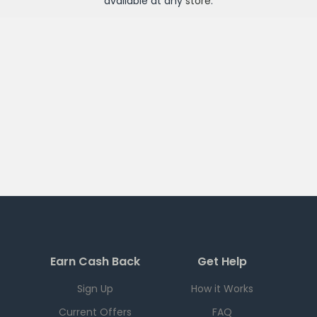
available at any
store
.
Earn Cash Back
Get Help
Sign Up
How it Works
Current Offers
FAQ