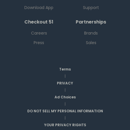
Download App
Support
Checkout 51
Partnerships
Careers
Brands
Press
Sales
Terms
|
PRIVACY
|
Ad Choices
|
DO NOT SELL MY PERSONAL INFORMATION
|
YOUR PRIVACY RIGHTS