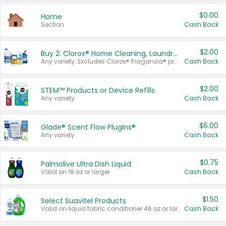
$0.00
Home
Section
Cash Back
$2.00
Buy 2: Clorox® Home Cleaning, Laundry, Pine-Sol®, Liquid-Plumr, or Formula 409 Products
Any variety. Excludes Clorox® Fraganzia® products, trial and travel sizes, tools, & textiles. Items must appear on the same receipt.
Cash Back
$2.00
STEM™ Products or Device Refills
Any variety.
Cash Back
$6.00
Glade® Scent Flow PlugIns®
Any variety.
Cash Back
$0.75
Palmolive Ultra Dish Liquid
Valid on 18 oz or larger.
Cash Back
$1.50
Select Suavitel Products
Valid on liquid fabric conditioner 46 oz or larger, or Refresher fabric rinse 25.5 oz.
Cash Back