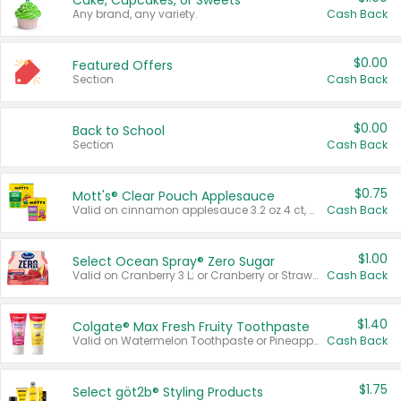
Cake, Cupcakes, or Sweets
Any brand, any variety.
Cash Back
$0.00
Featured Offers
Section
Cash Back
$0.00
Back to School
Section
Cash Back
$0.75
Mott's® Clear Pouch Applesauce
Valid on cinnamon applesauce 3.2 oz 4 ct, applesauce 3.2 oz 4 ct, no sugar added applesauce 3.2 oz 4 ct, or fruit smoothie mixed berry 4.2 oz 4 ct.
Cash Back
$1.00
Select Ocean Spray® Zero Sugar
Valid on Cranberry 3 L; or Cranberry or Strawberry Mango 10 oz 6 ct.
Cash Back
$1.40
Colgate® Max Fresh Fruity Toothpaste
Valid on Watermelon Toothpaste or Pineapple Coconut, 4.5 oz.
Cash Back
$1.75
Select göt2b® Styling Products