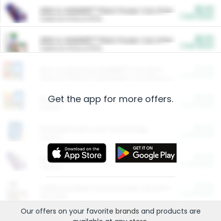
$5.00
ARM & HAMMER™ Plant Power Cat Litter
Cash Back
Valid on 10 lb or 15 lb.
$5.00
ARM & HAMMER™ Plant Power Cat Litter
Cash Back
Valid on 10 lb or 15 lb.
$4.25
Arm & Hammer HardBall™ Cat Litter
Cash Back
Valid on Platinum Lightweight Clumping Cat Litter 7 LB & 10.5 LB.
Get the app for more offers.
$0.00
Restaurants
Cash Back
Section
$0.00
Entertainment and Technology
Cash Back
Section
$0.00
More Ways to Save
Cash Back
Section
$0.00
California Beef Council Deep Link Setup Fee
Cash Back
New offer
Our offers on your favorite
brands
and products are