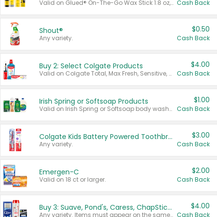
Valid on Glued® On-The-Go Wax Stick 1.8 oz, Blasting Freeze Spray® Extra Strong Rigid Hold for Spiked Styles 12 oz, Styling Spiking Glue Water-Resistant Bold Screaming Hold Spikes 6 oz, 2-in-1 Brow Gel & Edge Control Strong Hold Eyebrow & Hair Mascara 0.54 oz.
Cash Back
$0.50
Shout®
Any variety.
Cash Back
$4.00
Buy 2: Select Colgate Products
Valid on Colgate Total, Max Fresh, Sensitive, Optic White Advanced, Stain Fighter, Purple or Charcoal toothpastes 3 oz or larger, Colgate 360°, Total, Gum Health, Expert or Optic White toothbrushes , mouthwashes or mouth rinses 16 oz or larger. Excludes 3 pack toothpastes. Items must appear on the same receipt.
Cash Back
$1.00
Irish Spring or Softsoap Products
Valid on Irish Spring or Softsoap body washes 20 oz or larger, Irish Spring bar soap multi-packs 6 ct or larger, or Softsoap liquid hand soap refills 50 oz.
Cash Back
$3.00
Colgate Kids Battery Powered Toothbrushes
Any variety.
Cash Back
$2.00
Emergen-C
Valid on 18 ct or larger.
Cash Back
$4.00
Buy 3: Suave, Pond's, Caress, ChapStick, Q-Tip, St. Ives, or Noxzema Products
Any variety. Items must appear on the same receipt. One (1) multi-pack is considered one (1) item purchased.
Cash Back