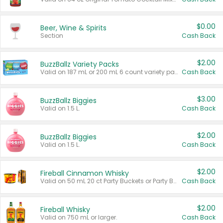
$0.00
Beer, Wine & Spirits
Section
Cash Back
$2.00
BuzzBallz Variety Packs
Valid on 187 mL or 200 mL 6 count variety packs.
Cash Back
$3.00
BuzzBallz Biggies
Valid on 1.5 L.
Cash Back
$2.00
BuzzBallz Biggies
Valid on 1.5 L.
Cash Back
$2.00
Fireball Cinnamon Whisky
Valid on 50 mL 20 ct Party Buckets or Party Boxes.
Cash Back
$2.00
Fireball Whisky
Valid on 750 mL or larger.
Cash Back