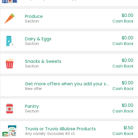
$0.00
Produce
Section
Cash Back
$0.00
Dairy & Eggs
Section
Cash Back
$0.00
Snacks & Sweets
Section
Cash Back
$0.00
Get more offers when you add your state!
New offer
Cash Back
$0.00
Pantry
Section
Cash Back
$1.50
Truvia or Truvia Allulose Products
Any variety. Excludes 40 ct.
Cash Back