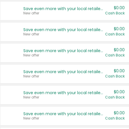
$0.00
Save even more with your local retailers
New offer
Cash Back
$0.00
Save even more with your local retailers
New offer
Cash Back
$0.00
Save even more with your local retailers
New offer
Cash Back
$0.00
Save even more with your local retailers
New offer
Cash Back
$0.00
Save even more with your local retailers
New offer
Cash Back
$0.00
Save even more with your local retailers
New offer
Cash Back