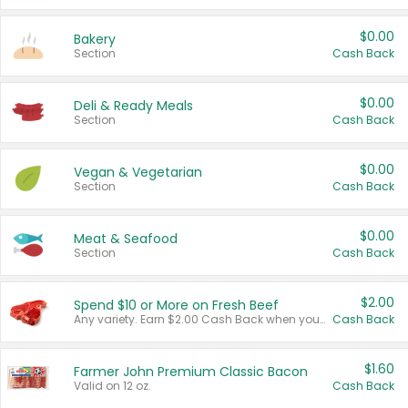
$0.00
Bakery
Section
Cash Back
$0.00
Deli & Ready Meals
Section
Cash Back
$0.00
Vegan & Vegetarian
Section
Cash Back
$0.00
Meat & Seafood
Section
Cash Back
$2.00
Spend $10 or More on Fresh Beef
Any variety. Earn $2.00 Cash Back when you spend $10 or more before tax and after discounts and coupons in one transaction.
Cash Back
$1.60
Farmer John Premium Classic Bacon
Valid on 12 oz.
Cash Back