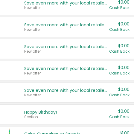
$0.00
Save even more with your local retailers
New offer
Cash Back
$0.00
Save even more with your local retailers
New offer
Cash Back
$0.00
Save even more with your local retailers
New offer
Cash Back
$0.00
Save even more with your local retailers
New offer
Cash Back
$0.00
Save even more with your local retailers
New offer
Cash Back
$0.00
Happy Birthday!
Section
Cash Back
$1.00