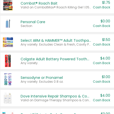
$1.75
Combat® Roach Bait
Valid on CombatMax® Roach Killing Gel 1.05 oz or Combat® Small and Large Roach Baits 12 ct.
Cash Back
$0.00
Personal Care
Section
Cash Back
$1.50
Select ARM & HAMMER™ Adult Toothpastes
Any variety. Excludes Clean & Fresh, Cavity Protection, and trial and travel sizes.
Cash Back
$4.00
Colgate Adult Battery Powered Toothbrushes
Any variety.
Cash Back
$1.00
Sensodyne or Pronamel
Any variety. Excludes 0.8 oz.
Cash Back
$4.00
Dove Intensive Repair Shampoo & Conditioner Set
Valid on Damage Therapy Shampoo & Conditioner Set 33.8 oz bottles.
Cash Back