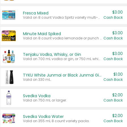
$3.00
Fresca Mixed
Valid on 8 count Vodka Spritz variety multi-packs.
Cash Back
$3.00
Minute Maid Spiked
Valid on 8 count vodka lemonade or punch variety multi-packs.
Cash Back
$3.00
Tenjaku Vodka, Whisky, or Gin
Valid on 700 mL vodka or gin, or 750 mL whisky.
Cash Back
$1.00
TYKU White Junmai or Black Junmai Ginjo Sake
Valid on 330 mL.
Cash Back
$2.00
Svedka Vodka
Valid on 750 mL or larger.
Cash Back
$2.00
Svedka Vodka Water
Valid on 355 mL 8 count variety packs.
Cash Back