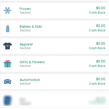
$0.00
Frozen
Section
Cash Back
$0.00
Babies & Kids
Section
Cash Back
$0.00
Apparel
Section
Cash Back
$0.00
Gifts & Flowers
Section
Cash Back
$0.00
Automotive
Section
Cash Back
$0.00
Pet
Cash Back
Section