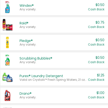
$0.50
Windex®
Any variety.
Cash Back
$0.75
Raid®
Any variety.
Cash Back
$0.50
Pledge®
Any variety.
Cash Back
$0.50
Scrubbing Bubbles®
Any variety.
Cash Back
$1.25
Purex® Laundry Detergent
Valid on Crystals™ Fresh Spring Waters, 21 oz and Liquid Laundry Detergent, Mountain Breeze 33 Loads 50 oz, Mountain Breeze 95 oz, Natural Linen 83 Loads 150 oz, Oxi 43.5 oz, Oxi 128 oz and Ultra Liquid Laundry Detergent, Advanced Oxi with Odor Fighter 6 × 40 oz, Fresh Mountain Breeze, 2 × 170 oz, Mountain Breeze 6 × 40 oz.
Cash Back
$1.00
Drano®
Any variety.
Cash Back