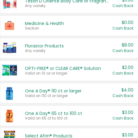
$3.00
Tesori D'Oriente Body Care or Fragrance
Any variety.
Cash Back
$0.00
Medicine & Health
Section
Cash Back
$8.00
Florastor Products
Any variety.
Cash Back
$2.00
OPTI-FREE® or CLEAR CARE® Solution
Valid on 10 oz or larger.
Cash Back
$4.00
One A Day® 110 ct or larger
Valid on 110 ct or larger.
Cash Back
$3.00
One A Day® 65 ct to 100 ct
Valid on 65 ct to 100 ct.
Cash Back
$3.00
Select Afrin® Products