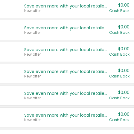
$0.00
Save even more with your local retailers
New offer
Cash Back
$0.00
Save even more with your local retailers
New offer
Cash Back
$0.00
Save even more with your local retailers
New offer
Cash Back
$0.00
Save even more with your local retailers
New offer
Cash Back
$0.00
Save even more with your local retailers
New offer
Cash Back
$0.00
Save even more with your local retailers
New offer
Cash Back