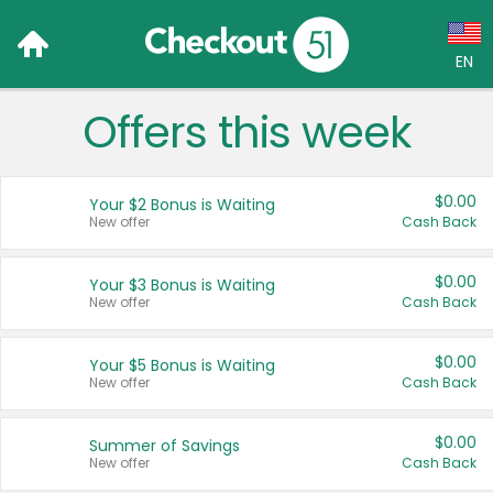
EN
Offers this week
Language:
English (US)
$0.00
Your $2 Bonus is Waiting
Français (CA)
New offer
Cash Back
Country:
$0.00
Your $3 Bonus is Waiting
New offer
Cash Back
Canada
United States
$0.00
Your $5 Bonus is Waiting
New offer
Cash Back
$0.00
Summer of Savings
New offer
Cash Back